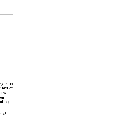
ry
is an
 text of
 new
tern
alling
e #3