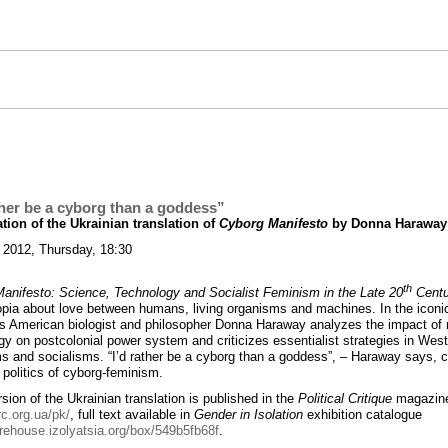
ther be a cyborg than a goddess”
tion of the Ukrainian translation of
Cyborg Manifesto
by Donna Haraway
 2012, Thursday, 18:30
th
anifesto: Science, Technology and Socialist Feminism in the Late 20
Centu
topia about love between humans, living organisms and machines. In the iconic
s American biologist and philosopher Donna Haraway analyzes the impact of
gy on postcolonial power system and criticizes essentialist strategies in Wes
s and socialisms. “I’d rather be a cyborg than a goddess”, – Haraway says, c
 politics of cyborg-feminism.
sion of the Ukrainian translation is published in the
Political Critique
magazin
rc.org.ua/pk/
, full text available in
Gender in Isolation
exhibition catalogue
arehouse.izolyatsia.org/box/549b5fb68f
.