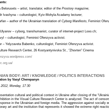
ants:
Belorusets – artist, translator, editor of the
Prostory
magazine;
r Ivashyna – culturologist, Kyiv-Mohyla Acadamy lecturer;
rfan – author of the Ukrainian translation of
Cyborg Manifesto
, Feminist Ofe
 Ulyanov – cyborg, transhumanist, curator of internet-project Looo.ch;
yl – culturologist, Feminist Ofenzyva activist.
r – Yelyzaveta Babenko, culturologist, Feminist Ofenzyva activist.
ulture Research Center, 26 Kostyantynivska St., “Zhovten” Cinema
fenzyva.wordpress.com/
rc.org.ua/
NIAN BODY: ART / KNOWLEDGE / POLITICS INTERACTIONS
ation by Vasyl Cherepanyn
 2012, Monday, 17:30
esentation cultural and political context in Ukraine after closing of the “Ukrain
hibition in the Visual Culture Research Center is analyzed. The act of censor
esponse in the Ukrainian and foreign media. The aggression against socially 
ary art and the institution that represents it showed the extreme right reactio