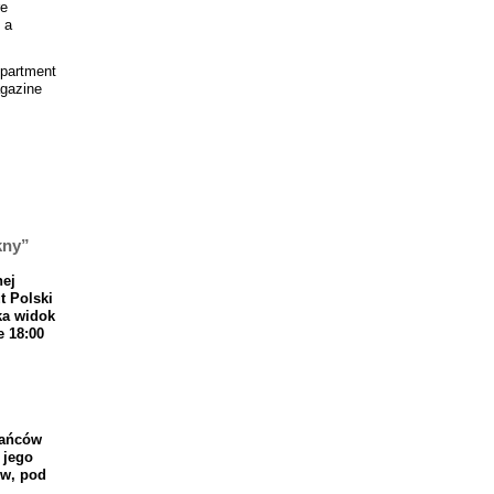
re
 a
epartment
agazine
kny”
nej
t
Polski
ka
widok
e
18
:
00
a
ń
c
ó
w
jego
w
,
pod