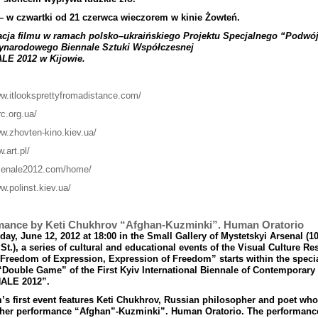
–
w
czwartki
od
21 czerwca
wieczorem
w
kinie
Żowte
ń.
acja
filmu
w
ramach
polsko
–
ukrai
ń
skiego
Projektu
Specjalnego
“
Podw
ó
ynarodowego
Biennale
Sztuki
Wsp
ół
czesnej
ALE
2012
w
Kijowie
.
ww.itlooksprettyfromadistance.com/
rc.org.ua/
ww.zhovten-kino.kiev.ua/
w.art.pl/
rsenale2012.com/home/
w.polinst.kiev.ua/
mance by Keti Chukhrov “Afghan-Kuzminki”. Human Oratorio
ay, June 12, 2012 at 18:00 in the Small Gallery of Mystetskyi Arsenal (1
St.), a series of cultural and educational events of the Visual Culture Re
“Freedom of Expression, Expression of Freedom” starts within the speci
“Double Game” of the First Kyiv International Biennale of Contemporary 
ALE 2012”.
s first event features Keti Chukhrov, Russian philosopher and poet who
 her performance “Afghan”-Kuzminki
”
. Human Oratorio. The performance