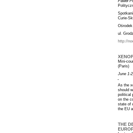
Paweł P
Polityczn
Spotkan
Curie-Sk
Ośrodek
ul. Grod
http://no
XENOP
Mini-cou
(Paris)
June 1-2
As the x
should w
politica
on the co
state of
the EU a
THE D
EURO