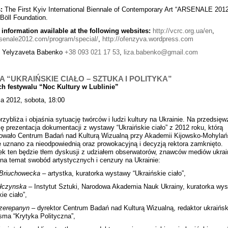
:
The First Kyiv International Biennale of Contemporary Art “ARSENALE 2012
 Böll Foundation.
 information available at the following websites:
http://vcrc.org.ua/en
,
arsenale2012.com/program/special/
,
http://ofenzyva.wordpress.com
:
Yelyzaveta Babenko
+38 093 021 17 53
,
liza.babenko@gmail.com
A “UKRAIŃSKIE CIAŁO – SZTUKA I POLITYKA”
h festywalu “Noc Kultury w Lublinie”
a 2012, sobota, 18:00
przybliża i objaśnia sytuację twórców i ludzi kultury na Ukrainie. Na przedsięw
ię prezentacja dokumentacji z wystawy “Ukraińskie ciało” z 2012 roku, którą
owało Centrum Badań nad Kulturą Wizualną przy Akademii Kijowsko-Mohylańs
uznano za nieodpowiednią oraz prowokacyjną i decyzją rektora zamknięto.
k ten będzie tłem dyskusji z udziałem obserwatorów, znawców mediów ukrai
na temat swobód artystycznych i cenzury na Ukrainie:
Briuchowecka
– artystka, kuratorka wystawy “Ukraińskie ciało”,
ułczynska
– Instytut Sztuki, Narodowa Akademia Nauk Ukrainy, kuratorka wy
ie ciało”,
zerepanyn
– dyrektor Centrum Badań nad Kulturą Wizualną, redaktor ukraińsk
isma “Krytyka Polityczna”,