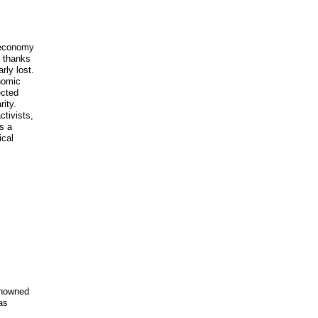
t economy
, thanks
rly lost.
nomic
ected
rity.
ctivists,
s a
ical
renowned
as