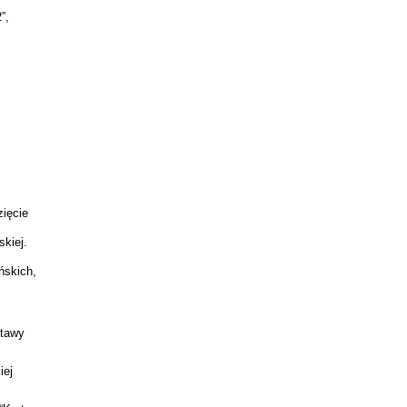
”,
zięcie
kiej.
ńskich,
stawy
iej