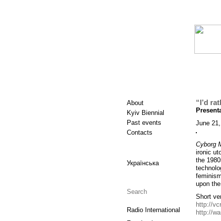
“I’d ra
About
Presenta
Kyiv Biennial
Past events
June 21,
Contacts
Cyborg M
ironic u
the 1980
Українська
technolo
feminism
upon the
Short ver
http://vc
Radio International
http://w