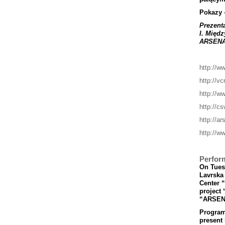
Pokazy
Prezent
I
.
Mi
ę
dz
ARSEN
http://w
http://vc
http://w
http://cs
http://a
http://ww
Perfor
On Tuesd
Lavrska 
Center 
project 
“ARSEN
Program’
present