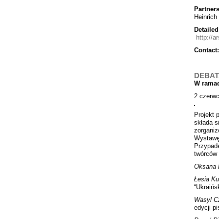
Partners
Heinrich
Detailed
http://
Contact
DEBAT
W ramac
2 czerwc
Projekt 
składa s
zorganiz
Wystawę 
Przypade
twórców 
Oksana 
Łesia K
“Ukraińsk
Wasyl C
edycji p