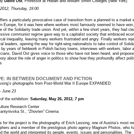
 by
David Ost
, Professor at Hobart and William Smith Colleges (New York)
2012, Thursday, 19:00
ffers a particularly provocative case of transition from a planned to a marke
rn Europe, for it was here where workers most famously seemed to have won
le of the Solidarity trade union. And yet, within a few short years, they had clea
ssive communist regime gave way to a capitalist society that embraced eco
ical inequality, leaving many workers frustrated and angry. Finally workers rej
eral leaders, opening the way for right-wing nationalists to take control of Solida
by years of fieldwork in Polish factory towns, interviews with workers, labor a
ticians, David Ost gives voice to those who have not been heard, and propose
ory about the role of anger in politics to show how they profoundly affect polit
s
E: IN BETWEEN DOCUMENT AND FICTION
essing’s photographs from Post-World War II Europe EXPANDED
– June 23
of the exhibition:
Saturday, May 26, 2012, 7 pm
ulture Research Center
antynivska St., “Zhovten” Cinema
s for the project is the photography of Erich Lessing, one of Austria’s most 
phers and a member of the prestigious photo agency Magnum Photos, who h
ed the world and interpreted its people, events, issues and personalities. The