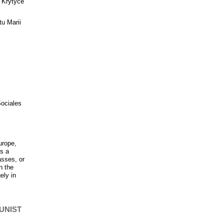
 “Krytyce
tu Marii
Sociales
urope,
as a
asses, or
n the
ely in
UNIST