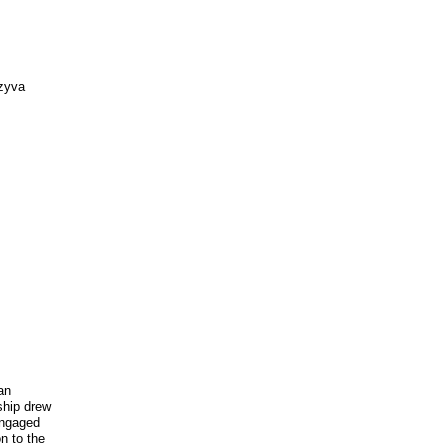
nzyva
ian
ship drew
engaged
n to the