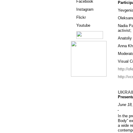
Facebook
Particip
Instagram
Yevgenia 
Flickr
Oleksand
Youtube
Nadia Pa
activist;
Anatoliy
Anna Khv
Moderato
Visual C
http://o
http://vc
UKRAI
Present
June 18,
In the pr
Body” ex
a wide r
contempor