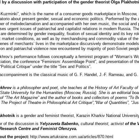
 by a discussion with participation of the gender theorist Olga Plakhotni
-Kuzminki”, which is the name of a consumer goods marketplace in Moscow, 
ratorio about present gender, sexual and economic politics. Performed by the a
er of melodeclamation and accompanied with her own music, the social and po
ses urgent issues of patriarchal and capitalist relations in modern Russia. Th
 are determined by gender inequality, fixation of sexual identity and its key rol
 market conditions, as well as by merchandising and commodity value of the
enes of merchants’ lives in the marketplace discursively demonstrate models
tion and patriarchal violence now encountered by majority of post-Soviet peopl
khrov’s performance follows conceptually a feminist program of “Woman’s W
ciation, the conference “Feminism: Assemblage Point”, and presentation of the
“Political Critique” under the title “Sex and Politics”.
accompaniment is the classical music of G. F. Handel, J.-F. Rameau, and G.
.
ukhrov
is a philosopher and poet, she teaches at the History of Art Faculty of
State University for the Humanities (Moscow, Russia). She is an editorial boa
f “The Art Magazine” and the author of books and collectors of poems “To B
The Project of Theatre in Philosophical Art Critique”,“War of Quantities”, “Jus
akhotnik
is a gender and feminist theorist, Karazin Kharkiv National Universit
r of the discussion is
Yelyzaveta Babenko,
cultural theorist, activist
of the 
 Research Centre and Feminist Ofenzyva.
ut the project:
http://www.artukraine.com.ua/articles/870.html