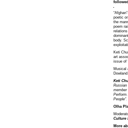
followed
“Afghan”
poetic o
the mann
poem rai
relations
dominant
body. Sc
exploita
Keti Chu
art asso
issue of 
Musical 
Dowland
Keti Ch
Russian 
member o
Perform. 
People”.
Olha Pl
Moderato
Culture
More abo