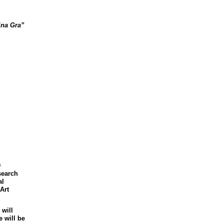
jna
Gra
”
0
search
al
Art
 will
 will be