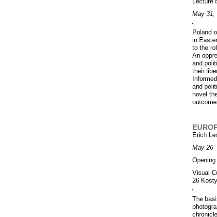
Lecture
May 31, 
Poland o
in Easte
to the ro
An oppre
and polit
their lib
Informed 
and poli
novel the
outcome
EUROP
Erich L
May 26 
Opening 
Visual C
26 Kosty
The basi
photogra
chronicl