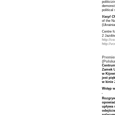
politiciz
demonstr
political
Vasyl C
of the N
(Ukrainia
Centre f
2 Jazdó
http://cs
http://vc
Premier
(Polska
Centru
Zamek
w
Kijowi
jest
pi
ę
w
kinie
Wst
ęp
w
Rozgryw
opowia
up
ł
ywa
odej
ś
ci
pal
ą
cy