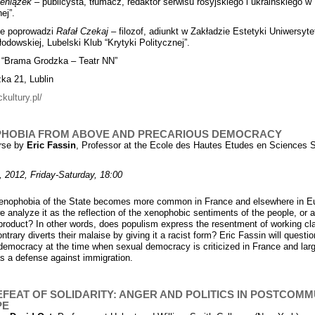
ieniążek
– publicysta, tłumacz, redaktor serwisu rosyjskiego i ukraińskiego w
ej”.
ie poprowadzi
Rafa
ł
Czekaj
– filozof, adiunkt w Zakładzie Estetyki Uniwersyte
łodowskiej, Lubelski Klub “Krytyki Politycznej”.
 “Brama Grodzka – Teatr NN”
zka 21, Lublin
ckultury.pl/
HOBIA FROM ABOVE AND PRECARIOUS DEMOCRACY
rse by
Eric Fassin
, Professor at the Ecole des Hautes Etudes en Sciences 
, 2012, Friday-Saturday, 18:00
enophobia of the State becomes more common in France and elsewhere in E
e analyze it as the reflection of the xenophobic sentiments of the people, or 
l product? In other words, does populism express the resentment of working cl
ntrary diverts their malaise by giving it a racist form? Eric Fassin will questio
 democracy at the time when sexual democracy is criticized in France and larg
s a defense against immigration.
EFEAT OF SOLIDARITY: ANGER AND POLITICS IN POSTCOMM
PE