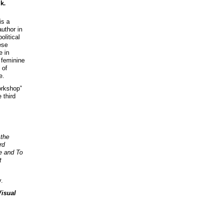
k.
is a
uthor in
litical
ese
e in
 feminine
 of
e.
orkshop”
 third
 the
rd
e and To
t
y.
Visual