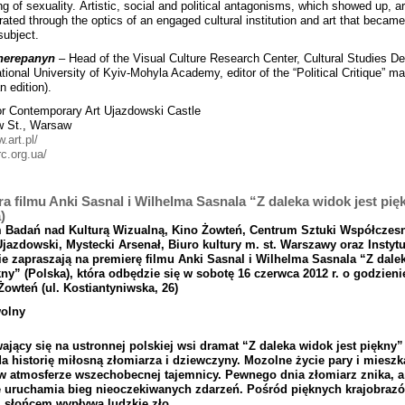
ing of sexuality. Artistic, social and political antagonisms, which showed up, a
ated through the optics of an engaged cultural institution and art that became
 subject.
herepanyn
– Head of the Visual Culture Research Center, Cultural Studies D
ational University of Kyiv-Mohyla Academy, editor of the “Political Critique” m
n edition).
or Contemporary Art Ujazdowski Castle
w St., Warsaw
w.art.pl/
rc.org.ua/
a filmu Anki Sasnal i Wilhelma Sasnala “Z daleka widok jest pię
)
m
Bada
ń
nad
Kultur
ą Wizualn
ą, Kino
Żowte
ń, Centrum
Sztuki
Wsp
ół
czes
Ujazdowski
,
Mystecki
Arsena
ł, Biuro
kultury
m
.
st
. Warszawy
oraz
Instytu
e zapraszaj
ą na
premier
ę
filmu
Anki
Sasnal
i
Wilhelma
Sasnala “
Z
dale
kny
” (
Polska
), kt
ó
ra
odb
ę
dzie
si
ę
w
sobot
ę 16
czerwca
2012
r
.
o
godzieni
Ż
owte
ń (
ul
.
Kostiantyniwska,
26)
olny
aj
ą
cy
si
ę
na
ustronnej
polskiej
wsi
dramat
“
Z
daleka
widok
jest
pi
ę
kny
”
da
histori
ę
mi
ł
osn
ą
z
ł
omiarza
i
dziewczyny
.
Mozolne
ż
ycie
pary
i
mieszk
w
atmosferze
wszechobecnej
tajemnicy
.
Pewnego
dnia
z
ł
omiarz
znika
,
a
e
uruchamia
bieg
nieoczekiwanych
zdarze
ń.
Po
ś
r
ó
d
pi
ę
knych
krajobraz
ó
m
s
ł
o
ń
cem
wyp
ł
ywa
ludzkie
z
ł
o
.