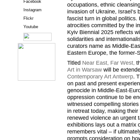
Facebook
occupations, ethnic cleansin
Instagram
invasion of Ukraine, Israel’s
fascist turn in global politics
Flickr
atrocities committed by the i
Youtube
Kyiv Biennial 2025 reflects wi
solidarities and international
curators name as Middle-Eas
Eastern Europe, the former-S
Titled
Near East, Far West,
th
Art in Warsaw
will be extend
Contemporary Art Antwerp
. 
on past and present experien
genocide in Middle-East-Euro
oppression continue to be e
witnessed compelling stories 
in retreat today, making their 
renewed violence an urgent t
exhibitions lays out a matrix 
remembers vital – if ultimatel
prompts consideration on how