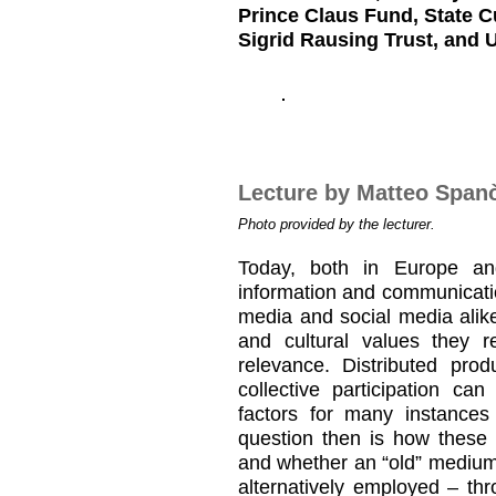
Prince Claus Fund, State C
Sigrid Rausing Trust, and 
Lecture by Matteo Span
Photo provided by the lecturer.
Today, both in Europe and 
information and communicatio
media and social media alik
and cultural values they 
relevance. Distributed prod
collective participation ca
factors for many instances
question then is how these
and whether an “old” medium
alternatively employed – t