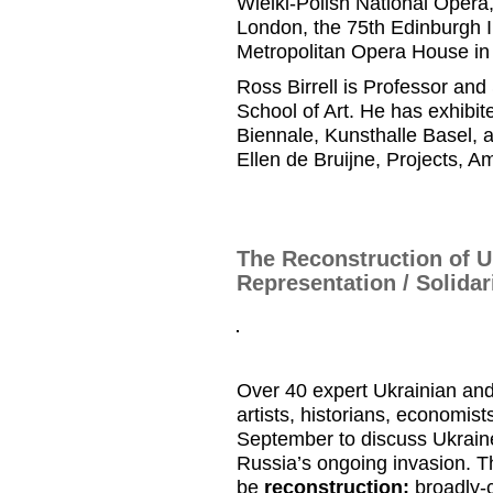
Wielki
-Polish National Opera
London, the 75
th
Edinburgh I
Metropolitan Opera
House i
Ross
Birrell
is
Professor and
School of Art.
He has
exhibite
Biennale,
Kunsthalle
Basel, 
Ellen de
Bruijne
, Projects
, A
The Reconstruction of U
Representation / Solidar
Over 40 expert Ukrainian and
artists, historians, economist
September to discuss Ukraine’
Russia’s ongoing invasion. Th
be
reconstruction:
broadly-c