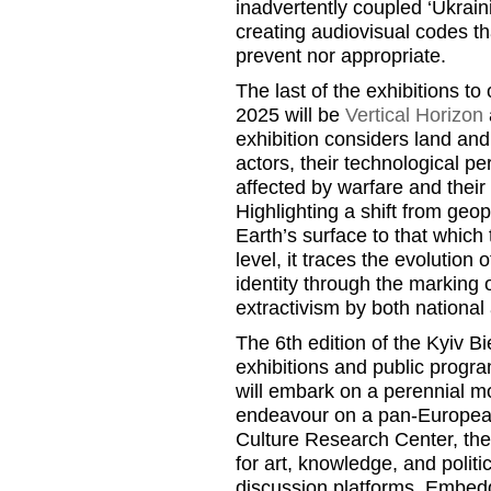
inadvertently coupled ‘Ukraini
creating audiovisual codes th
prevent nor appropriate.
The last of the exhibitions to
2025 will be
Vertical Horizon
exhibition considers land and
actors, their technological p
affected by warfare and their 
Highlighting a shift from geop
Earth’s surface to that which 
level, it traces the evolution 
identity through the marking
extractivism by both national
The 6th edition of the Kyiv Bi
exhibitions and public progra
will embark on a perennial m
endeavour on a pan-European
Culture Research Center, the 
for art, knowledge, and politi
discussion platforms. Embedd