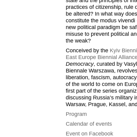
state and the principles of i
practices of citizenship, rul
be altered? In what way does
constitute the modus vivendi
new political paradigm be saf
misuse to prevent political an
the weak?
Conceived by the
Kyiv Bienni
East Europe Biennial Allianc
Democracy
, curated by Vasy
Biennale Warszawa, revolves 
liberation, fascism, autocracy,
of the world to come on Euro
first part of the series organ
discussing Russia’s military 
Warsaw, Prague, Kassel, and
Program
Calendar of events
Event on Facebook