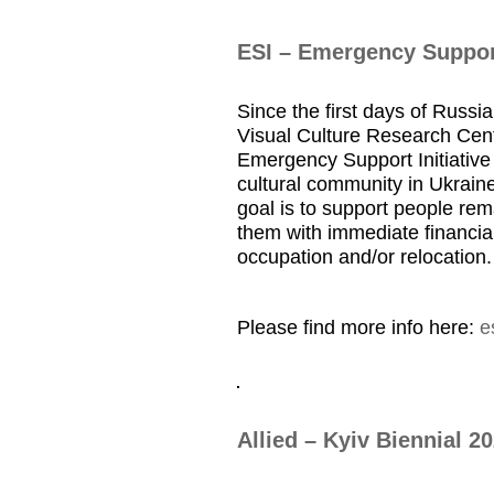
ESI – Emergency Support
Since the first days of Russia
Visual Culture Research Cent
Emergency Support Initiative 
cultural community in Ukraine
goal is to support people rem
them with immediate financial
occupation and/or relocation.
Please find more info here:
e
Allied – Kyiv Biennial 2