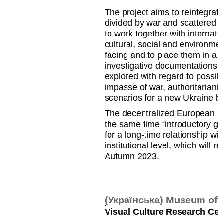
The project aims to reintegra
divided by war and scattered 
to work together with interna
cultural, social and environm
facing and to place them in a 
investigative documentations a
explored with regard to possib
impasse of war, authoritaria
scenarios for a new Ukraine
The decentralized European K
the same time “introductory g
for a long-time relationship 
institutional level, which wil
Autumn 2023.
(Українська) Museum o
Visual Culture Research Cen