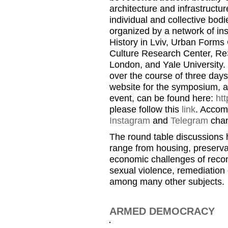
architecture and infrastructure
individual and collective bo
organized by a network of ins
History in Lviv, Urban Forms 
Culture Research Center, ReS
London, and Yale University. 
over the course of three day
website for the symposium, a
event, can be found here:
htt
please follow this
link
. Accom
Instagram
and
Telegram
chan
The round table discussions h
range from housing, preservat
economic challenges of recon
sexual violence, remediation 
among many other subjects.
ARMED DEMOCRACY