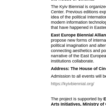
The Kyiv Biennial is organiz
Center. Previous editions exp
idea of the political Internatio
modern information technolog
that have happened in Easte
East Europe Biennial Allia
propose new forms of internat
political imagination and alte
connecting aesthetics and poli
narrative of the East Europea
institutions collaborate.
Address: The House of Ci
Admission to all events will b
https://kyivbiennial.org/
The project is supported by
E
Arts Initiatives, Ministry o