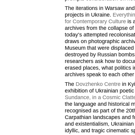
The iterations in Warsaw and
projects in Ukraine.
Everythi
for Contemporary Culture
is 
archives from the collapse of
today’s attempted recolonisat
draws on photographic archiv
Museum that were displaced f
destroyed by Russian bombs. 
researchers ask how to doc
erased places, what politics
archives speak to each other
The
Dovzhenko Centre
in Kyi
exhibition of Ukrainian poeti
Sundance, in a Cosmic Clatte
the language and historical 
recognised as part of the 20
Carpathian landscapes and fo
and existentialism, Ukrainia
idyllic, and tragic cinematic s