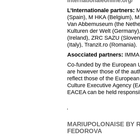
internationaleonline.org/
L’Internationale partners:
M
(Spain), M HKA (Belgium), MS
Van Abbemuseum (the Nether
Kulturen der Welt (Germany
(Ireland), ZRC SAZU (Slovenia
(Italy), Tranzit.ro (Romania).
Asocciated partners:
IMMA (
Co-funded by the European U
are however those of the auth
reflect those of the Europea
Culture Executive Agency (E
EACEA can be held responsib
MARIUPOLONAISE BY R
FEDOROVA