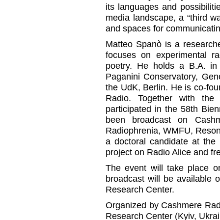
its languages and possibilit
media landscape, a “third 
and spaces for communicatin
Matteo Spanò is a researche
focuses on experimental ra
poetry. He holds a B.A. in
Paganini Conservatory, Gen
the UdK, Berlin. He is co-f
Radio. Together with the 
participated in the 58th Bi
been broadcast on Cashme
Radiophrenia, WMFU, Resona
a doctoral candidate at th
project on Radio Alice and fre
The event will take place o
broadcast will be available
Research Center.
Organized by Cashmere Radio
Research Center (Kyiv, Ukrai