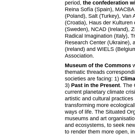
period,
the confederation wi
Reina Sofía (Spain), MACBA
(Poland), Salt (Turkey), Va
(Croatia), Haus der Kulture
(Sweden), NCAD (Ireland), ZR
Radical Imagination (Italy), T
Research Center (Ukraine), 
(Ireland) and WIELS (Belgium)
Association.
Museum of the Commons
w
thematic threads correspond
societies are facing: 1)
Clima
3)
Past in the Present
. The 
current planetary climate crisis
artistic and cultural practic
transforming more ecologically
ways of life. The Situated Or
museums and art organisation
and ecosystems, to seek new 
to render them more open, inc