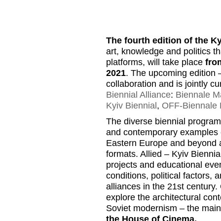
The fourth edition of the K
art, knowledge and politics t
platforms, will take place
fro
2021
. The upcoming edition
collaboration and is jointly 
Biennial Alliance
:
Biennale Ma
Kyiv Biennial
,
OFF-Biennale 
The diverse biennial program 
and contemporary examples of 
Eastern Europe and beyond and
formats. Allied – Kyiv Biennia
projects and educational even
conditions, political factors, 
alliances in the 21st century.
explore the architectural cont
Soviet modernism – the main lo
the House of Cinema.