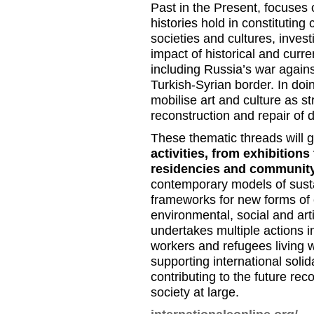
Past in the Present, focuses 
histories hold in constituting 
societies and cultures, invest
impact of historical and curr
including Russia’s war agains
Turkish-Syrian border. In doi
mobilise art and culture as st
reconstruction and repair of 
These thematic threads will 
activities, from exhibitions
residencies and communit
contemporary models of susta
frameworks for new forms of c
environmental, social and art
undertakes multiple actions in
workers and refugees living wi
supporting international soli
contributing to the future rec
society at large.