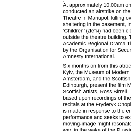
At approximately 10.00am on
conducted an airstrike on t
Theatre in Mariupol, killing o
sheltering in the basement, i
‘Children’ (
Дети
) had been
cl
outside
the
theatre
building
. 
Academic Regional Drama T
by the Organisation for Secu
Amnesty International.
Six months on from this atroc
Kyiv, the
Museum of Modern 
Amsterdam, and the
Scottish
Edinburgh,
present the film
M
Scottish artists, Ross
Birrell
.
based upon recordings of th
recitals at
the Fryderyk Chopi
is made in response to the e
performance and seeks to exp
moving-image might resonate 
war
,
in the wake of the Russi