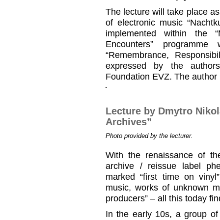
The lecture will take place as
of electronic music “Nachtk
implemented within the 
Encounters” programme 
“Remembrance, Responsibil
expressed by the authors
Foundation EVZ. The author is
Lecture by Dmytro Niko
Archives”
Photo provided by the lecturer.
With the renaissance of the
archive / reissue label 
marked “first time on vinyl
music, works of unknown m
producers” – all this today fi
In the early 10s, a group o