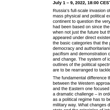
July 1 – 9, 2022, 18:00 CES
Russia’s full-scale invasion 
mass physical and political 
continent to question the very 
had been based on since the e
when not just the future but 
appeared under direct existen
the basic categories that the
democracy and authoritariani
pacifism and demonstration of
and change. The system of id
outlines of the political spe
are to be rearranged to tackle
The fundamental difference t
between the Western approac
and the Eastern one focused
a dramatic challenge – in or
as a political regime has to b
military way. What changes doe