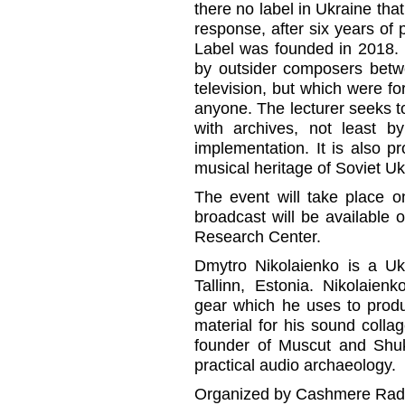
there no label in Ukraine tha
response, after six years of 
Label was founded in 2018. 
by outsider composers betw
television, but which were f
anyone. The lecturer seeks to 
with archives, not least by
implementation. It is also 
musical heritage of Soviet Uk
The event will take place o
broadcast will be available
Research Center.
Dmytro Nikolaienko is a Ukr
Tallinn, Estonia. Nikolaien
gear which he uses to prod
material for his sound colla
founder of Muscut and Shu
practical audio archaeology.
Organized by Cashmere Radio