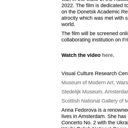
2022.
T
he film is dedicated
t
on the Donetsk Academic Reg
atrocity which was met with
s
world
.
The film will be screened onl
collaborating
institution
on Fr
Watch the video
here.
Visual Culture Research Cent
Museum of Modern Art, War
Stedelijk
Museum, Amsterda
Scottish National Gallery of
Anna
Fedorova
is a renowned
lives in Amsterdam
.
She has 
Concerto No. 2 with the Ukr