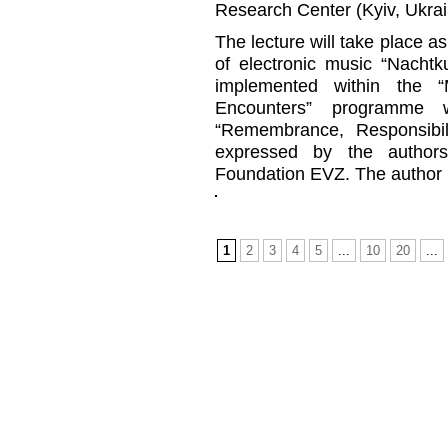
Research Center (Kyiv, Ukrai
The lecture will take place as
of electronic music “Nachtk
implemented within the 
Encounters” programme 
“Remembrance, Responsibil
expressed by the authors
Foundation EVZ. The author is
1
2
3
4
5
...
10
20
...