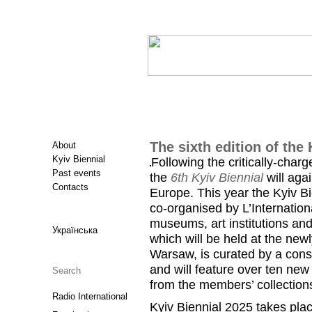
The sixth edition of the 
About
Kyiv Biennial
Following the critically-charg
Past events
the
6th Kyiv Biennial
will aga
Contacts
Europe. This year the Kyiv Bi
co-organised by L’Internatio
museums, art institutions and
Українська
which will be held at the ne
Warsaw, is curated by a conso
and will feature over ten new
from the members’ collections
Radio International
Kyiv Biennial 2025 takes plac