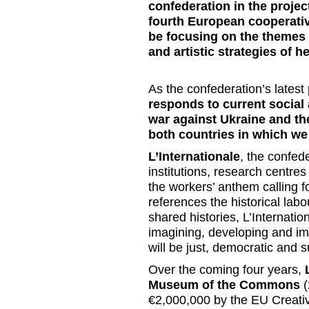
confederation in the proj
fourth European cooperative
be focusing on the themes o
and artistic strategies of h
As the confederation’s latest 
responds to current social
war against Ukraine and th
both countries in which we
L’Internationale
, the confed
institutions, research centre
the workers’ anthem calling f
references the historical lab
shared histories,
L’Internatio
imagining, developing and imp
will be just, democratic and 
Over the coming four years,
Museum of the Commons
(
€2,000,000 by the EU Creati