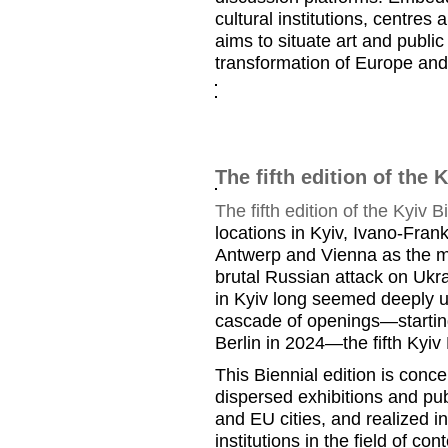
cultural institutions, centres 
aims to situate art and publi
transformation of Europe and
The fifth edition of the 
The fifth edition of the Kyiv B
locations in Kyiv, Ivano-Fran
Antwerp and Vienna as the ma
brutal Russian attack on Ukr
in Kyiv long seemed deeply un
cascade of openings—starting 
Berlin in 2024—the fifth Kyiv 
This Biennial edition is conc
dispersed exhibitions and pu
and EU cities, and realized i
institutions in the field of co