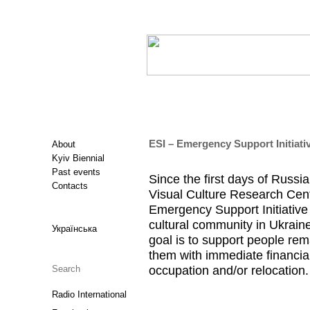
ESI – Emergency Support Initiati
About
Kyiv Biennial
Past events
Since the first days of Russia
Contacts
Visual Culture Research Cent
Emergency Support Initiative 
cultural community in Ukraine
Українська
goal is to support people rem
them with immediate financial
occupation and/or relocation.
Radio International