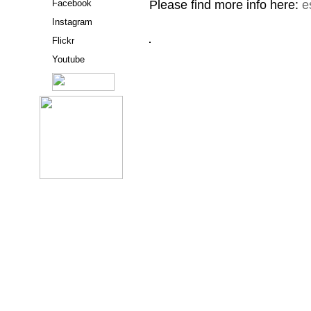
Please find more info here:
e
Facebook
Instagram
Flickr
Youtube