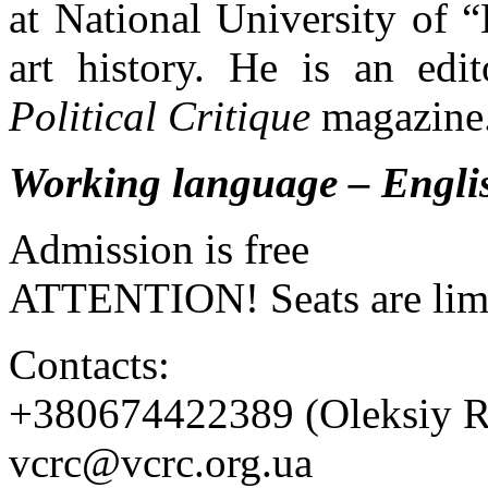
at National University of
art history. He is an edi
Political Critique
magazine
Working language – Engli
Admission is free
ATTENTION! Seats are lim
Contacts:
+380674422389 (Oleksiy R
vcrc@vcrc.org.ua