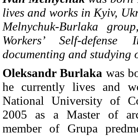
lives and works in Kyiv, Ukr
Melnychuk-Burlaka group
Workers’ Self-defense I
documenting and studying o
Oleksandr Burlaka
was bo
he currently lives and 
National University of Co
2005 as a Master of archi
member of Grupa predme