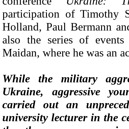
conference
Ukraine: T
participation of Timothy 
Holland, Paul Bermann and 
also the series of event
Maidan, where he was an ac
While the military aggr
Ukraine, aggressive yo
carried out an unpreced
university lecturer in the 