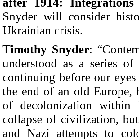
after 1914: Integrations
Snyder will consider hist
Ukrainian crisis.
Timothy Snyder
: “Contem
understood as a series of 
continuing before our eyes
the end of an old Europe, 
of decolonization within
collapse of civilization, 
and Nazi attempts to col