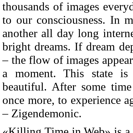
thousands of images everyd
to our consciousness. In m
another all day long intern
bright dreams. If dream de
– the flow of images appear
a moment. This state is
beautiful. After some tim
once more, to experience a
– Zigendemonic.
«Killing Time in Web» is a 