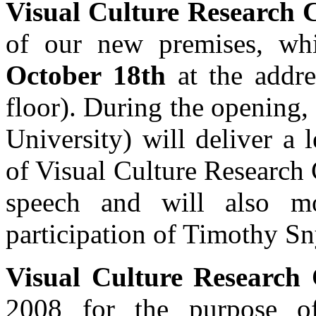
Visual Culture Research 
of our new premises, wh
October 18th
at the addr
floor). During the opening,
University) will deliver a 
of Visual Culture Research 
speech and will also mo
participation of Timothy Sn
Visual Culture Research 
2008 for the purpose of 