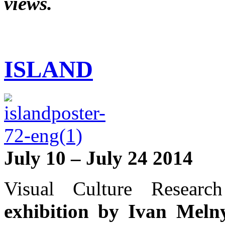
views.
ISLAND
July 10 – July 24 2014
Visual Culture Researc
exhibition by Ivan Mel