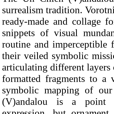
surrealism tradition. Vorotn
ready-made and collage fo
snippets of visual mundan
routine and imperceptible 
their veiled symbolic miss
articulating different layers 
formatted fragments to a v
symbolic mapping of our
(V)andalou is a point o
expression, but ornament 