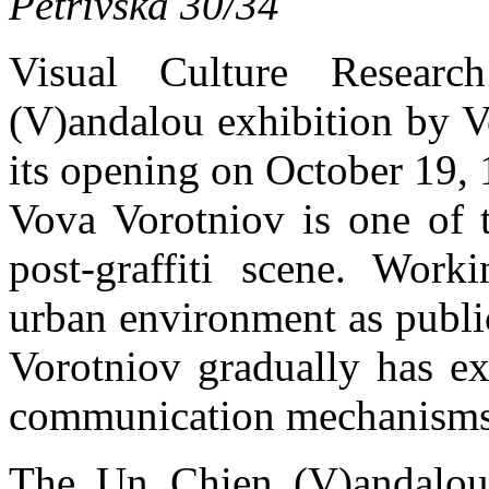
Petrivska 30/34
Visual Culture Resear
(V)andalou exhibition by V
its opening on October 19, 
Vova Vorotniov is one of t
post-graffiti scene. Work
urban environment as publi
Vorotniov gradually has ex
communication mechanisms 
The Un Chien (V)andalou 