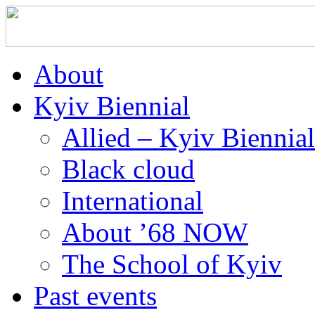
About
Kyiv Biennial
Allied – Kyiv Biennia
Black cloud
International
About ’68 NOW
The School of Kyiv
Past events