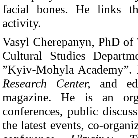
facial bones. He links th
activity.
Vasyl Cherepanyn, PhD of Th
Cultural Studies Departme
”Kyiv-Mohyla Academy”. H
Research Center,
and e
magazine. He is an orga
conferences, public discus
the latest events, co-organ