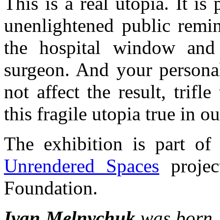
This is a real utopia. It i
unenlightened public remin
the hospital window and 
surgeon. And your personal
not affect the result, trif
this fragile utopia true in o
The exhibition is part of
Unrendered Spaces
projec
Foundation.
Ivan Melnychuk
was born 1