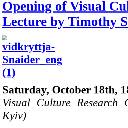
Opening of Visual Cu
Lecture by Timothy 
Saturday, October 18th, 1
Visual Culture Research C
Kyiv)