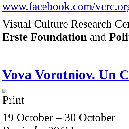
www.facebook.com/vcrc.or
Visual Culture Research Cen
Erste Foundation
and
Poli
Vova Vorotniov. Un C
19 October – 30 October