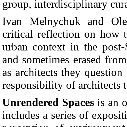
group, interdisciplinary cur
Ivan Melnychuk and Olek
critical reflection on how 
urban context in the post-
and sometimes erased from,
as architects they question
responsibility of architects 
Unrendered Spaces
is an o
includes a series of exposit