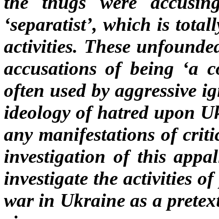
the thugs were accusin
‘separatist’, which is tota
activities. These unfounde
accusations of being ‘a 
often used by aggressive i
ideology of hatred upon Uk
any manifestations of crit
investigation of this appa
investigate the activities o
war in Ukraine as a pretext