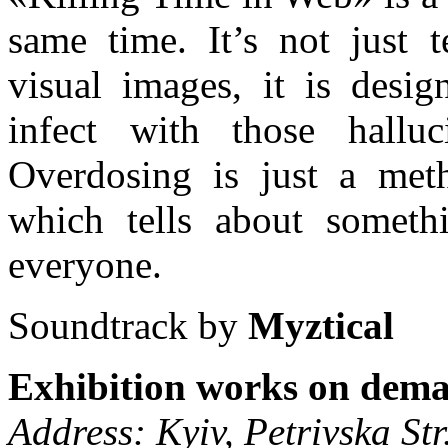
same time. It’s not just 
visual images, it is desig
infect with those halluc
Overdosing is just a met
which tells about somethi
everyone.
Soundtrack by
Myztical
Exhibition works on dema
Address: Kyiv, Petrivska Str.