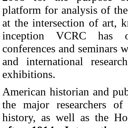
platform for analysis of th
at the intersection of art, 
inception VCRC has o
conferences and seminars wi
and international researc
exhibitions.
American historian and pub
the major researchers of
history, as well as the Ho