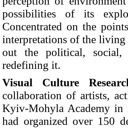
perception of environment 
possibilities of its exp
Concentrated on the points
interpretations of the living
out the political, social
redefining it.
Visual Culture Resear
collaboration of artists, a
Kyiv-Mohyla Academy in 2
had organized over 150 de