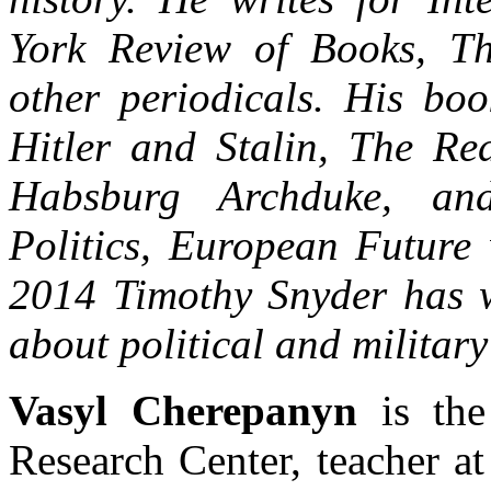
York Review of Books, T
other periodicals. His bo
Hitler and Stalin, The Re
Habsburg Archduke,
an
Politics, European Future
w
2014 Timothy Snyder has w
about political and military
Vasyl Cherepanyn
is the
Research Center, teacher a