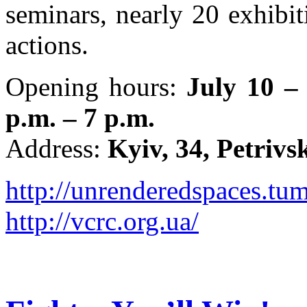
seminars, nearly 20 exhibiti
actions.
Opening hours:
July 10 –
p.m. – 7 p.m.
Address:
Kyiv, 34, Petrivs
http://unrenderedspaces.tu
http://vcrc.org.ua/