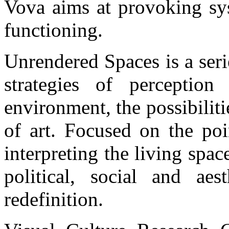
Vova aims at provoking sys
functioning.
Unrendered Spaces is a seri
strategies of perceptio
environment, the possibiliti
of art. Focused on the poi
interpreting the living spac
political, social and aes
redefinition.