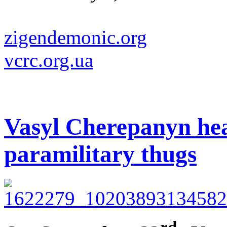
zigendemonic.org
vcrc.org.ua
Vasyl Cherepanyn hea
paramilitary thugs
rd