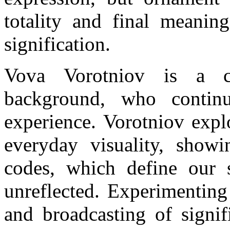
totality and final meaning
signification.
Vova Vorotniov is a con
background, who continu
experience. Vorotniov expl
everyday visuality, showi
codes, which define our s
unreflected. Experimentin
and broadcasting of signif