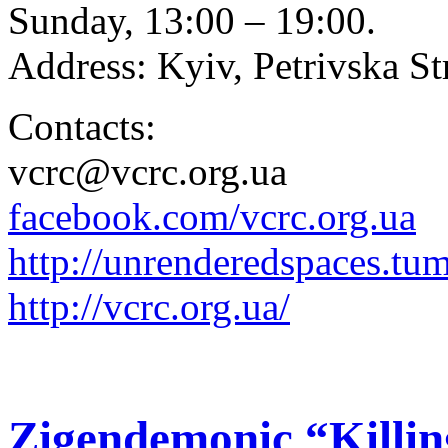
Sunday, 13:00 – 19:00.
Address: Kyiv, Petrivska Str
Contacts:
vcrc@vcrc.org.ua
facebook.com/vcrc.org.ua
http://
unrenderedspaces.tu
http://vcrc.org.ua/
Zigendemonic “Killi