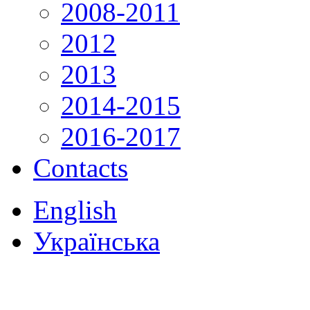
2008-2011
2012
2013
2014-2015
2016-2017
Contacts
English
Українська