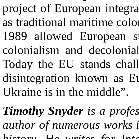
project of European integr
as traditional maritime colo
1989 allowed European sta
colonialism and decolonial
Today the EU stands chall
disintegration known as Eu
Ukraine is in the middle”.
Timothy Snyder
is a profes
author of numerous works 
history. He writes for In