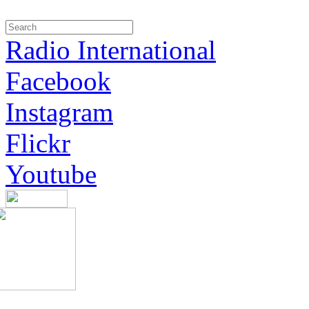
Radio International
Facebook
Instagram
Flickr
Youtube