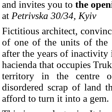
and invites you to
the open
at
Petrivska 30/34, Kyiv
Fictitious architect, convin
of one of the units of the 
after the years of inactivity
hacienda that occupies Truk
territory in the centre 
disordered scrap of land 
afford to turn it into a gem.