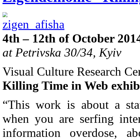
4th – 12th of October 201
at Petrivska 30/34, Kyiv
Visual Culture Research Cen
Killing Time in Web exhi
“This work is about a sta
when you are serfing inte
information overdose, a