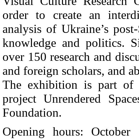
Visual Culture Research 
order to create an interd
analysis of Ukraine’s post-
knowledge and politics. 
over 150 research and disc
and foreign scholars, and ab
The exhibition is part of
project Unrendered Spac
Foundation.
Opening hours: October