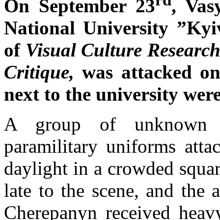
On September 23
, Vas
National University ”K
of
Visual Culture Research
Critique,
was attacked o
next to the university wer
A group of unknown m
paramilitary uniforms att
daylight in a crowded squar
late to the scene, and the 
Cherepanyn received heavy 