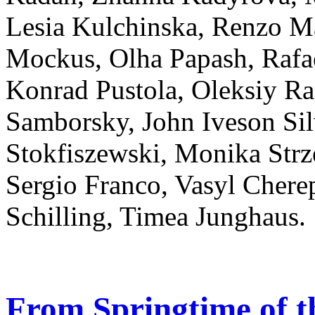
Lesia Kulchinska, Renzo M
Mockus, Olha Papash, Rafa
Konrad Pustola, Oleksiy R
Samborsky, John Iveson Sil
Stokfiszewski, Monika Strz
Sergio Franco, Vasyl Cher
Schilling, Timea Junghaus.
From Springtime of t