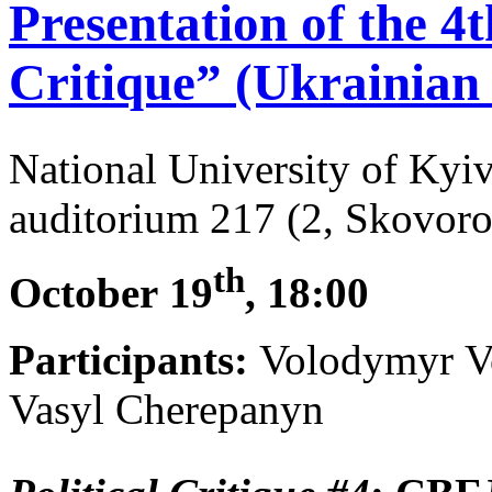
Presentation of the 4th
Critique” (Ukrainian 
National University of Ky
auditorium 217 (2, Skovoro
th
October
19
, 18:00
Participants:
Volodymyr Vo
Vasyl Cherepanyn