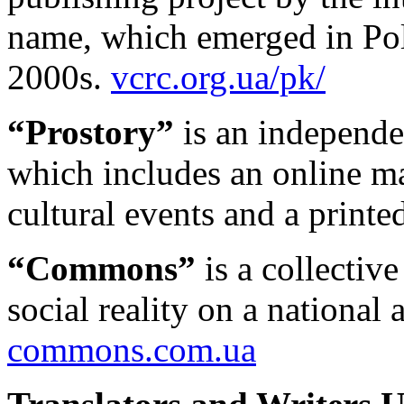
name, which emerged in Pol
2000s.
vcrc.org.ua/pk/
“Prostory”
is an independen
which includes an online 
cultural events and a printe
“Commons”
is a collectiv
social reality on a national 
commons.com.ua