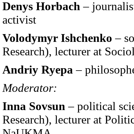
Denys Horbach
– journali
activist
Volodymyr Ishchenko
– so
Research), lecturer at So
Andriy Ryepa
– philosophe
Moderator:
Inna Sovsun
– political sc
Research), lecturer at Polit
NaUKMA