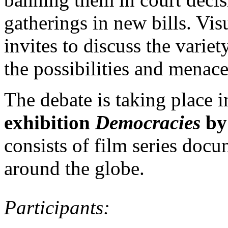
gatherings in new bills. Vi
invites to discuss the variet
the possibilities and menace
The debate is taking place 
exhibition
Democracies
by
consists of film series docu
around the globe.
Participants: