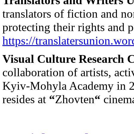
Translators and Writers 
translators of fiction and no
protecting their rights and
https://translatersunion.wo
Visual Culture Research 
collaboration of artists, act
Kyiv-Mohyla Academy in 2
resides at
“
Zhovten
“
cinem