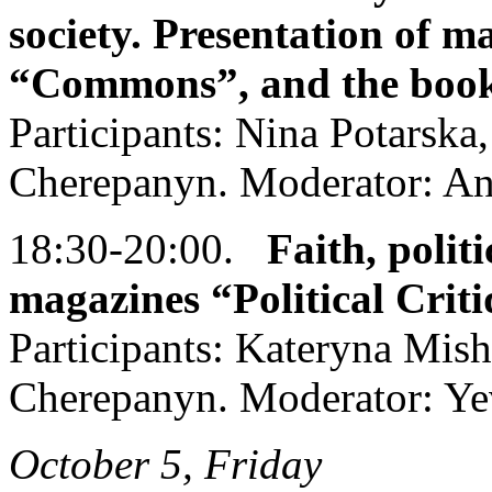
society. Presentation of m
“Commons”, and the book
Participants: Nina Potarska
Cherepanyn. Moderator: An
18:30-20:00.
Faith, politi
magazines “Political Crit
Participants: Kateryna Mis
Cherepanyn. Moderator: Ye
October 5, Friday