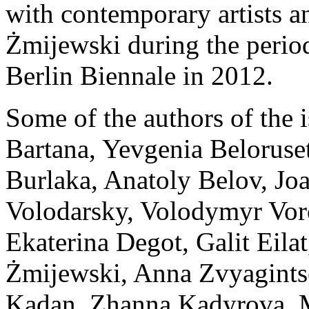
with contemporary artists a
Żmijewski during the period
Berlin Biennale in 2012.
Some of the authors of the 
Bartana, Yevgenia Beloruset
Burlaka, Anatoly Belov, Jo
Volodarsky, Volodymyr Vor
Ekaterina Degot, Galit Eila
Żmijewski, Anna Zvyagints
Kadan, Zhanna Kadyrova, Ma