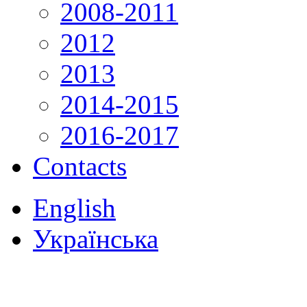
2008-2011
2012
2013
2014-2015
2016-2017
Contacts
English
Українська