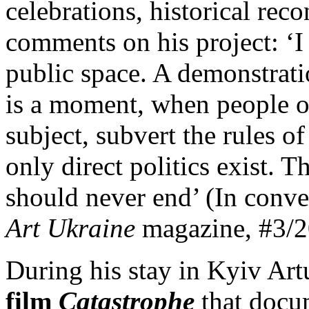
celebrations, historical rec
comments on his project: ‘I 
public space. A demonstratio
is a moment, when people oc
subject, subvert the rules o
only direct politics exist. 
should never end’ (In conve
Art Ukraine
magazine, #3/2
During his stay in Kyiv Art
film
Catastrophe
that docum