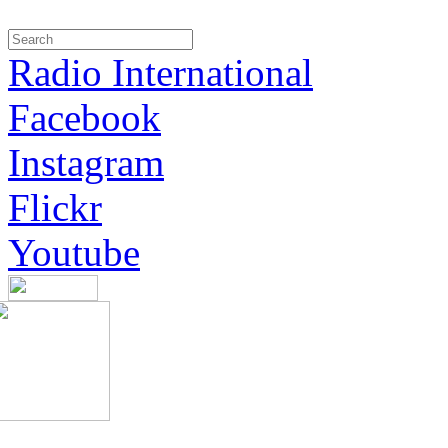
Radio International
Facebook
Instagram
Flickr
Youtube