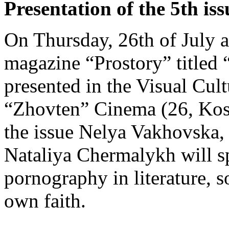
Presentation of the 5th is
On Thursday, 26th of July a
magazine “Prostory” titled 
presented in the Visual Cul
“Zhovten” Cinema (26, Kost
the issue Nelya Vakhovska
Nataliya Chermalykh will sp
pornography in literature, so
own faith.