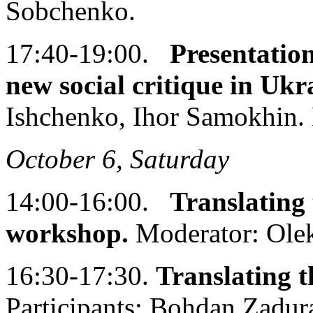
Sobchenko.
17:40-19:00.
Presentati
new social critique in Ukr
Ishchenko, Ihor Samokhin. 
October 6, Saturday
14:00-16:00.
Translating 
workshop.
Moderator: Olek
16:30-17:30.
Translating t
Participants: Bohdan Zadur