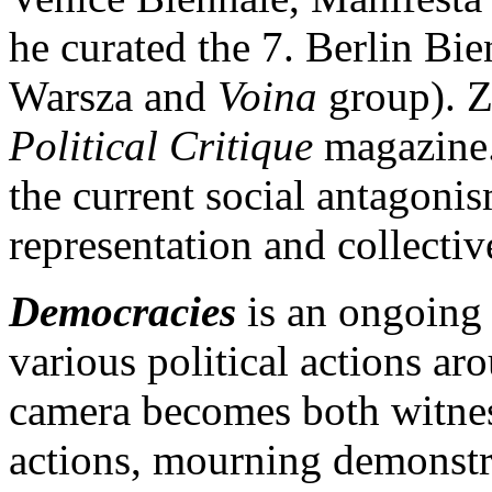
he curated the 7. Berlin Bi
Warsza and
Voina
group). Zm
Political Critique
magazine.
the current social antagonis
representation and collectiv
Democracies
is an ongoing 
various political actions a
camera becomes both witness
actions, mourning demonstrat