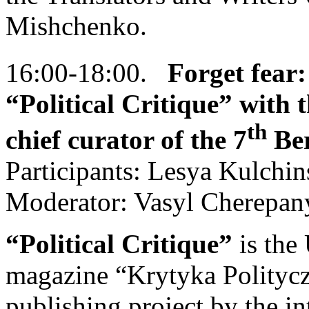
Mishchenko.
16:00-18:00.
Forget fear:
“Political Critique” with t
th
chief curator of the 7
Ber
Participants: Lesya Kulchi
Moderator: Vasyl Cherepan
“Political Critique”
is the
magazine “Krytyka Polityczna
publishing project by the i