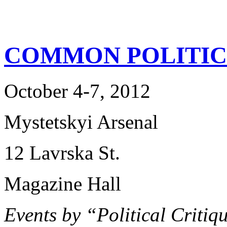
COMMON POLITIC
October 4-7, 2012
Mystetskyi Arsenal
12 Lavrska St.
Magazine Hall
Events by “Political Criti