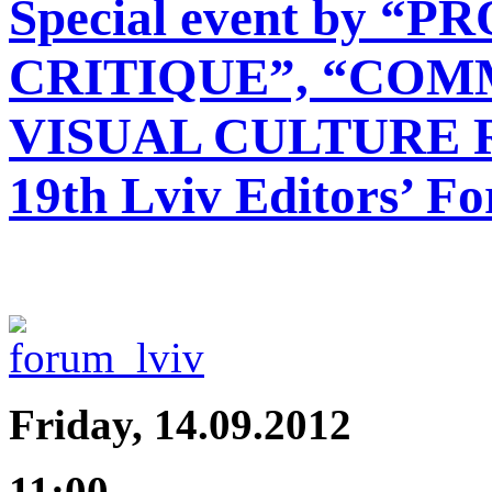
Special event by 
CRITIQUE”, “COMM
VISUAL CULTURE 
19th Lviv Editors’ F
Friday, 14.09.2012
11:00