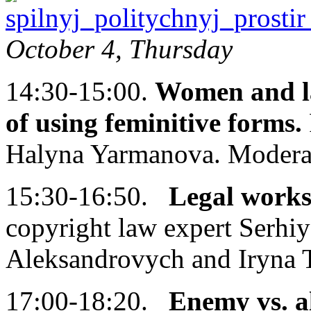
October 4, Thursday
14:30-15:00.
Women and la
of using feminitive forms.
Halyna Yarmanova. Modera
15:30-16:50.
Legal works
copyright law expert Serhi
Aleksandrovych and Iryna 
17:00-18:20.
Enemy vs. al