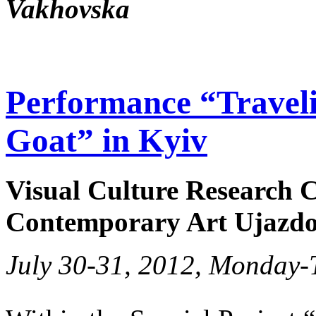
Vakhovska
Performance “Traveli
Goat” in Kyiv
Visual Culture Research C
Contemporary Art Ujazdo
July 30-31, 2012, Monday-