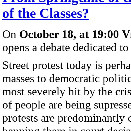
of the Classes?
On
October 18, at 19:00
V
opens a debate dedicated to
Street protest today is perh
masses to democratic politi
most severely hit by the cr
of people are being supress
protests are predominantly 
banning them in court decis