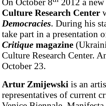
On October 8
2012 a new 
Culture Research Center
w
Democracies
. During his s
take part in a presentation 
Critique
magazine
(Ukraini
Culture Research Center. An 
October 23.
Artur Zmijewski
is an arti
representatives of current cr
Venice Biennale, Manifesta