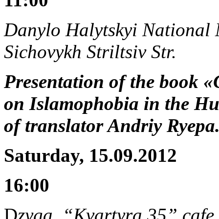
Danylo Halytskyi National M
Sichovykh Striltsiv Str.
Presentation of the book «
on Islamophobia in the Hum
of translator Andriy Ryep
Saturday, 15.09.2012
16:00
D
zyga, “Kvartyra 35” cafe,