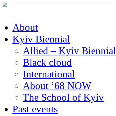
About
Kyiv Biennial
Allied – Kyiv Biennia
Black cloud
International
About ’68 NOW
The School of Kyiv
Past events