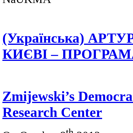
(Українська) АРТ
КИЄВІ – ПРОГРАМА 
Zmijewski’s Democrac
Research Center
th