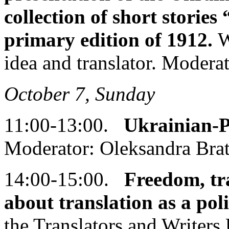
collection of short stories
primary edition of 1912.
W
idea and translator. Modera
October 7, Sunday
11:00-13:00.
Ukrainian-P
Moderator: Oleksandra Bra
14:00-15:00.
Freedom, tra
about translation as a poli
the Translators and Writer