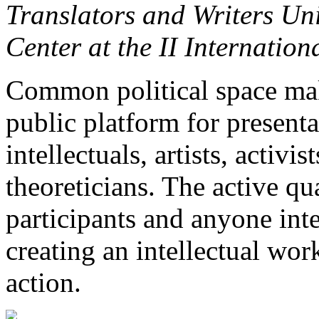
Translators and Writers Un
Center at the II Internatio
Common political space make
public platform for presenta
intellectuals, artists, activist
theoreticians. The active qua
participants and anyone int
creating an intellectual wor
action.