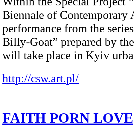
Within the Special Project
Biennale of Contemporary
performance from the series
Billy-Goat” prepared by the
will take place in Kyiv urba
http://csw.art.pl/
FAITH PORN LOVE