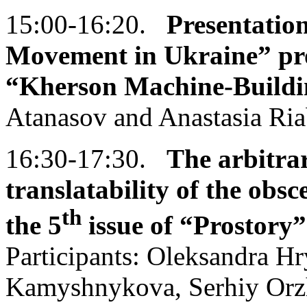
15:00-16:20.
Presentatio
Movement in Ukraine” proj
“Kherson Machine-Buildi
Atanasov and Anastasia Ri
16:30-17:30.
The
arbitrar
translatability of the obs
th
the 5
issue of
“Prostory”
Participants: Oleksandra H
Kamyshnykova, Serhiy Orzh