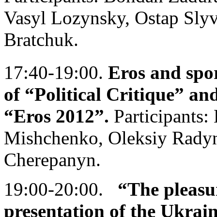
Vasyl Lozynsky, Ostap Sly
Bratchuk.
17:40-19:00.
Eros and spor
of “Political Critique” and
“Eros 2012”.
Participants:
Mishchenko, Oleksiy Radyn
Cherepanyn.
19:00-20:00.
“The pleasu
presentation of the Ukrai