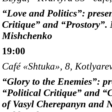
“Love and Politics”: prese
Critique” and “Prostory”.
Mishchenko
19:00
Café «Shtuka», 8, Kotlyarev
“Glory to the Enemies”: pr
“Political Critique” and “
of Vasyl Cherepanyn and N