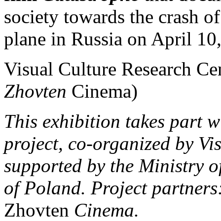
society towards the crash o
plane in Russia on April 10
Visual Culture Research Cen
Zhovten
Cinema)
This exhibition takes part 
project, co-organized by Vi
supported by the Ministry o
of Poland. Project partners:
Zhovten
Cinema.