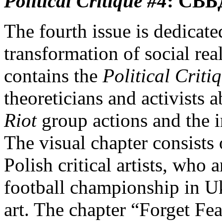
Political Critique
#4
:
СВБ
The fourth issue is dedicated
transformation of social rea
contains the
Political Criti
theoreticians and activists a
Riot
group actions and the 
The visual chapter consists
Polish critical artists, who
football championship in U
art. The chapter “Forget Fea