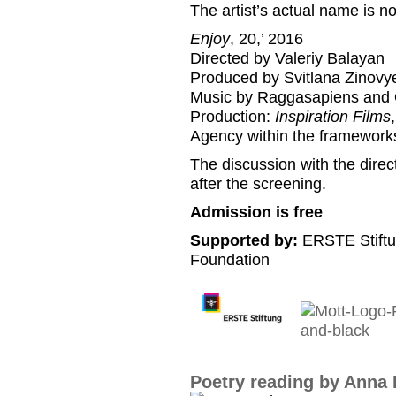
The artist’s actual name is no
Enjoy
, 20,’ 2016
Directed by Valeriy Balayan
Produced by Svitlana Zinovy
Music by Raggasapiens and
Production:
Inspiration Films
Agency within the framework
The discussion with the direct
after the screening.
Admission is free
Supported by:
ERSTE Stiftu
Foundation
Poetry reading by Anna 