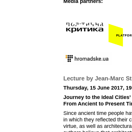
Media partners:
Lecture by Jean-Marc S
Thursday, 15 June 2017, 19
Journey to the Ideal Cities’
From Ancient to Present T
Since ancient time people hav
in which they reflected their
virtue, as well as architectur