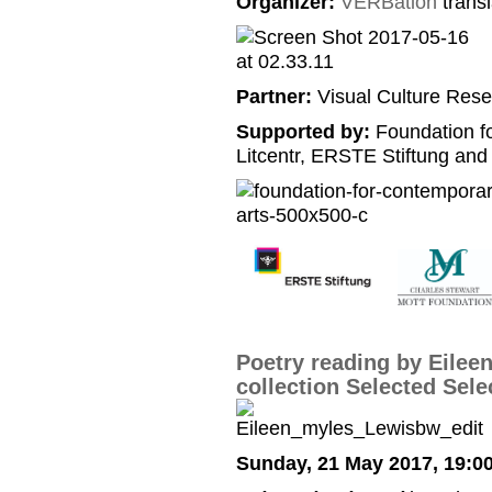
Organizer:
VERBation
transl
Partner:
Visual Culture Rese
Supported by:
Foundation f
Litcentr, ERSTE Stiftung and
Poetry reading by Eilee
collection Selected Sele
Sunday, 21 May 2017, 19:0