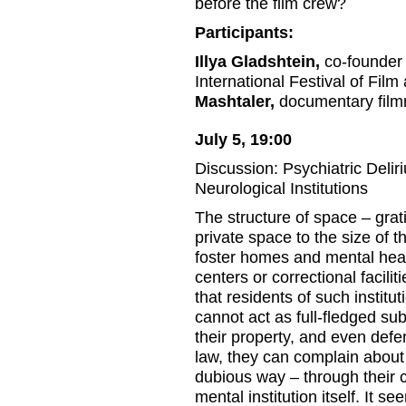
before the film crew?
Participants:
Illya Gladshtein,
co-founder 
International Festival of Fil
Mashtaler,
documentary film
July 5, 19:00
Discussion: Psychiatric Delir
Neurological Institutions
The structure of space – grati
private space to the size of
foster homes and mental healt
centers or correctional facili
that residents of such institu
cannot act as full-fledged su
their property, and even defe
law, they can complain about t
dubious way – through their c
mental institution itself. It s