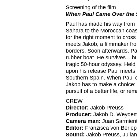
Screening of the film
When Paul Came Over the S
Paul has made his way from 
Sahara to the Moroccan coast
for the right moment to cross
meets Jakob, a filmmaker fro
borders. Soon afterwards, Pa
rubber boat. He survives – bu
tragic 50-hour odyssey. Held 
upon his release Paul meets J
Southern Spain. When Paul d
Jakob has to make a choice: 
pursuit of a better life, or 
CREW
Director:
Jakob Preuss
Producer:
Jakob D. Weyde
Camera man:
Juan Sarmient
Editor:
Franzisca von Berlep
Sound:
Jakob Preuss, Julia