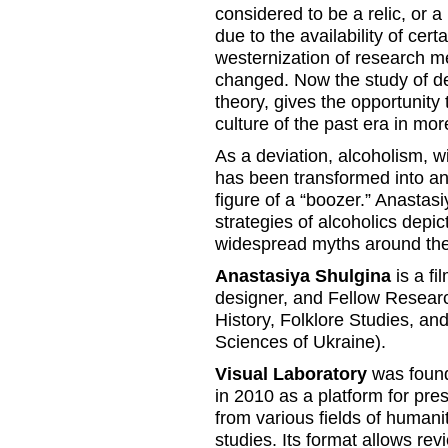
considered to be a relic, or a
due to the availability of cer
westernization of research m
changed. Now the study of dev
theory, gives the opportunity 
culture of the past era in m
As a deviation, alcoholism, wi
has been transformed into a
figure of a “boozer.” Anastas
strategies of alcoholics depic
widespread myths around the
Anastasiya Shulgina
is a fi
designer, and Fellow Researc
History, Folklore Studies, a
Sciences of Ukraine).
Visual Laboratory
was found
in 2010 as a platform for pre
from various fields of humanit
studies. Its format allows r