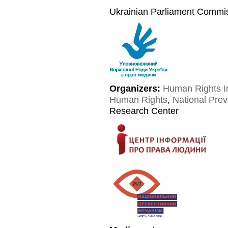
Ukrainian Parliament Commi
Organizers:
Human Rights I
Human Rights
,
National Pre
Research Center