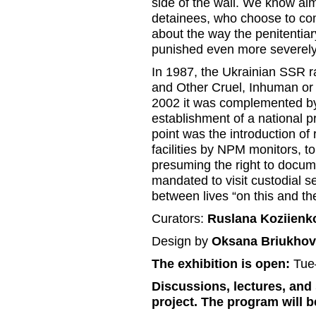
side of the wall. We know almo
detainees, who choose to comp
about the way the penitentia
punished even more severely
In 1987, the Ukrainian SSR ra
and Other Cruel, Inhuman or
2002 it was complemented by 
establishment of a national 
point was the introduction of 
facilities by NPM monitors, to
presuming the right to docum
mandated to visit custodial 
between lives “on this and the
Curators:
Ruslana Koziienk
Design by
Oksana Briukhov
The exhibition is open:
Tue
Discussions, lectures, and 
project. The program will 