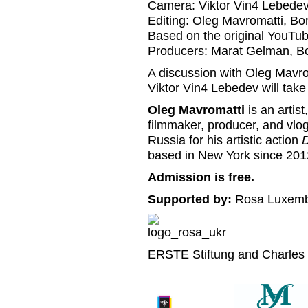
Camera: Viktor Vin4 Lebede
Editing: Oleg Mavromatti, B
Based on the original YouTu
Producers: Marat Gelman, Bo
A discussion with Oleg Mavr
Viktor Vin4 Lebedev will take
Oleg Mavromatti
is an artis
filmmaker, producer, and vlog
Russia for his artistic action
D
based in New York since 201
Admission is free.
Supported by:
Rosa Luxembu
ERSTE Stiftung and Charles 