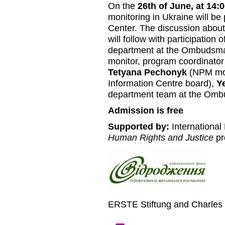
On the
26th of June, at 14:
monitoring in Ukraine will be
Center. The discussion about 
will follow with participation o
department at the Ombudsma
monitor, program coordinator
Tetyana Pechonyk
(NPM mon
Information Centre board),
Y
department team at the Omb
Admission is free
Supported by:
International
Human Rights and Justice
pr
ERSTE Stiftung and Charles 