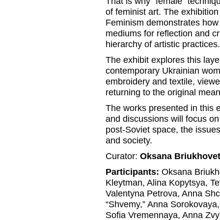
That is why “female” techniq
of feminist art. The exhibiti
Feminism demonstrates how 
mediums for reflection and cr
hierarchy of artistic practices.
The exhibit explores this laye
contemporary Ukrainian wome
embroidery and textile, viewer
returning to the original mean
The works presented in this 
and discussions will focus o
post-Soviet space, the issues
and society.
Curator:
Oksana Briukhove
Participants:
Oksana Briukho
Kleytman, Alina Kopytsya, Te
Valentyna Petrova, Anna Shc
“Shvemy,” Anna Sorokovaya, 
Sofia Vremennaya, Anna Zvy