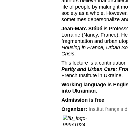
authors believe that architec
life of people by making it m
society as a whole. However,
sometimes depersonalize and
Jean-Marc Stébé
is Professo
Lorraine (Nancy, France). He 
fragmentation and urban uto
Housing in France, Urban So
Crisis
.
This lecture is a continuatio
Parity and Urban Care: Fro
French Institute in Ukraine.
Working language is Englis
into Ukrainian.
Admission is free
Organizer:
Institut français 