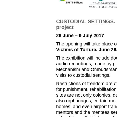
CUSTODIAL SETTINGS. E
project
26 June – 9 July 2017
The opening will take place 
Victims of Torture, June 26,
The exhibition will include 
audio recordings, made by pu
Mechanism and Ombudsman Off
visits to custodial settings.
Restrictions of freedom are o
for punishment, rehabilitation
sites are not only colonies, d
also orphanages, certain medic
homes, and even airport tran
mentors and the mentees see