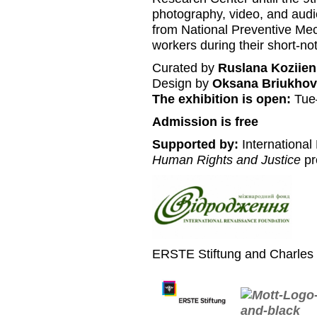
photography, video, and audi
from National Preventive M
workers during their short-noti
Curated by
Ruslana Koziien
Design by
Oksana Briukhov
The exhibition is open:
Tue
Admission is free
Supported by:
International
Human Rights and Justice
pr
ERSTE Stiftung and Charles 