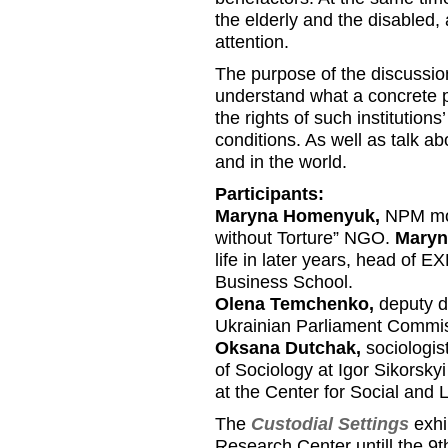
the elderly and the disabled, 
attention.
The purpose of the discussion
understand what a concrete p
the rights of such institutions
conditions. As well as talk 
and in the world.
Participants:
Maryna Homenyuk,
NPM moni
without Torture” NGO.
Maryn
life in later years, head of
Business School.
Olena Temchenko,
deputy d
Ukrainian Parliament Commis
Oksana Dutchak,
sociologis
of Sociology at Igor Sikorskyi
at the Center for Social and
The
Custodial Settings
exhi
Research Center untill the 9t