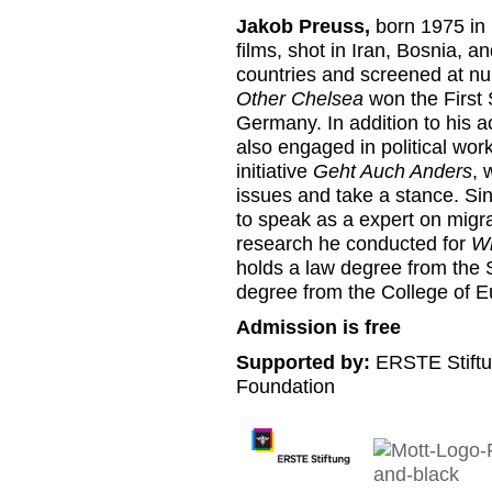
Jakob Preuss,
born 1975 in 
films, shot in Iran, Bosnia, 
countries and screened at num
Other Chelsea
won the First
Germany. In addition to his a
also engaged in political wo
initiative
Geht Auch Anders
, 
issues and take a stance. Sin
to speak as a expert on migrat
research he conducted for
Wh
holds a law degree from the 
degree from the College of E
Admission is free
Supported by:
ERSTE Stiftu
Foundation