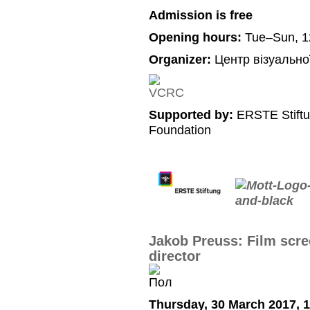
Admission is free
Opening hours:
Tue–Sun, 1
Organizer:
Центр візуально
Supported by:
ERSTE Stiftu
Foundation
Jakob Preuss: Film scre
director
Thursday, 30 March 2017, 