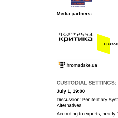
Media partners:
CUSTODIAL SETTINGS: P
July 1, 19:00
Discussion: Penitentiary Sys
Alternatives
According to experts, nearly 