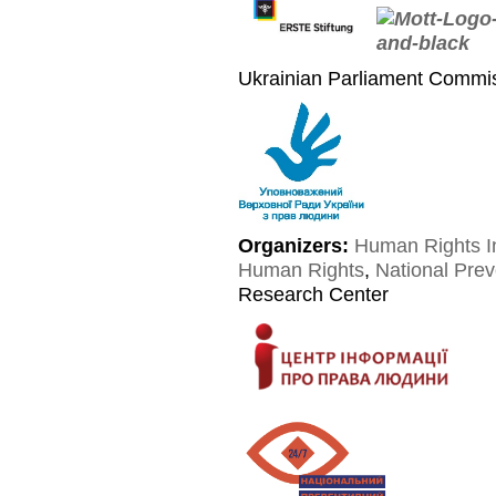
Ukrainian Parliament Commi
Organizers:
Human Rights I
Human Rights
,
National Pre
Research Center