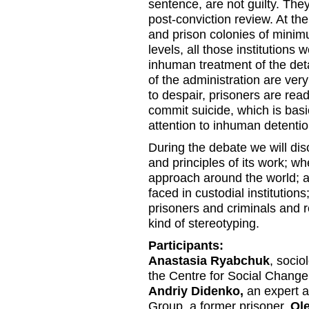
sentence, are not guilty. They
post-conviction review. At the
and prison colonies of mini
levels, all those institutions w
inhuman treatment of the det
of the administration are ve
to despair, prisoners are read
commit suicide, which is basi
attention to inhuman detentio
During the debate we will dis
and principles of its work; wh
approach around the world; a
faced in custodial institution
prisoners and criminals and ro
kind of stereotyping.
Participants:
Anastasia Ryabchuk
, socio
the Centre for Social Change
Andriy Didenko,
an expert a
Group, a former prisoner.
Ol