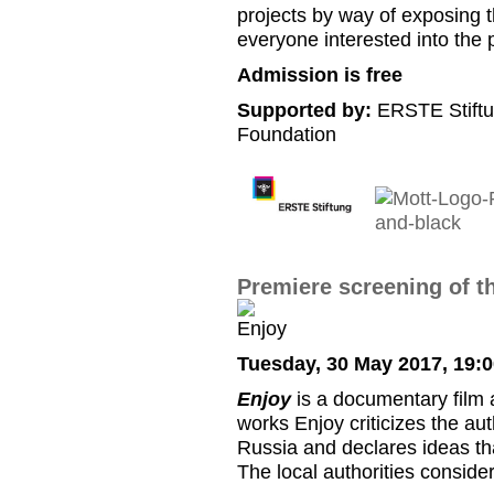
projects by way of exposing 
everyone interested into th
Admission is free
Supported by:
ERSTE Stiftu
Foundation
Premiere screening of th
Tuesday, 30 May 2017, 19:
Enjoy
is a documentary film a
works Enjoy criticizes the au
Russia and declares ideas th
The local authorities consider