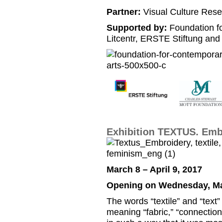
Partner:
Visual Culture Rese
Supported by:
Foundation f
Litcentr, ERSTE Stiftung and
Exhibition TEXTUS. Embr
March 8 – April 9, 2017
Opening on Wednesday, Mar
The words “textile” and “text
meaning “fabric,” “connection