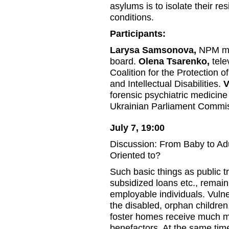
asylums is to isolate their res
conditions.
Participants:
Larysa Samsonova,
NPM mon
board.
Olena Tsarenko,
tele
Coalition for the Protection o
and Intellectual Disabilities.
V
forensic psychiatric medicine 
Ukrainian Parliament Commis
July 7, 19:00
Discussion: From Baby to Ad
Oriented to?
Such basic things as public t
subsidized loans etc., remain
employable individuals. Vulne
the disabled, orphan children
foster homes receive much m
benefactors. At the same tim