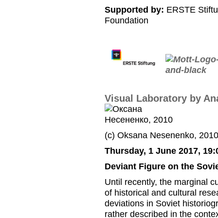
Supported by:
ERSTE Stiftu
Foundation
Visual Laboratory by An
(c) Oksana Nesenenko, 201
Thursday, 1 June 2017, 19:
Deviant Figure on the Sovi
Until recently, the marginal 
of historical and cultural res
deviations in Soviet historio
rather described in the contex