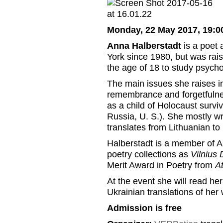
Monday, 22 May 2017, 19:0
Anna Halberstadt
is a poet 
York since 1980, but was rai
the age of 18 to study psych
The main issues she raises in
remembrance and forgetfulne
as a child of Holocaust survivo
Russia, U. S.). She mostly wr
translates from Lithuanian to
Halberstadt is a member of 
poetry collections as
Vilnius 
Merit Award in Poetry from
A
At the event she will read her
Ukrainian translations of he
Admission is free