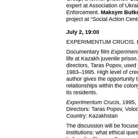
expert at Association of Ukr
Enforcement.
Maksym Butk
project at “Social Action Cen
July 2, 19:00
EXPERIMENTUM CRUCIS. Fil
Documentary film
Experimen
life at Kazakh juvenile priso
directors, Taras Popov, used t
1983–1995. High level of cred
author gives the opportunity 
relationships within the colon
its residents.
Experimentum Crucis
, 1995,
Directors: Taras Popov, Volo
Country: Kazakhstan
The discussion will be focuse
institutions: what ethical ques