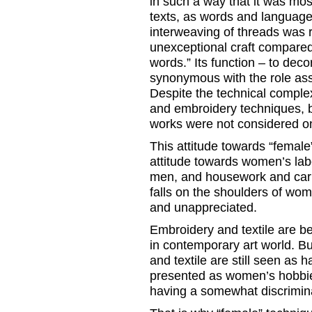
in such a way that it was mo
texts, as words and language
interweaving of threads was 
unexceptional craft compared 
words.” Its function – to dec
synonymous with the role assi
Despite the technical complex
and embroidery techniques, b
works were not considered on
This attitude towards “female
attitude towards women’s lab
men, and housework and carin
falls on the shoulders of wo
and unappreciated.
Embroidery and textile are 
in contemporary art world. Bu
and textile are still seen as 
presented as women’s hobbie
having a somewhat discrimina