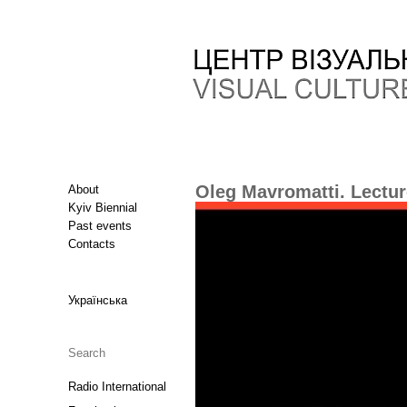
Oleg Mavromatti. Lectur
About
Kyiv Biennial
Past events
Contacts
Українська
Radio International