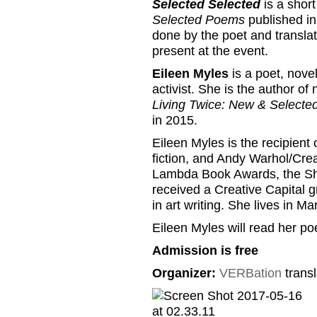
Selected Selected
is a shor
Selected Poems
published in
done by the poet and translat
present at the event.
Eileen Myles
is a poet, novel
activist. She is the author o
Living Twice: New & Select
in 2015.
Eileen Myles is the recipien
fiction, and Andy Warhol/Creat
Lambda Book Awards, the She
received a Creative Capital g
in art writing. She lives in 
Eileen Myles will read her poet
Admission is free
Organizer:
VERBation
transl