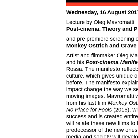
Wednesday, 16 August 2017
Lecture by Oleg Mavromatti
Post-cinema. Theory and P
and pre premiere screening of
Monkey Ostrich and Grave
Artist and filmmaker Oleg Mavr
and his
Post-cinema Manife
Rossa. The manifesto reflects
culture, which gives unique o
before. The manifesto explai
impact change the way we se
moving images. Mavromatti will
from his last film
Monkey Ost
No Place for Fools
(2015), wh
success and is created entire
will relate these new films to
predecessor of the new ones
media and society will develo