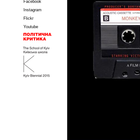
Facebook
Instagram
Flickr
Youtube