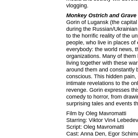
vlogging.
Monkey Ostrich and Grave
Gorin of Lugansk (the capita
during the Russian/Ukrainian 
to the horrific reality of the u
people, who live in places of
everybody: the world news, th
organizations. Many of them 
living together with these war
around them and constantly bu
conscious. This hidden pain, o
intimate revelations to the o
revenge. Gorin expresses this
comedy to horror, from drawin
surprising tales and events t
Film by Oleg Mavromatti
Starring: Viktor Vin4 Lebede
Script: Oleg Mavromatti
Cast: Anna Den, Egor Schim