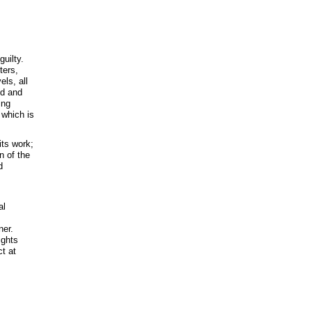
uilty.
ters,
ls, all
ed and
ing
 which is
its work;
n of the
d
al
ner.
ights
ct at