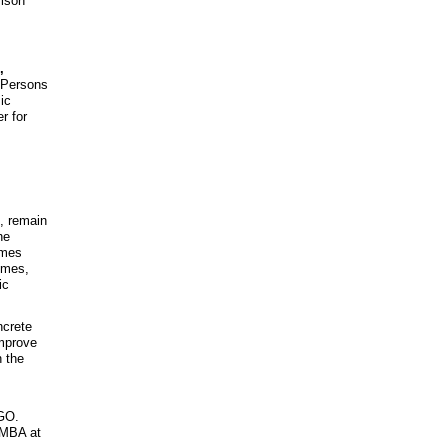
rison
,
f Persons
ic
r for
., remain
he
omes
omes,
ic
ncrete
improve
n the
NGO.
 MBA at