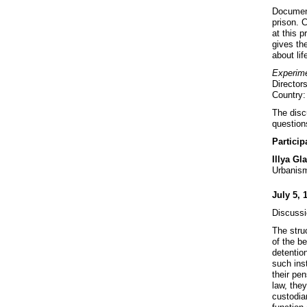
Documen
prison. 
at this p
gives the
about lif
Experim
Director
Country
The discu
questions
Particip
Illya Gl
Urbanism
July 5, 
Discussi
The struc
of the b
detention
such ins
their pen
law, they
custodian