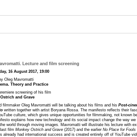
vromatti. Lecture and film screening
ay, 16 August 2017, 19:00
by Oleg Mavromatti
nema. Theory and Practice
premiere screening of his film
Ostrich and Grave
nd filmmaker Oleg Mavromatti will be talking about his films and his
Post-cin
to
written together with artist Boryana Rossa. The manifesto reflects their fas
ouTube culture, which gives unique opportunities for filmmaking, not known be
festo explains how new technology and its social impact change the way we
the world through moving images. Mavromatti will illustrate his lecture with e
last film
Monkey Ostrich and Grave
(2017) and the earlier
No Place for Fools
s already had international success and is created entirely off of YouTube vi