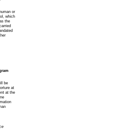
nhuman or
ol, which
as the
carried
mandated
ther
ogram
ll be
orture at
t at the
ine
rmation
man
ce