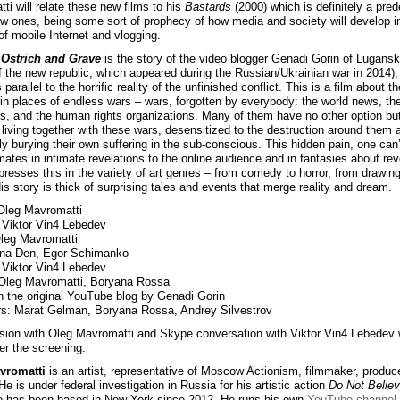
ti will relate these new films to his
Bastards
(2000) which is definitely a pre
ew ones, being some sort of prophecy of how media and society will develop i
of mobile Internet and vlogging.
Ostrich and Grave
is the story of the video blogger Genadi Gorin of Lugansk
of the new republic, which appeared during the Russian/Ukrainian war in 2014)
ts parallel to the horrific reality of the unfinished conflict. This is a film about t
 in places of endless wars – wars, forgotten by everybody: the world news, th
ans, and the human rights organizations. Many of them have no other option but
 living together with these wars, desensitized to the destruction around them 
y burying their own suffering in the sub-conscious. This hidden pain, one can’t
imates in intimate revelations to the online audience and in fantasies about re
presses this in the variety of art genres – from comedy to horror, from drawin
is story is thick of surprising tales and events that merge reality and dream.
Oleg Mavromatti
: Viktor Vin4 Lebedev
Oleg Mavromatti
nna Den, Egor Schimanko
Viktor Vin4 Lebedev
 Oleg Mavromatti, Boryana Rossa
 the original YouTube blog by Genadi Gorin
s: Marat Gelman, Boryana Rossa, Andrey Silvestrov
sion with Oleg Mavromatti and Skype conversation with Viktor Vin4 Lebedev w
er the screening.
vromatti
is an artist, representative of Moscow Actionism, filmmaker, produc
He is under federal investigation in Russia for his artistic action
Do Not Belie
e has been based in New York since 2012. He runs his own
YouTube channel
.