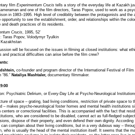
tary film
Experimentum Crucis
tells a story of the everyday life at Kazakh ju
Cameraman and one of the film directors, Taras Popov, used to work as a psyc
rison in 1983–1995. High level of credibility between the protagonists and the 
 opportunity to see the establishment, order, and relationships within the colo
e and death practices of its residents.
entum Crucis
, 1995, 52’
s: Taras Popov, Volodymyr Tyulkin
: Kazakhstan
ssion will be focused on the issues in filming at closed institutions: what eth
 and practical difficulties can arise before the film crew?
ants:
adshtein,
co-founder and program director of the International Festival of Film
 “86.”
Nataliya Mashtaler,
documentary filmmaker.
19:00
on: Psychiatric Delirium, or Every-Day Life at Psycho-Neurological Institution
ture of space – grating, bad living conditions, restriction of private space to 
ed – makes psycho-neurological foster homes and mental health institutions si
 centers or correctional facilities. This is accompanied with the fact that resi
titutions, who are considered to be disabled, cannot act as full-fledged subjec
sions, dispose of their property, and even defend their own dignity. According 
 can complain about their living conditions, but in a very dubious way – throug
, who is usually the head of the mental institution itself. It seems that the m