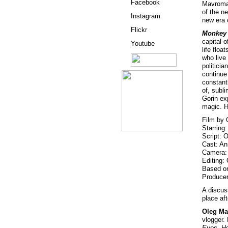
Facebook
Mavromat
of the n
Instagram
new era 
Flickr
Monkey 
capital 
Youtube
life floa
who live
politici
continue
constantl
of, subl
Gorin ex
magic. H
Film by 
Starring
Script: 
Cast: A
Camera: 
Editing:
Based on
Producer
A discus
place aft
Oleg Ma
vlogger. 
Eyes
. H