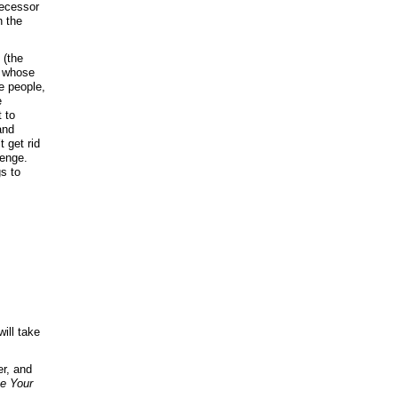
decessor
n the
 (the
, whose
he people,
e
 to
and
 get rid
venge.
gs to
ill take
er, and
ve Your