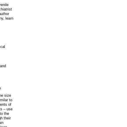
venile
hiatrist
author
ny, learn
ical
 and
s
the size
milar to
dents of
ts – use
to the
h their
ain