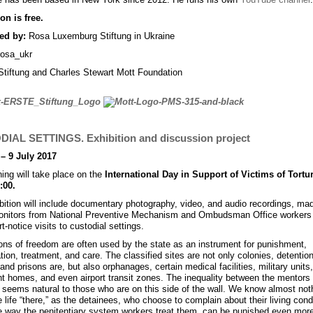
n is free.
ed by:
Rosa Luxemburg Stiftung in Ukraine
iftung and Charles Stewart Mott Foundation
IAL SETTINGS. Exhibition and discussion project
– 9 July 2017
ing will take place on the
International Day in Support of Victims of Tortu
:00.
bition will include documentary photography, video, and audio recordings, ma
onitors from National Preventive Mechanism and Ombudsman Office workers 
rt-notice visits to custodial settings.
ions of freedom are often used by the state as an instrument for punishment,
ation, treatment, and care. The classified sites are not only colonies, detentio
and prisons are, but also orphanages, certain medical facilities, military units,
nt homes, and even airport transit zones. The inequality between the mentors
seems natural to those who are on this side of the wall. We know almost not
 life “there,” as the detainees, who choose to complain about their living condi
e way the penitentiary system workers treat them, can be punished even mor