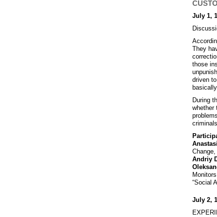
CUSTOD
July 1, 
Discussi
Accordin
They hav
correcti
those ins
unpunish
driven to
basicall
During t
whether 
problems
criminals
Particip
Anastas
Change, 
Andriy 
Oleksan
Monitor
“Social 
July 2, 
EXPERIM