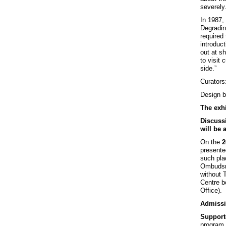
severely
In 1987,
Degradin
required
introduct
out at s
to visit
side.”
Curators
Design 
The exhi
Discussi
will be 
On the
2
presente
such plac
Ombudsm
without 
Centre b
Office).
Admissi
Support
program