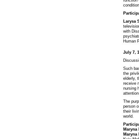
function 
conditio
Particip
Larysa 
televisio
with Disa
psychiat
Human Ri
July 7, 
Discussi
Such bas
the priv
elderly,
receive 
nursing h
attention
The purp
person o
their li
world.
Particip
Maryna
Maryna 