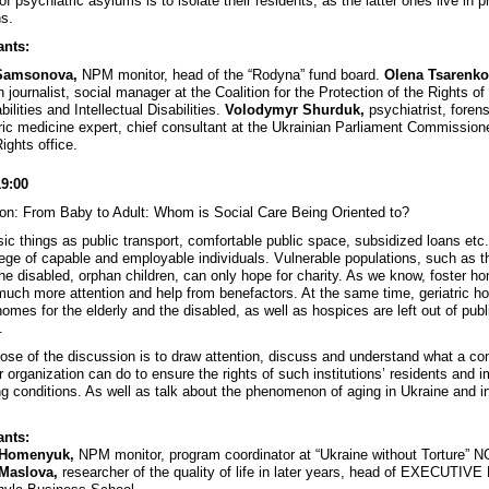
of psychiatric asylums is to isolate their residents, as the latter ones live in p
ns.
ants:
Samsonova,
NPM monitor, head of the “Rodyna” fund board.
Olena Tsarenko
n journalist, social manager at the Coalition for the Protection of the Rights o
bilities and Intellectual Disabilities.
Volodymyr Shurduk,
psychiatrist, forens
ric medicine expert, chief consultant at the Ukrainian Parliament Commissione
ghts office.
19:00
on: From Baby to Adult: Whom is Social Care Being Oriented to?
ic things as public transport, comfortable public space, subsidized loans etc
ilege of capable and employable individuals. Vulnerable populations, such as t
 the disabled, orphan children, can only hope for charity. As we know, foster h
much more attention and help from benefactors. At the same time, geriatric h
omes for the elderly and the disabled, as well as hospices are left out of publ
.
ose of the discussion is to draw attention, discuss and understand what a co
r organization can do to ensure the rights of such institutions’ residents and 
ving conditions. As well as talk about the phenomenon of aging in Ukraine and i
ants:
 Homenyuk,
NPM monitor, program coordinator at “Ukraine without Torture” 
Maslova,
researcher of the quality of life in later years, head of EXECUTIVE