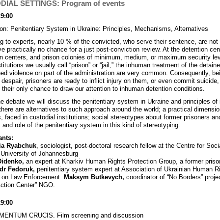
IAL SETTINGS: Program of events
19:00
on: Penitentiary System in Ukraine: Principles, Mechanisms, Alternatives
g to experts, nearly 10 % of the convicted, who serve their sentence, are not g
e practically no chance for a just post-conviction review. At the detention cen
on centers, and prison colonies of minimum, medium, or maximum security leve
titutions we usually call “prison” or “jail,” the inhuman treatment of the detain
ed violence on part of the administration are very common. Consequently, be
 despair, prisoners are ready to inflict injury on them, or even commit suicide,
y their only chance to draw our attention to inhuman detention conditions.
he debate we will discuss the penitentiary system in Ukraine and principles of 
there are alternatives to such approach around the world; a practical dimensio
, faced in custodial institutions; social stereotypes about former prisoners an
 and role of the penitentiary system in this kind of stereotyping.
ants:
ia Ryabchuk
, sociologist, post-doctoral research fellow at the Centre for Soci
University of Johannesburg
Didenko,
an expert at Kharkiv Human Rights Protection Group, a former priso
dr Fedoruk,
penitentiary system expert at Association of Ukrainian Human R
s on Law Enforcement.
Maksym Butkevych,
coordinator of “No Borders” proje
Action Center” NGO.
19:00
ENTUM CRUCIS. Film screening and discussion