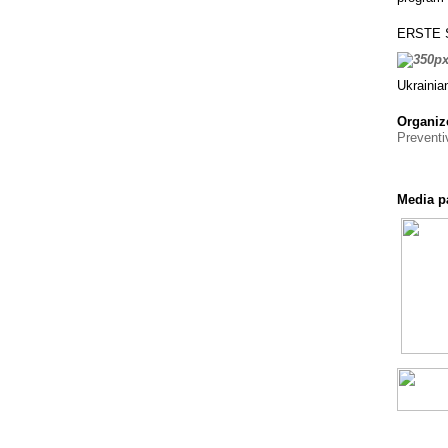
ERSTE St
Ukrainia
Organiz
Prevent
Media p