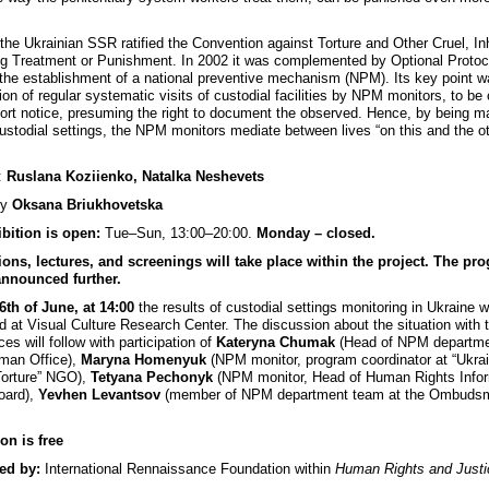
.
 the Ukrainian SSR ratified the Convention against Torture and Other Cruel, I
g Treatment or Punishment. In 2002 it was complemented by Optional Protoc
 the establishment of a national preventive mechanism (NPM). Its key point w
ion of regular systematic visits of custodial facilities by NPM monitors, to be 
hort notice, presuming the right to document the observed. Hence, by being 
 custodial settings, the NPM monitors mediate between lives “on this and the o
:
Ruslana Koziienko, Natalka Neshevets
by
Oksana Briukhovetska
bition is open:
Tue–Sun, 13:00–20:00.
Monday – closed.
ons, lectures, and screenings will take place within the project. The pr
announced further.
6th of June, at 14:00
the results of custodial settings monitoring in Ukraine wi
d at Visual Culture Research Center. The discussion about the situation with t
es will follow with participation of
Kateryna Chumak
(Head of NPM departmen
an Office),
Maryna Homenyuk
(NPM monitor, program coordinator at “Ukra
Torture” NGO),
Tetyana Pechonyk
(NPM monitor, Head of Human Rights Info
oard),
Yevhen Levantsov
(member of NPM department team at the Ombuds
on is free
ed by:
International Rennaissance Foundation within
Human Rights and Justi