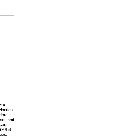
ema
cination
fore.
 see and
xcerpts
(2015),
deos.