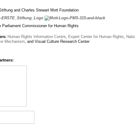
iftung and Charles Stewart Mott Foundation
n Parliament Commissioner for Human Rights
ers:
Human Rights Information Centre
,
Expert Center for Human Rights
,
Nati
ive Mechanism
, and Visual Culture Research Center
artners: