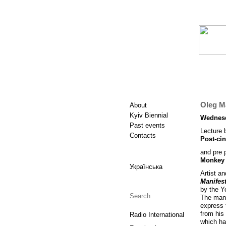
Oleg Ma
About
Kyiv Biennial
Wednesd
Past events
Lecture 
Contacts
Post-ci
and pre 
Monkey 
Українська
Artist a
Manifes
by the Y
The mani
express 
from his 
Radio International
which ha