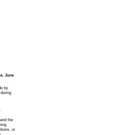
re, June
de by
during
n
 and the
hing
tions, or
e