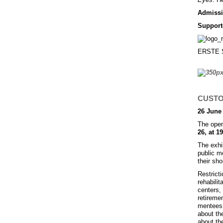
Admissio
Support
ERSTE St
CUSTOD
26 June 
The open
26, at 19
The exhi
public m
their sho
Restrict
rehabilit
centers, 
retireme
mentees 
about the
about th