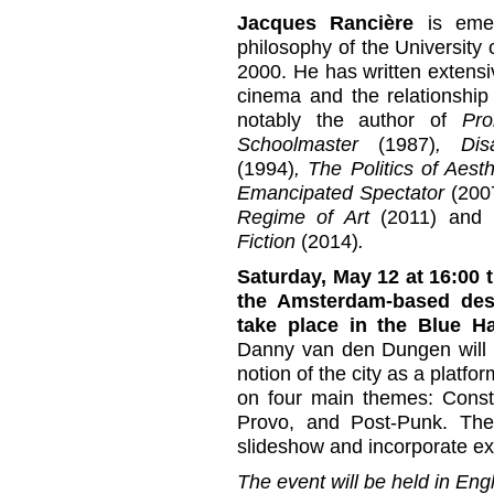
Jacques Rancière
is emer
philosophy of the University
2000. He has written extensi
cinema and the relationship
notably the author of
Pro
Schoolmaster
(1987)
, Dis
(1994)
, The Politics of Aest
Emancipated Spectator
(200
Regime of Art
(2011) and
T
Fiction
(2014)
.
Saturday, May 12 at 16:00 
the Amsterdam-based desi
take place in the Blue Ha
Danny van den Dungen will p
notion of the city as a platfo
on four main themes: Constru
Provo, and Post-Punk. The 
slideshow and incorporate ex
The event will be held in Engl