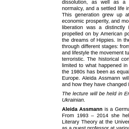
dissolution, as well as a 
normalcy, and a settled life 
This generation grew up at
economic prosperity, and mo
liberation was a distinct
propelled on by American po
the dreams of Hippies. In t
through different stages: from
and lifestyle the movement tu
terroristic. The historical c
limited to what happened in
the 1980s has been as equal
Europe. Aleida Assmann wil
and how they have changed 
The lecture will be held in E
Ukrainian.
Aleida Assmann
is a German
From 1993 – 2014 she held
Literary Theory at the Univ
as a guest professor at vario