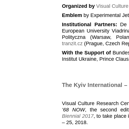
Organized by
Visual Cultur
Emblem
by Experimental Je
Institutional Partners
:
De B
European University Viadrin
Polityczna (Warsaw, Pola
tranzit.cz
(Prague, Czech Rep
With the Support of
Bundesz
Institut Ukraine, Prince Clau
The Kyiv International 
Visual Culture Research Cen
’68 NOW
, the second edi
Biennial 2017
, to take place
– 25, 2018.