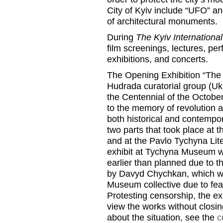
City of Kyiv include “UFO” and
of architectural monuments.
During
The Kyiv International
film screenings, lectures, pe
exhibitions, and concerts.
The Opening Exhibition “The F
Hudrada curatorial group (Uk
the Centennial of the Octobe
to the memory of revolution 
both historical and contempo
two parts that took place at t
and at the Pavlo Tychyna Li
exhibit at Tychyna Museum w
earlier than planned due to t
by Davyd Chychkan, which wa
Museum collective due to fear
Protesting censorship, the ex
view the works without closin
about the situation, see the
c