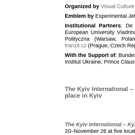
Organized by
Visual Cultur
Emblem
by
Experimental Je
Institutional Partners
: De 
European University Viadrin
Polityczna (Warsaw, Pola
tranzit.cz
(Prague, Czech Rep
With the Support of
: Bundes
Institut Ukraine, Prince Clau
The Kyiv International –
place in Kyiv
The Kyiv International – Ky
20–November 26 at five locat