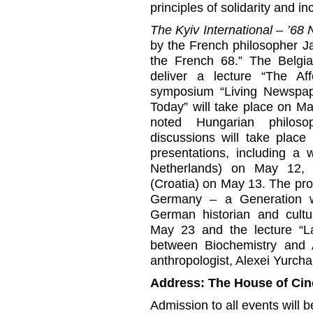
principles of solidarity and inc
The Kyiv International – ’6
by the French philosopher Ja
the French 68.” The Belgian
deliver a lecture “The A
symposium “Living Newspap
Today” will take place on May
noted Hungarian philoso
discussions will take place 
presentations, including a
Netherlands) on May 12, 
(Croatia) on May 13. The pro
Germany – a Generation 
German historian and cultu
May 23 and the lecture “La
between Biochemistry and A
anthropologist, Alexei Yurch
Address: The House of Ci
Admission to all events will b