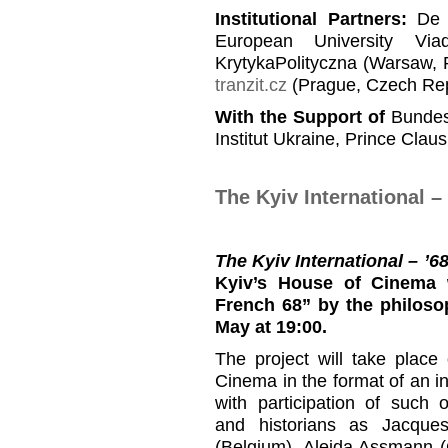
Institutional Partners
:
De B
European University Viad
KrytykaPolityczna (Warsaw, 
tranzit.cz
(Prague, Czech Rep
With the Support of
Bundesz
Institut Ukraine, Prince Clau
The Kyiv International 
The Kyiv International – ’
Kyiv’s House of Cinema 
French 68”
by the philoso
May at 19:00.
The project will take plac
Cinema in the format of an i
with participation of such 
and historians as Jacque
(Belgium), Aleida Assmann 