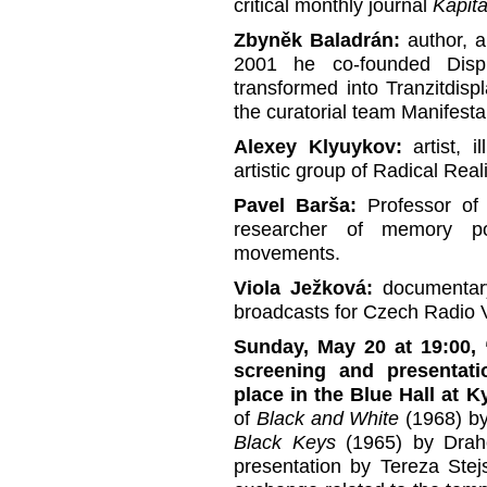
critical monthly journal
Kapitá
Zbyněk Baladrán:
author, ar
2001 he co-founded Displ
transformed into Tranzitdis
the curatorial team Manifesta
Alexey Klyuykov:
artist, i
artistic group of Radical Rea
Pavel Barša:
Professor of 
researcher of memory pol
movements.
Viola Ježková:
documentary
broadcasts for Czech Radio V
Sunday, May 20 at 19:00,
screening and presentati
place in the Blue Hall at 
of
Black and White
(1968) b
Black Keys
(1965) by Draho
presentation by Tereza Stej