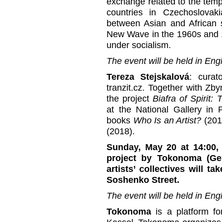
exchange related to the temp
countries in Czechoslovak
between Asian and African 
New Wave in the 1960s and 1
under socialism.
The event will be held in Engl
Tereza Stejskalová
: curat
tranzit.cz. Together with Zb
the project
Biafra of
Spirit:
at the National Gallery in
books
Who Is an Artist?
(20
(2018).
Sunday, May 20 at 14:00, 
project by Tokonoma (Ge
artists’ collectives will t
Soshenko Street.
The event will be held in Engl
Tokonoma
is a platform fo