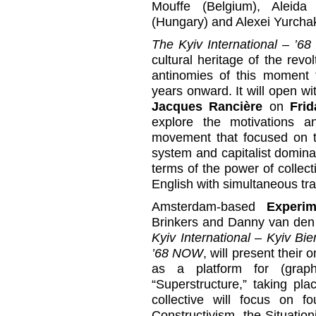
Mouffe (Belgium), Aleid
(Hungary) and Alexei Yurcha
The Kyiv International – ’
cultural heritage of the revo
antinomies of this moment 
years onward. It will open wi
Jacques Rancière
on
Frid
explore the motivations 
movement that focused on th
system and capitalist domin
terms of the power of collecti
English with simultaneous tra
Amsterdam-based
Experim
Brinkers and Danny van den
Kyiv International – Kyiv Bi
’68 NOW
, will present their 
as a platform for (graph
“Superstructure,” taking pl
collective will focus on 
Constructivism, the Situation