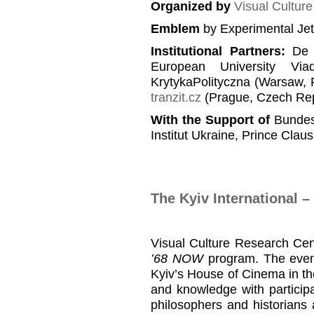
Organized by
Visual Cultur
Emblem
by Experimental Je
Institutional Partners
:
De B
European University Viad
KrytykaPolityczna (Warsaw, 
tranzit.cz
(Prague, Czech Rep
With the Support of
Bundesz
Institut Ukraine, Prince Clau
The Kyiv International 
Visual Culture Research Ce
’68 NOW
program. The event
Kyiv’s House of Cinema in the
and knowledge with particip
philosophers and historians