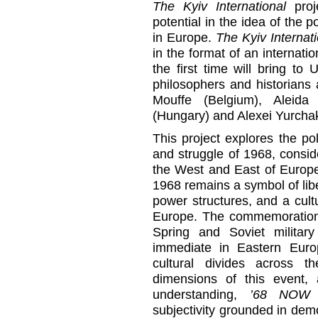
The Kyiv International
proj
potential in the idea of the p
in Europe.
The Kyiv Internati
in the format of an internati
the first time will bring t
philosophers and historians
Mouffe (Belgium), Aleid
(Hungary) and Alexei Yurcha
This project explores the poli
and struggle of 1968, consid
the West and East of Europe
1968 remains a symbol of lib
power structures, and a cult
Europe. The commemoration 
Spring and Soviet militar
immediate in Eastern Europ
cultural divides across t
dimensions of this event,
understanding,
’68 NOW
c
subjectivity grounded in dem