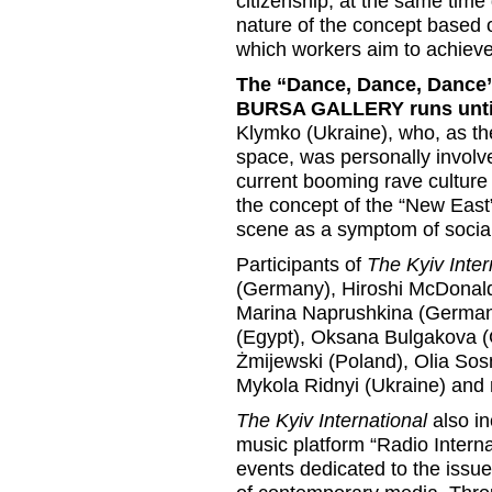
citizenship, at the same time 
nature of the concept based o
which workers aim to achieve
The “Dance, Dance, Dance”
BURSA GALLERY runs unti
Klymko (Ukraine), who, as the
space, was personally involve
current booming rave culture 
the concept of the “New East
scene as a symptom of social
Participants of
The Kyiv Inter
(Germany), Hiroshi McDonald 
Marina Naprushkina (Germany)
(Egypt), Oksana Bulgakova (
Żmijewski (Poland), Olia Sos
Mykola Ridnyi (Ukraine) and
The Kyiv International
also in
music platform “Radio Internat
events dedicated to the issue