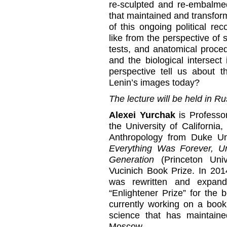
re-sculpted and re-embalme
that maintained and transfor
of this ongoing political re
like from the perspective of s
tests, and anatomical procedu
and the biological intersect
perspective tell us about t
Lenin’s images today?
The lecture will be held in Ru
Alexei Yurchak
is Professo
the University of California
Anthropology from Duke Uni
Everything Was Forever, U
Generation
(Princeton Uni
Vucinich Book Prize. In 201
was rewritten and expan
“Enlightener Prize” for the 
currently working on a book
science that has maintain
Moscow.