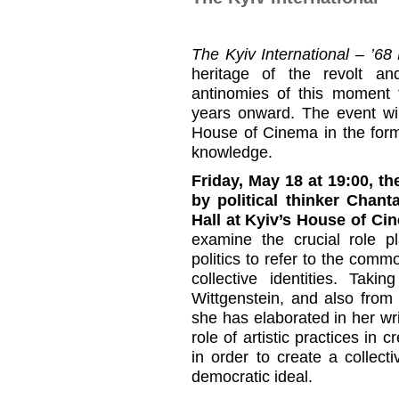
The Kyiv International – ’6
heritage of the revolt an
antinomies of this moment 
years onward. The event wil
House of Cinema in the forma
knowledge.
Friday, May 18 at 19:00, t
by political thinker Chant
Hall at Kyiv’s House of Ci
examine the crucial role p
politics to refer to the commo
collective identities. Tak
Wittgenstein, and also from
she has elaborated in her wri
role of artistic practices in 
in order to create a collect
democratic ideal.