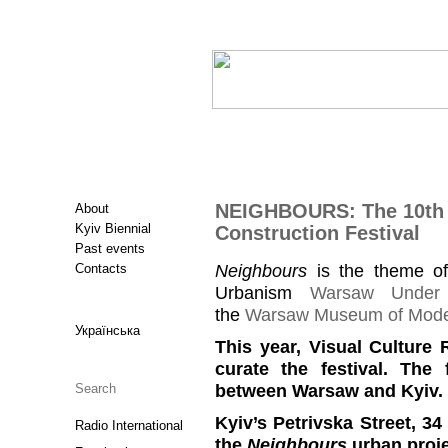
NEIGHBOURS: The 10th 
About
Kyiv Biennial
Construction Festival
Past events
Neighbours
is the theme of
Contacts
Urbanism
Warsaw Under 
the
Warsaw Museum of Mode
Українська
This year, Visual Culture
curate the festival. The
between Warsaw and Kyiv.
Kyiv’s Petrivska Street, 34
Radio International
the
Neighbours
urban proje