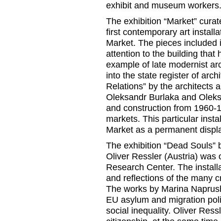
exhibit and museum workers
The exhibition “Market” cura
first contemporary art install
Market. The pieces included 
attention to the building that
example of late modernist arc
into the state register of ar
Relations” by the architects
Oleksandr Burlaka and Oleksi
and construction from 1960-1
markets. This particular inst
Market as a permanent displ
The exhibition “Dead Souls”
Oliver Ressler (Austria) was 
Research Center. The install
and reflections of the many cr
The works by Marina Naprush
EU asylum and migration poli
social inequality. Oliver Ress