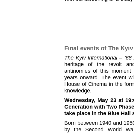
Final events of The Kyiv
The Kyiv International – ’6
heritage of the revolt an
antinomies of this moment 
years onward. The event wil
House of Cinema in the forma
knowledge.
Wednesday, May 23 at 19:
Generation with Two Phas
take place in the Blue Hall
Born between 1940 and 1950
by the Second World War 