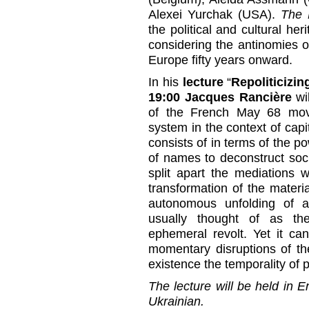
Alexei Yurchak (USA).
The 
the political and cultural her
considering the antinomies 
Europe fifty years onward.
In his
lecture
“
Repoliticizin
19:00
Jacques Rancière
wi
of the French May 68 move
system in the context of capit
consists of in terms of the po
of names to deconstruct socia
split apart the mediations 
transformation of the mater
autonomous unfolding of a
usually thought of as th
ephemeral revolt. Yet it can
momentary disruptions of the
existence the temporality of po
The lecture will be held in E
Ukrainian.