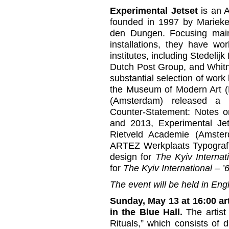
Experimental Jetset
is an 
founded in 1997 by Marieke
den Dungen. Focusing mainl
installations, they have wo
institutes, including Stede
Dutch Post Group, and Whitn
substantial selection of wor
the Museum of Modern Art (
(Amsterdam) released a 
Counter-Statement: Notes o
and 2013, Experimental Jet
Rietveld Academie (Amster
ARTEZ Werkplaats Typografi
design for
The Kyiv Internat
for
The Kyiv International –
The event will be held in Engl
Sunday, May 13 at 16:00 art
in the Blue Hall.
The artist
Rituals,” which consists of di