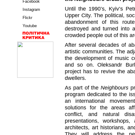
Facebook
Until the 1990’s, Kyiv’s Pe
Instagram
Upper City. The political, so
Flickr
abandonment of this route
Youtube
destroyed and turned into a
crowded people out of this ar
After several decades of a
artistic communities. The a
the development of music cou
and so on. Oleksandr Burla
project has to revive the ab
dwellers.
As part of the
Neighbours
pr
program dedicated to the is
an international movement
solutions for the areas aff
conflict, and natural dis
presentations, workshops,
architects, art historians, a
They will address the ne