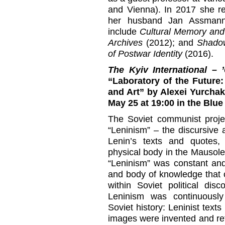
and Vienna). In 2017 she re
her husband Jan Assmann.
include
Cultural Memory and 
Archives
(2012); and
Shadow
of Postwar Identity
(2016).
The Kyiv International 
“Laboratory of the Future
and Art” by Alexei Yurchak.
May 25 at 19:00
in the Blue
The Soviet communist proje
“Leninism” – the discursive 
Lenin’s texts and quotes,
physical body in the Mausole
“Leninism” was constant and
and body of knowledge that 
within Soviet political dis
Leninism was continuousl
Soviet history: Leninist tex
images were invented and re