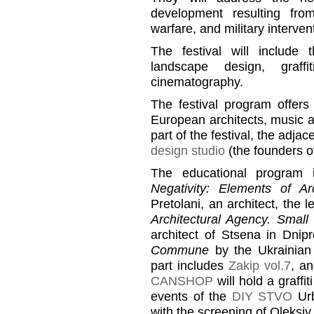
development resulting from
warfare, and military interven
The festival will include 
landscape design, graffi
cinematography.
The festival program offers
European architects, music an
part of the festival, the adja
design studio
(the founders o
The educational program 
Negativity: Elements of Ar
Pretolani, an architect, the
Architectural Agency. Small
architect of Stsena in Dnip
Commune
by the Ukrainian
part includes
Zakip vol.7
, an
CANSHOP
will hold a graffit
events of the
DIY STVO
Urb
with the screening of Oleksi