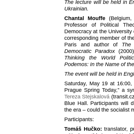
The lecture will be held in E
Ukrainian.
Chantal Mouffe
(Belgium, 
Professor of Political Th
Democracy at the University 
corresponding member of the 
Paris and author of
The 
Democratic Paradox
(2000
Thinking the World Politic
Podemos: In the Name of th
The event will be held in Engl
Saturday, May 19 at 16:00,
Prague Spring Today,” a s
Tereza Stejskalová
(transit.c
Blue Hall. Participants will
the era – could the socialist
Participants:
Tomáš Hučko:
translator, pu