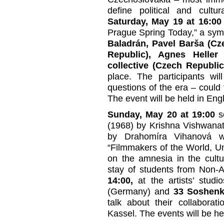
define political and cultu
Saturday, May 19 at 16:00
Prague Spring Today,” a symp
Baladrán, Pavel Barša (Cz
Republic), Agnes Heller 
collective (Czech Republic
place. The participants wi
questions of the era – could
The event will be held in Engl
Sunday, May 20 at 19:00
sc
(1968) by Krishna Vishwana
by Drahomíra Vihanová wi
“Filmmakers of the World, Un
on the amnesia in the cultu
stay of students from Non-A
14:00,
at the artists’ stu
(Germany) and
33 Soshen
talk about their collabora
Kassel. The events will be he