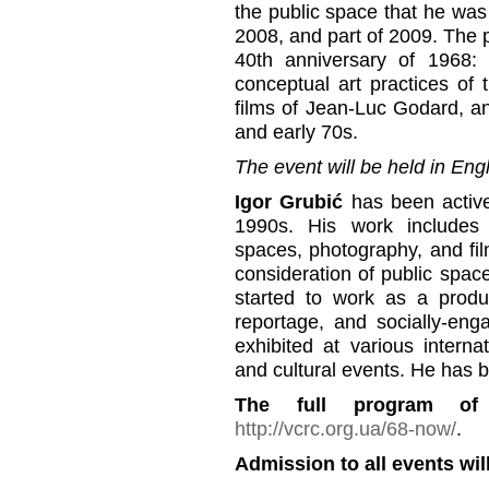
the public space that he wa
2008, and part of 2009. The p
40th anniversary of 1968: 
conceptual art practices of t
films of Jean-Luc Godard, and
and early 70s.
The event will be held in Engl
Igor Grubić
has been active 
1990s. His work includes si
spaces, photography, and fil
consideration of public spa
started to work as a prod
reportage, and socially-en
exhibited at various internati
and cultural events. He has 
The full program of
http://vcrc.org.ua/68-now/
.
Admission to all events will