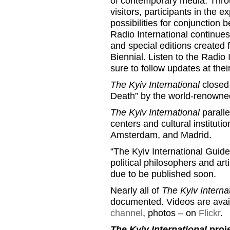
of contemporary media. Throu
visitors, participants in the
possibilities for conjunction
Radio International continues
and special editions created 
Biennial. Listen to the Radio 
sure to follow updates at th
The Kyiv International
closed 
Death” by the world-renowne
The Kyiv International
paralle
centers and cultural instituti
Amsterdam, and Madrid.
“The Kyiv International Guideb
political philosophers and arti
due to be published soon.
Nearly all of
The Kyiv Interna
documented. Videos are avai
channel
, photos – on
Flickr
.
The Kyiv International
proje