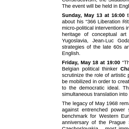
The event will be held in Engl
Sunday, May 13 at 16:00
t
about his “366 Liberation Rit
micro-political interventions 
heritage of conceptual art 
Yugoslavia, Jean-Luc Godar
strategies of the late 60s a
English.
Friday, May 18 at 19:00
“Th
Belgian political thinker
Cha
scrutinize the role of artistic
be mobilized in order to creat
to the democratic ideal. Th
simultaneous translation into
The legacy of May 1968 remai
against entrenched power st
benchmark for Western Eu
anniversary of the Prague S
Czechoslovakia – most imme