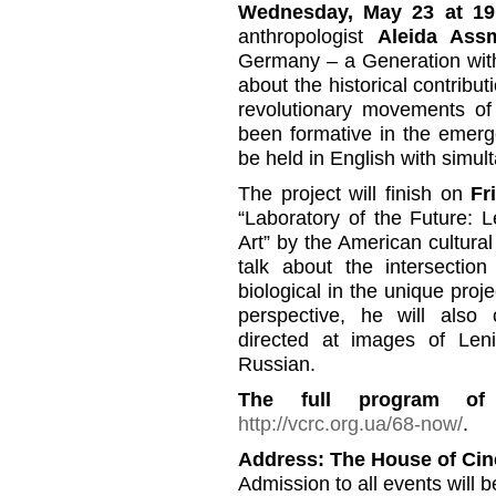
Wednesday, May 23 at 19
anthropologist
Aleida As
Germany – a Generation with
about the historical contribu
revolutionary movements o
been formative in the emerg
be held in English with simul
The project will finish on
Fr
“Laboratory of the Future: 
Art” by the American cultura
talk about the intersection 
biological in the unique proj
perspective, he will also
directed at images of Leni
Russian.
The full program of
http://vcrc.org.ua/68-now/
.
Address: The House of Ci
Admission to all events will b