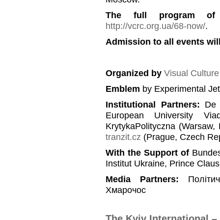
The full program of
http://vcrc.org.ua/68-now/
.
Admission to all events will
Organized by
Visual Cultur
Emblem
by Experimental Je
Institutional Partners
:
De B
European University Viad
KrytykaPolityczna (Warsaw, 
tranzit.cz
(Prague, Czech Rep
With the Support of
Bundesz
Institut Ukraine, Prince Clau
Media Partners
:
Політи
Хмарочос
The Kyiv International 