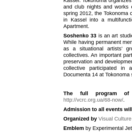
Kassel. Tokonoma organizes a
and club nights and works on
spring 2012, the Tokonoma co
in Kassel into a multifun
Apartment.
Soshenko 33
is an art stud
While having permanent memb
as a situational artists’ 
collectives. An important part
preservation and developmen
collective participated in
Documenta 14 at Tokonoma s
The full program of
http://vcrc.org.ua/68-now/
.
Admission to all events will
Organized by
Visual Cultur
Emblem
by Experimental Je