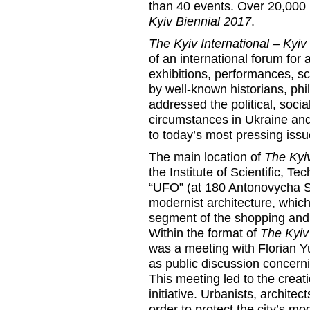
than 40 events. Over 20,000 
Kyiv Biennial 2017
.
The Kyiv International – Kyiv
of an international forum for 
exhibitions, performances, sc
by well-known historians, phi
addressed the political, socia
circumstances in Ukraine and
to today’s most pressing issu
The main location of
The Kyiv
the Institute of Scientific, T
“UFO” (at 180 Antonovycha S
modernist architecture, whic
segment of the shopping and 
Within the format of
The Kyiv 
was a meeting with Florian Yu
as public discussion concernin
This meeting led to the cr
initiative. Urbanists, architec
order to protect the city’s m