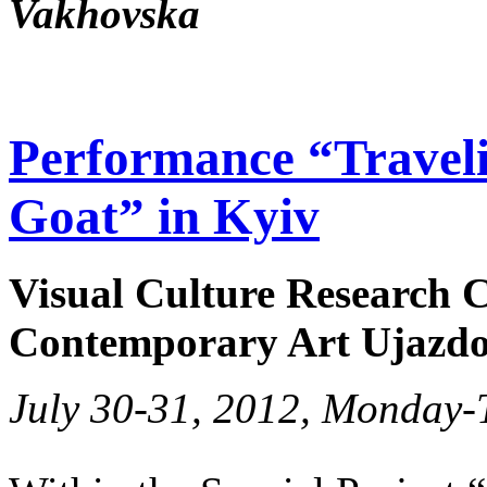
Vakhovska
Performance “Traveli
Goat” in Kyiv
Visual Culture Research C
Contemporary Art Ujazdo
July 30-31, 2012, Monday-