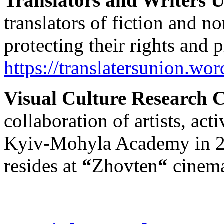
Translators and Writers 
translators of fiction and no
protecting their rights and
https://translatersunion.wo
Visual Culture Research 
collaboration of artists, act
Kyiv-Mohyla Academy in 2
resides at
“
Zhovten
“
cinem