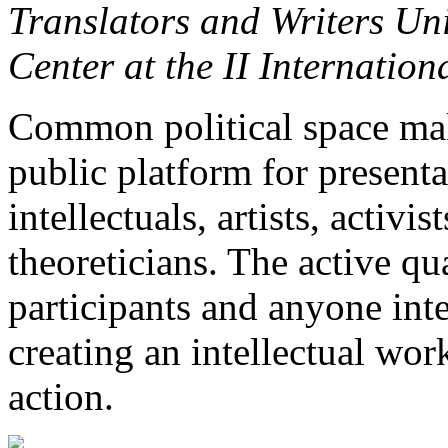
Translators and Writers Un
Center at the II Internatio
Common political space make
public platform for presenta
intellectuals, artists, activist
theoreticians. The active qua
participants and anyone int
creating an intellectual wor
action.