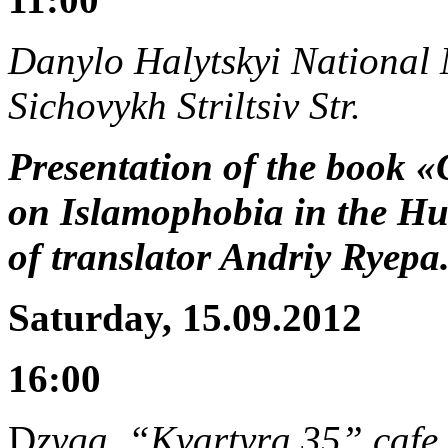
Danylo Halytskyi National M
Sichovykh Striltsiv Str.
Presentation of the book «
on Islamophobia in the Hum
of translator Andriy Ryep
Saturday, 15.09.2012
16:00
D
zyga, “Kvartyra 35” cafe,