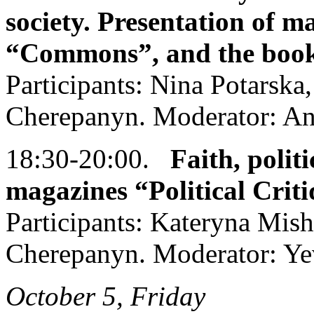
society. Presentation of m
“Commons”, and the book
Participants: Nina Potarska
Cherepanyn. Moderator: An
18:30-20:00.
Faith, politi
magazines “Political Crit
Participants: Kateryna Mis
Cherepanyn. Moderator: Ye
October 5, Friday