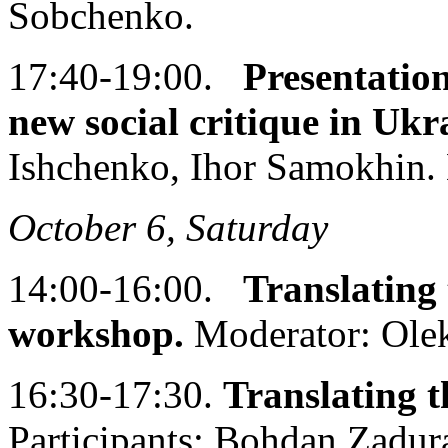
Sobchenko.
17:40-19:00.
Presentati
new social critique in Ukr
Ishchenko, Ihor Samokhin. 
October 6, Saturday
14:00-16:00.
Translating 
workshop.
Moderator: Olek
16:30-17:30.
Translating t
Participants: Bohdan Zadur