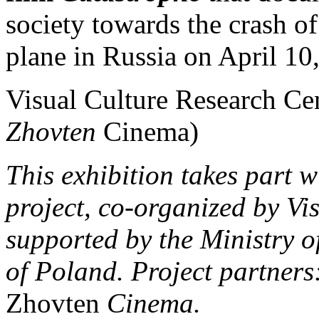
society towards the crash o
plane in Russia on April 10
Visual Culture Research Cen
Zhovten
Cinema)
This exhibition takes part 
project, co-organized by Vi
supported by the Ministry o
of Poland. Project partners:
Zhovten
Cinema.