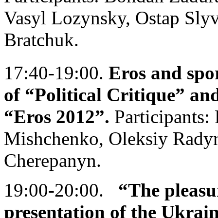
Vasyl Lozynsky, Ostap Sly
Bratchuk.
17:40-19:00.
Eros and spor
of “Political Critique” and
“Eros 2012”.
Participants:
Mishchenko, Oleksiy Radyn
Cherepanyn.
19:00-20:00.
“The pleasu
presentation of the Ukrai