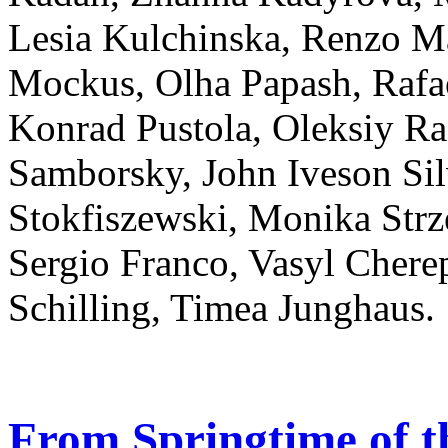
Lesia Kulchinska, Renzo M
Mockus, Olha Papash, Rafa
Konrad Pustola, Oleksiy R
Samborsky, John Iveson Sil
Stokfiszewski, Monika Strz
Sergio Franco, Vasyl Cher
Schilling, Timea Junghaus.
From Springtime of t