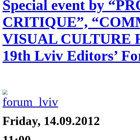
Special event by 
CRITIQUE”, “COMM
VISUAL CULTURE 
19th Lviv Editors’ F
Friday, 14.09.2012
11:00