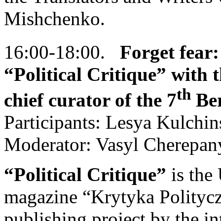
Mishchenko.
16:00-18:00.
Forget fear:
“Political Critique” with t
th
chief curator of the 7
Ber
Participants: Lesya Kulchi
Moderator: Vasyl Cherepan
“Political Critique”
is the
magazine “Krytyka Polityczna
publishing project by the i