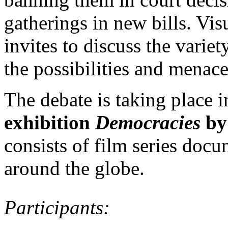
gatherings in new bills. Vi
invites to discuss the variet
the possibilities and menace
The debate is taking place 
exhibition
Democracies
by
consists of film series docu
around the globe.
Participants: