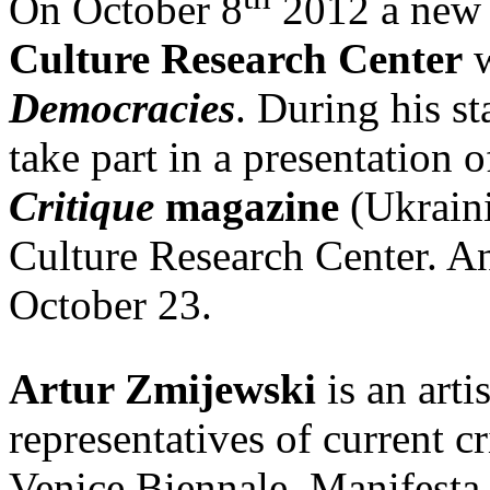
On October 8
2012 a new 
Culture Research Center
w
Democracies
. During his s
take part in a presentation 
Critique
magazine
(Ukraini
Culture Research Center. An 
October 23.
Artur Zmijewski
is an arti
representatives of current cr
Venice Biennale, Manifesta