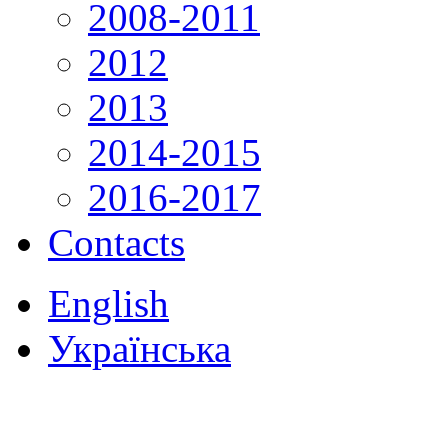
2008-2011
2012
2013
2014-2015
2016-2017
Contacts
English
Українська