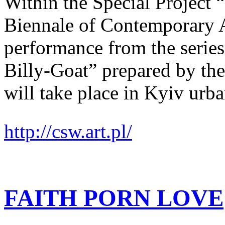
Within the Special Project
Biennale of Contemporary
performance from the series
Billy-Goat” prepared by the
will take place in Kyiv urba
http://csw.art.pl/
FAITH PORN LOVE