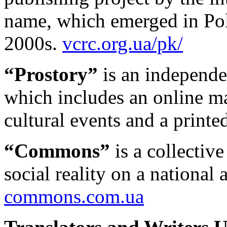
name, which emerged in Pol
2000s.
vcrc.org.ua/pk/
“Prostory”
is an independen
which includes an online 
cultural events and a printe
“Commons”
is a collectiv
social reality on a national 
commons.com.ua