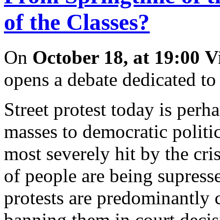
of the Classes?
On
October 18, at 19:00
V
opens a debate dedicated to
Street protest today is perh
masses to democratic politi
most severely hit by the cr
of people are being supress
protests are predominantly 
banning them in court decis