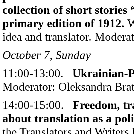
collection of short stories
primary edition of 1912.
W
idea and translator. Modera
October 7, Sunday
11:00-13:00.
Ukrainian-P
Moderator: Oleksandra Bra
14:00-15:00.
Freedom, tra
about translation as a poli
the Translators and Writer