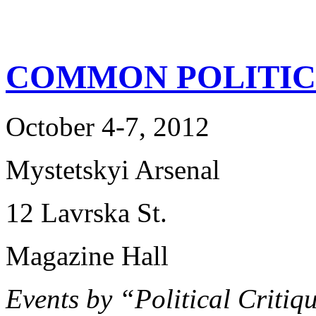
COMMON POLITIC
October 4-7, 2012
Mystetskyi Arsenal
12 Lavrska St.
Magazine Hall
Events by “Political Criti