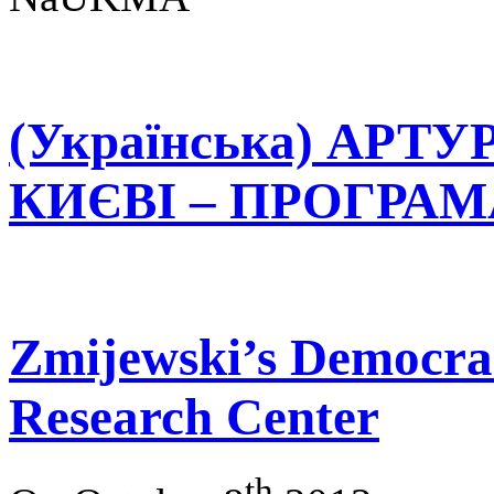
(Українська) АРТ
КИЄВІ – ПРОГРАМА 
Zmijewski’s Democrac
Research Center
th