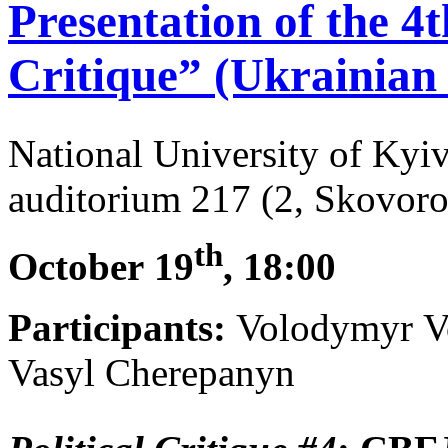
Presentation of the 4th
Critique” (Ukrainian 
National University of Ky
auditorium 217 (2, Skovoro
th
October
19
, 18:00
Participants:
Volodymyr Vo
Vasyl Cherepanyn