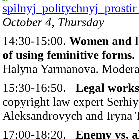
October 4, Thursday
14:30-15:00.
Women and la
of using feminitive forms.
Halyna Yarmanova. Modera
15:30-16:50.
Legal works
copyright law expert Serhi
Aleksandrovych and Iryna 
17:00-18:20.
Enemy vs. al