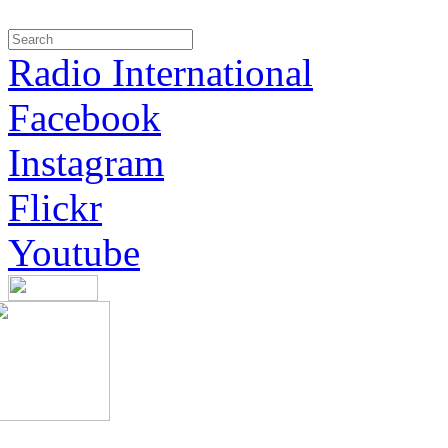
Radio International
Facebook
Instagram
Flickr
Youtube