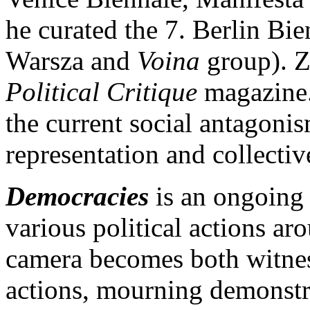
he curated the 7. Berlin Bi
Warsza and
Voina
group). Zm
Political Critique
magazine.
the current social antagonis
representation and collectiv
Democracies
is an ongoing 
various political actions a
camera becomes both witness
actions, mourning demonstrat