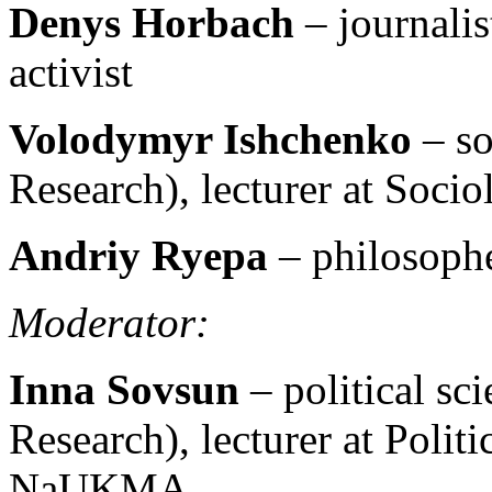
Denys Horbach
– journali
activist
Volodymyr Ishchenko
– so
Research), lecturer at So
Andriy Ryepa
– philosophe
Moderator:
Inna Sovsun
– political sc
Research), lecturer at Polit
NaUKMA