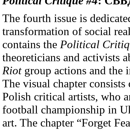
Political Critique
#4
:
СВБ
The fourth issue is dedicated
transformation of social rea
contains the
Political Criti
theoreticians and activists a
Riot
group actions and the 
The visual chapter consists
Polish critical artists, who
football championship in U
art. The chapter “Forget Fea