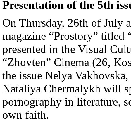
Presentation of the 5th is
On Thursday, 26th of July a
magazine “Prostory” titled 
presented in the Visual Cul
“Zhovten” Cinema (26, Kost
the issue Nelya Vakhovska
Nataliya Chermalykh will sp
pornography in literature, so
own faith.