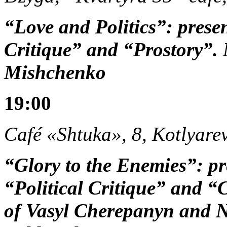
“Love and Politics”: prese
Critique” and “Prostory”.
Mishchenko
19:00
Café «Shtuka», 8, Kotlyarev
“Glory to the Enemies”: pr
“Political Critique” and “
of Vasyl Cherepanyn and N