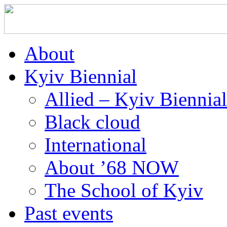
About
Kyiv Biennial
Allied – Kyiv Biennia
Black cloud
International
About ’68 NOW
The School of Kyiv
Past events