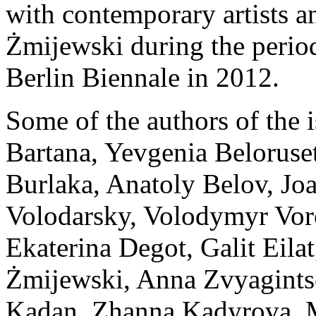
with contemporary artists a
Żmijewski during the period
Berlin Biennale in 2012.
Some of the authors of the 
Bartana, Yevgenia Beloruset
Burlaka, Anatoly Belov, Jo
Volodarsky, Volodymyr Vor
Ekaterina Degot, Galit Eila
Żmijewski, Anna Zvyagints
Kadan, Zhanna Kadyrova, Ma