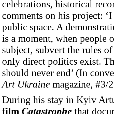
celebrations, historical rec
comments on his project: ‘I 
public space. A demonstratio
is a moment, when people oc
subject, subvert the rules o
only direct politics exist. 
should never end’ (In conve
Art Ukraine
magazine, #3/2
During his stay in Kyiv Art
film
Catastrophe
that docum