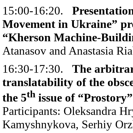
15:00-16:20.
Presentatio
Movement in Ukraine” proj
“Kherson Machine-Buildi
Atanasov and Anastasia Ri
16:30-17:30.
The
arbitrar
translatability of the obs
th
the 5
issue of
“Prostory”
Participants: Oleksandra H
Kamyshnykova, Serhiy Orzh