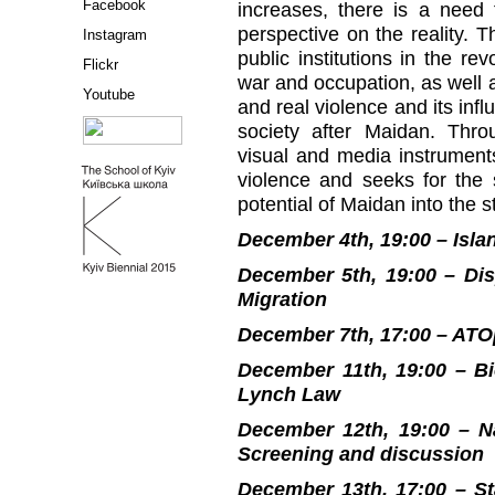
Facebook
increases, there is a need f
perspective on the reality. T
Instagram
public institutions in the rev
Flickr
war and occupation, as well
Youtube
and real violence and its infl
society after Maidan. Thro
visual and media instruments
violence and seeks for the 
potential of Maidan into the s
December 4th, 19:00 – Isla
December 5th, 19:00 – Dis
Migration
December 7th, 17:00 – ATO
December 11th, 19:00 – Bio
Lynch Law
December 12th, 19:00 – N
Screening and discussion
December 13th, 17:00 – S