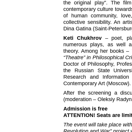
the original play”. The fi
contemporary culture towards
of human community, love, 
collective sensibility. An a
Dina Gatina (Saint-Petersburg
Keti Chukhrov
– poet, pla
numerous plays, as well a
theory. Among her books –
“Theatre” in Philosophical Cri
Doctor of Philosophy, Profes
the Russian State Univers
Research and Information
Contemporary Art (Moscow).
After the screening a discu
(moderation – Oleksiy Radyns
Admission is free
ATTENTION! Seats are limi
The event will take place wi
Revolution and War” project