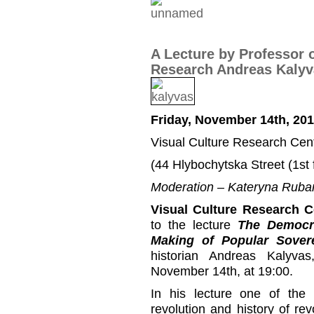
A Lecture by Professor 
Research Andreas Kalyv
Friday, November 14th, 201
Visual Culture Research Cen
(44 Hlybochytska Street (1st f
Moderation – Kateryna Ruba
Visual Culture Research C
to the lecture
The Democra
Making of Popular Sover
historian Andreas Kalyva
November 14th, at 19:00.
In his lecture one of the 
revolution and history of re