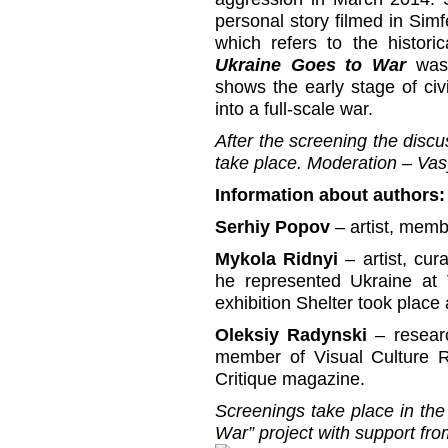
personal story filmed in Sim
which refers to the histori
Ukraine Goes to War
was 
shows the early stage of civ
into a full-scale war.
After the screening the discus
take place. Moderation – Va
Information about authors:
Serhiy Popov
– artist, mem
Mykola Ridnyi
– artist, cu
he represented Ukraine at 
exhibition Shelter took place
Oleksiy Radynski
– resear
member of Visual Culture Re
Critique magazine.
Screenings take place in th
War” project with support f