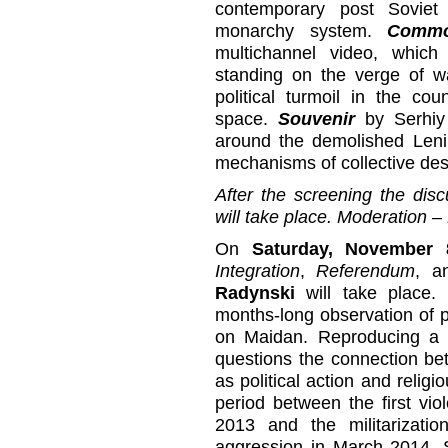
contemporary post Soviet
monarchy system.
Commo
multichannel video, whic
standing on the verge of w
political turmoil in the co
space.
Souvenir
by Serhiy
around the demolished Len
mechanisms of collective des
After the screening the disc
will take place. Moderation –
On
Saturday, November 
Integration
,
Referendum
, 
Radynski
will take place.
months-long observation of p
on Maidan. Reproducing a gr
questions the connection be
as political action and religi
period between the first vi
2013 and the militarizati
aggression in March 2014. 