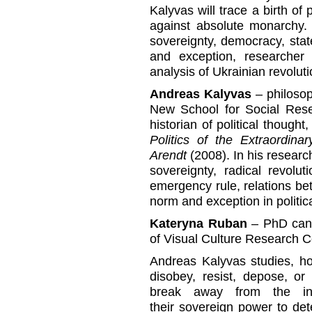
Kalyvas will trace a birth of
against absolute monarchy. 
sovereignty, democracy, stat
and exception, researcher 
analysis of Ukrainian revolut
Andreas Kalyvas
– philosop
New School for Social Resea
historian of political though
Politics of the Extraordin
Arendt
(2008). In his researc
sovereignty, radical revolu
emergency rule, relations b
norm and exception in politic
Kateryna Ruban
– PhD cand
of Visual Culture Research Ce
Andreas Kalyvas studies, ho
disobey, resist, depose, or ki
break away from the inst
their sovereign power to det