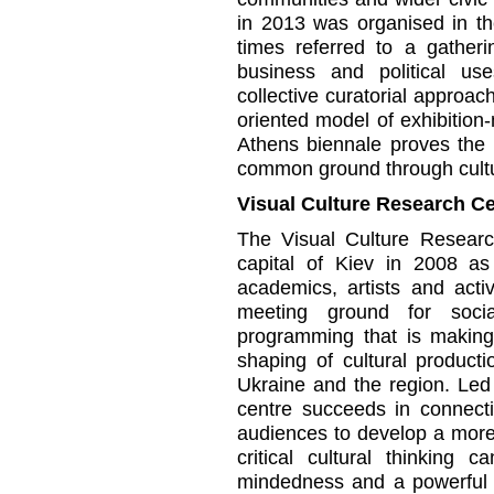
in 2013 was organised in th
times referred to a gatheri
business and political us
collective curatorial approac
oriented model of exhibition
Athens biennale proves the 
common ground through cult
Visual Culture Research Ce
The Visual Culture Resear
capital of Kiev in 2008 as
academics, artists and activ
meeting ground for socia
programming that is making
shaping of cultural product
Ukraine and the region. Le
centre succeeds in connecti
audiences to develop a more
critical cultural thinking 
mindedness and a powerful im