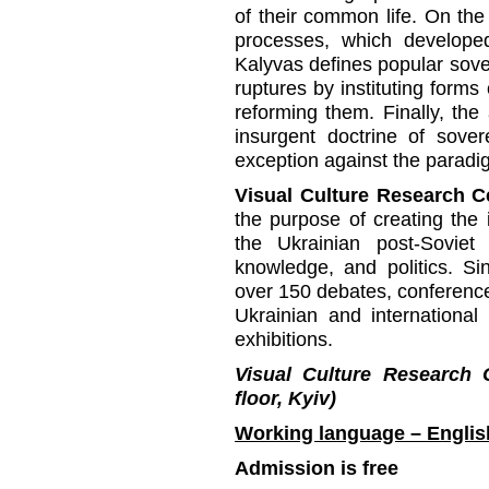
of their common life. On the 
processes, which develope
Kalyvas defines popular sove
ruptures by instituting forms
reforming them. Finally, the 
insurgent doctrine of sover
exception against the paradig
Visual Culture Research C
the purpose of creating the i
the Ukrainian post-Soviet 
knowledge, and politics. S
over 150 debates, conference
Ukrainian and international
exhibitions.
Visual Culture Research 
floor, Kyiv)
Working language – Englis
Admission is free