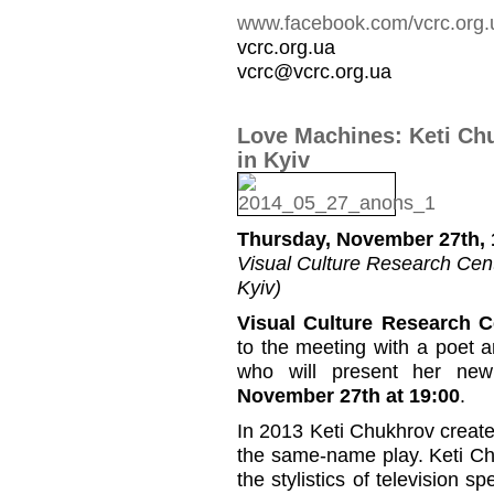
www.facebook.com/vcrc.org.
vcrc.org.ua
vcrc@vcrc.org.ua
Love Machines: Keti Ch
in Kyiv
Thursday, November 27th, 
Visual Culture Research Cente
Kyiv)
Visual Culture Research C
to the meeting with a poet 
who will present her ne
November 27th at 19:00
.
In 2013 Keti Chukhrov create
the same-name play. Keti Chu
the stylistics of television s