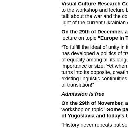
Visual Culture Research C
to the workshop and lecture b
talk about the war and the co
light of the current Ukrainian c
On the 29th of December, a
lecture on topic
“Europe in T
“To fulfill the ideal of unity i
has developed a politics of tr
of equality among all its lang
importance or size. Yet when it
turns into its opposite, creati
existing linguistic continuiti
of translation!”
Admission is free
On the 29th of November, a
workshop on topic
“Some par
of Yugoslavia and today’s U
“History never repeats but s