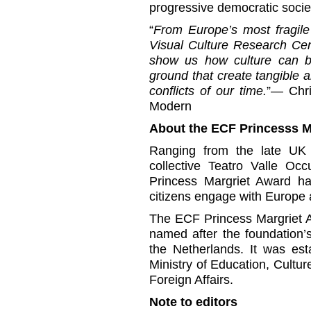
progressive democratic socie
“
From Europe’s most fragile 
Visual Culture Research Ce
show us how culture can 
ground that create tangible a
conflicts of our time.
”— Chri
Modern
About the ECF Princesss M
Ranging from the late UK cu
collective Teatro Valle Oc
Princess Margriet Award ha
citizens engage with Europe 
The ECF Princess Margriet A
named after the foundation’
the Netherlands. It was est
Ministry of Education, Cultu
Foreign Affairs.
Note to editors