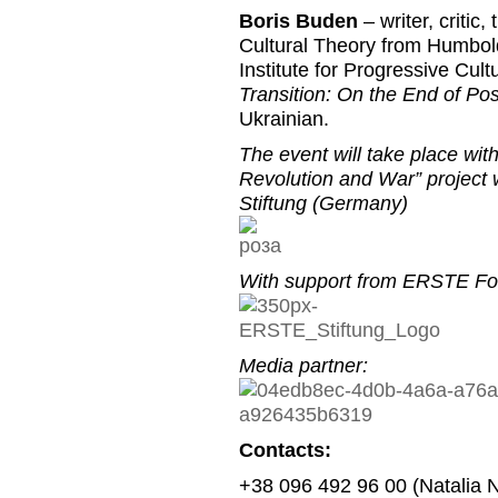
Boris Buden
– writer, critic
Cultural Theory from Humbold
Institute for Progressive Cult
Transition: On the End of P
Ukrainian.
The event will take place wi
Revolution and War” project
Stiftung (Germany)
With support from ERSTE Fou
Media partner:
Contacts:
+38 096 492 96 00 (Natalia 