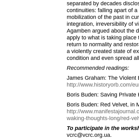
separated by decades disclos
continuities: falling apart of 
mobilization of the past in c
integration, irreversibility of
Agamben argued about the dis
apply to what is taking place 
return to normality and restor
a violently created state of e
condition and even spread all
Recommended readings:
James Graham: The Violent 
http://www.historyorb.com/e
Boris Buden: Saving Private 
Boris Buden: Red Velvet, in 
http://www.manifestajournal.o
waking-thoughts-long/red-vel
To participate in the works
vcrc@vcrc.org.ua.