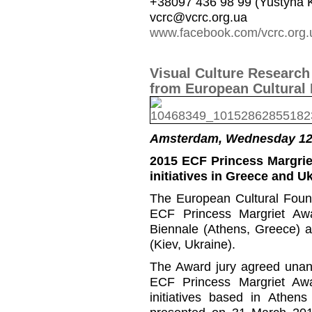
+38097 436 98 99 (Yustyna 
vcrc@vcrc.org.ua
www.facebook.com/vcrc.org.
Visual Culture Researc
from European Cultural
Amsterdam, Wednesday 12
2015 ECF Princess Margrie
initiatives in Greece and U
The European Cultural Foun
ECF Princess Margriet Aw
Biennale (Athens, Greece) a
(Kiev, Ukraine).
The Award jury agreed unani
ECF Princess Margriet Awa
initiatives based in Athen