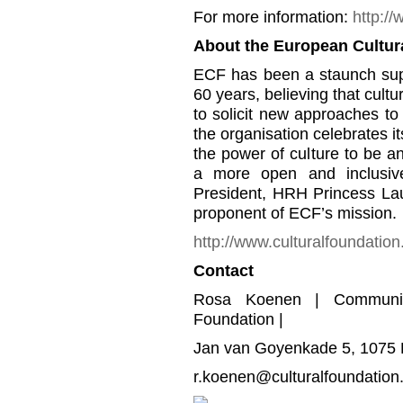
For more information:
http:/
About the European Cultur
ECF has been a staunch supp
60 years, believing that cul
to solicit new approaches t
the organisation celebrates it
the power of culture to be a
a more open and inclusiv
President, HRH Princess Lau
proponent of ECF’s mission.
http://www.culturalfoundation
Contact
Rosa Koenen | Communica
Foundation |
Jan van Goyenkade 5, 1075 
r.koenen@culturalfoundation