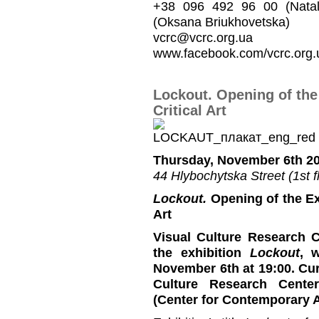
+38 096 492 96 00 (Natal
(Oksana Briukhovetska)
vcrc@vcrc.org.ua
www.facebook.com/vcrc.org.
Lockout. Opening of the
Critical Art
Thursday, November 6th 20
44 Hlybochytska Street (1st fl
Lockout.
Opening of the Ex
Art
Visual Culture Research C
the exhibition
Lockout
, 
November 6th at 19:00. Cu
Culture Research Cente
(Center for Contemporary 