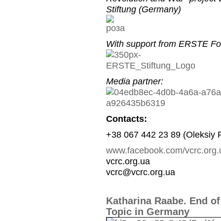
Stiftung (Germany)
With support from ERSTE Fou
Media partner:
Contacts:
+38 067 442 23 89 (Oleksiy 
www.facebook.com/vcrc.org.
vcrc.org.ua
vcrc@vcrc.org.ua
Katharina Raabe. End of
Topic in Germany