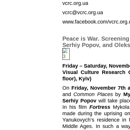
vcrc.org.ua
vcrc@vcrc.org.ua
www.facebook.com/vcrc.org.
Peace is War. Screening
Serhiy Popov, and Olek
Friday – Saturday, Novembe
Visual Culture Research 
floor), Kyiv)
On
Friday, November 7th a
and
Common Places
by
My
Serhiy Popov
will take pla
In his film
Fortress
Mykola 
made during the uprising o
Yanukovych’s residence in 
Middle Ages. In such a way