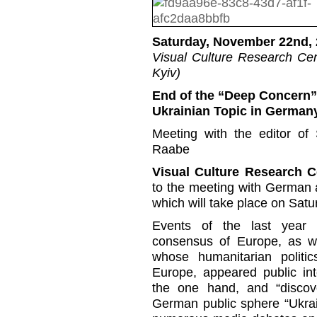
Saturday, November 22nd, 
Visual Culture Research Cent
Kyiv)
End of the “Deep Concern”
Ukrainian Topic in German
Meeting with the editor of
Raabe
Visual Culture Research 
to the meeting with German 
which will take place on Sat
Events of the last year i
consensus of Europe, as wel
whose humanitarian politi
Europe, appeared public int
the one hand, and “discov
German public sphere “Ukrai