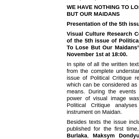
WE HAVE NOTHING TO LO
BUT OUR MAIDANS
Presentation of the 5th iss
Visual Culture Research Ce
of the 5th issue of Politic
To Lose But Our Maidans”,
November 1st at 18:00.
In spite of all the written te
from the complete understa
issue of Political Critique
which can be considered as a 
means. During the events o
power of visual image was c
Political Critique analys
instrument on Maidan.
Besides texts the issue inc
published for the first tim
Burlaka
,
Maksym Dondy