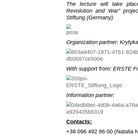
The lecture will take pla
Revolution and War” proje
Stiftung (Germany).
Organization partner: Krytyk
With support from: ERSTE Fo
Information partner:
Contacts:
+38 096 492 96 00 (Natalia 