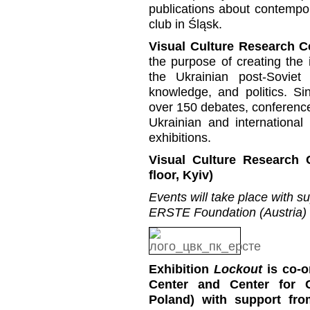
publications about contempora
club in Śląsk.
Visual Culture Research C
the purpose of creating the i
the Ukrainian post-Soviet 
knowledge, and politics. S
over 150 debates, conference
Ukrainian and international
exhibitions.
Visual Culture Research 
floor, Kyiv)
Events will take place with s
ERSTE Foundation (Austria)
Exhibition
Lockout
is co-o
Center and Center for 
Poland) with support fro