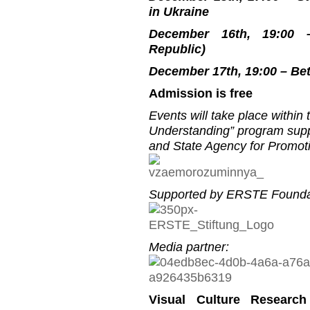
in Ukraine
December 16th, 19:00 –
Republic)
December 17th, 19:00 – Be
Admission is free
Events will take place within
Understanding” program suppo
and State Agency for Promoti
Supported by ERSTE Founda
Media partner:
Visual Culture Research