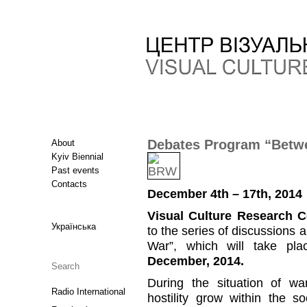
Debates Program “Betwe
About
Kyiv Biennial
Past events
Contacts
December 4th – 17th, 2014
Visual Culture Research C
Українська
to the series of discussions
War”, which will take pl
December, 2014.
During the situation of war
Radio International
hostility grow within the 