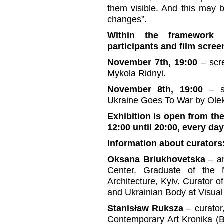
them visible. And this may 
changes”.
Within the framework o
participants and film scree
November 7th, 19:00
– scr
Mykola Ridnyi.
November 8th, 19:00
– sc
Ukraine Goes To War by Olek
Exhibition is open from the
12:00 until 20:00, every da
Information about curators
Oksana Briukhovetska
– ar
Center. Graduate of the 
Architecture, Kyiv. Curator 
and Ukrainian Body at Visual
Stanisław Ruksza
– curator,
Contemporary Art Kronika (B