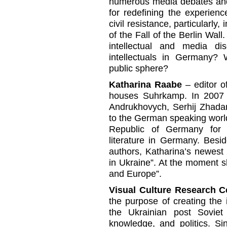
numerous media debates and 
for redefining the experience
civil resistance, particularly
of the Fall of the Berlin Wa
intellectual and media d
intellectuals in Germany? 
public sphere?
Katharina Raabe
– editor 
houses Suhrkamp. In 2007 
Andrukhovych, Serhij Zhada
to the German speaking world
Republic of Germany for 
literature in Germany. Besi
authors, Katharina’s newest
in Ukraine”. At the moment 
and Europe”.
Visual Culture Research C
the purpose of creating the i
the Ukrainian post Soviet 
knowledge, and politics. S