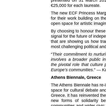
presented on 31 March 201
€25,000 for each laureate.
The new ECF Princess Margr
for their work building on t
open space for artistic imagin
By choosing to honour these
signal for the future of indep
that are showing us how tra
most challenging political a
“
Their commitment to nurturi
involves a broader public in
the pivotal role that cultur
Europe’s communities.
” — K
Athens Biennale, Greece
The Athens Biennale has re-
space for cultural debate an
Greece. It has reinvented the
new forms of solidarity bet
communities and wider civic