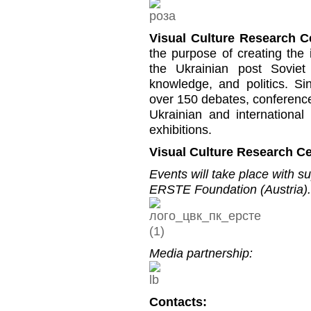
Visual Culture Research C
the purpose of creating the i
the Ukrainian post Soviet 
knowledge, and politics. S
over 150 debates, conference
Ukrainian and international
exhibitions.
Visual Culture Research Ce
Events will take place with s
ERSTE Foundation (Austria).
Media partnership:
Contacts: