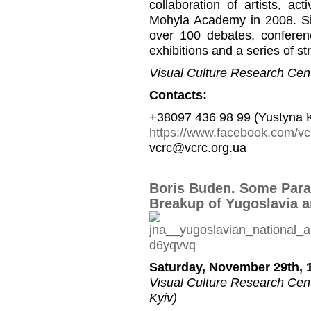
collaboration of artists, a
Mohyla Academy in 2008. Si
over 100 debates, conferen
exhibitions and a series of st
Visual Culture Research Cent
Contacts:
+38097 436 98 99 (Yustyna 
https://www.facebook.com/vc
vcrc@vcrc.org.ua
Boris Buden. Some Paral
Breakup of Yugoslavia a
Saturday, November 29th, 1
Visual Culture Research Cente
Kyiv)