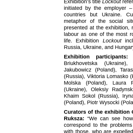
Exhibition’s title
Lockout
refer
initiated by the employer –
countries but Ukraine. C
metaphor of the social situ
presented at the exhibition, r
labour as one of the most r
life. Exhibition
Lockout
incl
Russia, Ukraine, and Hungar
Exhibition participants:
A
Briukhovetska (Ukraine)
Jakubowicz (Poland), Taras
(Russia), Viktoria Lomasko 
Molska (Poland), Laura P
(Ukraine), Oleksiy Radynsk
Khaim Sokol (Russia), Iryn
(Poland), Piotr Wysocki (Pola
Curators of the exhibitio
Ruksza:
“We can see how 
correspond to the problems 
with those, who are expelled