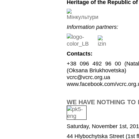
Heritage of the Republic of
Information partners:
Contacts:
+38 096 492 96 00 (Natal
(Oksana Briukhovetska)
vcrc@vcrc.org.ua
www.facebook.com/vcrc.org.
WE HAVE NOTHING TO 
Saturday, November 1st, 201
44 Hlybochytska Street (1st fl