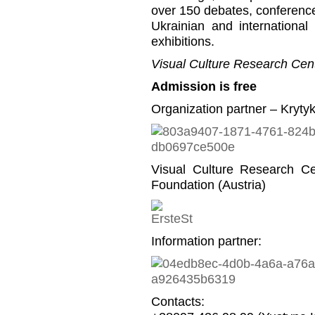
over 150 debates, conference
Ukrainian and international
exhibitions.
Visual Culture Research Cent
Admission is free
Organization partner – Kryty
Visual Culture Research C
Foundation (Austria)
Information partner:
Contacts: