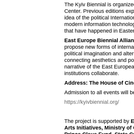
The Kyiv Biennial is organiz
Center. Previous editions exp
idea of the political Internatio
modern information technolog
that have happened in Easte
East Europe Biennial Allia
propose new forms of internat
political imagination and alte
connecting aesthetics and poli
narrative of the East Europea
institutions collaborate.
Address: The House of Ci
Admission to all events will b
https://kyivbiennial.org/
The project is supported by
E
Arts Initiatives, Ministry o