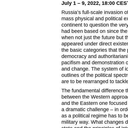
July 1 – 9, 2022, 18:00 CES
Russia’s full-scale invasion 
mass physical and political 
continent to question the very 
had been based on since the e
when not just the future but 
appeared under direct existen
the basic categories that the
democracy and authoritariani
pacifism and demonstration of
and change. The system of id
outlines of the political spe
are to be rearranged to tackle
The fundamental difference t
between the Western approac
and the Eastern one focused
a dramatic challenge – in or
as a political regime has to b
military way. What changes doe