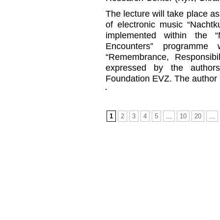
The lecture will take place as
of electronic music “Nachtk
implemented within the 
Encounters” programme 
“Remembrance, Responsibil
expressed by the authors
Foundation EVZ. The author is
1
2
3
4
5
...
10
20
...