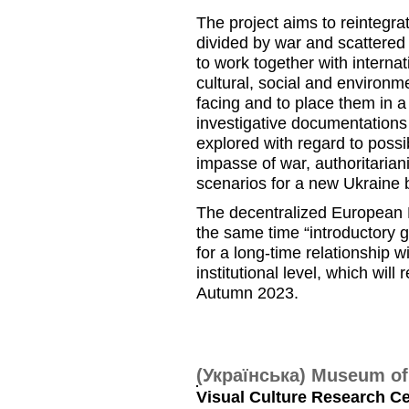
The project aims to reintegra
divided by war and scattered 
to work together with interna
cultural, social and environm
facing and to place them in a 
investigative documentations a
explored with regard to possib
impasse of war, authoritaria
scenarios for a new Ukraine
The decentralized European K
the same time “introductory g
for a long-time relationship 
institutional level, which wil
Autumn 2023.
(Українська) Museum o
Visual Culture Research Cen