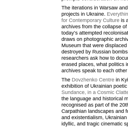
The iterations in Warsaw and
projects in Ukraine.
Everythi
for Contemporary Culture
is 
archives from the collapse of
today’s attempted recolonisat
draws on photographic archiv
Museum that were displaced f
destroyed by Russian bombs. 
researchers ask how to doc
erased places, what politics
archives speak to each other
The
Dovzhenko Centre
in Kyi
exhibition of Ukrainian poeti
Sundance, in a Cosmic Clatte
the language and historical 
recognised as part of the 20
Carpathian landscapes and fo
and existentialism, Ukrainia
idyllic, and tragic cinematic s