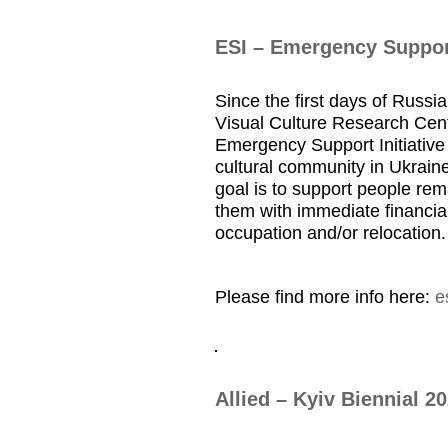
ESI – Emergency Support
Since the first days of Russia
Visual Culture Research Cent
Emergency Support Initiative 
cultural community in Ukraine
goal is to support people rem
them with immediate financial
occupation and/or relocation.
Please find more info here:
e
Allied – Kyiv Biennial 2