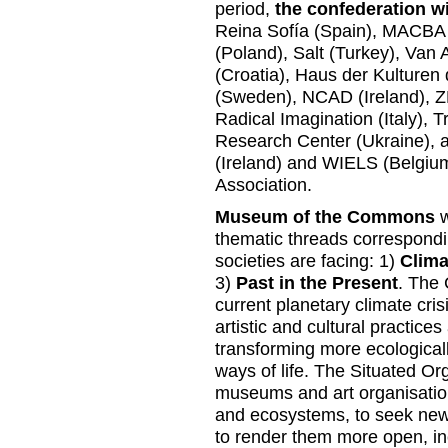
period,
the confederation wi
Reina Sofía (Spain), MACBA
(Poland), Salt (Turkey), Va
(Croatia), Haus der Kulture
(Sweden), NCAD (Ireland), ZR
Radical Imagination (Italy), T
Research Center (Ukraine), 
(Ireland) and WIELS (Belgium)
Association.
Museum of the Commons
w
thematic threads correspond
societies are facing: 1)
Clima
3)
Past in the Present
. The 
current planetary climate crisis
artistic and cultural practic
transforming more ecologically
ways of life. The Situated Or
museums and art organisation
and ecosystems, to seek new 
to render them more open, inc