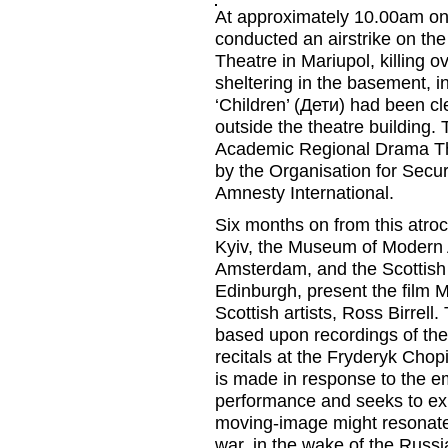
At approximately 10.00am on
conducted an airstrike on t
Theatre in Mariupol, killing o
sheltering in the basement, i
‘Children’ (
Дети
) had been
cl
outside
the
theatre
building
. 
Academic Regional Drama T
by the Organisation for Secu
Amnesty International.
Six months on from this atroc
Kyiv, the
Museum of Modern 
Amsterdam, and the
Scottish
Edinburgh,
present the film
M
Scottish artists, Ross
Birrell
.
based upon recordings of th
recitals at
the Fryderyk Chopi
is made in response to the e
performance and seeks to exp
moving-image might resonate 
war
,
in the wake of the Russi