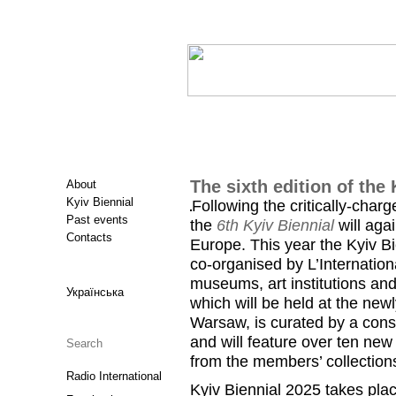
The sixth edition of the 
About
Kyiv Biennial
Following the critically-charg
Past events
the
6th Kyiv Biennial
will aga
Contacts
Europe. This year the Kyiv Bi
co-organised by L’Internatio
museums, art institutions and
Українська
which will be held at the ne
Warsaw, is curated by a conso
and will feature over ten new
from the members’ collections
Radio International
Kyiv Biennial 2025 takes plac