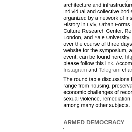
architecture and infrastructure
individual and collective bo
organized by a network of ins
History in Lviv, Urban Forms 
Culture Research Center, ReS
London, and Yale University. 
over the course of three day
website for the symposium, a
event, can be found here:
htt
please follow this
link
. Accom
Instagram
and
Telegram
chan
The round table discussions h
range from housing, preservat
economic challenges of recon
sexual violence, remediation 
among many other subjects.
ARMED DEMOCRACY