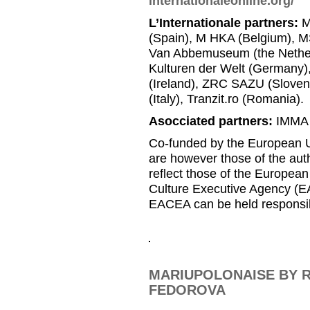
internationaleonline.org/
L’Internationale partners:
M
(Spain), M HKA (Belgium), MS
Van Abbemuseum (the Nether
Kulturen der Welt (Germany
(Ireland), ZRC SAZU (Slovenia
(Italy), Tranzit.ro (Romania).
Asocciated partners:
IMMA (
Co-funded by the European U
are however those of the auth
reflect those of the Europea
Culture Executive Agency (E
EACEA can be held responsib
MARIUPOLONAISE BY R
FEDOROVA