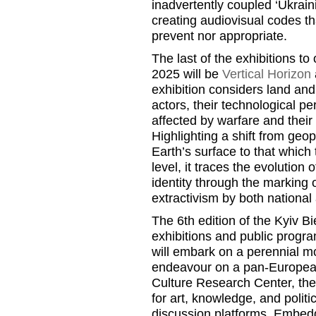
inadvertently coupled ‘Ukraini
creating audiovisual codes th
prevent nor appropriate.
The last of the exhibitions to
2025 will be
Vertical Horizon
exhibition considers land and
actors, their technological p
affected by warfare and their 
Highlighting a shift from geop
Earth’s surface to that which 
level, it traces the evolution 
identity through the marking
extractivism by both national
The 6th edition of the Kyiv Bi
exhibitions and public progra
will embark on a perennial m
endeavour on a pan-European
Culture Research Center, the 
for art, knowledge, and politi
discussion platforms. Embedd