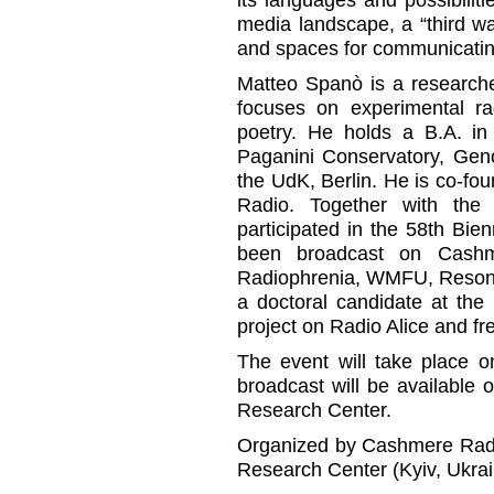
media landscape, a “third 
and spaces for communicatin
Matteo Spanò is a researche
focuses on experimental ra
poetry. He holds a B.A. in
Paganini Conservatory, Gen
the UdK, Berlin. He is co-f
Radio. Together with the 
participated in the 58th Bi
been broadcast on Cashme
Radiophrenia, WMFU, Resona
a doctoral candidate at th
project on Radio Alice and fre
The event will take place o
broadcast will be available
Research Center.
Organized by Cashmere Radio
Research Center (Kyiv, Ukrai