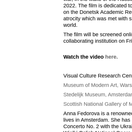
2022.
T
he film is dedicated
t
on the Donetsk Academic Reg
atrocity which was met with
s
world
.
The film will be screened onl
collaborating
institution
on Fr
Watch the video
here.
Visual Culture Research Cent
Museum of Modern Art, War
Stedelijk
Museum, Amsterda
Scottish National Gallery of
Anna
Fedorova
is a renowned
lives in Amsterdam
.
She has 
Concerto No. 2 with the Ukr