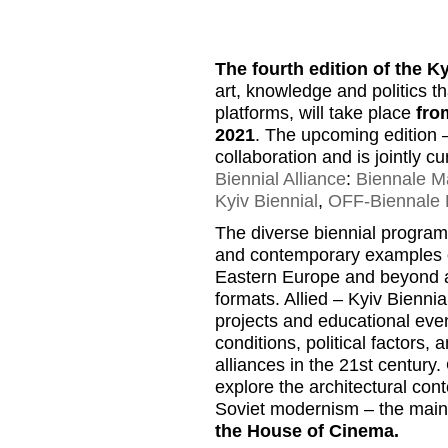
The fourth edition of the K
art, knowledge and politics t
platforms, will take place
fro
2021
. The upcoming edition
collaboration and is jointly 
Biennial Alliance
:
Biennale Ma
Kyiv Biennial
,
OFF-Biennale 
The diverse biennial program 
and contemporary examples of 
Eastern Europe and beyond and
formats. Allied – Kyiv Biennia
projects and educational even
conditions, political factors, 
alliances in the 21st century.
explore the architectural cont
Soviet modernism – the main lo
the House of Cinema.