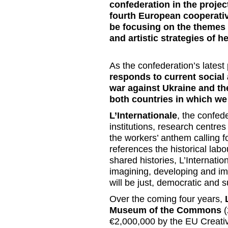
confederation in the proj
fourth European cooperative
be focusing on the themes o
and artistic strategies of h
As the confederation’s latest 
responds to current social
war against Ukraine and th
both countries in which we
L’Internationale
, the confed
institutions, research centre
the workers’ anthem calling f
references the historical lab
shared histories,
L’Internatio
imagining, developing and imp
will be just, democratic and 
Over the coming four years,
Museum of the Commons
(
€2,000,000 by the EU Creati