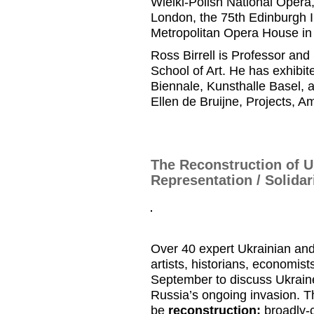
Wielki
-Polish National Opera
London, the 75
th
Edinburgh I
Metropolitan Opera
House i
Ross
Birrell
is
Professor and
School of Art.
He has
exhibite
Biennale,
Kunsthalle
Basel, 
Ellen de
Bruijne
, Projects
, A
The Reconstruction of U
Representation / Solidar
Over 40 expert Ukrainian and
artists, historians, economist
September to discuss Ukraine’
Russia’s ongoing invasion. Th
be
reconstruction:
broadly-c