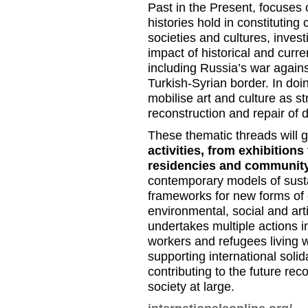
Past in the Present, focuses 
histories hold in constituting 
societies and cultures, invest
impact of historical and curr
including Russia’s war agains
Turkish-Syrian border. In doi
mobilise art and culture as st
reconstruction and repair of 
These thematic threads will 
activities, from exhibitions
residencies and communit
contemporary models of susta
frameworks for new forms of c
environmental, social and art
undertakes multiple actions in
workers and refugees living wi
supporting international soli
contributing to the future rec
society at large.