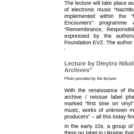
The lecture will take place as
of electronic music “Nachtk
implemented within the 
Encounters” programme 
“Remembrance, Responsibil
expressed by the authors
Foundation EVZ. The author is
Lecture by Dmytro Niko
Archives”
Photo provided by the lecturer.
With the renaissance of the
archive / reissue label 
marked “first time on vinyl
music, works of unknown m
producers” – all this today fi
In the early 10s, a group o
there no label in Ukraine tha