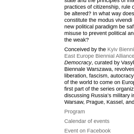
state and the principles of i
practices of citizenship, rul
be altered? In what way does
constitute the modus vivendi
new political paradigm be saf
misuse to prevent political an
the weak?
Conceived by the
Kyiv Bienni
East Europe Biennial Allianc
Democracy
, curated by Vasy
Biennale Warszawa, revolves 
liberation, fascism, autocracy,
of the world to come on Euro
first part of the series organ
discussing Russia’s military 
Warsaw, Prague, Kassel, and
Program
Calendar of events
Event on Facebook