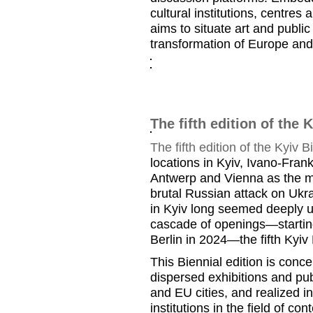
cultural institutions, centres 
aims to situate art and publi
transformation of Europe and
The fifth edition of the 
The fifth edition of the Kyiv B
locations in Kyiv, Ivano-Fran
Antwerp and Vienna as the ma
brutal Russian attack on Ukr
in Kyiv long seemed deeply un
cascade of openings—starting 
Berlin in 2024—the fifth Kyiv 
This Biennial edition is conc
dispersed exhibitions and pu
and EU cities, and realized i
institutions in the field of co