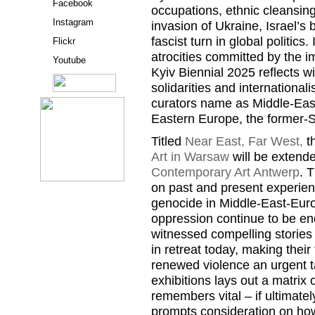
Facebook
occupations, ethnic cleansin
Instagram
invasion of Ukraine, Israel’s
fascist turn in global politics
Flickr
atrocities committed by the i
Youtube
Kyiv Biennial 2025 reflects wi
solidarities and international
curators name as Middle-Eas
Eastern Europe, the former-S
Titled
Near East, Far West,
th
Art in Warsaw
will be extend
Contemporary Art Antwerp
. 
on past and present experien
genocide in Middle-East-Euro
oppression continue to be e
witnessed compelling stories 
in retreat today, making their 
renewed violence an urgent t
exhibitions lays out a matrix 
remembers vital – if ultimatel
prompts consideration on how