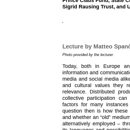
Prince Claus Fund, State C
Sigrid Rausing Trust, and 
Lecture by Matteo Span
Photo provided by the lecturer.
Today, both in Europe and 
information and communicatio
media and social media alik
and cultural values they 
relevance. Distributed prod
collective participation ca
factors for many instances
question then is how these
and whether an “old” medium
alternatively employed – t
its languages and possibilit