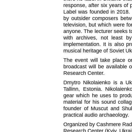
response, after six years of 
Label was founded in 2018. 
by outsider composers betw
television, but which were f
anyone. The lecturer seeks to 
with archives, not least by
implementation. It is also 
musical heritage of Soviet Uk
The event will take place o
broadcast will be available
Research Center.
Dmytro Nikolaienko is a Ukr
Tallinn, Estonia. Nikolaien
gear which he uses to prod
material for his sound colla
founder of Muscut and Shu
practical audio archaeology.
Organized by Cashmere Radio
Research Center (Kyiv, Ukrai