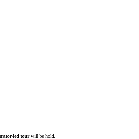
urator-led tour
will be hold.