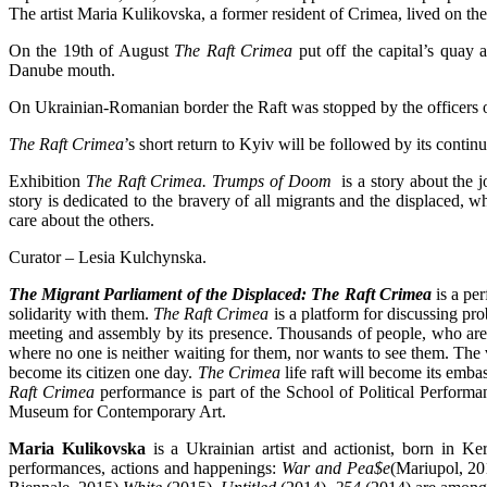
The artist Maria Kulikovska, a former resident of Crimea, lived on th
On the 19th of August
The Raft Crimea
put off the capital’s quay 
Danube mouth.
On Ukrainian-Romanian border the Raft was stopped by the officers o
The Raft Crimea
’s short return to Kyiv will be followed by its conti
Exhibition
The Raft Crimea. Trumps of Doom
is a story about the j
story is dedicated to the bravery of all migrants and the displaced, w
care about the others.
Curator – Lesia Kulchynska.
The Migrant Parliament of the Displaced: The Raft Crimea
is a per
solidarity with them.
The Raft Crimea
is a platform for discussing pro
meeting and assembly by its presence. Thousands of people, who are dep
where no one is neither waiting for them, nor wants to see them. The
become its citizen one day.
The Crimea
life raft will become its embas
Raft Crimea
performance is part of the School of Political Perform
Museum for Contemporary Art.
Maria Kulikovska
is a Ukrainian artist and actionist, born in K
performances, actions and happenings:
War and Pea$e
(Mariupol, 2