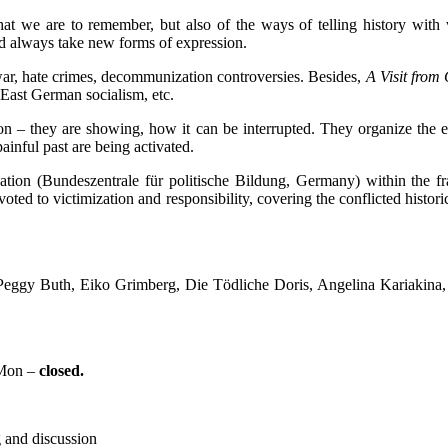
t we are to remember, but also of the ways of telling history with v
nd always take new forms of expression.
war, hate crimes, decommunization controversies. Besides,
A Visit from
East German socialism, etc.
ion – they are showing, how it can be interrupted. They organize the ex
inful past are being activated.
tion (Bundeszentrale für politische Bildung, Germany) within the f
voted to victimization and responsibility, covering the conflicted histori
Peggy Buth, Eiko Grimberg, Die Tödliche Doris, Angelina Kariakina
 Mon –
closed.
g and discussion