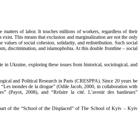
matters of labor. It touches millions of workers, regardless of their
s exist. This means that exclusion and marginalization are not the only
the values of social cohesion, solidarity, and redistribution. Such social
tism, discrimination, and islamophobia. At this double frontline – social
e in Ukraine, exploring these issues from historical, sociological, and
ological and Political Research in Paris (CRESPPA). Since 20 years he
s “Les mondes de la drogue” (Odile Jacob, 2000, in collaboration with
s” (Payot, 2008), and “Refaire la cité. L’avenir des banlieues”
s part of the “School of the Displaced” of The School of Kyiv – Kyiv