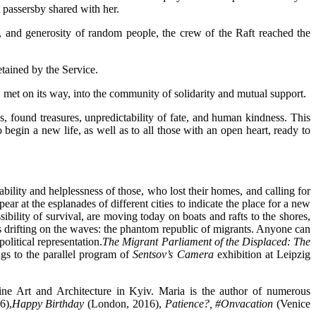
 passersby shared with her.
s, and generosity of random people, the crew of the Raft reached the
tained by the Service.
, met on its way, into the community of solidarity and mutual support.
s, found treasures, unpredictability of fate, and human kindness. This
 begin a new life, as well as to all those with an open heart, ready to
lity and helplessness of those, who lost their homes, and calling for
ar at the esplanades of different cities to indicate the place for a new
ibility of survival, are moving today on boats and rafts to the shores,
s drifting on the waves: the phantom republic of migrants. Anyone can
olitical representation.
The Migrant Parliament of the Displaced: The
gs to the parallel program of
Sentsov’s Camera
exhibition at Leipzig
ine Art and Architecture in Kyiv. Maria is the author of numerous
6),
Happy Birthday
(London, 2016),
Patience?, #Onvacation
(Venice