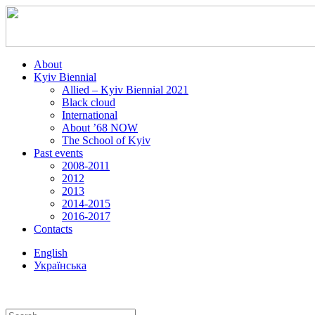
About
Kyiv Biennial
Allied – Kyiv Biennial 2021
Black cloud
International
About ’68 NOW
The School of Kyiv
Past events
2008-2011
2012
2013
2014-2015
2016-2017
Contacts
English
Українська