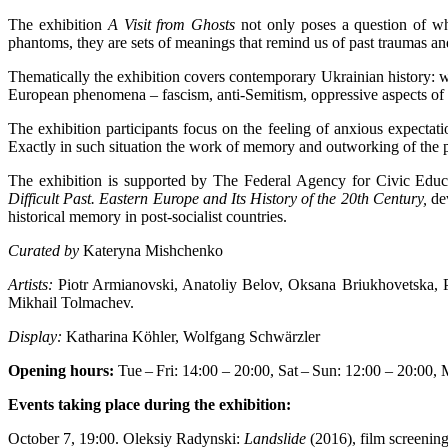
The exhibition
A Visit from Ghosts
not only poses a question of wha
phantoms, they are sets of meanings that remind us of past traumas a
Thematically the exhibition covers contemporary Ukrainian history: 
European phenomena – fascism, anti-Semitism, oppressive aspects of 
The exhibition participants focus on the feeling of anxious expectat
Exactly in such situation the work of memory and outworking of the pa
The exhibition is supported by The Federal Agency for Civic Educa
Difficult Past. Eastern Europe and Its History of the 20th Century,
de
historical memory in post-socialist countries.
Curated by
Kateryna Mishchenko
Artists:
Piotr Armianovski, Anatoliy Belov, Oksana Briukhovetska, 
Mikhail Tolmachev.
Display:
Katharina Köhler, Wolfgang Schwärzler
Opening hours:
Tue – Fri: 14:00 – 20:00, Sat – Sun: 12:00 – 20:00,
Events taking place during the exhibition:
October 7, 19:00. Oleksiy Radynski:
Landslide
(2016), film screenin