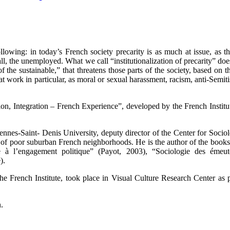
wing: in today’s French society precarity is as much at issue, as the 
all, the unemployed. What we call “institutionalization of precarity” doe
 of the sustainable,” that threatens those parts of the society, based on 
, at work in particular, as moral or sexual harassment, racism, anti-Semi
tion, Integration – French Experience”, developed by the French Institut
cennes-Saint- Denis University, deputy director of the Center for Soci
ns of poor suburban French neighborhoods. He is the author of the book
à l’engagement politique” (Payot, 2003), “Sociologie des émeute
).
y the French Institute, took place in Visual Culture Research Center a
.