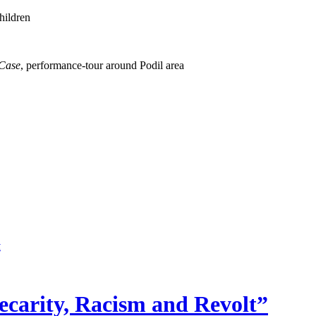
hildren
 Case
, performance-tour around Podil area
ecarity, Racism and Revolt”