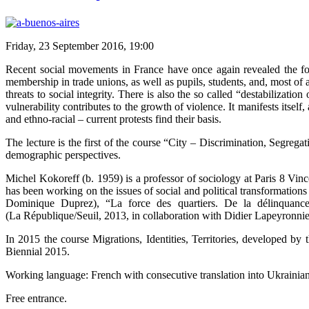
Friday, 23 September 2016, 19:00
Recent social movements in France have once again revealed the follo
membership in trade unions, as well as pupils, students, and, most of 
threats to social integrity. There is also the so called “destabilization
vulnerability contributes to the growth of violence. It manifests itself
and ethno-racial – current protests find their basis.
The lecture is the first of the course “City – Discrimination, Segrega
demographic perspectives.
Michel Kokoreff (b. 1959) is a professor of sociology at Paris 8 Vin
has been working on the issues of social and political transformatio
Dominique Duprez), “La force des quartiers. De la délinquance 
(La République/Seuil, 2013, in collaboration with Didier Lapeyronnie
In 2015 the course Migrations, Identities, Territories, developed b
Biennial 2015.
Working language: French with consecutive translation into Ukrainian
Free entrance.