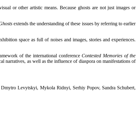
isual or other artistic means. Because ghosts are not just images or
 Ghosts
extends the understanding of these issues by referring to earlier
hibition space as full of noises and images, stories and experiences.
ramework of the international conference
Contested Memories of the
cal narratives, as well as the influence of diaspora on manifestations of
, Dmytro Levytskyi, Mykola Ridnyi, Serhiy Popov, Sandra Schubert,