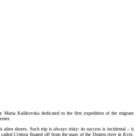
 Maria Kulikovska dedicated to the first expedition of the migrant
enter.
 alien shores. Such trip is always risky: its success is incidental – it
t called
Crimea
floated off from the quay of the Dnipro river in Kyiv.