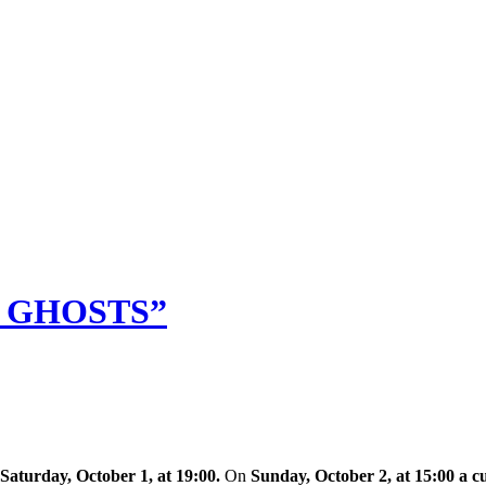
M GHOSTS”
Saturday, October 1, at 19:00.
On
Sunday, October 2, at 15:00 a c