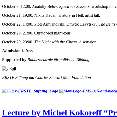
October 9, 12:00. Anatoliy Belov:
Spectrous Scissors
, workshop for c
October 21, 19:00. Nikita Kadan: History in Hell, artist talk
October 22, 14:00. Piotr Armianovski, Dmytro Levytskyi:
The Beilis
October 29, 21:00. Curator-led night-tour
October 29, 23:00.
The Night with the Ghosts
, discussion
Admission is free.
Supported by
Bundeszentrale für politische Bildung
ERSTE Stiftung та Charles Stewart Mott Foundation
Lecture by Michel Kokoreff “Pr