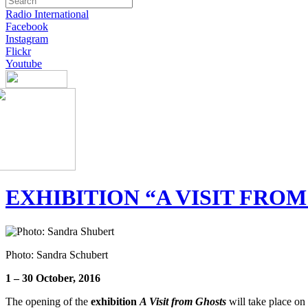
Radio International
Facebook
Instagram
Flickr
Youtube
EXHIBITION “A VISIT FRO
Photo: Sandra Schubert
1 – 30 October, 2016
The opening of the
exhibition
A Visit from Ghosts
will take place on