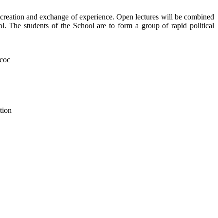
 creation and exchange of experience. Open lectures will be combined
ol. The students of the School are to form a group of rapid political
tion