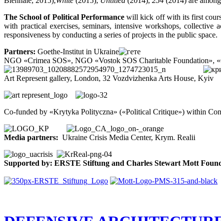
Biennale, 2015),
White
(2015),
Untitled
(2014),
254
(2014) are among
The School of Political Performance
will kick off with its first c
with practical exercises, seminars, intensive workshops, collective 
responsiveness by conducting a series of projects in the public space.
Partners:
Goethe-Institut in Ukraine
NGO «Crimea SOS», NGO «Vostok SOS Charitable Foundation», «Cri
Art Represent gallery, London, 32 Vozdvizhenka Arts House, Kyiv
Co-funded by «Krytyka Polityczna» («Political Critique») within C
Media partners:
Ukraine Crisis Media Center, Krym. Realii
Supported by: ERSTE Stiftung and Charles Stewart Mott Foun