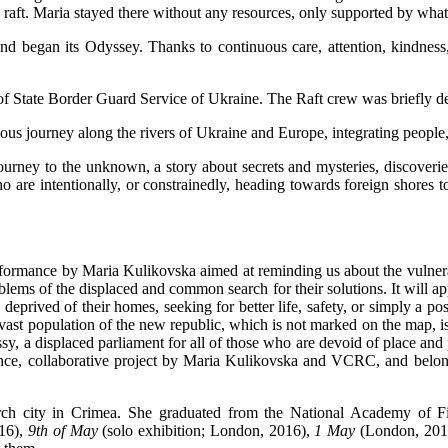
e raft. Maria stayed there without any resources, only supported by what
and began its Odyssey. Thanks to continuous care, attention, kindnes
f State Border Guard Service of Ukraine. The Raft crew was briefly de
nuous journey along the rivers of Ukraine and Europe, integrating people
ourney to the unknown, a story about secrets and mysteries, discoverie
ho are intentionally, or constrainedly, heading towards foreign shores to
formance by Maria Kulikovska aimed at reminding us about the vulnerabi
blems of the displaced and common search for their solutions. It will appe
rived of their homes, seeking for better life, safety, or simply a poss
 vast population of the new republic, which is not marked on the map, i
sy, a displaced parliament for all of those who are devoid of place and p
ance, collaborative project by Maria Kulikovska and VCRC, and belon
erch city in Crimea. She graduated from the National Academy of F
016),
9th of May
(solo exhibition; London, 2016),
1 May
(London, 201