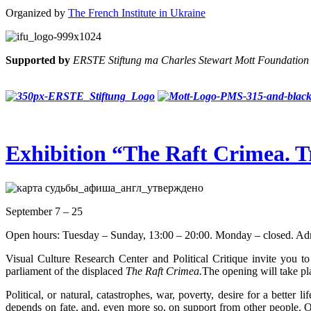
Organized by
The French Institute in Ukraine
Supported by
ERSTE Stiftung та Charles Stewart Mott Foundation
Exhibition “The Raft Crimea. 
September 7 – 25
Open hours: Tuesday – Sunday, 13:00 – 20:00. Monday – closed. Admi
Visual Culture Research Center and Political Critique invite you t
parliament of the displaced
The Raft Crimea.
The opening will take pl
Political, or natural, catastrophes, war, poverty, desire for a better 
depends on fate, and, even more so, on support from other people. On