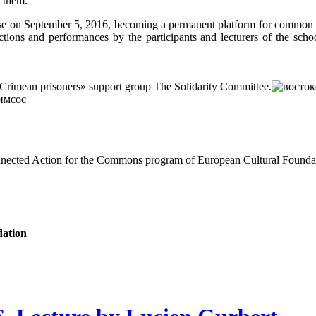
 them.
ourse on September 5, 2016, becoming a permanent platform for common
actions and performances by the participants and lecturers of the scho
mean prisoners» support group The Solidarity Committee.
onnected Action for the Commons program of European Cultural Founda
dation