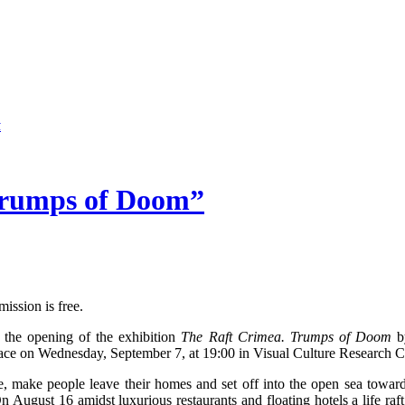
Trumps of Doom”
ssion is free.
o the opening of the exhibition
The Raft Crimea. Trumps of Doom
by
ace on Wednesday, September 7, at 19:00 in Visual Culture Research C
life, make people leave their homes and set off into the open sea towards
 August 16 amidst luxurious restaurants and floating hotels a life raf