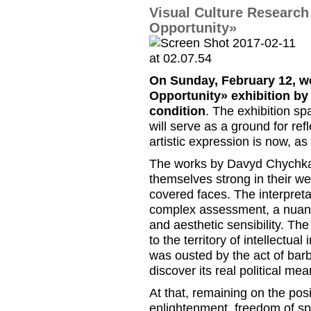
Visual Culture Researc
Opportunity»
On Sunday, February 12, w
Opportunity
»
exhibition by
condition
. The exhibition sp
will serve as a ground for refl
artistic expression is now, as
The works by Davyd Chychkan
themselves strong in their we
covered faces. The interpreta
complex assessment, a nuanc
and aesthetic sensibility. The
to the territory of intellectual
was ousted by the act of barba
discover its real political mea
At that, remaining on the po
enlightenment, freedom of sp