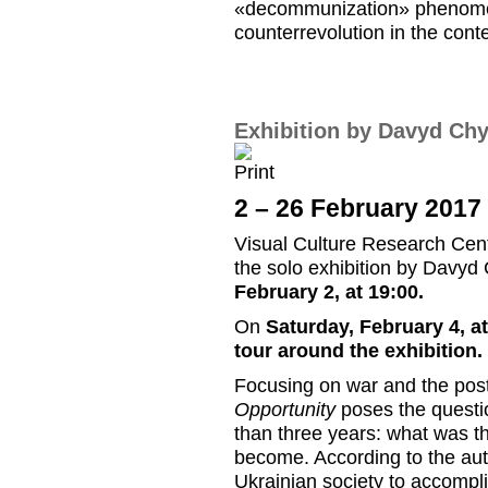
«decommunization» phenomenon
counterrevolution in the conte
Exhibition by Davyd Ch
2 – 26 February 2017
Visual Culture Research Cente
the solo exhibition by Davy
February 2, at 19:00.
On
Saturday, February 4, at
tour around the exhibitio
Focusing on war and the post
Opportunity
poses the questio
than three years: what was th
become. According to the auth
Ukrainian society to accompli