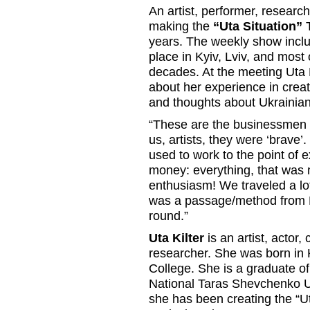
An artist, performer, research
making the
“Uta Situation”
T
years. The weekly show includ
place in Kyiv, Lviv, and most 
decades. At the meeting Uta Ki
about her experience in crea
and thoughts about Ukrainian 
“These are the businessmen f
us, artists, they were ‘brave
used to work to the point of 
money: everything, that was 
enthusiasm! We traveled a lot
was a passage/method from E
round.”
Uta Kilter
is an artist, actor, c
researcher. She was born in 
College. She is a graduate of
National Taras Shevchenko Un
she has been creating the “U