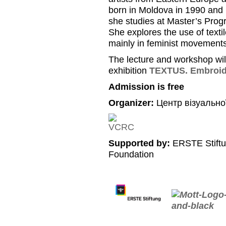
born in Moldova in 1990 and 
she studies at Master’s Progr
She explores the use of texti
mainly in feminist movements
The lecture and workshop will
exhibition
TEXTUS. Embroide
Admission is free
Organizer:
Центр візуально
Supported by:
ERSTE Stiftu
Foundation