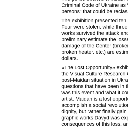
Criminal Code of Ukraine as 
persons” that could be reclass
The exhibition presented ten
Four were stolen, while thre
works survived the attack a
preliminary estimate the loss
damage of the Center (broken 
broken heater, etc.) are est
dollars.
«The Lost Opportunity» exhi
the Visual Culture Research 
post-Maidan situation in Ukr
questions that have been in t
was this event and what it c
artist, Maidan is a lost opport
accomplish a social revoluti
dignity, but rather finally gain
graphic works Davyd was expl
consequences of this loss, a