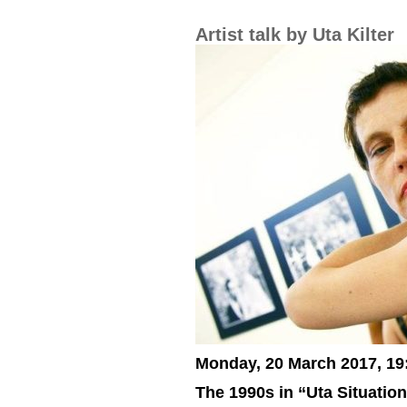
Artist talk by Uta Kilter
Monday, 20 March 2017, 19
The 1990s in “Uta Situatio