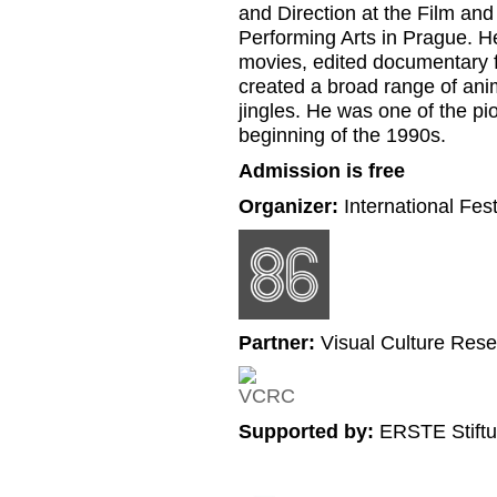
and Direction at the Film an
Performing Arts in Prague. H
movies, edited documentary fi
created a broad range of ani
jingles. He was one of the pio
beginning of the 1990s.
Admission is free
Organizer:
International Fes
Partner:
Visual Culture Rese
Supported by:
ERSTE Stiftu