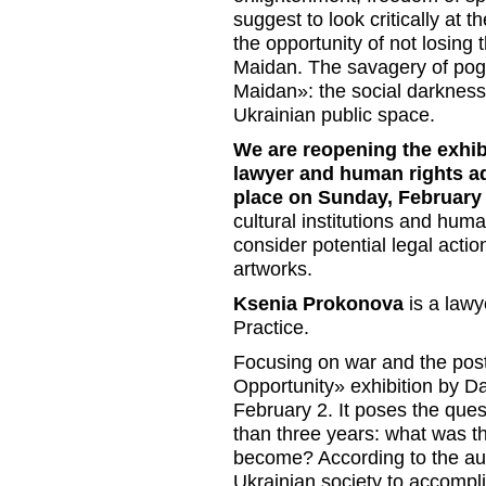
suggest to look critically at
the opportunity of not losing 
Maidan. The savagery of pogr
Maidan»: the social darkness
Ukrainian public space.
We are reopening the exhibi
lawyer and human rights a
place on Sunday, February 1
cultural institutions and human
consider potential legal actio
artworks.
Ksenia Prokonova
is a law
Practice.
Focusing on war and the post
Opportunity» exhibition by 
February 2. It poses the ques
than three years: what was th
become? According to the auth
Ukrainian society to accompli