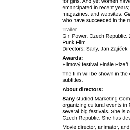
for girls. And yet women ha
emancipated in recent years; 
magazines, and websites.
Gi
who have succeeded in the mal
Trailer
Girl Power, Czech Republic, 
Punk Film
Directors: Sany, Jan Zajíček
Awards:
Filmový festival Finále Plzeň
The film will be shown in the
subtitles.
About directors:
Sany
studied Marketing Commu
organizing cultural events i
several big festivals. She is o
Czech Republic. She has devot
Movie director, animator, and