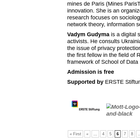
mines de Paris (Mines Paris
innovation. She is an organiz
research focuses on sociolog
network theory, information se
Vadym Gudyma
is a digital 
activists. He consults Ukrain
the issue of privacy protecti
the first fellow in the field 
framework of School of Data 
Admission is free
Supported by
ERSTE Stiftun
« First
«
...
4
5
6
7
8
.