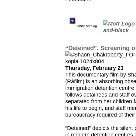
“Deteined”. Screening o
Thursday, February 23
This documentary film by S
(Råfilm) is an absorbing obs
immigration detention centre 
follows detainees and staff 
separated from her children 
his life to begin, and staff 
bureaucracy required of their 
“Detained” depicts the silent
in modern detention centres a