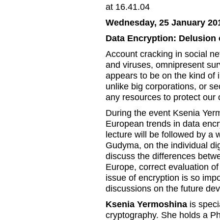
Wednesday, 25 January 201
Data Encryption: Delusion 
Account cracking in social net
and viruses, omnipresent surv
appears to be on the kind of 
unlike big corporations, or s
any resources to protect our o
During the event Ksenia Yermo
European trends in data encry
lecture will be followed by 
Gudyma, on the individual dig
discuss the differences betwe
Europe, correct evaluation o
issue of encryption is so imp
discussions on the future dev
Ksenia Yermoshina
is speci
cryptography. She holds a P