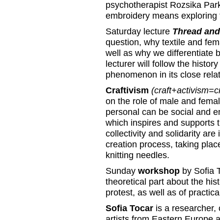
psychotherapist Rozsika Parke
embroidery means exploring 
Saturday lecture
Thread and
question, why textile and fema
well as why we differentiate 
lecturer will follow the histor
phenomenon in its close relat
Craftivism
(craft+activism=cr
on the role of male and femal
personal can be social and e
which inspires and supports t
collectivity and solidarity are
creation process, taking plac
knitting needles.
Sunday
workshop
by Sofia T
theoretical part about the hist
protest, as well as of practical
Sofia Tocar
is a researcher, 
artists from Eastern Europe 