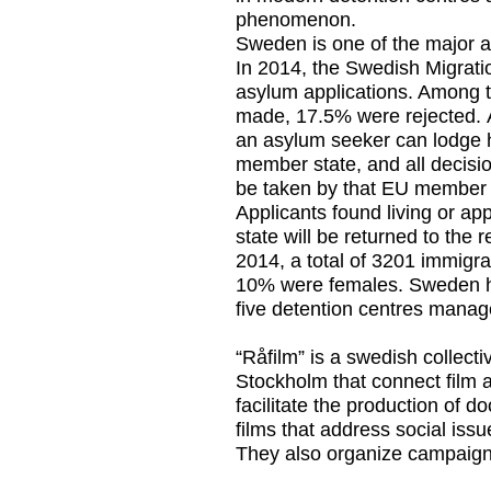
phenomenon.
Sweden is one of the major as
In 2014, the Swedish Migrat
asylum applications. Among t
made, 17.5% were rejected. A
an asylum seeker can lodge h
member state, and all decisio
be taken by that EU member 
Applicants found living or a
state will be returned to the
2014, a total of 3201 immigr
10% were females. Sweden h
five detention centres mana
“Råfilm” is a swedish collect
Stockholm that connect film 
facilitate the production of d
films that address social iss
They also organize campaigns