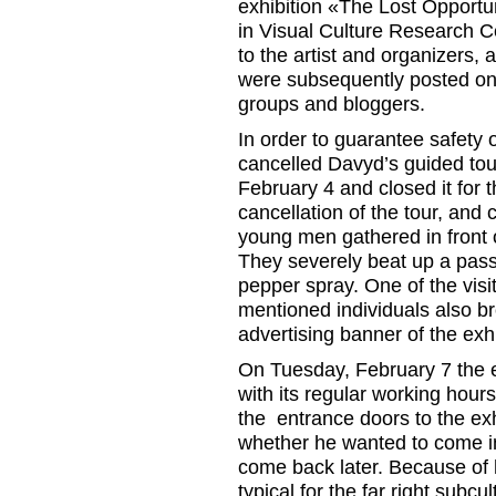
exhibition «The Lost Opport
in Visual Culture Research C
to the artist and organizers, a
were subsequently posted on 
groups and bloggers.
In order to guarantee safety o
cancelled Davyd’s guided tour
February 4 and closed it for
cancellation of the tour, and 
young men gathered in front 
They severely beat up a pass
pepper spray. One of the visit
mentioned individuals also br
advertising banner of the exhi
On Tuesday, February 7 the 
with its regular working hou
the entrance doors to the e
whether he wanted to come i
come back later. Because of h
typical for the far right subcu