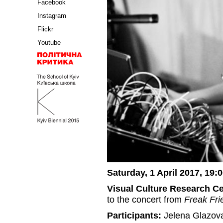
Facebook
Instagram
Flickr
Youtube
Saturday, 1 April 2017, 19:
Visual Culture Research C
to the concert from
Freak Fri
Participants:
Jelena Glazova 