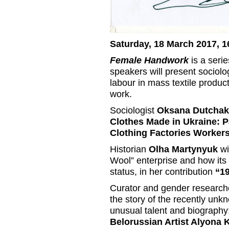
Saturday, 18 March 2017, 1
Female Handwork
is a serie
speakers will present sociolo
labour in mass textile product
work.
Sociologist
Oksana Dutchak
Clothes Made in Ukraine: 
Clothing Factories Workers
Historian
Olha Martynyuk
wi
Wool” enterprise and how its
status, in her contribution
“19
Curator and gender research
the story of the recently unkn
unusual talent and biography
Belorussian Artist Alyona 