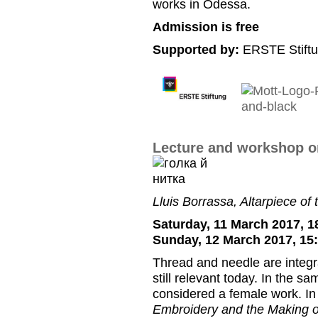
works in Odessa.
Admission is free
Supported by:
ERSTE Stiftu
Lecture and workshop on
Lluis Borrassa, Altarpiece of
Saturday, 11 March 2017, 1
Sunday, 12 March 2017, 15
Thread and needle are integra
still relevant today. In the sa
considered a female work. I
Embroidery and the Making o