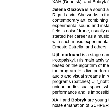
XAH (Donetsk), and Bobryk (
Jelena Glazova
is a sound ar
Riga, Latvia. She works in the
contemporary art, combining i
experimental sound and instal
field is noise/drone, usually
started her career as a musi
with such music experimentali
Ernesto Estrella, and others.
Ujif_notfound
is a stage nam
Potopalskyi. His main activit
based on the algorithm of th
the program. His live perfor
audio and visual streams in re
programs (patches) Ujif_notf
unique audiovisual space, whi
performance and is impossibl
XAH
and
Bobryk
are young U
noise emanation of SCHPE