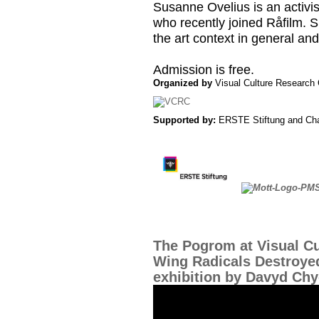
Susanne Ovelius is an activis
who recently joined Råfilm. Sh
the art context in general and
Admission is free.
Organized by
Visual Culture Research 
Supported by:
ERSTE Stiftung and Cha
The Pogrom at Visual Cu
Wing Radicals Destroye
exhibition by Davyd Ch