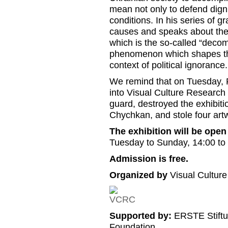
mean not only to defend dignity
conditions. In his series of g
causes and speaks about the 
which is the so-called “deco
phenomenon which shapes the 
context of political ignorance.
We remind that on Tuesday, F
into Visual Culture Research C
guard, destroyed the exhibit
Chychkan, and stole four art
The exhibition will be open 
Tuesday to Sunday, 14:00 to
Admission is free.
Organized by
Visual Cultur
Supported by:
ERSTE Stiftu
Foundation