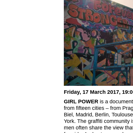
Friday, 17 March 2017, 19:
GIRL POWER
is a documenta
from fifteen cities – from P
Biel, Madrid, Berlin, Toulous
York. The graffiti community 
men often share the view that 