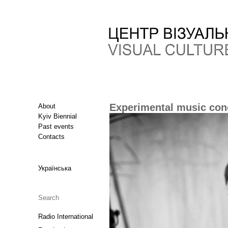
Experimental music conc
About
Kyiv Biennial
Past events
Contacts
Українська
Radio International