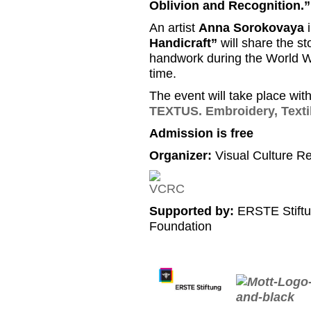
Oblivion and Recognition.”
An artist
Anna Sorokovaya
i
Handicraft”
will share the sto
handwork during the World War
time.
The event will take place wit
TEXTUS. Embroidery, Texti
Admission is free
Organizer:
Visual Culture R
Supported by:
ERSTE Stiftu
Foundation