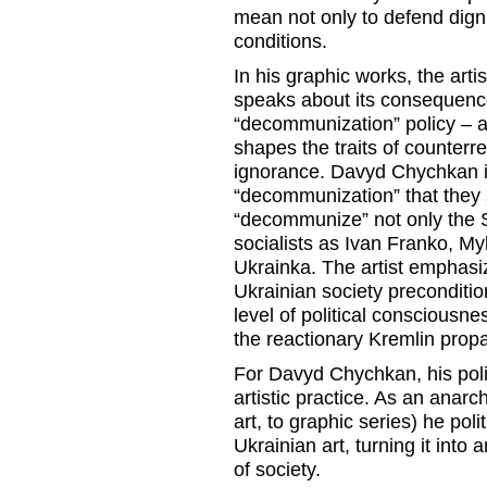
mean not only to defend dignity
conditions.
In his graphic works, the arti
speaks about its consequenc
“decommunization” policy – 
shapes the traits of counterrev
ignorance. Davyd Chychkan ir
“decommunization” that they 
“decommunize” not only the S
socialists as Ivan Franko, 
Ukrainka. The artist emphasize
Ukrainian society preconditi
level of political consciousne
the reactionary Kremlin pro
For Davyd Chychkan, his polit
artistic practice. As an anarch
art, to graphic series) he pol
Ukrainian art, turning it into 
of society.