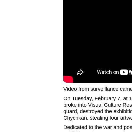
Video from surveillance came
On Tuesday, February 7, at 1
broke into Visual Culture Re
guard, destroyed the exhibit
Chychkan, stealing four artw
Dedicated to the war and post