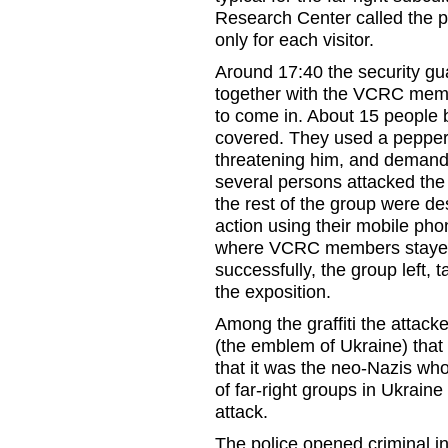
Research Center called the po
only for each visitor.
Around 17:40 the security gu
together with the VCRC membe
to come in. About 15 people b
covered. They used a pepper-s
threatening him, and demandi
several persons attacked the 
the rest of the group were de
action using their mobile phon
where VCRC members stayed 
successfully, the group left,
the exposition.
Among the graffiti the attacke
(the emblem of Ukraine) that 
that it was the neo-Nazis who
of far-right groups in Ukraine
attack.
The police opened criminal in