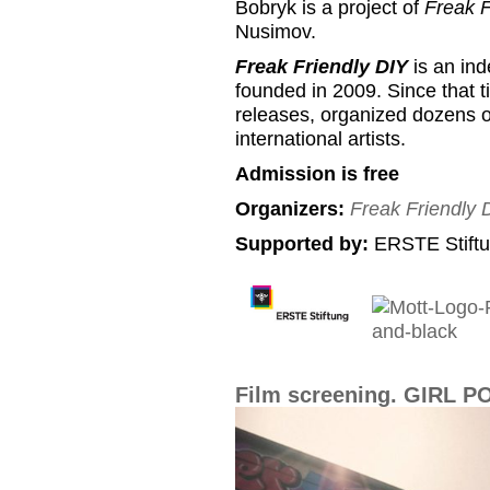
Bobryk is a project of
Freak F
Nusimov.
Freak Friendly DIY
is an ind
founded in 2009. Since that 
releases, organized dozens of
international artists.
Admission is free
Organizers:
Freak Friendly 
Supported by:
ERSTE Stiftu
Film screening. GIRL 