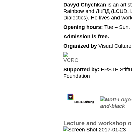
Davyd Chychkan
is an artis
Rainbow and ЛКПД (LCUD, Li
Dialectics). He lives and work
Opening hours:
Tue – Sun, 
Admission is free.
Organized by
Visual Cultur
Supported by:
ERSTE Stiftu
Foundation
Lecture and workshop on