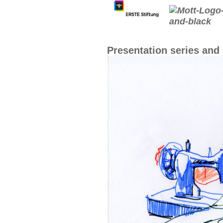
Presentation series an