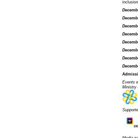
inclusio
Decembe
December
Decembe
December
Decembe
Decembe
Decembe
Decembe
Admissi
Events w
Ministry
Support
Media pa