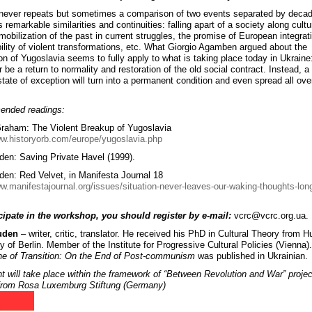
 never repeats but sometimes a comparison of two events separated by deca
 remarkable similarities and continuities: falling apart of a society along cultu
mobilization of the past in current struggles, the promise of European integrat
ibility of violent transformations, etc. What Giorgio Agamben argued about the
ion of Yugoslavia seems to fully apply to what is taking place today in Ukraine
r be a return to normality and restoration of the old social contract. Instead, a 
state of exception will turn into a permanent condition and even spread all ove
nded readings:
aham: The Violent Breakup of Yugoslavia
ww.historyorb.com/europe/yugoslavia.php
den: Saving Private Havel (1999).
den: Red Velvet, in Manifesta Journal 18
ww.manifestajournal.org/issues/situation-never-leaves-our-waking-thoughts-long
cipate in the workshop, you should register by e-mail:
vcrc@vcrc.org.ua.
uden
– writer, critic, translator. He received his PhD in Cultural Theory from 
y of Berlin. Member of the Institute for Progressive Cultural Policies (Vienna)
e of Transition: On the End of Post-communism
was published in Ukrainian.
t will take place within the framework of “Between Revolution and War” projec
from Rosa Luxemburg Stiftung (Germany)