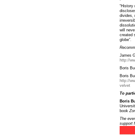
“History
discloses
divides, 
irrevers
dissolut
will neve
created 
globe”.
Recomme
James Gr
http://w
Boris Bu
Boris Bu
http://w
velvet
To parti
Boris B
Universit
book
Zon
The even
support 