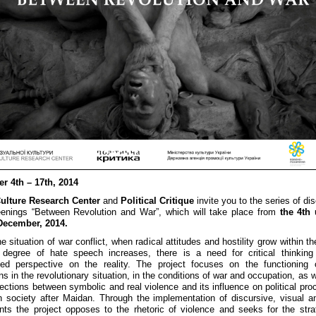
r 4th – 17th, 2014
Culture Research Center
and
Political Critique
invite you to the series of di
enings “Between Revolution and War”, which will take place from
the 4th 
 December, 2014.
e situation of war conflict, when radical attitudes and hostility grow within t
 degree of hate speech increases, there is a need for critical thinking
zed perspective on the reality. The project focuses on the functioning 
ons in the revolutionary situation, in the conditions of war and occupation, as 
ections between symbolic and real violence and its influence on political pro
n society after Maidan. Through the implementation of discursive, visual 
nts the project opposes to the rhetoric of violence and seeks for the stra