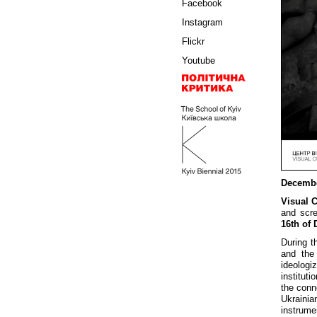
Facebook
Instagram
Flickr
Youtube
Decembe
Visual 
and scre
16th of
During th
and the
ideologi
instituti
the conn
Ukrainia
instrume