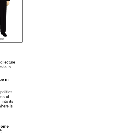
d lecture
avia in
pe in
politics
ess of
 into its
Where is
Some
”
: