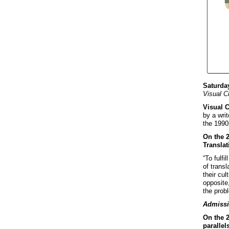
Saturday
Visual C
Visual 
by a writ
the 1990s
On the 
Translat
“To fulfi
of transl
their cul
opposite,
the probl
Admissi
On the 2
parallel