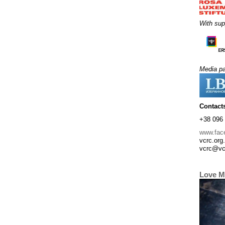
With sup
Media pa
Contact
+38 096 
www.fac
vcrc.org
vcrc@vc
Love M