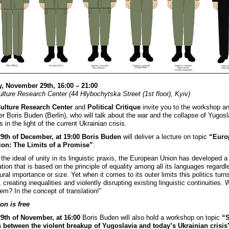
, November 29th, 16:00 – 21:00
ulture Research Center (44 Hlybochytska Street (1st floor), Kyiv)
Culture Research Center
and
Political Critique
invite you to the workshop an
er Boris Buden (Berlin), who will talk about the war and the collapse of Yugosl
 in the light of the current Ukrainian crisis.
29th of December, at 19:00 Boris Buden
will deliver a lecture on topic
“Euro
ion: The Limits of a Promise”
:
ll the ideal of unity in its linguistic praxis, the European Union has developed a 
ation that is based on the principle of equality among all its languages regardl
tural importance or size. Yet when it comes to its outer limits this politics turns
 creating inequalities and violently disrupting existing linguistic continuities. 
em? In the concept of translation!”
on is free
9th of November, at 16:00
Boris Buden will also hold a workshop on topic
“
s between the violent breakup of Yugoslavia and today’s Ukrainian crisis