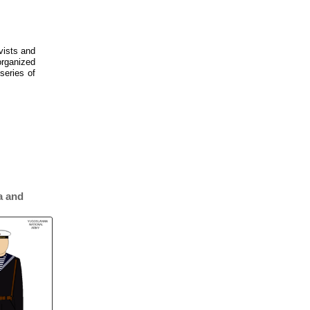
ivists and
organized
series of
a and