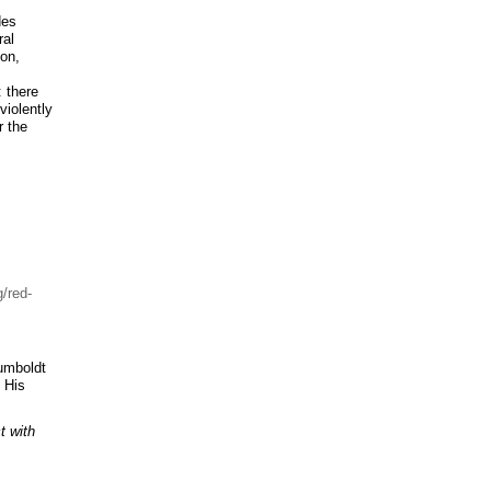
des
ral
ion,
: there
violently
r the
/red-
Humboldt
. His
t with