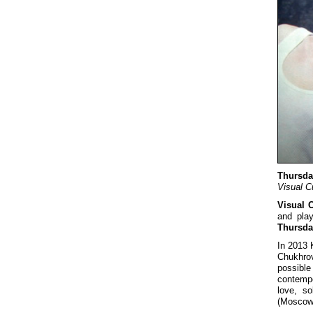
Thursda
Visual C
Visual 
and pla
Thursda
In 2013 
Chukhrov
possibl
contempo
love, so
(Moscow)