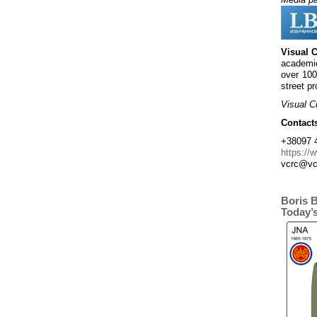
Visual 
academic
over 100
street pr
Visual C
Contact
+38097 4
https://
vcrc@vc
Boris 
Today’s