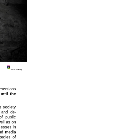
scussions
until the
he society
 and de-
of public
well as on
cesses in
and media
tegies of