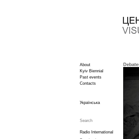
Debate
About
Kyiv Biennial
Past events
Contacts
Українська
Radio International