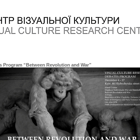
s Program “Between Revolution and War”