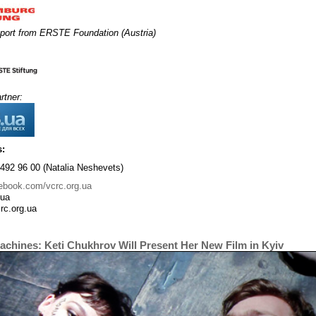
port from ERSTE Foundation (Austria)
rtner:
s:
492 96 00 (Natalia Neshevets)
ebook.com/vcrc.org.ua
.ua
rc.org.ua
achines: Keti Chukhrov Will Present Her New Film in Kyiv