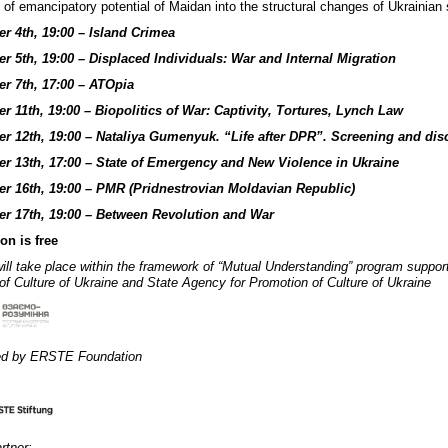
n of emancipatory potential of Maidan into the structural changes of Ukrainian 
r 4th, 19:00 – Island Crimea
 5th, 19:00 – Displaced Individuals: War and Internal Migration
r 7th, 17:00 – ATOpia
 11th, 19:00 – Biopolitics of War: Captivity, Tortures, Lynch Law
r 12th, 19:00 – Nataliya Gumenyuk. “Life after DPR”. Screening and dis
r 13th, 17:00 – State of Emergency and New Violence in Ukraine
r 16th, 19:00 – PMR (Pridnestrovian Moldavian Republic)
r 17th, 19:00 – Between Revolution and War
on is free
ill take place within the framework of “Mutual Understanding” program suppor
 of Culture of Ukraine and State Agency for Promotion of Culture of Ukraine
ed by ERSTE Foundation
rtner: