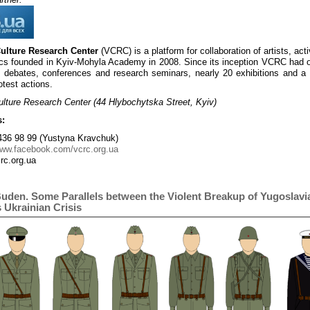
Culture Research Center
(VCRC) is a platform for collaboration of artists, act
s founded in Kyiv-Mohyla Academy in 2008. Since its inception VCRC had 
 debates, conferences and research seminars, nearly 20 exhibitions and a 
otest actions.
ulture Research Center (44 Hlybochytska Street, Kyiv)
s:
36 98 99 (Yustyna Kravchuk)
www.facebook.com/vcrc.org.ua
rc.org.ua
Buden. Some Parallels between the Violent Breakup of Yugoslavi
 Ukrainian Crisis