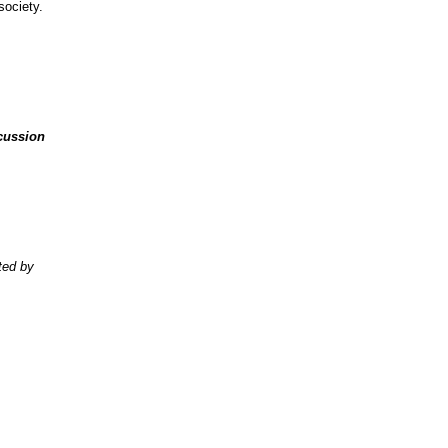
society.
cussion
ted by