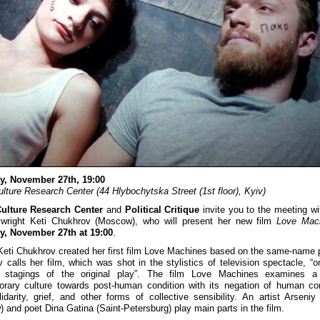
y, November 27th, 19:00
ulture Research Center (44 Hlybochytska Street (1st floor), Kyiv)
Culture Research Center
and
Political Critique
invite you to the meeting wi
ywright Keti Chukhrov (Moscow), who will present her new film
Love Mac
y, November 27th at 19:00
.
Keti Chukhrov created her first film Love Machines based on the same-name p
 calls her film, which was shot in the stylistics of television spectacle, “o
e stagings of the original play”. The film Love Machines examines a 
rary culture towards post-human condition with its negation of human c
lidarity, grief, and other forms of collective sensibility. An artist Arseniy
 and poet Dina Gatina (Saint-Petersburg) play main parts in the film.