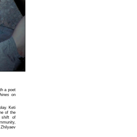
th a poet
hines
on
lay. Keti
ne of the
shift of
ommunity,
 Zhilyaev