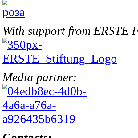
With support from ERSTE F
Media partner:
Contacts: