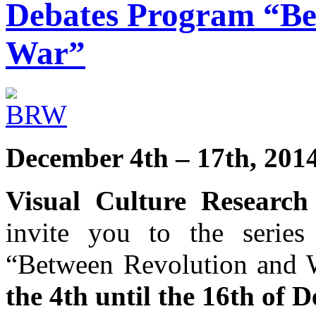
Debates Program “Be
War”
December 4th – 17th, 201
Visual Culture Research
invite you to the series
“Between Revolution and W
the 4th until the 16th of 