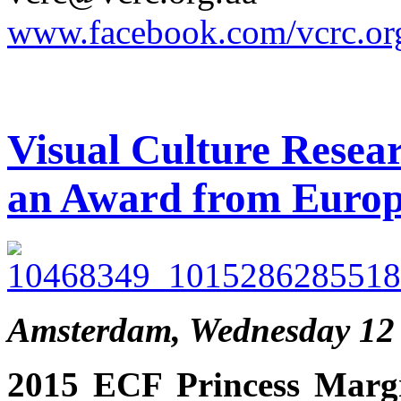
www.facebook.com/vcrc.or
Visual Culture Resea
an Award from Europ
Amsterdam, Wednesday 12
2015 ECF Princess Margr