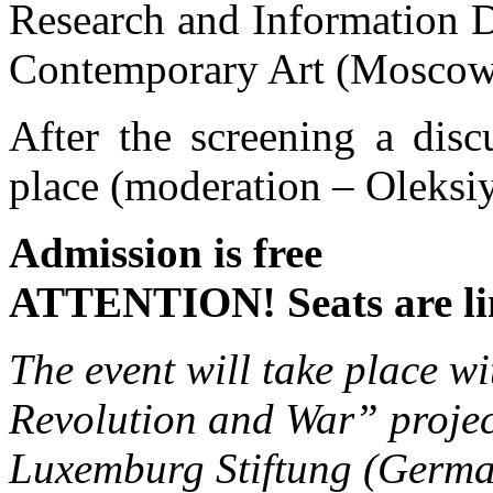
Research and Information D
Contemporary Art (Moscow
After the screening a disc
place (moderation – Oleksi
Admission is free
ATTENTION! Seats are li
The event will take place w
Revolution and War” projec
Luxemburg Stiftung (Germ