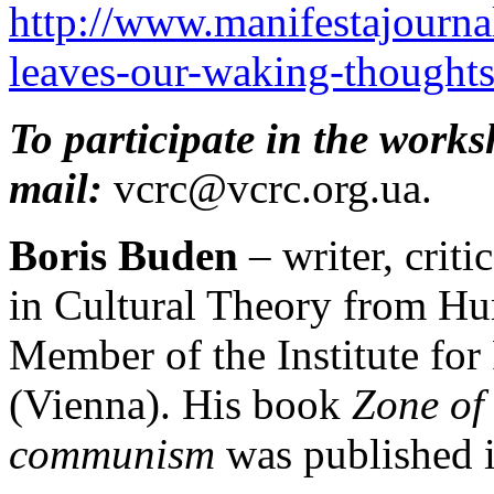
http://www.manifestajournal
leaves-our-waking-thoughts
To participate in the works
mail:
vcrc@vcrc.org.ua.
Boris Buden
– writer, criti
in Cultural Theory from Hu
Member of the Institute for 
(Vienna). His book
Zone of
communism
was published i