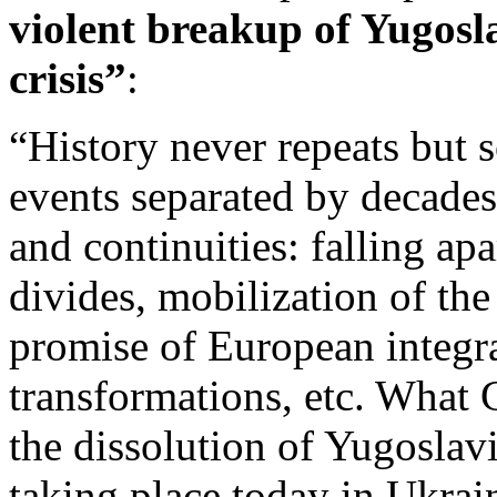
violent breakup of Yugosl
crisis”
:
“History never repeats but
events separated by decades
and continuities: falling apa
divides, mobilization of the 
promise of European integrat
transformations, etc. What
the dissolution of Yugoslavi
taking place today in Ukrain