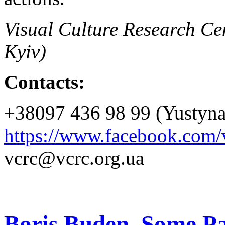
Visual Culture Research Cen
Kyiv)
Contacts:
+38097 436 98 99 (Yustyn
https://www.facebook.com/v
vcrc@vcrc.org.ua
Boris Buden. Some Pa