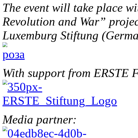
The event will take place w
Revolution and War” projec
Luxemburg Stiftung (Germ
With support from ERSTE F
Media partner: