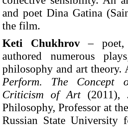
and poet Dina Gatina (Sain
the film.
Keti Chukhrov
– poet, 
authored numerous plays
philosophy and art theory
Perform. The Concept o
Criticism of Art
(2011),
Philosophy, Professor at th
Russian State University 