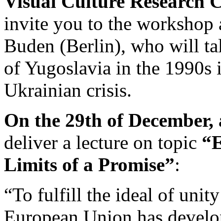
Visual Culture Research 
invite you to the workshop 
Buden (Berlin), who will ta
of Yugoslavia in the 1990s i
Ukrainian crisis.
On the 29th of December, 
deliver a lecture on topic
“E
Limits of a Promise”
:
“To fulfill the ideal of unity
European Union has develope