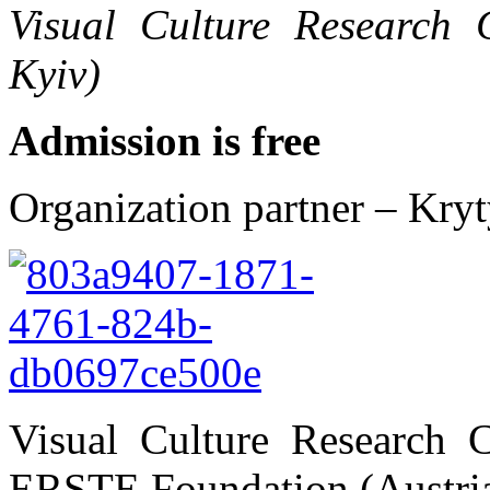
Visual Culture Research C
Kyiv)
Admission is free
Organization partner – Kry
Visual Culture Research 
ERSTE Foundation (Austri