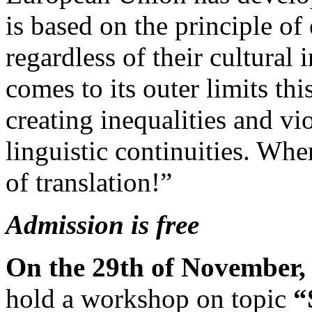
is based on the principle of
regardless of their cultural 
comes to its outer limits this
creating inequalities and vi
linguistic continuities. Whe
of translation!”
Admission is free
On the 29th of November, 
hold a workshop on topic
“