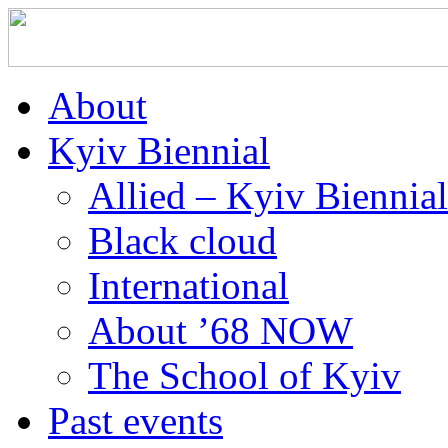
About
Kyiv Biennial
Allied – Kyiv Biennia
Black cloud
International
About ’68 NOW
The School of Kyiv
Past events