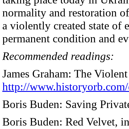
normality and restoration of 
a violently created state of 
permanent condition and eve
Recommended readings:
James Graham: The Violent
http://www.historyorb.com
Boris Buden: Saving Privat
Boris Buden: Red Velvet, i