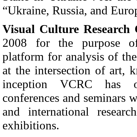
“Ukraine, Russia, and Euro
Visual Culture Research
2008 for the purpose of 
platform for analysis of th
at the intersection of art, 
inception VCRC has o
conferences and seminars wi
and international researc
exhibitions.