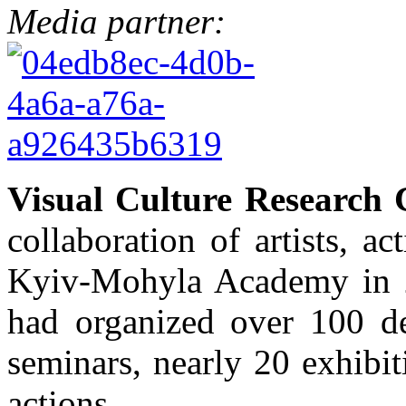
Media partner:
Visual Culture Research 
collaboration of artists, a
Kyiv-Mohyla Academy in 2
had organized over 100 de
seminars, nearly 20 exhibiti
actions.