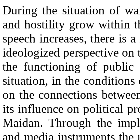
During the situation of war
and hostility grow within t
speech increases, there is a
ideologized perspective on t
the functioning of public 
situation, in the conditions
on the connections between
its influence on political p
Maidan. Through the imple
and media instruments the p