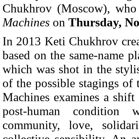
Chukhrov (Moscow), who 
Machines
on
Thursday, No
In 2013 Keti Chukhrov crea
based on the same-name pla
which was shot in the stylis
of the possible stagings of
Machines examines a shift 
post-human condition 
community, love, solidar
collective sensibility. An