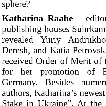
sphere?
Katharina Raabe
– edito
publishing houses Suhrkam
revealed Yuriy Andrukh
Deresh, and Katia Petrovsk
received Order of Merit of
for her promotion of Ea
Germany. Besides numero
authors, Katharina’s newes
Stake in Ukraine”. At th