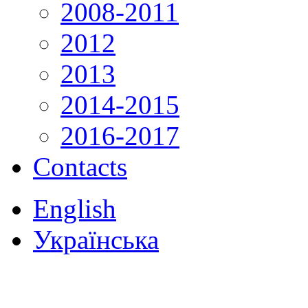
2008-2011
2012
2013
2014-2015
2016-2017
Contacts
English
Українська