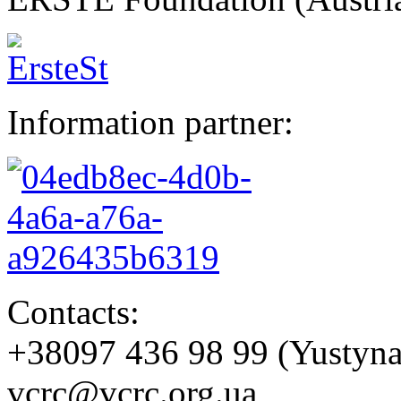
Information partner:
Contacts:
+38097 436 98 99 (Yustyn
vcrc@vcrc.org.ua