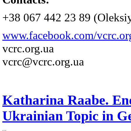
+38 067 442 23 89 (Oleksi
www.facebook.com/vcrc.or
vcrc.org.ua
vcrc@vcrc.org.ua
Katharina Raabe. En
Ukrainian Topic in 