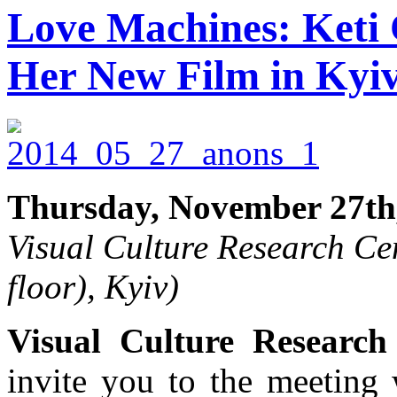
Love Machines: Keti 
Her New Film in Kyi
Thursday, November 27th
Visual Culture Research Cen
floor), Kyiv)
Visual Culture Research
invite you to the meeting 