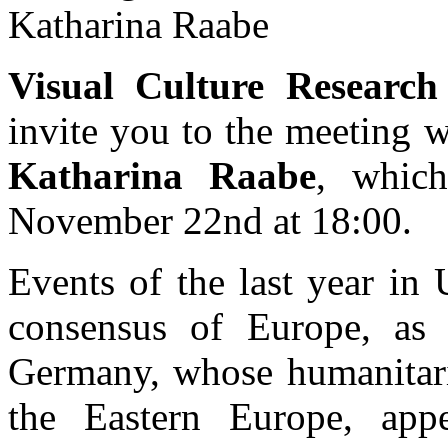
Katharina Raabe
Visual Culture Researc
invite you to the meeting 
Katharina Raabe
, which
November 22nd at 18:00.
Events of the last year in 
consensus of Europe, as we
Germany, whose humanitaria
the Eastern Europe, appe