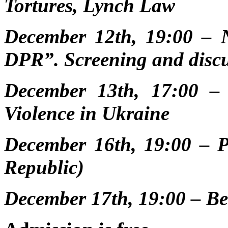
Tortures, Lynch Law
December 12th, 19:00 – N
DPR”. Screening and disc
December 13th, 17:00 –
Violence in Ukraine
December 16th, 19:00 – 
Republic)
December 17th, 19:00 – B