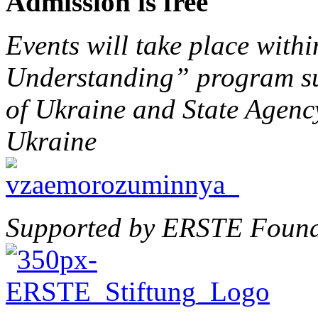
Admission is free
Events will take place with
Understanding” program su
of Ukraine and State Agenc
Ukraine
Supported by ERSTE Found