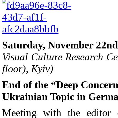
Saturday, November 22nd,
Visual Culture Research Ce
floor), Kyiv)
End of the “Deep Concern
Ukrainian Topic in Germ
Meeting with the editor