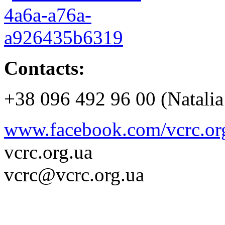
Contacts:
+38 096 492 96 00 (Natalia
www.facebook.com/vcrc.or
vcrc.org.ua
vcrc@vcrc.org.ua