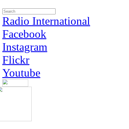
Radio International
Facebook
Instagram
Flickr
Youtube