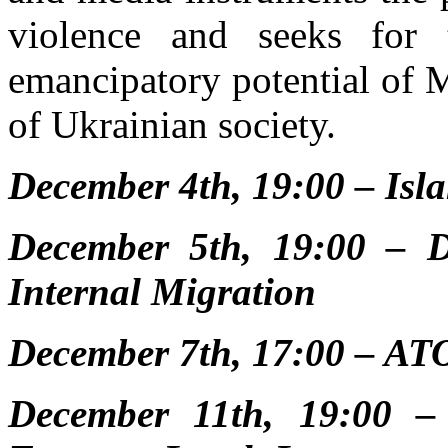
violence and seeks for t
emancipatory potential of M
of Ukrainian society.
December 4th, 19:00 – Isl
December 5th, 19:00 – D
Internal Migration
December 7th, 17:00 – AT
December 11th, 19:00 – B