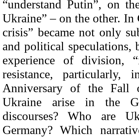
“understand Putin”, on th
Ukraine” – on the other. I
crisis” became not only su
and political speculations, 
experience of division, “
resistance, particularly,
Anniversary of the Fall
Ukraine arise in the G
discourses? Who are Ukra
Germany? Which narrativ