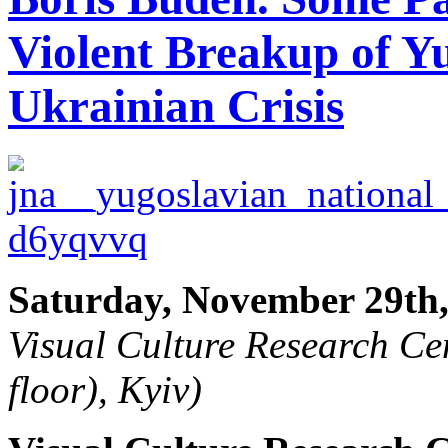
Violent Breakup of Y
Ukrainian Crisis
Saturday, November 29th,
Visual Culture Research Cen
floor), Kyiv)