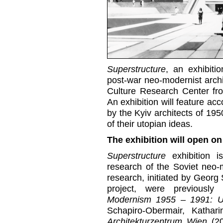
Superstructure
, an exhibiti
post-war neo-modernist archit
Culture Research Center f
An exhibition will feature a
by the Kyiv architects of 195
of their utopian ideas.
The exhibition will open on
Superstructure
exhibition i
research of the Soviet neo-
research, initiated by Geor
project, were previously
Modernism 1955 – 1991: U
Schapiro-Obermair, Kathar
Architekturzentrum Wien
(2