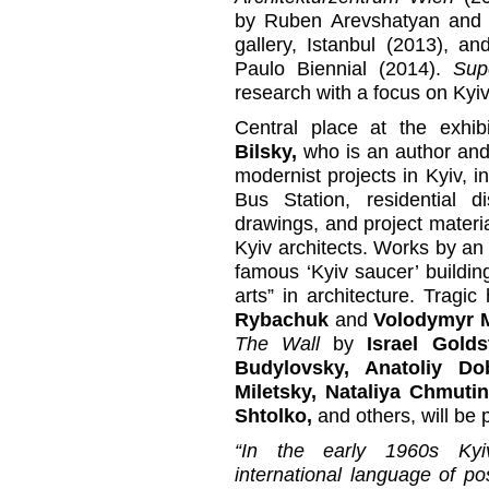
by Ruben Arevshatyan and
gallery, Istanbul (2013), a
Paulo Biennial (2014).
Sup
research with a focus on Kyiv f
Central place at the exhib
Bilsky,
who is an author and 
modernist projects in Kyiv, i
Bus Station, residential d
drawings, and project materia
Kyiv architects. Works by an
famous ‘Kyiv saucer’ buildin
arts” in architecture. Trag
Rybachuk
and
Volodymyr 
The Wall
by
Israel Golds
Budylovsky, Anatoliy Do
Miletsky, Nataliya Chmut
Shtolko,
and others, will be 
“In the early 1960s Kyiv
international language of 