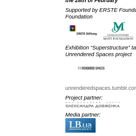
the 28th of February
Supported by ERSTE Foundat
Foundation
Exhibition “Superstructure” t
Unrendered Spaces project
unrenderedspaces.tumblr.c
Project partner:
Media partner: