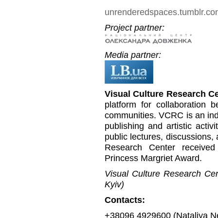
unrenderedspaces.tumblr.c
Project partner:
Media partner:
Visual Culture Research C
platform for collaboration b
communities. VCRC is an inde
publishing and artistic activi
public lectures, discussions,
Research Center received
Princess Margriet Award.
Visual Culture Research Cent
Kyiv)
Contacts:
+38096 4929600 (Nataliya N