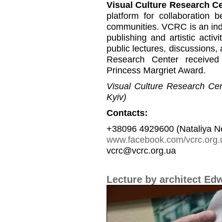
Visual Culture Research C
platform for collaboration b
communities. VCRC is an inde
publishing and artistic activi
public lectures, discussions,
Research Center received
Princess Margriet Award.
Visual Culture Research Cent
Kyiv)
Contacts:
+38096 4929600 (Nataliya N
www.facebook.com/vcrc.org.
vcrc@vcrc.org.ua
Lecture by architect Ed