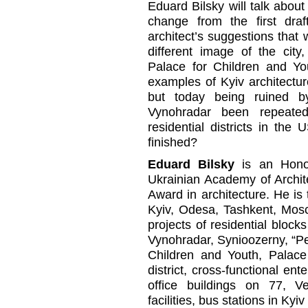
Eduard Bilsky will talk about
change from the first dra
architect’s suggestions that
different image of the cit
Palace for Children and Yo
examples of Kyiv architectur
but today being ruined b
Vynohradar been repeate
residential districts in the
finished?
Eduard Bilsky
is an Honor
Ukrainian Academy of Archit
Award in architecture. He is 
Kyiv, Odesa, Tashkent, Mosc
projects of residential blocks
Vynohradar, Synioozerny, “Pe
Children and Youth, Palace
district, cross-functional ent
office buildings on 77, V
facilities, bus stations in Ky