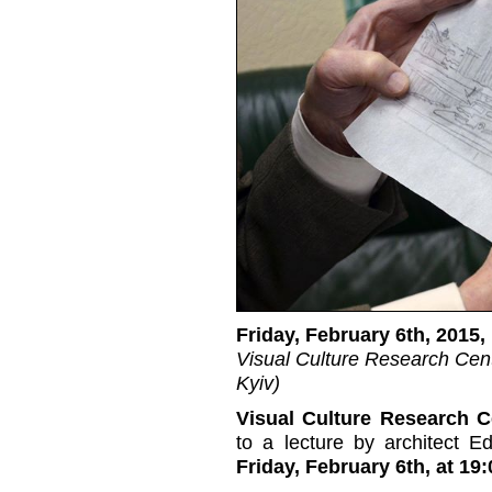
Friday, February 6th, 2015,
Visual Culture Research Cent
Kyiv)
Visual Culture Research C
to a lecture by architect E
Friday, February 6th, at 19: