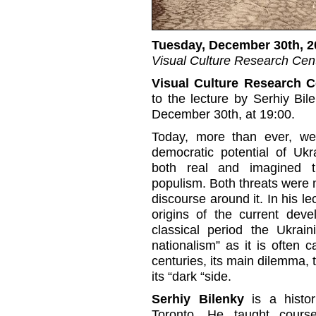
Tuesday, December 30th, 2
Visual Culture Research Cent
Visual Culture Research C
to the lecture by Serhiy Bil
December 30th, at 19:00.
Today, more than ever, we
democratic potential of Ukr
both real and imagined t
populism. Both threats were 
discourse around it. In his le
origins of the current deve
classical period the Ukrai
nationalism” as it is often 
centuries, its main dilemma, t
its “dark “side.
Serhiy Bilenky
is a histor
Toronto. He taught cours