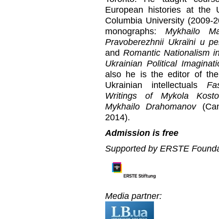
European histories at the 
Columbia University (2009-20
monographs:
Mykhailo Ma
Pravoberezhnii Ukraїni u per
and
Romantic Nationalism i
Ukrainian Political Imaginat
also he is the editor of th
Ukrainian intellectuals
Fa
Writings of Mykola Kost
Mykhailo Drahomanov
(Cana
2014).
Admission is free
Supported by ERSTE Founda
Media partner: