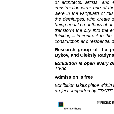
of architects, artists, and
construction were one of th
were in the vanguard of this
the demiurges, who create tot
being equal co-authors of arc
transform the city into the en
thinking – in contrast to the 
construction and residential 
Research group of the pr
Bykov, and Oleksiy Radyns
Exhibition is open every d
19:00
Admission is free
Exhibition takes place withi
project supported by ERSTE