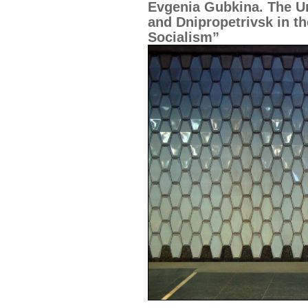
Evgenia Gubkina. The U
and Dnipropetrivsk in t
Socialism”