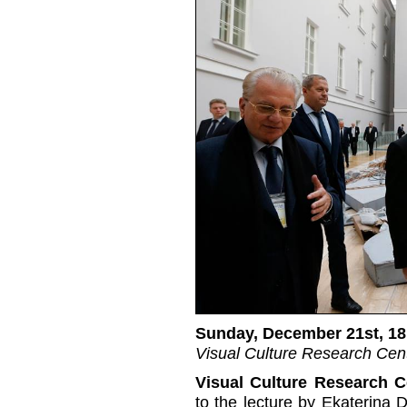
Sunday, December 21st, 18
Visual Culture Research Cent
Visual Culture Research C
to the lecture by Ekaterina 