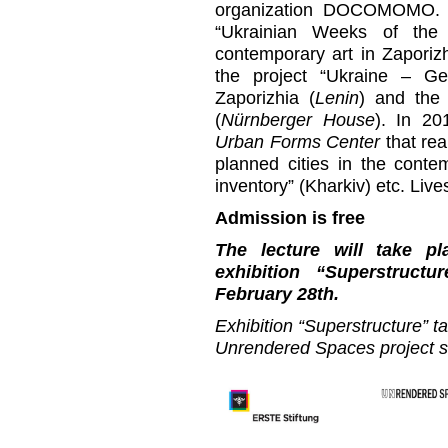
organization DOCOMOMO. Si
“Ukrainian Weeks of the 
contemporary art in Zaporiz
the project “Ukraine – 
Zaporizhia (
Lenin
) and the 
(
Nürnberger House
). In 20
Urban Forms Center
that rea
planned cities in the contem
inventory” (Kharkiv) etc. Liv
Admission is free
The lecture will take p
exhibition “Superstruc
February 28th.
Exhibition “Superstructure” t
Unrendered Spaces project 