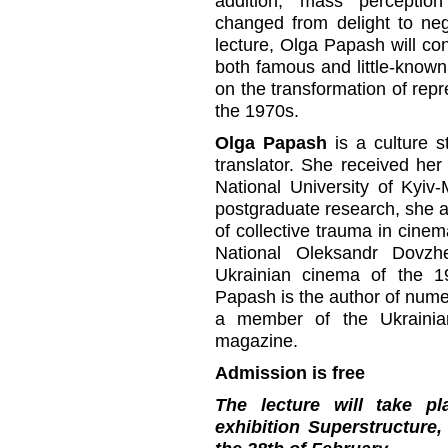
addition, mass perception 
changed from delight to ne
lecture, Olga Papash will cons
both famous and little-known 
on the transformation of repr
the 1970s.
Olga Papash
is a culture st
translator. She received her
National University of Kyiv
postgraduate research, she a
of collective trauma in cinem
National Oleksandr Dovzh
Ukrainian cinema of the 
Papash is the author of numer
a member of the Ukrainian 
magazine.
Admission is free
The lecture will take p
exhibition Superstructure,