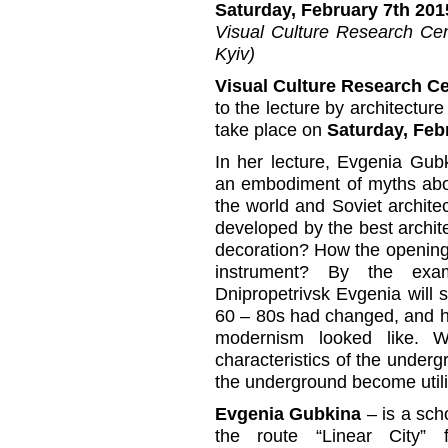
Saturday, February 7th 201
Visual Culture Research Cent
Kyiv)
Visual Culture Research C
to the lecture by architectur
take place on
Saturday, Febr
In her lecture, Evgenia Gub
an embodiment of myths abou
the world and Soviet architec
developed by the best archi
decoration? How the openin
instrument? By the exa
Dnipropetrivsk Evgenia will s
60 – 80s had changed, and h
modernism looked like. 
characteristics of the underg
the underground become utili
Evgenia Gubkina
– is a sch
the route “Linear Сity” 