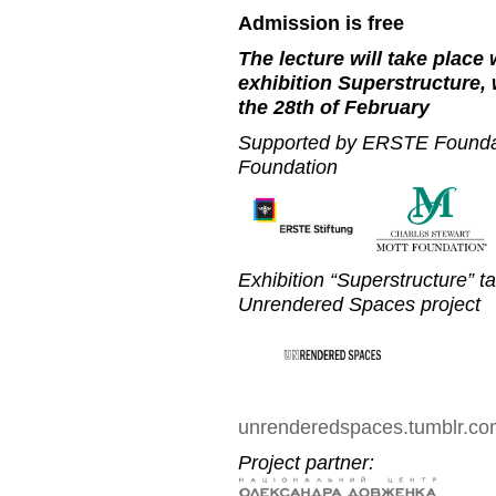
Admission is free
The lecture will take place
exhibition Superstructure, 
the 28th of February
Supported by ERSTE Foundat
Foundation
Exhibition “Superstructure” t
Unrendered Spaces project
unrenderedspaces.tumblr.c
Project partner: