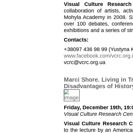
Visual Culture Research
collaboration of artists, a
Mohyla Academy in 2008. Si
over 100 debates, conferen
exhibitions and a series of st
Contacts:
+38097 436 98 99 (Yustyna 
www.facebook.com/vcrc.org.
vcrc@vcrc.org.ua
Marci Shore. Living in T
Disadvantages of History
Friday, December 19th, 19:
Visual Culture Research Cent
Visual Culture Research C
to the lecture by an America