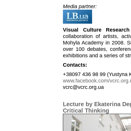
Media partner:
Visual Culture Research
collaboration of artists, a
Mohyla Academy in 2008. Si
over 100 debates, conferen
exhibitions and a series of st
Contacts:
+38097 436 98 99 (Yustyna 
www.facebook.com/vcrc.org.
vcrc@vcrc.org.ua
Lecture by Ekaterina De
Critical Thinking