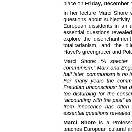
place on
Friday, December 1
In her lecture Marci Shore 
questions about subjectivit
European dissidents in an a
essential questions revealed
explore the disenchantment 
totalitarianism, and the d
Havel’s greengrocer and Pol
Marci Shore:
“A specter 
communism,” Marx and Engel
half later, communism is no l
For many years the commun
Freudian unconscious: that d
too disturbing for the cons
“accounting with the past” as 
from innocence has often
essential questions revealed 
Marci Shore
is a Professo
teaches European cultural and