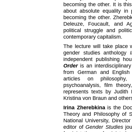
becoming the other. It is th
about absolute equality in 
becoming the other. Zherebki
Deleuze, Foucault, and A
political struggle and polit
contemporary capitalism.
The lecture will take place 
gender studies anthology
independent publishing h
Order
is an interdisciplinar
from German and English 
articles on philosophy,
psychoanalysis, film theory
represents texts by Judith 
Kristina von Braun and other
Irina Zherebkina
is the Doc
Theory and Philosophy of S
National University, Directo
editor of
Gender Studies
jou