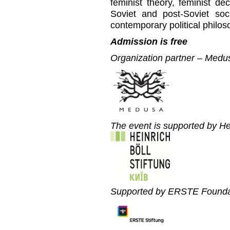
feminist theory, feminist dec
Soviet and post-Soviet soci
contemporary political philos
Admission is free
Organization partner – Medu
The event is supported by He
Supported by ERSTE Founda