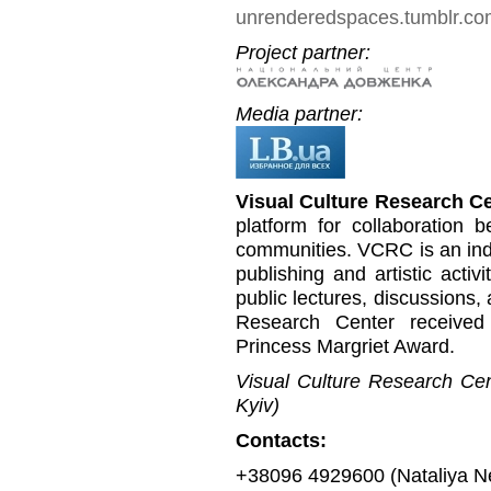
unrenderedspaces.tumblr.c
Project partner:
Media partner:
Visual Culture Research C
platform for collaboration b
communities. VCRC is an inde
publishing and artistic activi
public lectures, discussions,
Research Center received
Princess Margriet Award.
Visual Culture Research Cent
Kyiv)
Contacts:
+38096 4929600 (Nataliya N