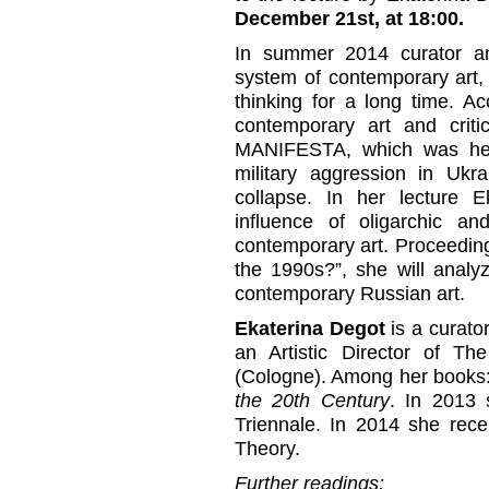
December 21st, at 18:00.
In summer 2014 curator and
system of contemporary art, 
thinking for a long time. A
contemporary art and criti
MANIFESTA, which was hel
military aggression in Ukr
collapse. In her lecture 
influence of oligarchic a
contemporary art. Proceedin
the 1990s?”, she will analyz
contemporary Russian art.
Ekaterina Degot
is a curator
an Artistic Director of T
(Cologne). Among her books
the 20th Century
. In 2013 
Triennale. In 2014 she rece
Theory.
Further readings: