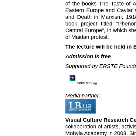
of the books The Taste of As
Eastern Europe and Caviar 
and Death in Marxism, 1918
book project titled “Phen
Central Europe”, in which sh
of Maidan protest.
The lecture will be held in 
Admission is free
Supported by ERSTE Founda
Media partner:
Visual Culture Research C
collaboration of artists, acti
Mohyla Academy in 2008. Sin