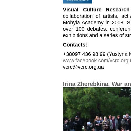
Visual Culture Research
collaboration of artists, a
Mohyla Academy in 2008. Si
over 100 debates, conferen
exhibitions and a series of st
Contacts:
+38097 436 98 99 (Yustyna 
www.facebook.com/vcrc.org.
vcrc@vcrc.org.ua
Irina Zherebkina. War an