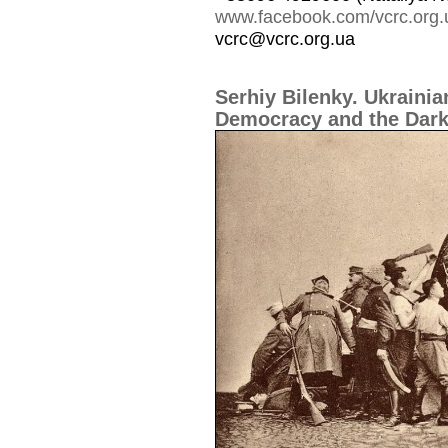
www.facebook.com/vcrc.org.
vcrc@vcrc.org.ua
Serhiy Bilenky. Ukraini
Democracy and the Dark 