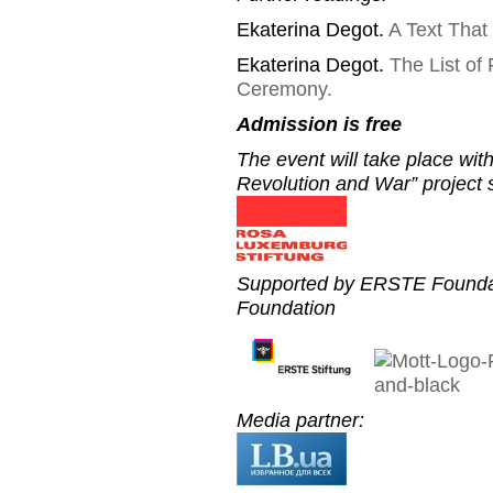
Ekaterina Degot.
A Text That
Ekaterina Degot.
The List of
Ceremony.
Admission is free
The event will take place wi
Revolution and War” project
Supported by ERSTE Foundat
Foundation
Media partner: