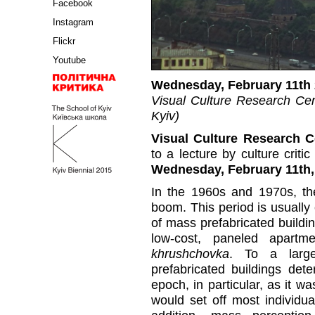
Facebook
Instagram
Flickr
Youtube
Wednesday, February 11th 
Visual Culture Research Cent
Kyiv)
Visual Culture Research 
to a lecture by culture crit
Wednesday, February 11th, 
In the 1960s and 1970s, th
boom. This period is usuall
of mass prefabricated buildi
low-cost, paneled apartm
khrushchovka
. To a larg
prefabricated buildings dete
epoch, in particular, as it wa
would set off most individua