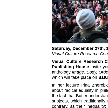
Saturday, December 27th, 
Visual Culture Research Cent
Visual Culture Research C
Publishing House
invite yo
anthology
Image, Body, Orde
which will take place on
Satu
In her lecture Irina Zherebk
about radical equality in phi
the fact that Butler understan
subjects, which traditionally 
contrary, as their inequality: