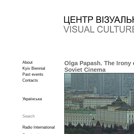
Olga Papash. The Irony o
About
Kyiv Biennial
Soviet Cinema
Past events
Contacts
Українська
Radio International