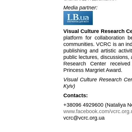
Media partner:
Visual Culture Research C
platform for collaboration b
communities. VCRC is an inde
publishing and artistic activi
public lectures, discussions,
Research Center received
Princess Margriet Award.
Visual Culture Research Cent
Kyiv)
Contacts:
+38096 4929600 (Nataliya N
www.facebook.com/vcrc.org.
vcrc@vcrc.org.ua