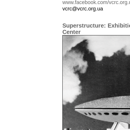
www.facebook.com/vcrc.org.
vcrc@vcrc.org.ua
Superstructure: Exhibiti
Center