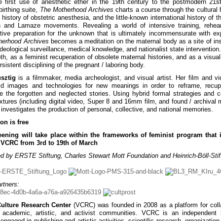
 first use of anesthetic ether in the 19th century to the postmodern 21s
birthing suite,
The Motherhood Archives
charts a course through the cultural h
 history of obstetric anesthesia, and the little-known international history of t
th and Lamaze movements. Revealing a world of intensive training, rehea
tive preparation for the unknown that is ultimately incommensurate with ex
herhood Archives
becomes a meditation on the maternal body as a site of inst
ideological surveillance, medical knowledge, and nationalist state intervention
th, as a feminist recuperation of obsolete maternal histories, and as a visual
rsistent disciplining of the pregnant / laboring body.
sztig
is a filmmaker, media archeologist, and visual artist. Her film and v
ld images and technologies for new meanings in order to reframe, recupe
e the forgotten and neglected stories. Using hybrid formal strategies and 
extures (including digital video, Super 8 and 16mm film, and found / archival m
 investigates the production of personal, collective, and national memories.
on is free
eening will take place within the frameworks of feminist program that i
t VCRC from 3rd to 19th of March
d by ERSTE Stiftung, Charles Stewart Mott Foundation and Heinrich-Böll-Stif
rtners:
Culture Research Center
(VCRC) was founded in 2008 as a platform for coll
academic, artistic, and activist communities. VCRC is an independent in
engaged in publishing and artistic activities, scientific research, organization