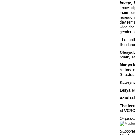
Image, 
knowledg
main pur
research
day rema
wide the
gender a
The ant
Bondaren
Olesya 
poetry at
Mariya 
history 
Structur
Kateryn
Lesya K
Admissi
The lect
at VCRC
Organiza
Supporte