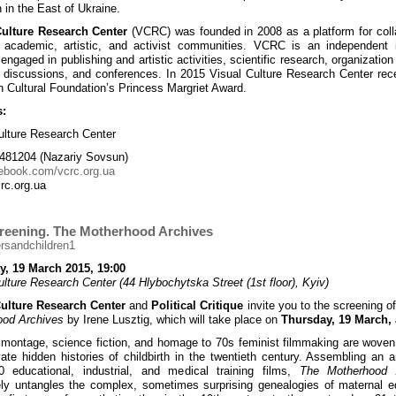
 in the East of Ukraine.
Culture Research Center
(VCRC) was founded in 2008 as a platform for coll
academic, artistic, and activist communities. VCRC is an independent in
engaged in publishing and artistic activities, scientific research, organization
, discussions, and conferences. In 2015 Visual Culture Research Center rec
 Cultural Foundation’s Princess Margriet Award.
s:
ulture Research Center
481204 (Nazariy Sovsun)
ebook.com/vcrc.org.ua
rc.org.ua
creening. The Motherhood Archives
y, 19 March 2015, 19:00
ulture Research Center (44 Hlybochytska Street (1st floor), Kyiv)
Culture Research Center
and
Political Critique
invite you to the screening o
ood Archives
by Irene Lusztig, which will take place on
Thursday, 19 March, 
 montage, science fiction, and homage to 70s feminist filmmaking are woven
ate hidden histories of childbirth in the twentieth century. Assembling an a
0 educational, industrial, and medical training films,
The Motherhood 
ely untangles the complex, sometimes surprising genealogies of maternal e