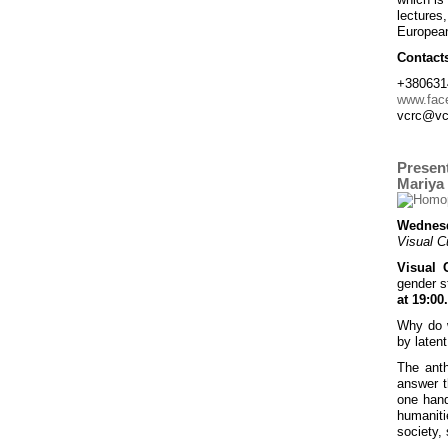
lectures
European
Contact
+380631
www.fac
vcrc@vc
Present
Mariya
Wednesd
Visual C
Visual 
gender s
at 19:00.
Why do w
by latent
The ant
answer t
one hand
humaniti
society, 