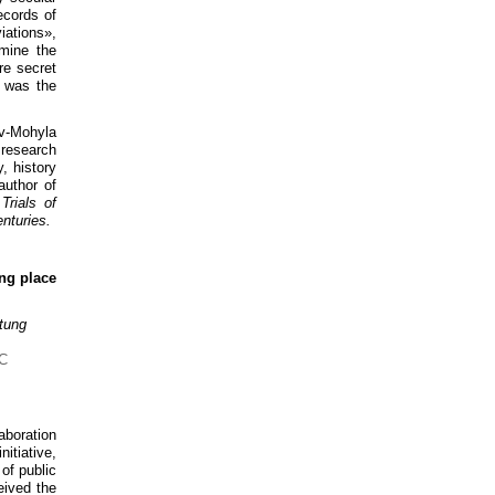
ecords of
iations»,
amine the
re secret
 was the
iv-Mohyla
 research
y, history
author of
Trials of
nturies.
ing place
tung
aboration
itiative,
 of public
eived the