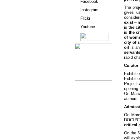
Facebook
The pro
Instagram
gives u
consider
Flickr
exist
– m
Youtube
is
the ci
is
the ci
of wom
city of 
oil
is an
servant
rapid c
Curator
Exhibiti
Exhibiti
Project
opening.
On March
authors.
Admissi
On Marc
DOCU/
critical
On the 5
will exp