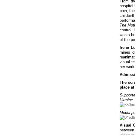
From the
hospital 
pain, the
childbir
performa
The Mot
control, 
works bo
of the pe
Irene Lu
mines o
reanimat
visual t
her work
Admissi
The scr
place a
Supporte
Ukraine
Media pa
Visual 
between 
which is 