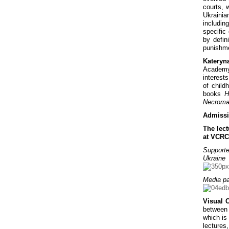
courts, 
Ukrainia
includin
specific
by defi
punishme
Kateryn
Academy»
interests
of child
books
H
Necroman
Admissi
The lect
at VCRC
Supporte
Ukraine
Media pa
Visual 
between 
which is 
lectures