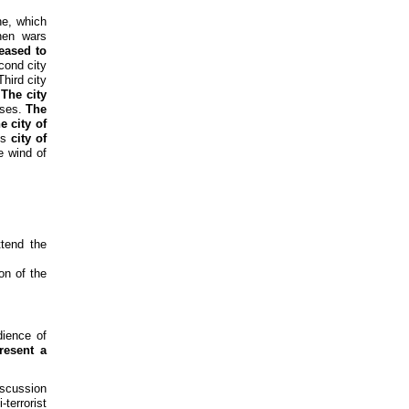
ne, which
hen wars
ceased to
cond city
hird city
.
The city
sses.
The
e city of
is
city of
e wind of
tend the
on of the
ience of
resent a
iscussion
terrorist