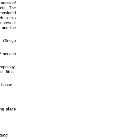
 areas of
 etc. The
ranslated
h to this
s present
, and the
s Olesya
 American
ropology,
d Ritual.
g house.
.
ing place
tung