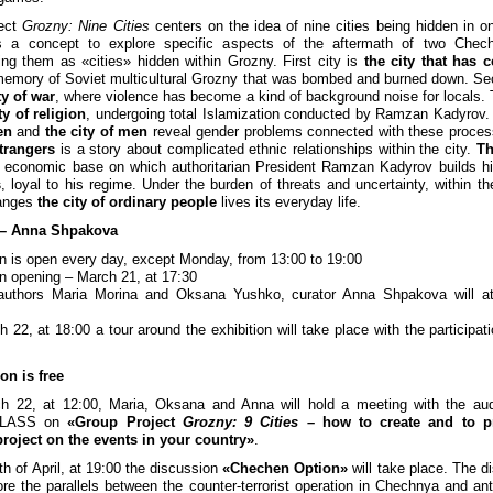
ject
Grozny: Nine Cities
centers on the idea of nine cities being hidden in o
s a concept to explore specific aspects of the aftermath of two Chec
ing them as «cities» hidden within Grozny. First city is
the city that has 
emory of Soviet multicultural Grozny that was bombed and burned down. Se
ty of war
, where violence has become a kind of background noise for locals. T
ty of religion
, undergoing total Islamization conducted by Ramzan Kadyrov
en
and
the city of men
reveal gender problems connected with these proce
strangers
is a story about complicated ethnic relationships within the city.
Th
 economic base on which authoritarian President Ramzan Kadyrov builds h
s
, loyal to his regime. Under the burden of threats and uncertainty, within th
hanges
the city of ordinary people
lives its everyday life.
 – Anna Shpakova
on is open every day, except Monday, from 13:00 to 19:00
on opening – March 21, at 17:30
 authors Maria Morina and Oksana Yushko, curator Anna Shpakova will at
 22, at 18:00 a tour around the exhibition will take place with the participati
on is free
h 22, at 12:00, Maria, Oksana and Anna will hold a meeting with the aud
CLASS on
«Group Project
Grozny: 9 Cities
– how to create and to p
 project on the events in your country»
.
th of April, at 19:00 the discussion
«Chechen Option»
will take place. The d
lore the parallels between the counter-terrorist operation in Chechnya and anti-