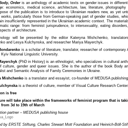
Body, Order
is an anthology of academic texts on gender issues in different
e: economics, medical science, architecture, law, literature, photography
pose of the publication is to introduce to Ukrainian readers new, as yet unt
 works, particularly those from German-speaking part of gender studies, whic
in insufficiently represented in the Ukrainian academic context. The material
matic range: from feminist jurisprudence, to intersexuality, eating disorders
spects of architecture.
hology will be presented by the editor Kateryna Mishchenko, translator
ko and Lesya Kulchynska, and researcher Mariya Mayerchyk.
Bondarenko
is a scholar of literature, translator, researcher of contemporary
 Kyiv National Linguistic University.
Mayerchyk
(PhD in History) is an ethnologist, who specializes in cultural anth
of culture, gender and queer issues. She is the author of the book Body an
alist and Semantic Analysis of Family Ceremonies in Ukraine.
a Mishchenko
is a translator and essayist, co-founder of MEDUSA publishin
ulchynska
is a theorist of culture, member of Visual Culture Research Center
on is free
ure will take place within the frameworks of feminist program that is tak
 from 3d to 19th of March
tion partner – MEDUSA publishing house
d by ERSTE Stiftung, Charles Stewart Mott Foundation and Heinrich-Böll-Stif