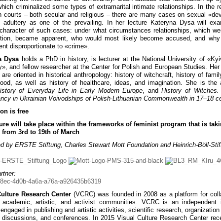
which criminalized some types of extramarital intimate relationships. In the r
n courts – both secular and religious – there are many cases on sexual «dev
g adultery as one of the prevailing. In her lecture Kateryna Dysa will ex
 character of such cases: under what circumstances relationships, which we
nition, became apparent, who would most likely become accused, and why
nt disproportionate to «crime».
a Dysa
holds a PhD in history, is lecturer at the National University of «Ky
, and fellow researcher at the Center for Polish and European Studies. Her
 are oriented in historical anthropology: history of witchcraft, history of famil
hood, as well as history of healthcare, ideas, and imagination. She is the 
istory of Everyday Life in Early Modern Europe
, and
History of Witches. 
cy in Ukrainian Voivodships of Polish-Lithuanian Commonwealth in 17–18 ce
on is free
ure will take place within the frameworks of feminist program that is tak
 from 3rd to 19th of March
d by ERSTE Stiftung, Charles Stewart Mott Foundation and Heinrich-Böll-Stif
rtner:
Culture Research Center
(VCRC) was founded in 2008 as a platform for coll
academic, artistic, and activist communities. VCRC is an independent in
engaged in publishing and artistic activities, scientific research, organization
, discussions, and conferences. In 2015 Visual Culture Research Center rec