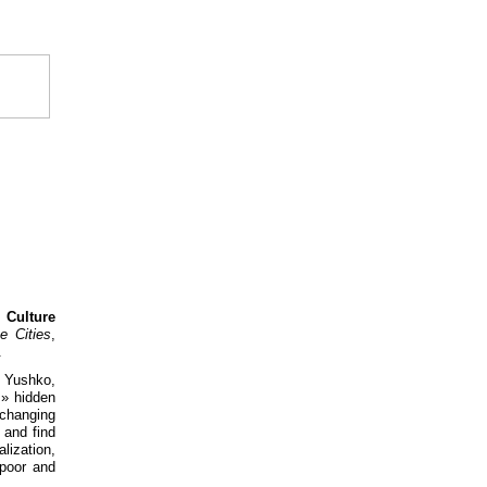
 Culture
e Cities
,
.
a Yushko,
s» hidden
changing
 and find
lization,
 poor and