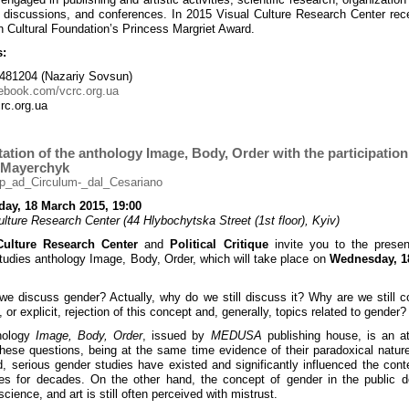
, discussions, and conferences. In 2015 Visual Culture Research Center rec
 Cultural Foundation’s Princess Margriet Award.
s:
481204 (Nazariy Sovsun)
ebook.com/vcrc.org.ua
rc.org.ua
ation of the anthology Image, Body, Order with the participation
 Mayerchyk
ay, 18 March 2015, 19:00
ulture Research Center (44 Hlybochytska Street (1st floor), Kyiv)
Culture Research Center
and
Political Critique
invite you to the presen
tudies anthology Image, Body, Order, which will take place on
Wednesday, 1
e discuss gender? Actually, why do we still discuss it? Why are we still c
, or explicit, rejection of this concept and, generally, topics related to gender?
hology
Image, Body, Order
, issued by
MEDUSA
publishing house, is an a
hese questions, being at the same time evidence of their paradoxical natur
, serious gender studies have existed and significantly influenced the con
es for decades. On the other hand, the concept of gender in the public 
science, and art is still often perceived with mistrust.