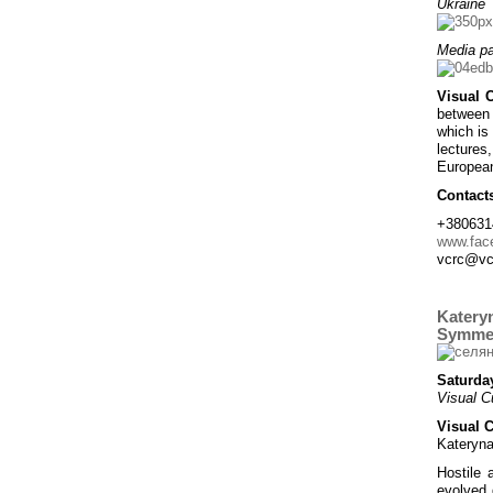
Ukraine
Media pa
Visual 
between 
which is 
lectures
European
Contact
+380631
www.fac
vcrc@vc
Kateryn
Symmet
Saturday
Visual C
Visual 
Kateryna
Hostile 
evolved 