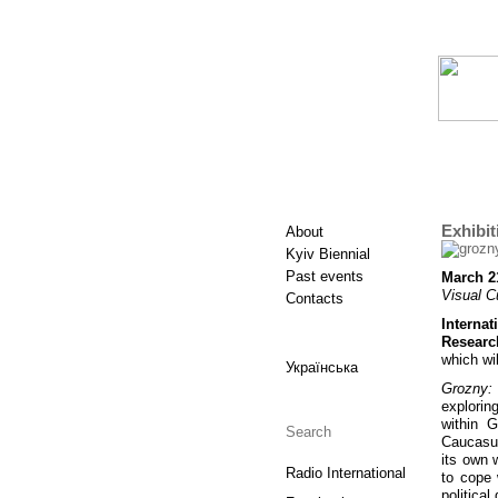
Exhibit
About
Kyiv Biennial
Past events
March 21
Visual C
Contacts
Interna
Researc
which wi
Українська
Grozny: 
explorin
within 
Сaucasus
its own 
Radio International
to cope 
politica