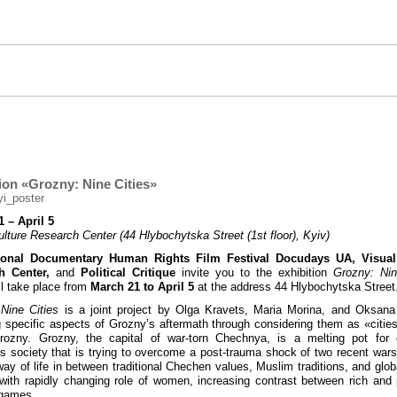
ion «Grozny: Nine Cities»
 – April 5
ulture Research Center (44 Hlybochytska Street (1st floor), Kyiv)
tional Documentary Human Rights Film Festival Docudays UA, Visual
h Center,
and
Political Critique
invite you to the exhibition
Grozny: Nin
ll take place from
March 21 to April 5
at the address 44 Hlybochytska Street
Nine Cities
is a joint project by Olga Kravets, Maria Morina, and Oksan
g specific aspects of Grozny’s aftermath through considering them as «citie
Grozny. Grozny, the capital of war-torn Chechnya, is a melting pot for 
 society that is trying to overcome a post-trauma shock of two recent wars
way of life in between traditional Сhechen values, Muslim traditions, and globa
with rapidly changing role of women, increasing contrast between rich and
l games.