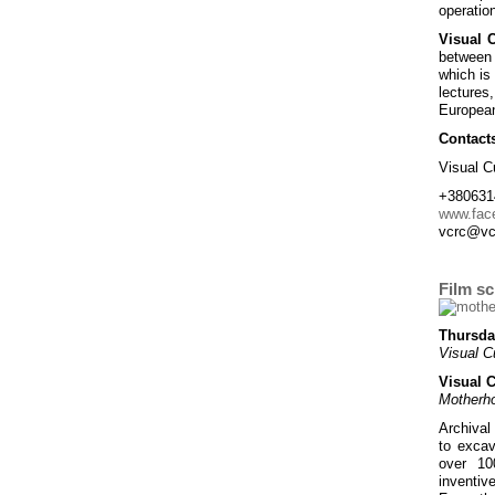
operation
Visual 
between 
which is 
lectures
European
Contact
Visual C
+380631
www.fac
vcrc@vc
Film s
Thursda
Visual C
Visual 
Motherh
Archival
to excav
over 10
inventiv