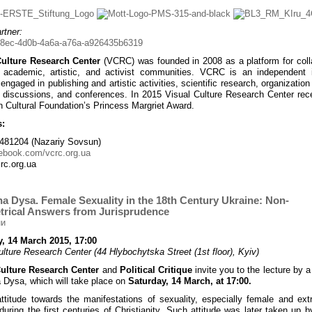
rtner:
Culture Research Center
(VCRC) was founded in 2008 as a platform for coll
academic, artistic, and activist communities. VCRC is an independent in
engaged in publishing and artistic activities, scientific research, organization
, discussions, and conferences. In 2015 Visual Culture Research Center rec
 Cultural Foundation’s Princess Margriet Award.
s:
481204 (Nazariy Sovsun)
ebook.com/vcrc.org.ua
rc.org.ua
a Dysa. Female Sexuality in the 18th Century Ukraine: Non-
rical Answers from Jurisprudence
, 14 March 2015, 17:00
ulture Research Center (44 Hlybochytska Street (1st floor), Kyiv)
Culture Research Center
and
Political Critique
invite you to the lecture by a
 Dysa, which will take place on
Saturday, 14 March, at 17:00.
attitude towards the manifestations of sexuality, especially female and extr
during the first centuries of Christianity. Such attitude was later taken up b