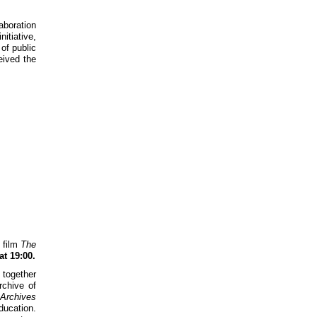
aboration
itiative,
 of public
eived the
f film
The
at 19:00.
 together
rchive of
Archives
ducation.