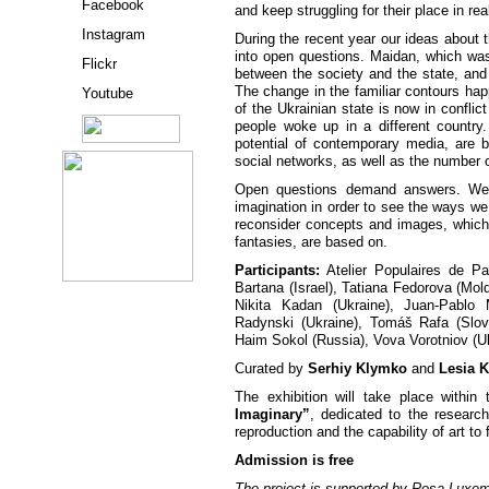
Facebook
and keep struggling for their place in real
Instagram
During the recent year our ideas about
into open questions. Maidan, which was
Flickr
between the society and the state, and 
The change in the familiar contours ha
Youtube
of the Ukrainian state is now in conflic
people woke up in a different country.
potential of contemporary media, are 
social networks, as well as the number 
Open questions demand answers. We h
imagination in order to see the ways we
reconsider concepts and images, which 
fantasies, are based on.
Participants:
Atelier Populaires de Pa
Bartana (Israel), Tatiana Fedorova (Mo
Nikita Kadan (Ukraine), Juan-Pablo 
Radynski (Ukraine), Tomáš Rafa (Slo
Haim Sokol (Russia), Vova Vorotniov (Uk
Curated by
Serhiy Klymko
and
Lesia 
The exhibition will take place within
Imaginary”
, dedicated to the research
reproduction and the capability of art to f
Admission is free
The project is supported by Rosa Luxem