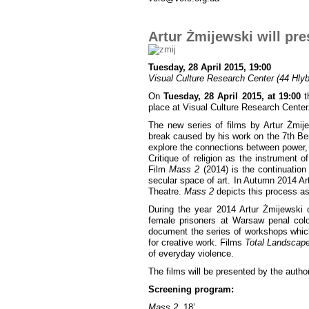
Artur Żmijewski will pre
Tuesday, 28 April 2015, 19:00
Visual Culture Research Center (44 Hlybo
On
Tuesday, 28 April 2015, at 19:00
th
place at Visual Culture Research Center
The new series of films by Artur Żmij
break caused by his work on the 7th Berl
explore the connections between power, 
Critique of religion as the instrument o
Film
Mass 2
(2014) is the continuation 
secular space of art. In Autumn 2014 A
Theatre.
Mass 2
depicts this process as 
During the year 2014 Artur Żmijewski c
female prisoners at Warsaw penal col
document the series of workshops which 
for creative work. Films
Total Landscap
of everyday violence.
The films will be presented by the author
Screening program:
Mass 2
, 18’