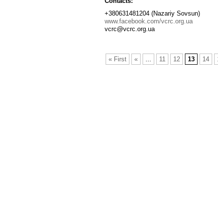
Contacts:
+380631481204 (Nazariy Sovsun)
www.facebook.com/vcrc.org.ua
vcrc@vcrc.org.ua
« First
«
...
11
12
13
14