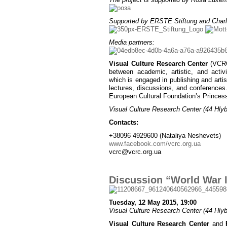
Supported by ERSTE Stiftung and Charl
Media partners:
Visual Culture Research Center
(VCRC)
between academic, artistic, and activ
which is engaged in publishing and artist
lectures, discussions, and conferences
European Cultural Foundation’s Princes
Visual Culture Research Center (44 Hlybo
Contacts:
+38096 4929600 (Nataliya Neshevets)
www.facebook.com/vcrc.org.ua
vcrc@vcrc.org.ua
Discussion “World War I
Tuesday, 12 May 2015, 19:00
Visual Culture Research Center (44 Hlybo
Visual Culture Research Center
and