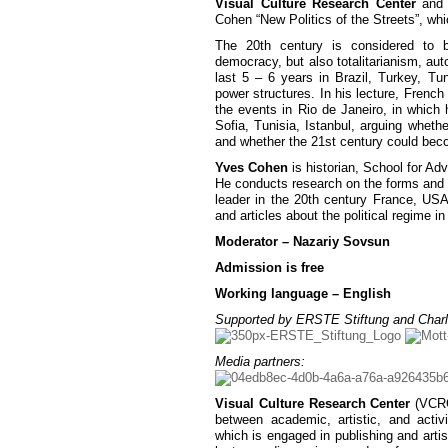
Visual Culture Research Center
an
Cohen “New Politics of the Streets”, whi
The 20th century is considered to b
democracy, but also totalitarianism, au
last 5 – 6 years in Brazil, Turkey, Tun
power structures. In his lecture, French 
the events in Rio de Janeiro, in which 
Sofia, Tunisia, Istanbul, arguing whethe
and whether the 21st century could beco
Yves Cohen
is historian, School for A
He conducts research on the forms and co
leader in the 20th century France, U
and articles about the political regime 
Moderator – Nazariy Sovsun
Admission is free
Working language – English
Supported by ERSTE Stiftung and Charl
Media partners:
Visual Culture Research Center
(VCRC)
between academic, artistic, and activ
which is engaged in publishing and artist