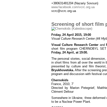
+380631481204 (Nazariy Sovsun)
www.facebook.com/vcrc.org.ua
vcrc@vcrc.org.ua
Screening of short fi
Friday, 24 April 2015, 19:00
Visual Culture Research Center (44 Hlybo
Visual Culture Research Center
and
short film program CHERNOBYL SET pre
Friday, 24 April, at 19:00.
The personal stories, social dimension, 
in short films from all over the world i
presented by culture and film theorist
Bryukhovetska.
After the screening pre
program and discussion with festival cu
Chernokids
France, 2010, 7’
Directed by Marion Petegnief, Matthi
Clément Deltour
Somewhere in Ukraine, three deformed or
to be a Nuclear Power Plant.