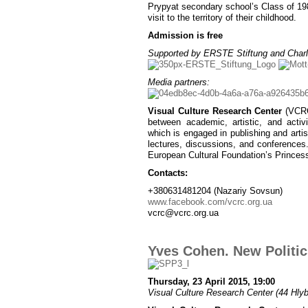
Prypyat secondary school’s Class of 1986
visit to the territory of their childhood.
Admission is free
Supported by ERSTE Stiftung and Charl
Media partners:
Visual Culture Research Center
(VCRC)
between academic, artistic, and activ
which is engaged in publishing and artist
lectures, discussions, and conferences
European Cultural Foundation’s Princes
Contacts:
+380631481204 (Nazariy Sovsun)
www.facebook.com/vcrc.org.ua
vcrc@vcrc.org.ua
Yves Cohen. New Politics
Thursday, 23 April 2015, 19:00
Visual Culture Research Center (44 Hlybo