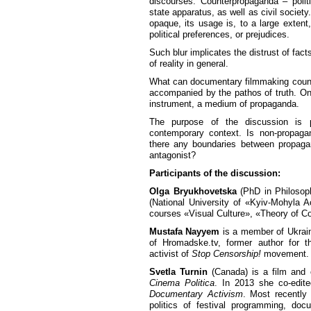
discourses. Counterpropaganda – polit
state apparatus, as well as civil society
opaque, its usage is, to a large extent
political preferences, or prejudices.
Such blur implicates the distrust of facts
of reality in general.
What can documentary filmmaking counte
accompanied by the pathos of truth. On 
instrument, a medium of propaganda.
The purpose of the discussion is p
contemporary context. Is non-propaga
there any boundaries between propaga
antagonist?
Participants of the discussion:
Olga Bryukhovetska
(PhD in Philosoph
(National University of «Kyiv-Mohyla A
courses «Visual Culture», «Theory of 
Mustafa Nayyem
is a member of Ukraini
of Hromadske.tv, former author for
activist of
Stop Censorship!
movement.
Svetla Turnin
(Canada) is a film and c
Cinema Politica
. In 2013 she co-edi
Documentary Activism
. Most recently
politics of festival programming, doc