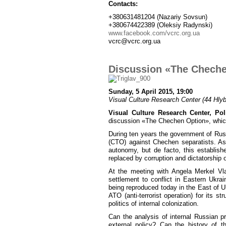
Contacts:
+380631481204 (Nazariy Sovsun)
+380674422389 (Oleksiy Radynski)
www.facebook.com/vcrc.org.ua
vcrc@vcrc.org.ua
Discussion «The Chech
Sunday, 5 April 2015, 19:00
Visual Culture Research Center (44 Hlybo
Visual Culture Research Center, Poli
discussion «The Chechen Option», which
During ten years the government of Russ
(CTO) against Chechen separatists. As
autonomy, but de facto, this establishe
replaced by corruption and dictatorship o
At the meeting with Angela Merkel Vl
settlement to conflict in Eastern Ukra
being reproduced today in the East of 
ATO (anti-terrorist operation) for its s
politics of internal colonization.
Can the analysis of internal Russian p
external policy? Can the history of t