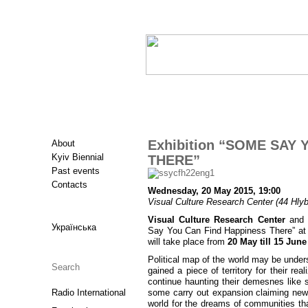
Exhibition “SOME SAY
About
Kyiv Biennial
THERE”
Past events
Contacts
Wednesday, 20 May 2015, 19:00
Visual Culture Research Center (44 Hlybo
Visual Culture Research Center
and
Українська
Say You Can Find Happiness There” at V
will take place from
20 May till 15 June
Political map of the world may be unde
gained a piece of territory for their rea
continue haunting their demesnes like 
Radio International
some carry out expansion claiming new 
world for the dreams of communities tha