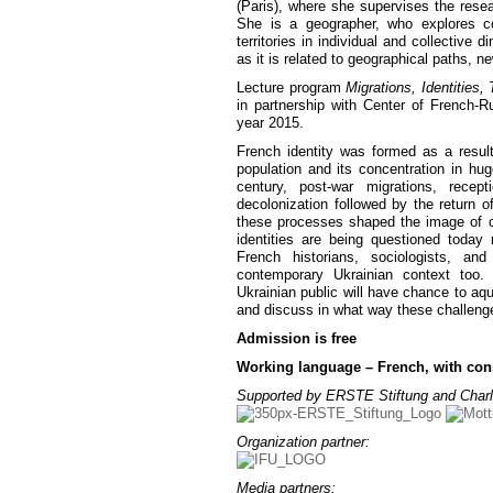
(Paris), where she supervises the researc
She is a geographer, who explores co
territories in individual and collective 
as it is related to geographical paths, n
Lecture program
Migrations, Identities, T
in partnership with Center of French-R
year 2015.
French identity was formed as a result
population and its concentration in hug
century, post-war migrations, recep
decolonization followed by the return o
these processes shaped the image of c
identities are being questioned today
French historians, sociologists, an
contemporary Ukrainian context too
Ukrainian public will have chance to aqu
and discuss in what way these challeng
Admission is free
Working language – French, with cons
Supported by ERSTE Stiftung and Charl
Organization partner:
Media partners: