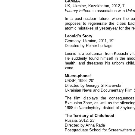
GAMMA
UK, Ukraine, Kazakhstan, 2012, 7’
Factory Fifteen
in association with
Unkn
In a post-nuclear future, when the ea
proposes to regenerate the cities bac
atomic mistakes of yesteryear for the re-
Leonid’s Story
Germany, Ukraine, 2011, 19’
Directed by Reiner Ludwigs
Leonid is a policeman from Kopachi vill
He suddenly found himself in the middl
health, and threatens his unborn child
zone.
Mi-cro-phone!
USSR, 1988, 20’
Directed by Georgiy Shklarevski
Ukrainian News and Documentary Film 
The film displays the consequences
Exclusion Zone, as well as the silencing 
1988 in Narodnytskyi district of Zhytomy
The Territory of Childhood
Russia, 2012, 23’
Directed by Anna Rada
Postgraduate School for Screenwriters a