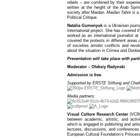
rebels – are combined by their experie
written at the height of the Arab Spri
society after Maidan.
Maidan Tahrir
is a
Political Critique.
Natalia Gumenyuk
is a Ukrainian journ
International
project. She has covered th
worked as an international journalist a
covered the protests in different areas 
of societies amidst conflicts and revo
about the situation in Crimea and Donbas,
Presentation will take place with parti
Moderator – Oleksiy Radynski
Admission is free
Supported by ERSTE Stiftung and Charl
Media partners:
Visual Culture Research Center
(VCRC)
between academic, artistic, and activ
which is engaged in publishing and artist
lectures, discussions, and conferences
European Cultural Foundation’s Princes