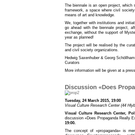
The biennale is an open project, which 
framework, a space where civil society 
means of art and knowledge.
We, together with institutions and initi
go ahead with the biennale project, af
exchange, without the support of Mystes
year as planned!
The project will be realised by the curat
and civil society organizations.
Hedwig Saxenhuber & Georg Schöllha
Curators
More information will be given at a press
Discussion «Does Propa
Tuesday, 24 March 2015, 19:00
Visual Culture Research Center (44 Hlybo
Visual Culture Research Center, Poli
discussion «Does Propaganda Really Exi
19:00.
The concept of «propaganda» is menti