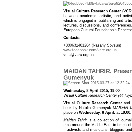
Visual Culture Research Center
(VCRC)
between academic, artistic, and activ
which is engaged in publishing and artist
lectures, discussions, and conferences
European Cultural Foundation’s Princes
Contacts:
+380631481204 (Nazariy Sovsun)
www.facebook.com/vcrc.org.ua
vcrc@vcrc.org.ua
MAIDAN TAHRIR. Present
Gumenyuk
Wednesday, 8 April 2015, 19:00
Visual Culture Research Center (44 Hlybo
Visual Culture Research Center
and
book by Natalia Gumenyuk
MAIDAN TA
place on
Wednesday, 8 April, at 19:00.
Maidan Tahrir
is a collection of journa
trips around the Middle East in times of
– activists and musicians, bloggers and 