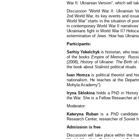
War II: Ukrainian Version”, which will t
Discussion “World War II: Ukrainian Ve
2nd World War, its key events and issu
World War” starts in the situation of pos
in contemporary World War II narratives
Ukrainians fight in World War II? Holoca
extermination of Jews. How has Ukraini
Participants:
Serhiy Yekelchyk
is historian, who teac
of the books
Empire of Memory: Russian
(2008),
History of Ukraine: The Birth o
the book about Stalinist political rituals.
Ivan Homza
is political theorist and h
nationalism. He teaches at the Departme
Mohyla Academy”).
Iryna Sklokina
holds a PhD in History 
the War. She is a Fellow Researcher at C
Moderator:
Kateryna Ruban
is a PhD candidate 
Research Center, researcher of Soviet hi
Admission is free
Discussion will take place within the f