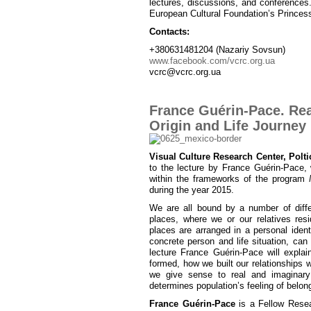
lectures, discussions, and conferences
European Cultural Foundation’s Princes
Contacts:
+380631481204 (Nazariy Sovsun)
www.facebook.com/vcrc.org.ua
vcrc@vcrc.org.ua
France Guérin-Pace. Real
Origin and Life Journey
Visual Culture Research Center, Polti
to the lecture by France Guérin-Pace,
within the frameworks of the program
during the year 2015.
We are all bound by a number of differ
places, where we or our relatives res
places are arranged in a personal ident
concrete person and life situation, can b
lecture France Guérin-Pace will explai
formed, how we built our relationships wi
we give sense to real and imaginary
determines population’s feeling of belongi
France Guérin-Pace
is a Fellow Resea