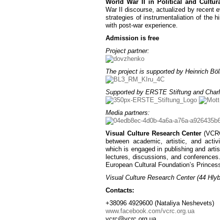
World War II in Political and Cultura
War II discourse, actualized by recent ev
strategies of instrumentaliation of the 
with post-war experience.
Admission is free
Project partner:
The project is supported by Heinrich Böll
Supported by ERSTE Stiftung and Charl
Media partners:
Visual Culture Research Center
(VCRC)
between academic, artistic, and activ
which is engaged in publishing and artist
lectures, discussions, and conferences
European Cultural Foundation’s Princes
Visual Culture Research Center (44 Hlybo
Contacts:
+38096 4929600 (Nataliya Neshevets)
www.facebook.com/vcrc.org.ua
vcrc@vcrc.org.ua