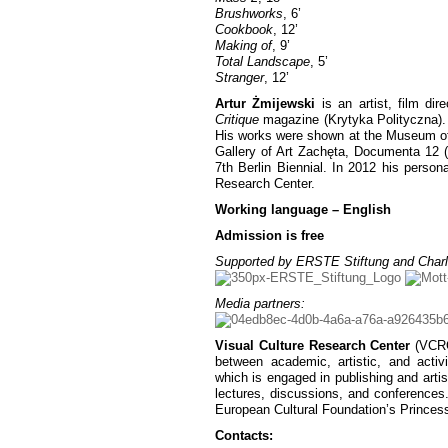
Brushworks
, 6’
Cookbook
, 12’
Making of
, 9’
Total Landscape
, 5’
Stranger
, 12’
Artur Żmijewski
is an artist, film dir
Critique
magazine (Krytyka Polityczna). 
His works were shown at the Museum of 
Gallery of Art Zachęta, Documenta 12 (
7th Berlin Biennial. In 2012 his person
Research Center.
Working language – English
Admission is free
Supported by ERSTE Stiftung and Charl
Media partners:
Visual Culture Research Center
(VCRC)
between academic, artistic, and activ
which is engaged in publishing and artist
lectures, discussions, and conferences
European Cultural Foundation’s Princes
Contacts: