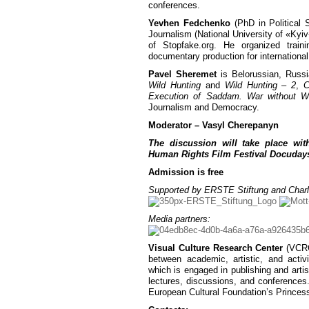
conferences.
Yevhen Fedchenko
(PhD in Political 
Journalism (National University of «Kyiv
of Stopfake.org. He organized traini
documentary production for internati
Pavel Sheremet
is Belorussian, Russi
Wild Hunting
and
Wild Hunting – 2
,
C
Execution of Saddam. War without W
Journalism and Democracy.
Moderator – Vasyl Cherepanyn
The discussion will take place wit
Human Rights Film Festival Docuday
Admission is free
Supported by ERSTE Stiftung and Charl
Media partners:
Visual Culture Research Center
(VCRC)
between academic, artistic, and activ
which is engaged in publishing and artist
lectures, discussions, and conferences
European Cultural Foundation’s Princes