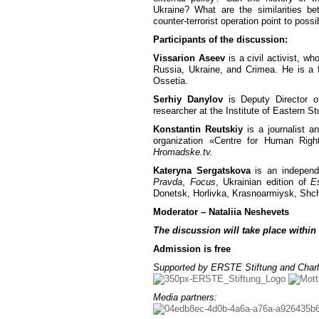
Ukraine? What are the similarities 
counter-terrorist operation point to poss
Participants of the discussion:
Vissarion Aseev
is a civil activist, w
Russia, Ukraine, and Crimea. He is a f
Ossetia.
Serhiy Danylov
is Deputy Director o
researcher at the Institute of Eastern S
Konstantin Reutskiy
is a journalist a
organization «Centre for Human Rig
Hromadske.tv.
Kateryna Sergatskova
is an independe
Pravda
,
Focus
, Ukrainian edition of
E
Donetsk, Horlivka, Krasnoarmiysk, Shch
Moderator – Nataliia Neshevets
The discussion will take place within
Admission is free
Supported by ERSTE Stiftung and Charl
Media partners: