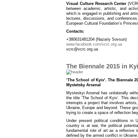
Visual Culture Research Center
(VCRC)
between academic, artistic, and activ
which is engaged in publishing and artist
lectures, discussions, and conferences
European Cultural Foundation’s Princes
Contacts:
+380631481204 (Nazariy Sovsun)
www.facebook.com/vcrc.org.ua
vcrc@vcrc.org.ua
The Biennale 2015 in Kyi
‘The School of Kyiv‘. The Biennale 20
Mystetsky Arsenal
Mysteskyi Arsenal has unilaterally wit
the title ‘The School of Kyiv‘. This d
interrupts a project that involves artists, 
Ukraine, Europe and beyond. These group
trying to create a space of reflection bey
Under present political conditions in 
country is at war, the political poten
fundamental role of art as a reflexive i
defined by the armed conflict in Ukraine