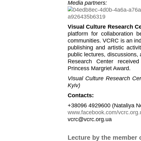
Media partners:
Visual Culture Research C
platform for collaboration b
communities. VCRC is an inde
publishing and artistic activi
public lectures, discussions,
Research Center received
Princess Margriet Award.
Visual Culture Research Cent
Kyiv)
Contacts:
+38096 4929600 (Nataliya N
www.facebook.com/vcrc.org.
vcrc@vcrc.org.ua
Lecture by the member 