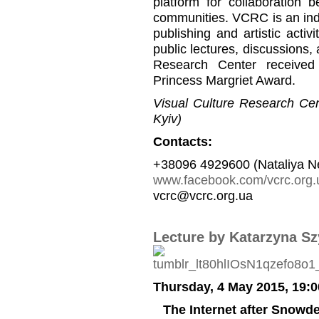
platform for collaboration b
communities. VCRC is an inde
publishing and artistic activi
public lectures, discussions,
Research Center received
Princess Margriet Award.
Visual Culture Research Cent
Kyiv)
Contacts:
+38096 4929600 (Nataliya N
www.facebook.com/vcrc.org.
vcrc@vcrc.org.ua
Lecture by Katarzyna S
Thursday, 4 May 2015, 19:0
The Internet after Snow