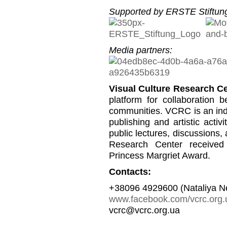
Supported by ERSTE Stiftung
Media partners:
Visual Culture Research C
platform for collaboration b
communities. VCRC is an inde
publishing and artistic activi
public lectures, discussions,
Research Center received
Princess Margriet Award.
Contacts:
+38096 4929600 (Nataliya N
www.facebook.com/vcrc.org.
vcrc@vcrc.org.ua