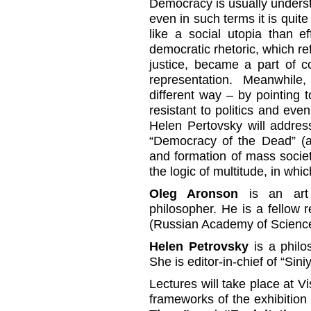
Democracy is usually understo
even in such terms it is quite
like a social utopia than e
democratic rhetoric, which ref
justice, became a part of co
representation. Meanwhil
different way – by pointing 
resistant to politics and eve
Helen Pertovsky will address
“Democracy of the Dead” (a
and formation of mass socie
the logic of multitude, in whic
Oleg Aronson
is an art h
philosopher. He is a fellow r
(Russian Academy of Scienc
Helen Petrovsky
is a philos
She is editor-in-chief of “Sin
Lectures will take place at V
frameworks of the exhibitio