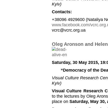
Kyiv)
Contacts:
+38096 4929600 (Nataliya N
www.facebook.com/vcrc.org.
vcrc@vcrc.org.ua
Oleg Aronson and Helen
Saturday, 30 May 2015, 19:
“Democracy of the Dea
Visual Culture Research Cente
Kyiv)
Visual Culture Research C
to the lectures by Oleg Aron
place on
Saturday, May 30, 