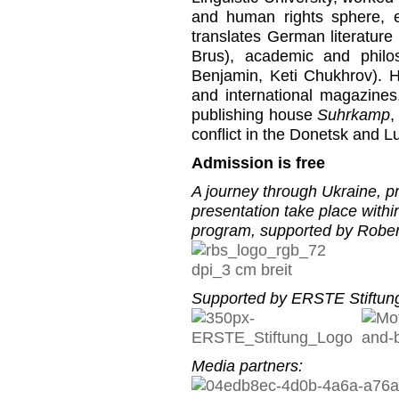
and human rights sphere, 
translates German literature
Brus), academic and philo
Benjamin, Keti Chukhrov). H
and international magazines
publishing house
Suhrkamp
,
conflict in the Donetsk and L
Admission is free
A journey through Ukraine, pr
presentation take place with
program, supported by Rober
Supported by ERSTE Stiftung
Media partners: