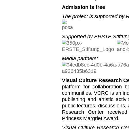
Admission is free
The project is supported by
Supported by ERSTE Stiftung
Media partners:
Visual Culture Research C
platform for collaboration b
communities. VCRC is an inde
publishing and artistic activi
public lectures, discussions,
Research Center received
Princess Margriet Award.
Visual Culture Research Cent