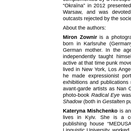
“Okraїna” in 2012 presente
Warsaw, and was devoted 
outcasts rejected by the soci
About the authors:
Miron Zownir
is a photogra
born in Karlsruhe (German
German mother. In the ag
independently taught himse
active at that time punk mo
lived in New York, Los Ange
he made expressionist portr
exhibitions and publications 
avant-garde artists as Nan 
photo-book
Radical Eye
was 
Shadow
(both in
Gestalten
pu
Kateryna Mishchenko
is an
lives in Kyiv. She is a c
publishing house “MEDUSA”.
Linguistic University, worked 