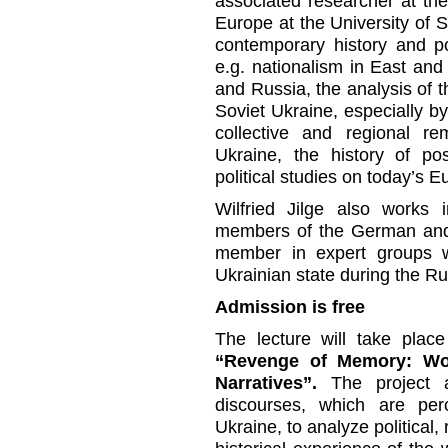
associated researcher at th
Europe at the University of St
contemporary history and po
e.g. nationalism in East and 
and Russia, the analysis of th
Soviet Ukraine, especially 
collective and regional re
Ukraine, the history of pos
political studies on today’s 
Wilfried Jilge also works i
members of the German and
member in expert groups wo
Ukrainian state during the Ru
Admission is free
The lecture will take place
“Revenge of Memory: Worl
Narratives”.
The project a
discourses, which are per
Ukraine, to analyze political,