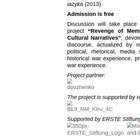
iazyka
(2013).
Admission is free
Discussion will take place
project
“Revenge of Memo
Cultural Narratives”
, devot
discourse, actualized by r
political, rhetorical, media
historical war experience, p
war experience.
Project partner:
The project is supported by He
Supported by ERSTE Stiftung