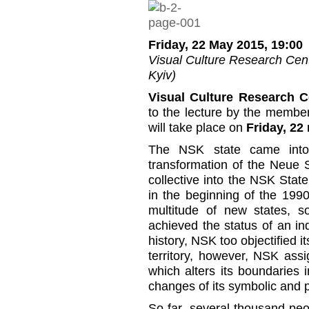
Friday, 22 May 2015, 19:00
Visual Culture Research Cente
Kyiv)
Visual Culture Research C
to the lecture by the membe
will take place on
Friday, 22 
The NSK state came into
transformation of the Neue 
collective into the NSK State
in the beginning of the 19
multitude of new states, 
achieved the status of an ind
history, NSK too objectified it
territory, however, NSK assig
which alters its boundaries
changes of its symbolic and p
So far, several thousand pe