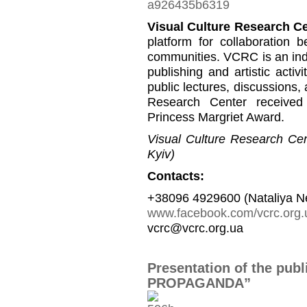
Visual Culture Research C
platform for collaboration b
communities. VCRC is an inde
publishing and artistic activi
public lectures, discussions,
Research Center received
Princess Margriet Award.
Visual Culture Research Cent
Kyiv)
Contacts:
+38096 4929600 (Nataliya N
www.facebook.com/vcrc.org.
vcrc@vcrc.org.ua
Presentation of the pub
PROPAGANDA”