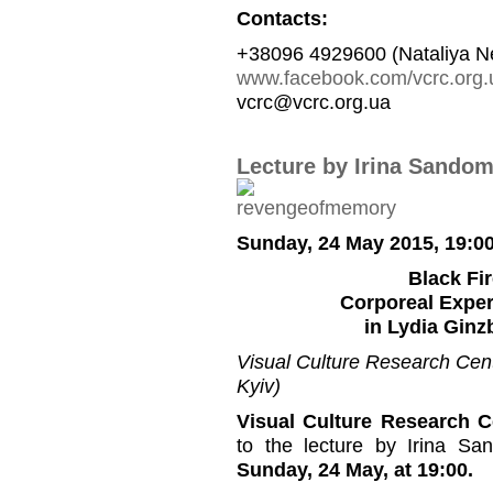
Contacts:
+38096 4929600 (Nataliya N
www.facebook.com/vcrc.org.
vcrc@vcrc.org.ua
Lecture by Irina Sandom
Sunday, 24 May 2015, 19:0
Black Fi
Corporeal Exper
in Lydia Ginz
Visual Culture Research Cente
Kyiv)
Visual Culture Research C
to the lecture by Irina Sa
Sunday, 24 May, at 19:00.