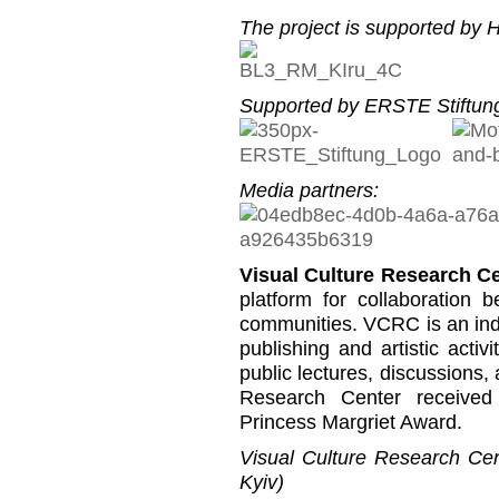
The project is supported by He
Supported by ERSTE Stiftung
Media partners:
Visual Culture Research C
platform for collaboration b
communities. VCRC is an inde
publishing and artistic activi
public lectures, discussions,
Research Center received
Princess Margriet Award.
Visual Culture Research Cent
Kyiv)