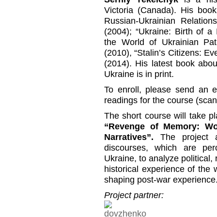
Victoria (Canada). His book
Russian-Ukrainian Relations
(2004); “Ukraine: Birth of a
the World of Ukrainian Pat
(2010), “Stalin’s Citizens: Ev
(2014). His latest book abo
Ukraine is in print.
To enroll, please send an e
readings for the course (scann
The short course will take pl
“Revenge of Memory: Worl
Narratives”.
The project a
discourses, which are per
Ukraine, to analyze political,
historical experience of the
shaping post-war experience
Project partner: