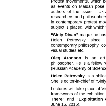
Protest movements, which be
as events on Maidan pose a
authors of the issue – Ukra
researchers and philosophers
in contemporary protest mov
subject is placed, with which 
“Siniy Divan”
magazine has 
Helen Petrovsky since
contemporary philosophy, co
visual studies etc.
Oleg Aronson
is an art h
philosopher. He is a fellow r
(Russian Academy of Scienc
Helen Petrovsky
is a philos
She is editor-in-chief of “Sin
Lectures will take place at V
frameworks of the exhibitio
There”
and
“Exploitation
June 15, 2015).