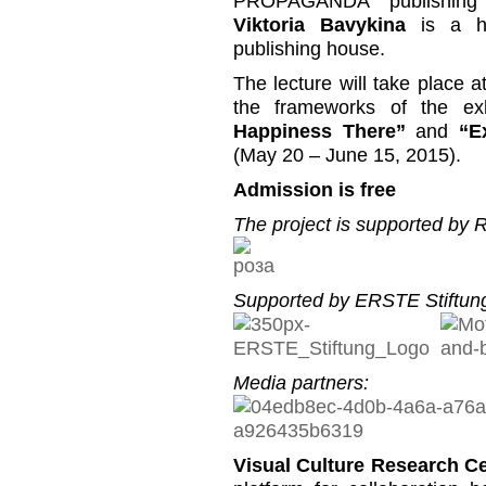
PROPAGANDA” publishing
Viktoria Bavykina
is a h
publishing house.
The lecture will take place 
the frameworks of the ex
Happiness There”
and
“E
(May 20 – June 15, 2015).
Admission is free
The project is supported by
Supported by ERSTE Stiftung
Media partners:
Visual Culture Research C