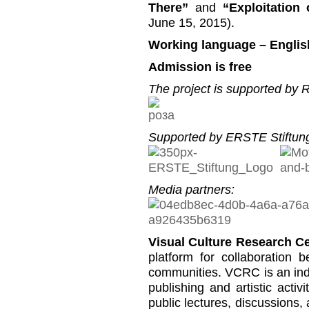
There”
and
“Exploitation
June 15, 2015).
Working language – Englis
Admission is free
The project is supported by
Supported by ERSTE Stiftung
Media partners:
Visual Culture Research C
platform for collaboration b
communities. VCRC is an inde
publishing and artistic activi
public lectures, discussions,