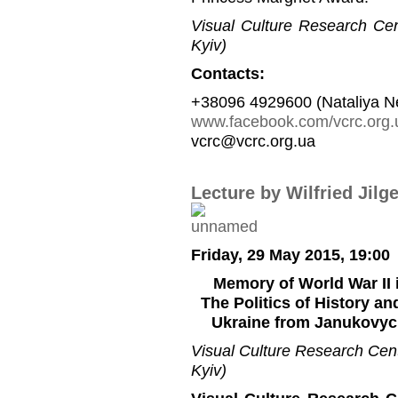
Visual Culture Research Cent
Kyiv)
Contacts:
+38096 4929600 (Nataliya N
www.facebook.com/vcrc.org.
vcrc@vcrc.org.ua
Lecture by Wilfried Jilg
Friday, 29 May 2015, 19:00
Memory of World War II 
The Politics of History a
Ukraine from Janukovych
Visual Culture Research Cente
Kyiv)