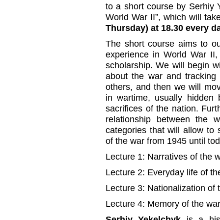
to a short course by Serhiy
World War II”, which will ta
Thursday) at 18.30 every da
The short course aims to ou
experience in World War II,
scholarship. We will begin w
about the war and tracking
others, and then we will mo
in wartime, usually hidden
sacrifices of the nation. Fur
relationship between the w
categories that will allow to
of the war from 1945 until tod
Lecture 1: Narratives of the w
Lecture 2: Everyday life of th
Lecture 3: Nationalization of 
Lecture 4: Memory of the war
Serhiy Yekelchyk
is a hist