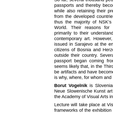
passports and thereby beco
while also retaining their 
from the developed countri
thus the majority of NSK’s 
World. Their reasons for 
primarily to their understand
contemporary art. However,
issued in Sarajevo at the en
citizens of Bosnia and Herze
outside their country. Seve
passport began coming from 
seems likely that, in the Th
be artifacts and have becom
is why, where, for whom and 
Borut Vogelnik
is Slovenia
Neue Slowenische Kunst art c
the Academy of Visual Arts in
Lecture will take place at V
frameworks of the exhibitio