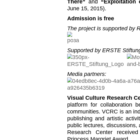
There”
and
“Exploitation
June 15, 2015).
Admission is free
The project is supported by
Supported by ERSTE Stiftung
Media partners:
Visual Culture Research C
platform for collaboration b
communities. VCRC is an inde
publishing and artistic activi
public lectures, discussions,
Research Center received
Princess Margriet Award.