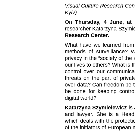
Visual Culture Research Cente
Kyiv)
On
Thursday, 4 June, at 
researcher Katarzyna Szymiel
Research Center.
What have we learned fro
methods of surveillance? W
privacy in the “society of th
our lives to others? What is t
control over our communicat
threats on the part of privat
over data? Can freedom be th
be done for keeping contro
digital world?
Katarzyna Szymielewicz
is 
and lawyer. She is a Head
which deals with the protecti
of the initiators of Europe