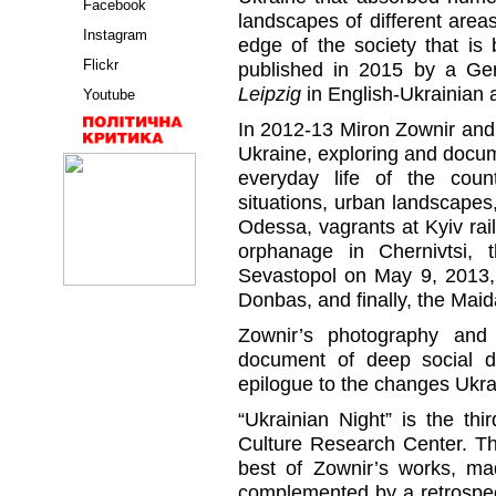
Facebook
landscapes of different areas
Instagram
edge of the society that is
Flickr
published in 2015 by a G
Leipzig
in English-Ukrainian
Youtube
In 2012-13 Miron Zownir and
Ukraine, exploring and docum
everyday life of the coun
situations, urban landscapes,
Odessa, vagrants at Kyiv rail
orphanage in Chernivtsi, 
Sevastopol on May 9, 2013, 
Donbas, and finally, the Maid
Zownir’s photography and
document of deep social d
epilogue to the changes Ukr
“Ukrainian Night” is the thi
Culture Research Center. The
best of Zownir’s works, ma
complemented by a retrospect