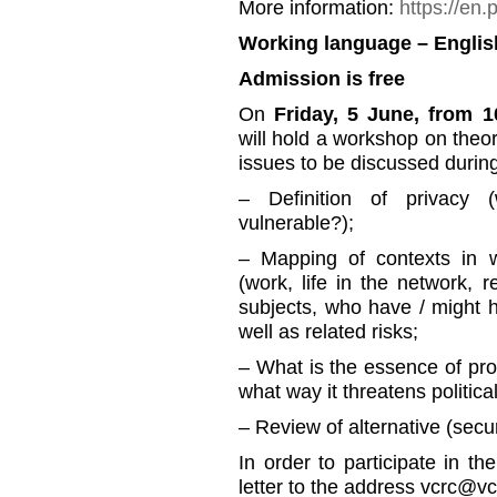
More information:
https://en.
Working language – Englis
Admission is free
On
Friday, 5 June, from 1
will hold a workshop on theor
issues to be discussed durin
– Definition of privacy 
vulnerable?);
– Mapping of contexts in w
(work, life in the network, re
subjects, who have / might 
well as related risks;
– What is the essence of prof
what way it threatens political
– Review of alternative (sec
In order to participate in t
letter to the address vcrc@vc