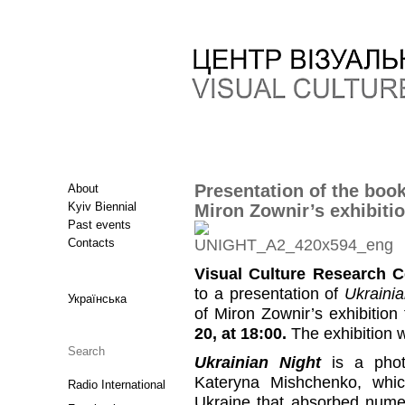
Presentation of the boo
About
Kyiv Biennial
Miron Zownir’s exhibiti
Past events
Contacts
Visual Culture Research C
to a presentation of
Ukrainia
Українська
of Miron Zownir’s exhibition
20, at 18:00.
The exhibition wi
Ukrainian Night
is a phot
Kateryna Mishchenko, whi
Radio International
Ukraine that absorbed numer