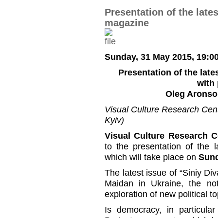
Presentation of the late
magazine
Sunday, 31 May 2015, 19:0
Presentation of the late
with 
Oleg Aronso
Visual Culture Research Cente
Kyiv)
Visual Culture Research C
to the presentation of the 
which will take place on
Sund
The latest issue of “Siniy Di
Maidan in Ukraine, the no
exploration of new political t
Is democracy, in particula