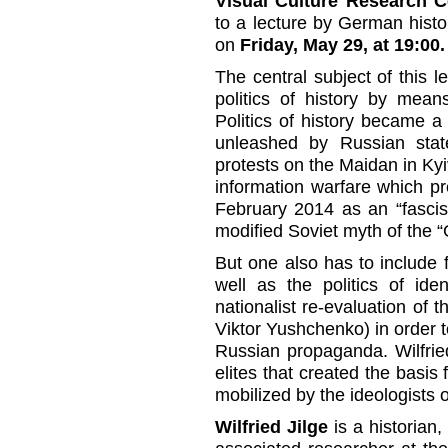
Visual Culture Research C
to a lecture by German histor
on
Friday, May 29, at 19:00.
The central subject of this le
politics of history by mea
Politics of history became a
unleashed by Russian stat
protests on the Maidan in Kyiv
information warfare which p
February 2014 as an “fascist
modified Soviet myth of the “
But one also has to include f
well as the politics of iden
nationalist re-evaluation of
Viktor Yushchenko) in order t
Russian propaganda. Wilfrie
elites that created the basis 
mobilized by the ideologists o
Wilfried Jilge
is a historian,