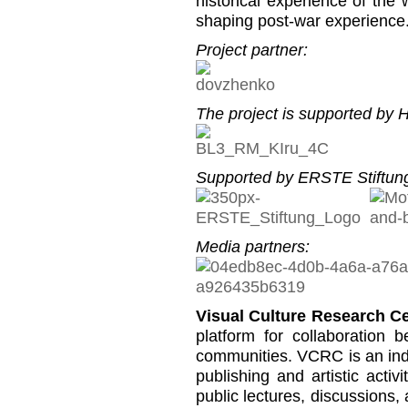
historical experience of the
shaping post-war experience
Project partner:
The project is supported by He
Supported by ERSTE Stiftung
Media partners:
Visual Culture Research C
platform for collaboration b
communities. VCRC is an inde
publishing and artistic activi
public lectures, discussions,