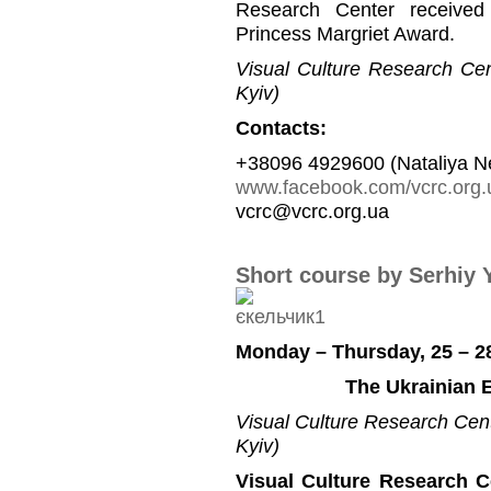
Research Center received
Princess Margriet Award.
Visual Culture Research Cent
Kyiv)
Contacts:
+38096 4929600 (Nataliya N
www.facebook.com/vcrc.org.
vcrc@vcrc.org.ua
Short course by Serhiy 
Monday – Thursday, 25 – 2
The Ukrainian E
Visual Culture Research Cente
Kyiv)
Visual Culture Research C