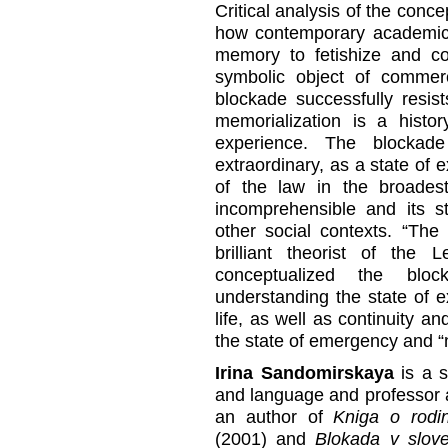
Critical analysis of the conc
how contemporary academic a
memory to fetishize and co
symbolic object of commer
blockade successfully resists 
memorialization is a histor
experience. The blockad
extraordinary, as a state of 
of the law in the broade
incomprehensible and its s
other social contexts. “The
brilliant theorist of the
conceptualized the blo
understanding the state of 
life, as well as continuity a
the state of emergency and 
Irina Sandomirskaya
is a s
and language and professor 
an author of
Kniga o rodin
(2001) and
Blokada v slove: 