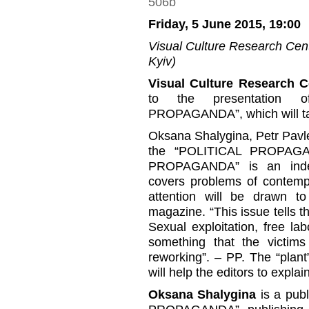
Friday, 5 June 2015, 19:00
Visual Culture Research Cente
Kyiv)
Visual Culture Research C
to the presentation of
PROPAGANDA”, which will t
Oksana Shalygina, Petr Pavle
the “POLITICAL PROPAGAN
PROPAGANDA” is an indepe
covers problems of contempor
attention will be drawn t
magazine. “This issue tells th
Sexual exploitation, free la
something that the victim
reworking”. – PP. The “plan
will help the editors to explai
Oksana Shalygina
is a publ