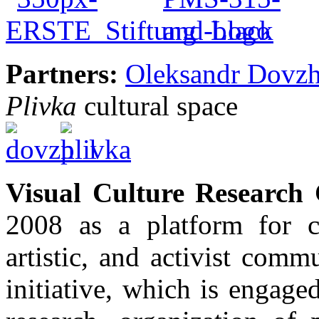
Partners:
Oleksandr Dovzh
Plivka
cultural space
Visual Culture Research 
2008 as a platform for c
artistic, and activist com
initiative, which is engaged 