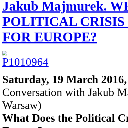
Jakub Majmurek. 
POLITICAL CRISI
FOR EUROPE?
Saturday, 19 March 2016,
Conversation with Jakub Ma
Warsaw)
What Does the Political C