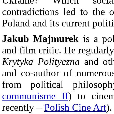
Ukraine? Which socia
contradictions led to the 
Poland and its current politi
Jakub Majmurek
is a pol
and film critic. He regularl
Krytyka Polityczna
and oth
and co-author of numerous
from political philoso
communisme II
) to cine
recently –
Polish Cine Art
).