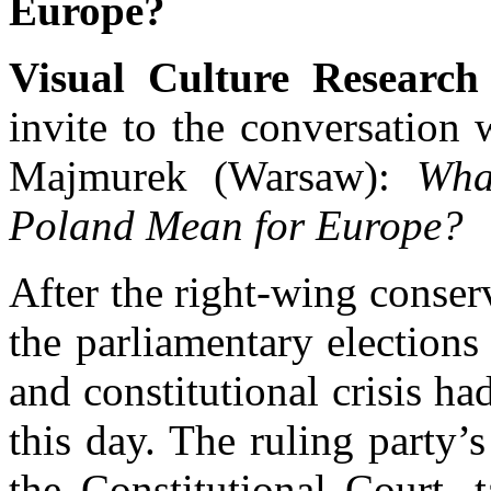
Europe?
Visual Culture Research
invite to the conversation
Majmurek (Warsaw):
Wha
Poland Mean for Europe?
After the right-wing conser
the parliamentary elections
and constitutional crisis ha
this day. The ruling party’s
the Constitutional Court, 