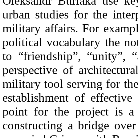
Oleksandr Burlaka use key
urban studies for the inter
military affairs. For examp
political vocabulary the no
to “friendship”, “unity”, 
perspective of architectura
military tool serving for th
establishment of effective
point for the project is a
constructing a bridge over