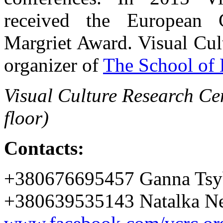
received the European C
Margriet Award. Visual Cul
organizer of
The School of 
Visual Culture Research Cen
floor)
Contacts:
+380676695457 Ganna Tsy
+380639535143 Natalka Ne