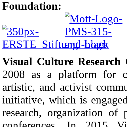
Foundation:
Visual Culture Research 
2008 as a platform for c
artistic, and activist com
initiative, which is engaged 
research, organization of 
conferences. In 2015 Vi