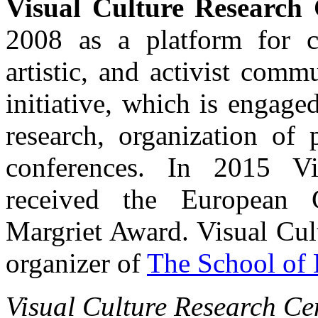
Visual Culture Research 
2008 as a platform for c
artistic, and activist com
initiative, which is engaged 
research, organization of 
conferences. In 2015 Vi
received the European C
Margriet Award. Visual Cul
organizer of
The School of 
Visual Culture Research Cen