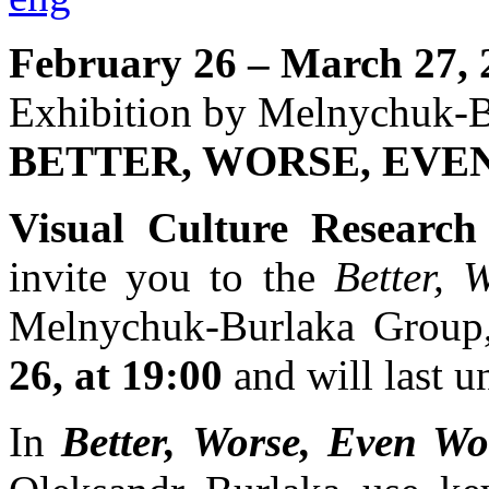
February 26 – March 27, 
Exhibition by Melnychuk-
BETTER, WORSE, EVE
Visual Culture Research
invite you to the
Better, 
Melnychuk-Burlaka Group
26, at 19:00
and will last u
In
Better, Worse, Even Wo