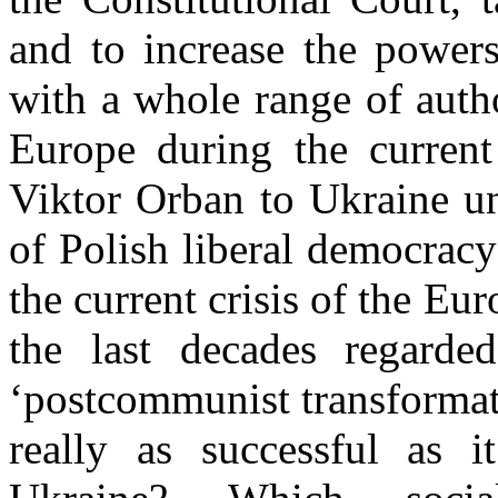
and to increase the powers
with a whole range of auth
Europe during the curren
Viktor Orban to Ukraine u
of Polish liberal democrac
the current crisis of the E
the last decades regarde
‘postcommunist transformat
really as successful as i