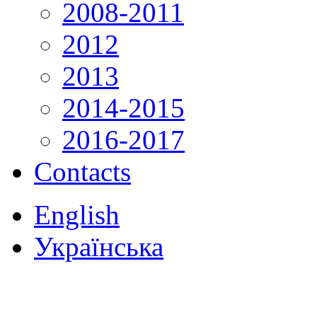
2008-2011
2012
2013
2014-2015
2016-2017
Contacts
English
Українська