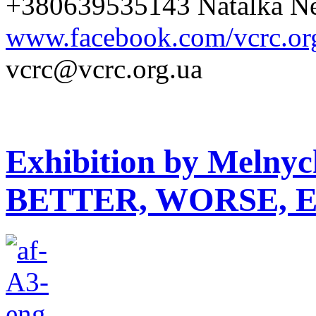
+380639535143 Natalka Ne
www.facebook.com/vcrc.or
vcrc@vcrc.org.ua
Exhibition by Melny
BETTER, WORSE, 