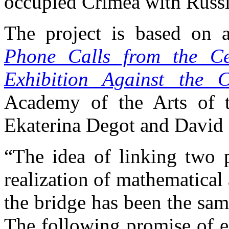
occupied Crimea with Russi
The project is based on 
Phone Calls from the Ce
Exhibition Against the 
Academy of the Arts of t
Ekaterina Degot and David 
“The idea of linking two p
realization of mathematical
the bridge has been the sam
The following promise of e