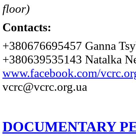
floor)
Contacts:
+380676695457 Ganna Tsy
+380639535143 Natalka Ne
www.facebook.com/vcrc.or
vcrc@vcrc.org.ua
DOCUMENTARY PE