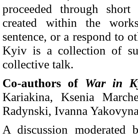
proceeded through short 
created within the work
sentence, or a respond to ot
Kyiv is a collection of s
collective talk.
Co-authors of
War in Ky
Kariakina, Ksenia March
Radynski, Ivanna Yakovyna
A discussion moderated