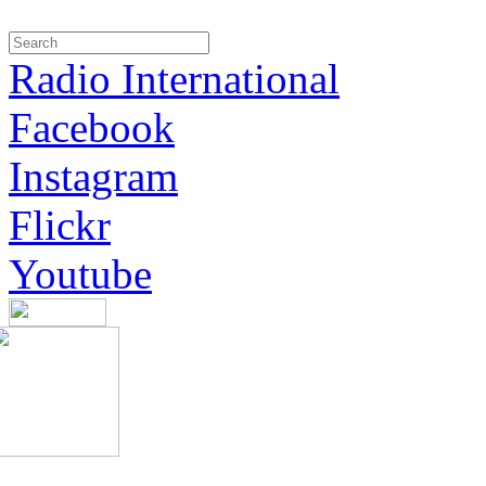
Radio International
Facebook
Instagram
Flickr
Youtube