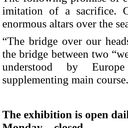
imitation of a sacrifice.
enormous altars over the se
“The bridge over our heads
the bridge between two “we
understood by Europe
supplementing main course
The exhibition is open dai
Monday – closed.