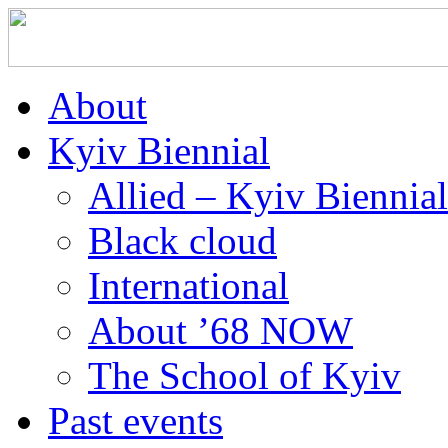
About
Kyiv Biennial
Allied – Kyiv Biennia
Black cloud
International
About ’68 NOW
The School of Kyiv
Past events