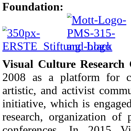
Foundation:
Visual Culture Research 
2008 as a platform for c
artistic, and activist com
initiative, which is engaged 
research, organization of 
conferences. In 2015 Vi