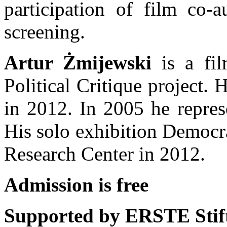
participation of film co-a
screening.
Artur Żmijewski
is a film
Political Critique project. 
in 2012. In 2005 he repres
His solo exhibition Democra
Research Center in 2012.
Admission is free
Supported by ERSTE Stift