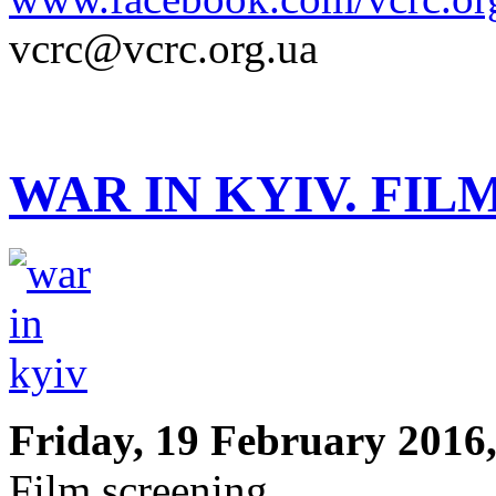
vcrc@vcrc.org.ua
WAR IN KYIV. FIL
Friday, 19 February 2016,
Film screening