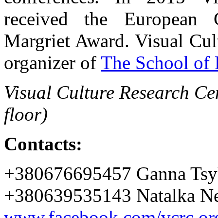
received the European C
Margriet Award. Visual Cul
organizer of
The School of 
Visual Culture Research Cen
floor)
Contacts:
+380676695457 Ganna Tsy
+380639535143 Natalka Ne
www.facebook.com/vcrc.or