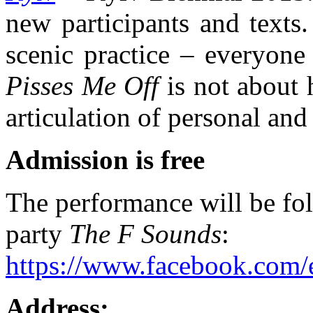
new participants and texts.
scenic practice – everyone
Pisses Me Off
is not about h
articulation of personal and
Admission is free
The performance will be fol
party
The F Sounds
:
https://www.facebook.com
Address: