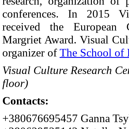
research, organization of 
conferences. In 2015 Vi
received the European C
Margriet Award. Visual Cul
organizer of
The School of 
Visual Culture Research Cen
floor)
Contacts:
+380676695457 Ganna Tsy