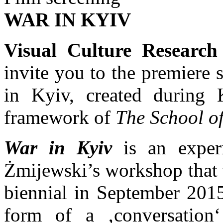
WAR IN KYIV
Visual Culture Research
invite you to the premiere 
in Kyiv, created during 
framework of
The School o
War in Kyiv
is an experi
Żmijewski’s workshop that 
biennial in September 201
form of a ‚conversation‘