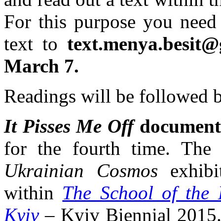
For this purpose you need
text to
text.menya.besit
March 7.
Readings will be followed b
It Pisses Me Off
document
for the fourth time. The 
Ukrainian Cosmos
exhibi
within
The School of the
Kyiv
– Kyiv Biennial 2015.