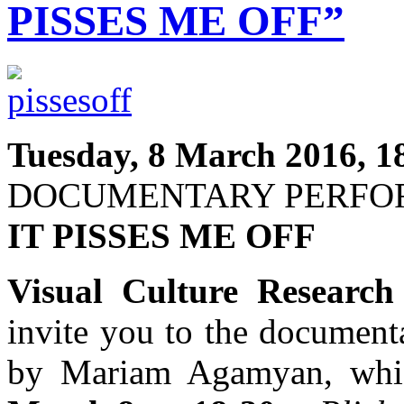
PISSES ME OFF”
Tuesday, 8 March 2016, 1
DOCUMENTARY PERF
IT PISSES ME OFF
Visual Culture Research
invite you to the documen
by Mariam Agamyan, whic