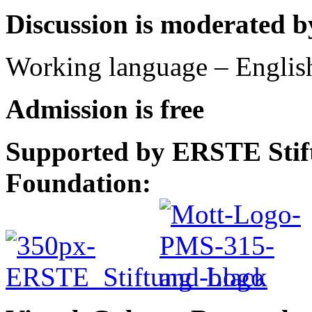
Discussion is moderated 
Working language – Englis
Admission is free
Supported by ERSTE Stift
Foundation: