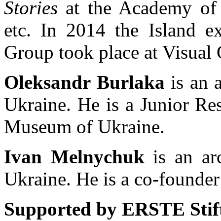
Stories
at the Academy of 
etc. In 2014 the Island e
Group took place at Visual 
Oleksandr Burlaka
is an a
Ukraine. He is a Junior Re
Museum of Ukraine.
Ivan Melnychuk
is an arc
Ukraine. He is a co-founde
Supported by ERSTE Stift