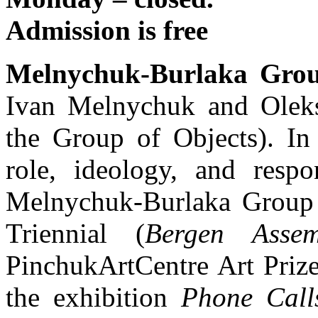
Admission is free
Melnychuk-Burlaka Gro
Ivan Melnychuk and Olek
the Group of Objects). In 
role, ideology, and respon
Melnychuk-Burlaka Group p
Triennial (
Bergen Assem
PinchukArtCentre Art Priz
the exhibition
Phone Call