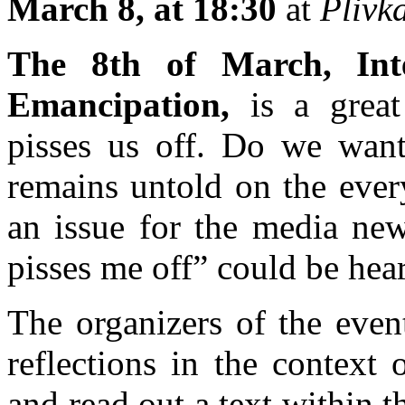
March 8, at 18:30
at
Plivk
The 8th of March, Int
Emancipation,
is a great 
pisses us off. Do we want 
remains untold on the ever
an issue for the media news
pisses me off” could be hea
The organizers of the even
reflections in the context 
and read out a text within 