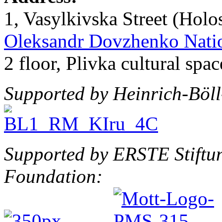
1, Vasylkivska Street (Holos
Oleksandr Dovzhenko Natio
2 floor, Plivka cultural spac
Supported by Heinrich-Böll-
Supported by ERSTE Stiftu
Foundation: