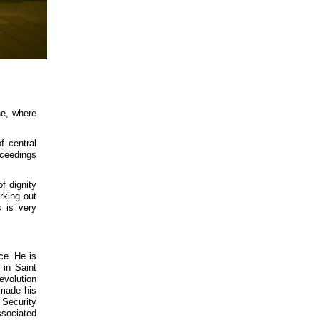
ne, where
f central
oceedings
f dignity
rking out
s is very
ce. He is
in Saint
evolution
 made his
 Security
ssociated