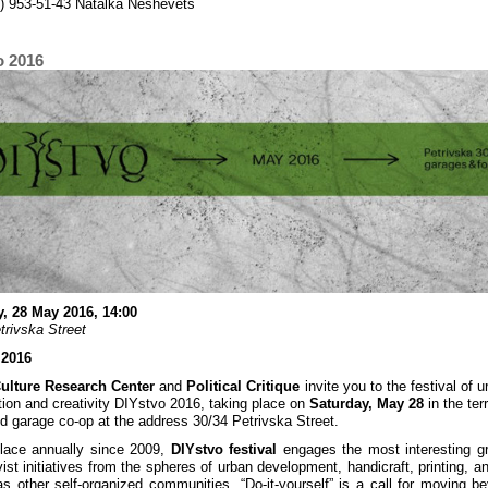
) 953-51-43 Natalka Neshevets
o 2016
, 28 May 2016, 14:00
trivska Street
 2016
Culture Research Center
and
Political Critique
invite you to the festival of u
tion and creativity DIYstvo 2016, taking place on
Saturday, May 28
in the terr
nd garage co-op at the address 30/34 Petrivska Street.
lace annually since 2009,
DIYstvo festival
engages the most interesting g
vist initiatives from the spheres of urban development, handicraft, printing, a
as other self-organized communities. “Do-it-yourself” is a call for moving b