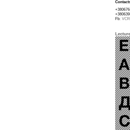
Contact
+380676
+380639
Fb:
VCR
Lectur