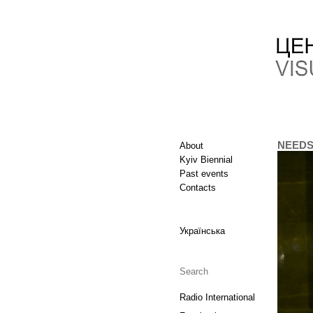
NEEDS. 
About
Kyiv Biennial
Past events
Contacts
Українська
Radio International