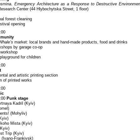
osmina.
Emergency Architecture as a Response to Destructive Environmen
Research Center (44 Hlybochytska Street, 1 floor)
al forest cleaning
stival opening
:00
mmunity
Whale’s
market: local brands and hand-made products, food and drinks
kshops by garage co-op
l workshop
playground for children
:00
t
tal and artistic printing section
n of printed works
:00
ic
2:00
Punk stage
tnaya Kadril (Kyiv)
omel)
ents! (Mohyliv)
Kyiv)
ykoho Mista (Kyiv)
(Kyiv)
st Trip (Kyiv)
ty (Ivano-Frankivsk)