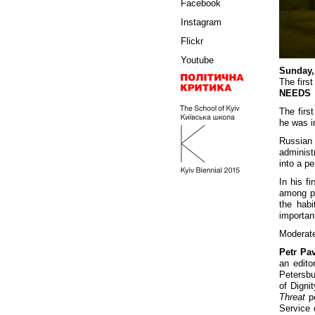
Facebook
Instagram
Flickr
Youtube
Sunday,
The first
NEEDS
The first
he was i
Russian 
administ
into a p
In his f
among pr
the habi
important
Moderat
Petr Pa
an edito
Petersbu
of Digni
Threat
pe
Service 