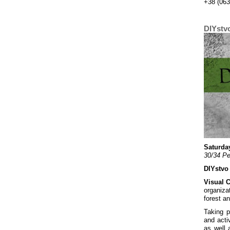
+38 (063
DIYstv
Saturday
30/34 Pe
DIYstvo
Visual 
organiza
forest a
Taking p
and acti
as well 