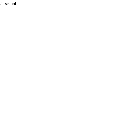
t
, Visual