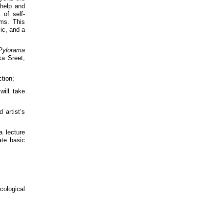
 help and
 of self-
ems. This
ic, and a
Pylorama
ka Sreet,
ction;
will take
 artist’s
a lecture
te basic
ological