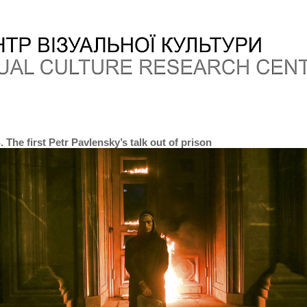
The first Petr Pavlensky’s talk out of prison