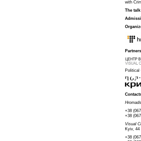
with Crim
The talk
Admissi
Organiz
Partners
Political
Contact
Hromad
+38 (067
+38 (067
Visual C
Kyiv, 44
+38 (067