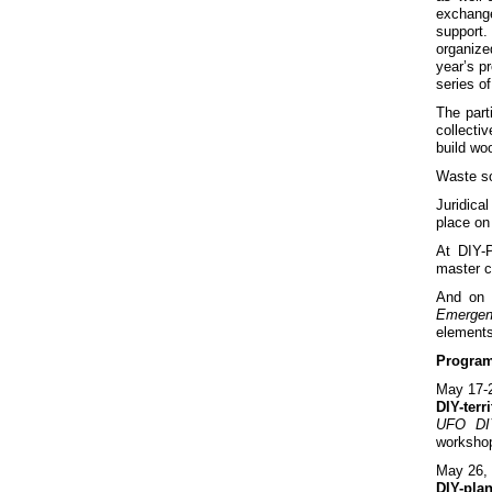
exchange
support.
organize
year’s p
series o
The part
collecti
build wo
Waste so
Juridica
place on 
At DIY-P
master c
And on 
Emergen
elements
Progra
May 17-
DIY-terr
UFO DI
workshop
May 26,
DIY-pla