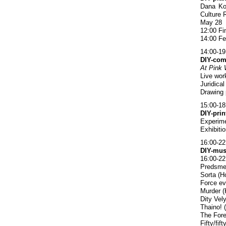
Dana K
Culture 
May 28
12:00 Fin
14:00 Fe
14:00-19
DIY-co
At Pink 
Live wor
Juridica
Drawing 
15:00-18
DIY-prin
Experimen
Exhibitio
16:00-22
DIY-mus
16:00-2
Predsmer
Sorta (H
Force ev
Murder (
Dity Vel
Thaino! 
The Fore
Fifty/fif