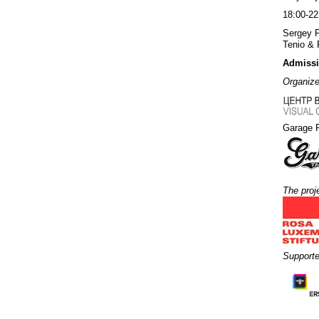
18:00-2
Sergey 
Tenio & 
Admissio
Organizer
Garage 
The proj
Supporte