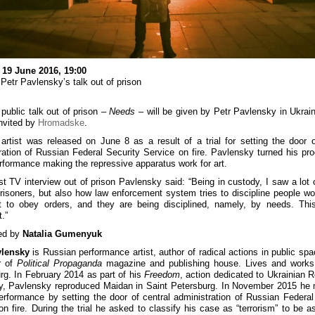
 19 June 2016, 19:00
 Petr Pavlensky’s talk out of prison
 public talk out of prison –
Needs
– will be given by Petr Pavlensky in Ukrai
nvited by
Hromadske
.
artist was released on June 8 as a result of a trial for setting the door o
ration of Russian Federal Security Service on fire. Pavlensky turned his pr
erformance making the repressive apparatus work for art.
irst TV interview out of prison Pavlensky said: “Being in custody, I saw a lot o
isoners, but also how law enforcement system tries to discipline people wo
t to obey orders, and they are being disciplined, namely, by needs. Thi
.”
ed by
Natalia Gumenyuk
vlensky
is Russian performance artist, author of radical actions in public spa
r of
Political Propaganda
magazine and publishing house. Lives and works 
rg. In February 2014 as part of his
Freedom
, action dedicated to Ukrainian R
ty, Pavlensky reproduced Maidan in Saint Petersburg. In November 2015 he
rformance by setting the door of central administration of Russian Federal
on fire. During the trial he asked to classify his case as “terrorism” to be a