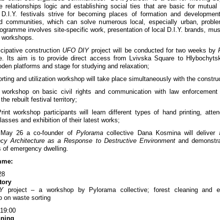
 relationships logic and establishing social ties that are basic for mutual
 D.I.Y. festivals strive for becoming places of formation and development
d communities, which can solve numerous local, especially urban, probl
rogramme involves site-specific work, presentation of local D.I.Y. brands, mus
f workshops.
icipative construction
UFO DIY
project will be conducted for two weeks by
ve. Its aim is to provide direct access from Lvivska Square to Hlybochyts
oden platforms and stage for studying and relaxation;
rting and utilization workshop will take place simultaneously with the constru
l workshop on basic civil rights and communication with law enforcement 
the rebuilt festival territory;
rint workshop participants will learn different types of hand printing, attend
lasses and exhibition of their latest works;
May 26 a co-founder of
Pylorama
collective Dana Kosmina will deliver 
cy Architecture as a Response to Destructive Environment
and demonstra
 of emergency dwelling.
mme:
28
itory
Y
project – a workshop by Pylorama collective; forest cleaning and ec
 on waste sorting
 19:00
nning