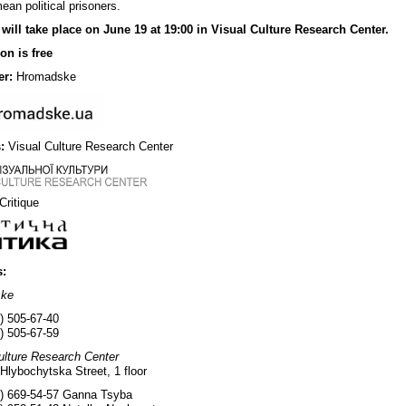
ean political prisoners.
 will take place on June 19 at 19:00 in Visual Culture Research Center.
on is free
er:
Hromadske
:
Visual Culture Research Center
 Critique
s:
ske
) 505-67-40
) 505-67-59
ulture Research Center
 Hlybochytska Street, 1 floor
) 669-54-57 Ganna Tsyba