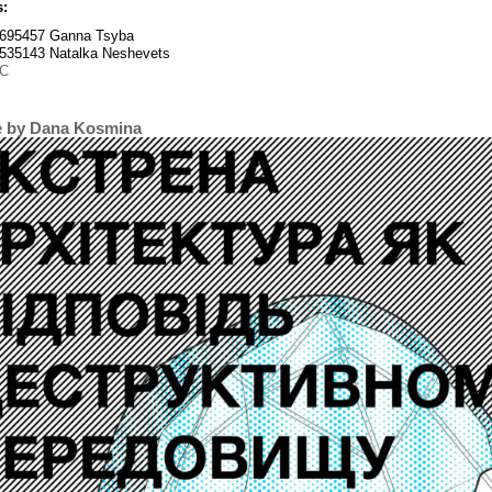
s:
695457 Ganna Tsyba
535143 Natalka Neshevets
C
e by Dana Kosmina