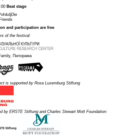
2:00
Beat stage
Poh&djDie
Friends
n and participation are free
s of the festival:
Family, Пилорама
ect is supported by Rosa Luxemburg Stiftung
d by ERSTE Stiftung and Charles Stewart Mott Foundation: