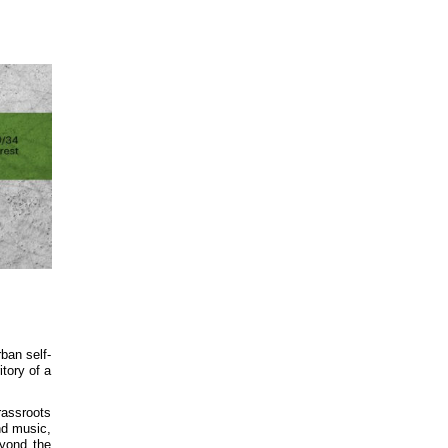
rban self-
itory of a
rassroots
nd music,
eyond the