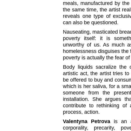
meals, manufactured by the ar
the same time, the artist rea
reveals one type of exclusi
can also be questioned.
Nauseating, masticated brea
poverty itself: it is som
unworthy of us. As much as 
homelessness disguises the fe
poverty is actually the fear o
Body liquids sacralize the o
artistic act, the artist tries t
be offered to buy and consu
which is her saliva, for a smal
someone from the present,
installation. She argues th
contribute to rethinking of 
process, action.
Valentyna Petrova
is an a
corporality, precarity, po