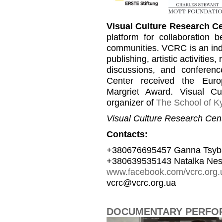
Visual Culture Research C
platform for collaboration b
communities. VCRC is an inde
publishing, artistic activities
discussions, and conferen
Center received the Euro
Margriet Award. Visual C
organizer of
The School of Ky
Visual Culture Research Cent
Contacts:
+380676695457 Ganna Tsyb
+380639535143 Natalka Nes
www.facebook.com/vcrc.org.
vcrc@vcrc.org.ua
DOCUMENTARY PERFOR