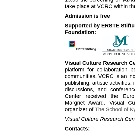
take place at VCRC within th
Admission is free
Supported by ERSTE Stiftu
Foundation:
Visual Culture Research C
platform for collaboration b
communities. VCRC is an inde
publishing, artistic activities
discussions, and conferen
Center received the Euro
Margriet Award. Visual C
organizer of
The School of Ky
Visual Culture Research Cent
Contacts: