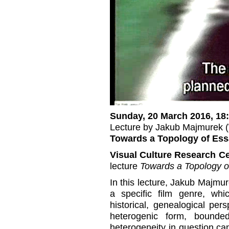
Sunday, 20 March 2016, 18
Lecture by Jakub Majmurek 
Towards a Topology of Ess
Visual Culture Research C
lecture
Towards a Topology o
In this lecture, Jakub Majmure
a specific film genre, whi
historical, genealogical per
heterogenic form, bounded
heterogeneity in question ca