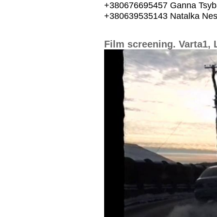
+380676695457 Ganna Tsyb
+380639535143 Natalka Nes
Film screening. Varta1, 