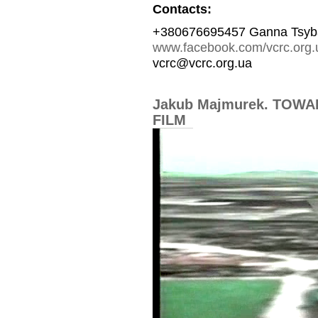
Contacts:
+380676695457 Ganna Tsyb
www.facebook.com/vcrc.org.
vcrc@vcrc.org.ua
Jakub Majmurek. TOW
FILM