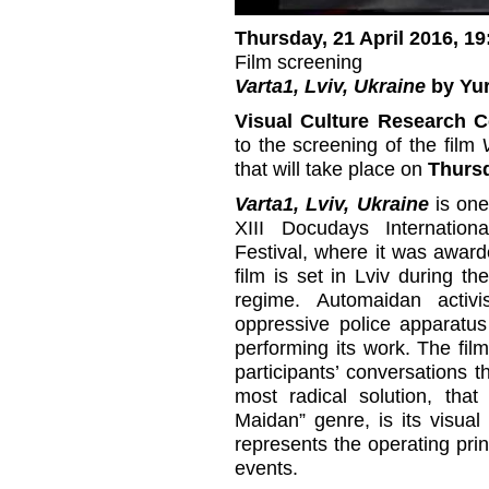
Thursday, 21 April 2016, 19
Film screening
Varta1, Lviv, Ukraine
by Yur
Visual Culture Research C
to the screening of the film
that will take place on
Thursd
Varta1, Lviv, Ukraine
is one 
XIII Docudays Internatio
Festival, where it was award
film is set in Lviv during th
regime. Automaidan activ
oppressive police apparatus
performing its work. The fi
participants’ conversations t
most radical solution, that
Maidan” genre, is its visua
represents the operating pri
events.