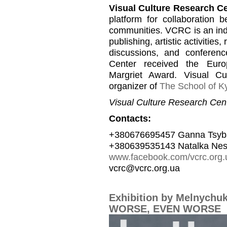
Visual Culture Research C
platform for collaboration b
communities. VCRC is an inde
publishing, artistic activities
discussions, and conferen
Center received the Euro
Margriet Award. Visual C
organizer of
The School of Ky
Visual Culture Research Cent
Contacts:
+380676695457 Ganna Tsyb
+380639535143 Natalka Nes
www.facebook.com/vcrc.org.
vcrc@vcrc.org.ua
Exhibition by Melnychu
WORSE, EVEN WORSE