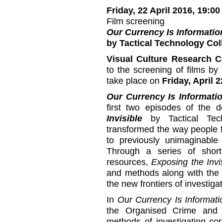
Friday, 22 April 2016, 19:00
Film screening
Our Currency Is Informatio
by Tactical Technology Col
Visual Culture Research C
to the screening of films by 
take place on
Friday, April 2
Our Currency Is Informati
first two episodes of the 
Invisible
by Tactical Tech
transformed the way people f
to previously unimaginable p
Through a series of short
resources,
Exposing the Invi
and methods along with the i
the new frontiers of investigat
In
Our Currency Is Informati
the Organised Crime and C
methods of investigating co