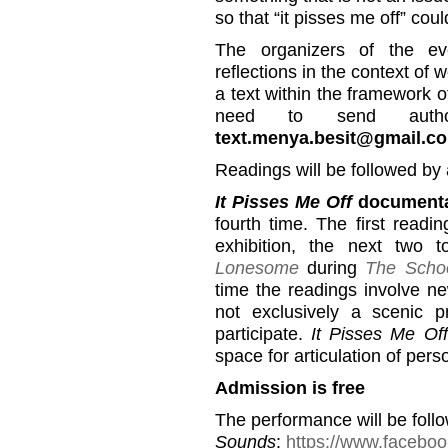
so that “it pisses me off” cou
The organizers of the ev
reflections in the context of 
a text within the framework 
need to send autho
text.menya.besit@gmail.c
Readings will be followed by 
It Pisses Me Off
documenta
fourth time. The first read
exhibition, the next two 
Lonesome
during
The Schoo
time the readings involve ne
not exclusively a scenic p
participate.
It Pisses Me Off
space for articulation of pers
Admission is free
The performance will be foll
Sounds
:
https://www.facebo