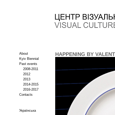
HAPPENING BY VALEN
About
Kyiv Biennial
Past events
2008-2011
2012
2013
2014-2015
2016-2017
Contacts
Українська