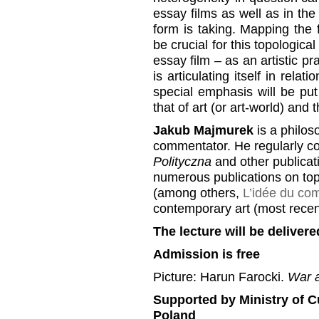
essay films as well as in the
form is taking. Mapping the 
be crucial for this topologica
essay film – as an artistic p
is articulating itself in relat
special emphasis will be put o
that of art (or art-world) and 
Jakub Majmurek
is a philoso
commentator. He regularly co
Polityczna
and other publicati
numerous publications on topi
(among others,
L’idée du co
contemporary art (most recen
The lecture will be delivere
Admission is free
Picture: Harun Farocki.
War a
Supported by Ministry of C
Poland