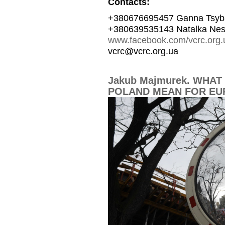
Contacts:
+380676695457 Ganna Tsyb
+380639535143 Natalka Nes
www.facebook.com/vcrc.org.
vcrc@vcrc.org.ua
Jakub Majmurek. WHAT 
POLAND MEAN FOR EU