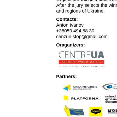
After the jury selects the win
and regions of Ukraine.
Contacts:
Anton Ivanov
+38050 494 58 30
cenzuri.stop@gmail.com
Oraganizers:
Partners: