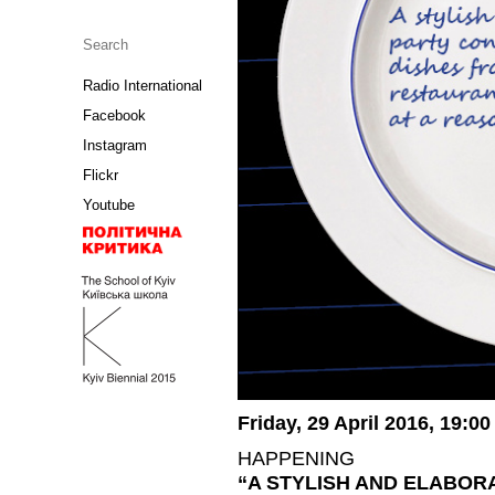
Radio International
Facebook
Instagram
Flickr
Youtube
Friday, 29 April 2016, 19:00
HAPPENING
“A STYLISH AND ELABOR