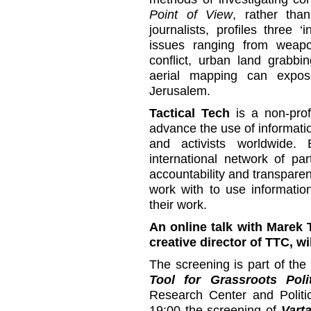
Point of View
, rather than
journalists, profiles three ‘i
issues ranging from weapo
conflict, urban land grabbi
aerial mapping can expos
Jerusalem.
Tactical Tech
is a non-prof
advance the use of informati
and activists worldwide.
international network of par
accountability and transpar
work with to use information
their work.
An online talk with Marek 
creative director of TTC, wi
The screening is part of th
Tool for Grassroots Polit
Research Center and Politic
19:00 the screening of
Varta