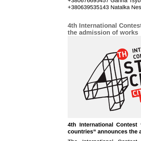
+380676695457 Ganna Tsyb
+380639535143 Natalka Nes
4th International Conte
the admission of works
4th International Contest
countries” announces the 