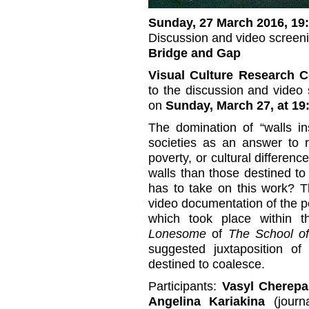
Sunday, 27 March 2016, 19
Discussion and video screen
Bridge and Gap
Visual Culture Research C
to the discussion and video
on
Sunday, March 27, at 19:
The domination of “walls in
societies as an answer to re
poverty, or cultural differenc
walls than those destined to 
has to take on this work? Th
video documentation of the 
which took place within 
Lonesome
of
The School of
suggested juxtaposition o
destined to coalesce.
Participants:
Vasyl Cherep
Angelina Kariakina
(journa