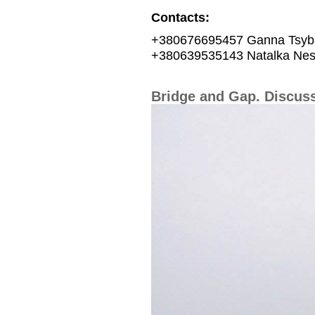
Contacts:
+380676695457 Ganna Tsyb
+380639535143 Natalka Nes
Bridge and Gap. Discuss