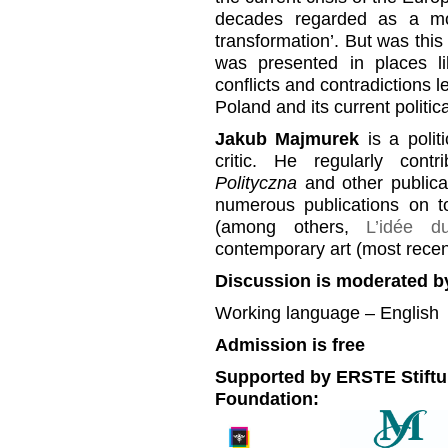
decades regarded as a mo
transformation’. But was this 
was presented in places l
conflicts and contradictions l
Poland and its current politica
Jakub Majmurek
is a polit
critic. He regularly cont
Polityczna
and other publicat
numerous publications on to
(among others,
L’idée 
contemporary art (most recen
Discussion is moderated b
Working language – English
Admission is free
Supported by ERSTE Stiftu
Foundation: