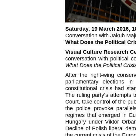
Saturday, 19 March 2016, 1
Conversation with Jakub Maj
What Does the Political Cr
Visual Culture Research C
conversation with political
What Does the Political Cris
After the right-wing conser
parliamentary elections i
constitutional crisis had sta
The ruling party’s attempts to
Court, take control of the pu
the police provoke parallel
regimes that emerged in Eu
Hungary under Viktor Orban
Decline of Polish liberal de
the current crisis of the Eur