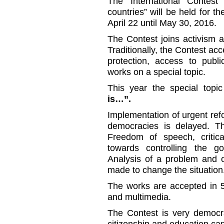
The International Contest
countries” will be held for th
April 22 until May 30, 2016.
The Contest joins activism an
Traditionally, the Contest ac
protection, access to publi
works on a special topic.
This year the special top
is…”.
Implementation of urgent re
democracies is delayed. Th
Freedom of speech, critical
towards controlling the g
Analysis of a problem and o
made to change the situation
The works are accepted in 5
and multimedia.
The Contest is very democra
citizenship and education can