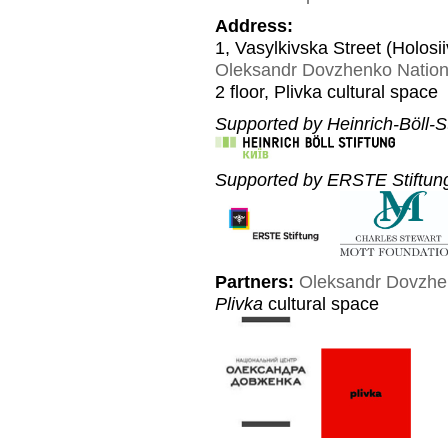
Address:
1, Vasylkivska Street (Holosi
Oleksandr Dovzhenko Nation
2 floor, Plivka cultural space
Supported by Heinrich-Böll-St
Supported by ERSTE Stiftung
Partners:
Oleksandr Dovzhe
Plivka
cultural space