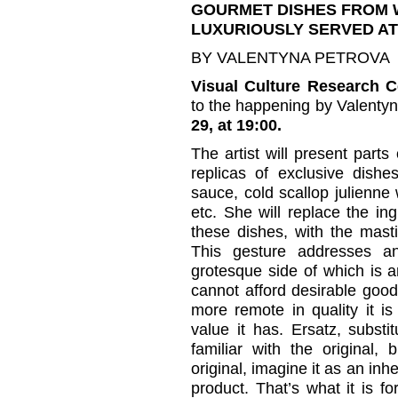
GOURMET DISHES FROM 
LUXURIOUSLY SERVED AT
BY VALENTYNA PETROVA
Visual Culture Research C
to the happening by Valentyn
29, at 19:00.
The artist will present parts 
replicas of exclusive dishe
sauce, cold scallop julienne w
etc. She will replace the in
these dishes, with the mast
This gesture addresses a
grotesque side of which is a
cannot afford desirable goods
more remote in quality it is
value it has. Ersatz, substi
familiar with the original,
original, imagine it as an inh
product. That’s what it is for