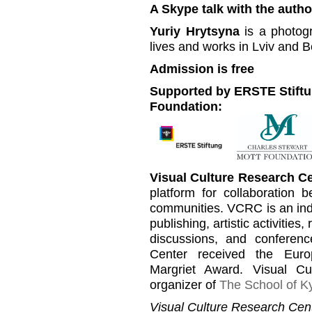
A Skype talk with the author
Yuriy Hrytsyna
is a photogr
lives and works in Lviv and Be
Admission is free
Supported by ERSTE Stiftu
Foundation:
Visual Culture Research C
platform for collaboration b
communities. VCRC is an inde
publishing, artistic activities
discussions, and conferen
Center received the Euro
Margriet Award. Visual C
organizer of
The School of Ky
Visual Culture Research Cent