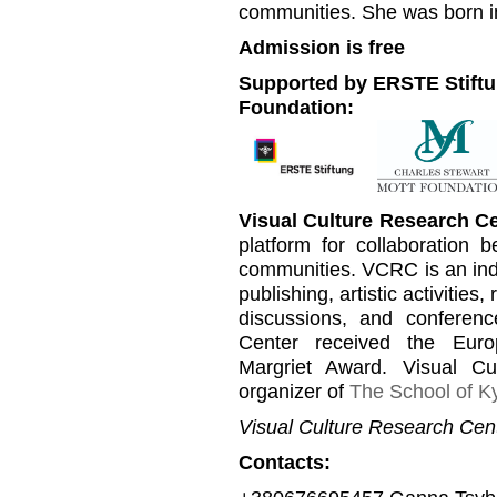
communities. She was born in
Admission is free
Supported by ERSTE Stiftu
Foundation:
Visual Culture Research C
platform for collaboration b
communities. VCRC is an inde
publishing, artistic activities
discussions, and conferen
Center received the Euro
Margriet Award. Visual C
organizer of
The School of Ky
Visual Culture Research Cent
Contacts: