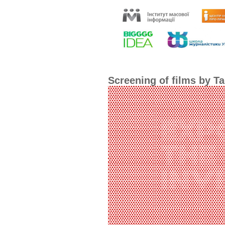
Screening of films by Ta