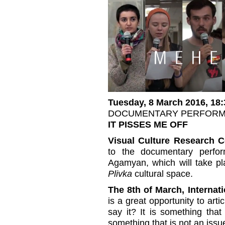
Tuesday, 8 March 2016, 18:
DOCUMENTARY PERFOR
IT PISSES ME OFF
Visual Culture Research C
to the documentary perf
Agamyan, which will take p
Plivka
cultural space.
The 8th of March, Interna
is a great opportunity to art
say it? It is something tha
something that is not an issu