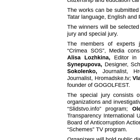
The works can be submitted 
Tatar language, English and 
The winners will be selected 
jury and special jury.
The members of experts 
“Crimea SOS”, Media cons
Alisa Lozhkina,
Editor in 
Synepupova,
Designer, Sch
Sokolenko,
Journalist, H
Journalist, Hromadske.tv;
Vl
founder of GOGOLFEST.
The special jury consists o
organizations and investigati
“Slidstvo.info” program;
Ol
Transparency International 
Board of Anticorruption Acti
“Schemes” TV program.
Organizers will hold public d