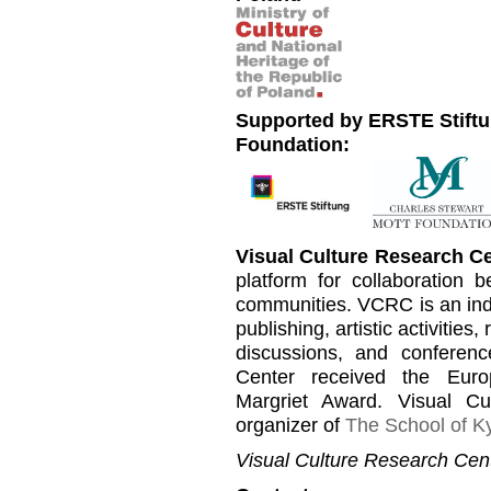
Supported by ERSTE Stiftu
Foundation:
Visual Culture Research C
platform for collaboration b
communities. VCRC is an inde
publishing, artistic activities
discussions, and conferen
Center received the Euro
Margriet Award. Visual C
organizer of
The School of Ky
Visual Culture Research Cent