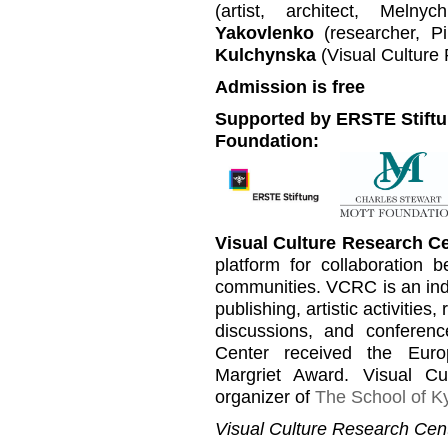
(artist, architect, Meln
Yakovlenko
(researcher, P
Kulchynska
(Visual Culture
Admission is free
Supported by ERSTE Stiftu
Foundation:
Visual Culture Research C
platform for collaboration b
communities. VCRC is an inde
publishing, artistic activities
discussions, and conferen
Center received the Euro
Margriet Award. Visual C
organizer of
The School of Ky
Visual Culture Research Cent