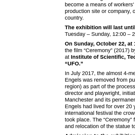
become a means of workers’ s
production site or company, o
country.
The exhibition will last un
Tuesday – Sunday, 12:00 – 
On Sunday, October 22, at
the film “Ceremony” (2017) by
at
Institute of Scientific, 
“UFO.”
In July 2017, the almost 4-me
Engels was removed from publ
region) as part of the proces
director and playwright, initi
Manchester and its permanent 
Engels had lived for over 20
international festival the c
took place. The “Ceremony” fi
and relocation of the statue t