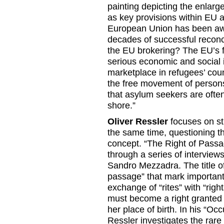
painting depicting the enlarg
as key provisions within EU 
European Union has been awa
decades of successful reconci
the EU brokering? The EU’s fa
serious economic and social i
marketplace in refugees’ coun
the free movement of persons.
that asylum seekers are often
shore.”
Oliver Ressler
focuses on str
the same time, questioning th
concept. “The Right of Passag
through a series of interview
Sandro Mezzadra. The title of 
passage” that mark important 
exchange of “rites” with “ri
must become a right granted 
her place of birth. In his “Oc
Ressler investigates the rare