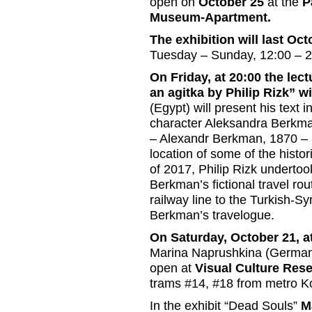
open on
October 25
at the
P
Museum-Apartment.
The exhibition will last O
Tuesday – Sunday, 12:00 – 
On Friday, at 20:00 the le
an agitka by Philip Rizk” w
(Egypt) will present his text in
character Aleksandra Berkman
– Alexandr Berkman, 1870 – 19
location of some of the histo
of 2017, Philip Rizk undertook
Berkman’s fictional travel ro
railway line to the Turkish-Sy
Berkman’s travelogue.
On Saturday, October 21, a
Marina Naprushkina (Germany)
open at
Visual Culture Res
trams #14, #18 from metro K
In the exhibit “Dead Souls”
M