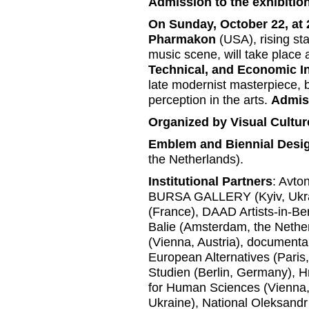
Admission to the exhibition
On Sunday, October 22, at 
Pharmakon
(USA), rising st
music scene, will take place 
Technical, and Economic I
late modernist masterpiece, b
perception in the arts.
Admiss
Organized by Visual Cultur
Emblem and Biennial Desi
the Netherlands).
Institutional Partners
: Avto
BURSA GALLERY (Kyiv, Ukrai
(France), DAAD Artists-in-Be
Balie (Amsterdam, the Nether
(Vienna, Austria), document
European Alternatives (Paris
Studien (Berlin, Germany), H
for Human Sciences (Vienna,
Ukraine), National Oleksandr