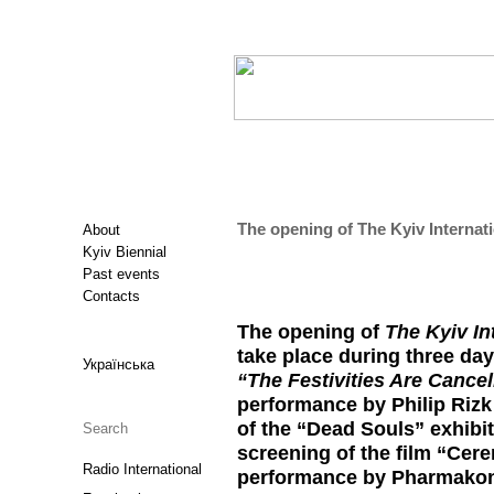
The opening of The Kyiv Internati
About
Kyiv Biennial
Past events
Contacts
The opening of
The Kyiv In
take place during three day
Українська
“The Festivities Are Cancel
performance by Philip Rizk
of the “Dead Souls” exhibit
screening of the film “Cere
Radio International
performance by Pharmakon