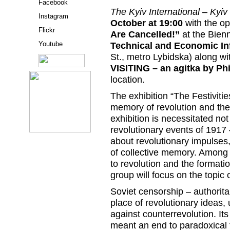
Facebook
The Kyiv International – Kyiv
Instagram
October at 19:00
with the op
Flickr
Are Cancelled!”
at the Bienn
Youtube
Technical and Economic In
St., metro Lybidska) along wi
VISITING – an agitka by Phi
location.
The exhibition “The Festivitie
memory of revolution and th
exhibition is necessitated no
revolutionary events of 1917 
about revolutionary impulses, 
of collective memory. Among
to revolution and the formati
group will focus on the topic 
Soviet censorship – authoritar
place of revolutionary ideas,
against counterrevolution. Its 
meant an end to paradoxical f