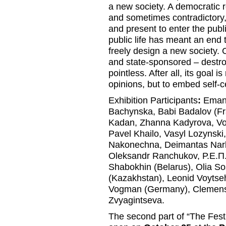
a new society. A democratic r
and sometimes contradictory, 
and present to enter the publi
public life has meant an end 
freely design a new society. 
and state-sponsored – destro
pointless. After all, its goal 
opinions, but to embed self-c
Exhibition Participants
:
Emanu
Bachynska, Babi Badalov (Fra
Kadan, Zhanna Kadyrova, Vo
Pavel Khailo, Vasyl Lozynski
Nakonechna, Deimantas Narke
Oleksandr Ranchukov, Р.Е.П.
Shabokhin (Belarus), Olia S
(Kazakhstan), Leonid Voytseh
Vogman (Germany), Clemen
Zvyagintseva.
The second part of “The Festiv