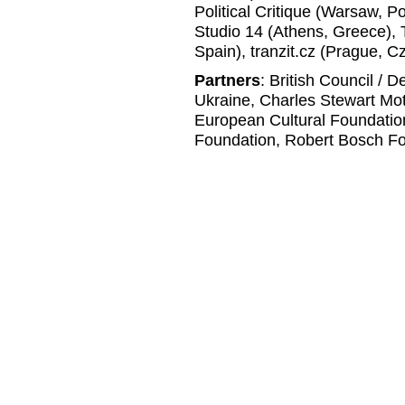
Political Critique (Warsaw, P
Studio 14 (Athens, Greece), 
Spain), tranzit.cz (Prague, C
Partners
: British Council / 
Ukraine, Charles Stewart Mo
European Cultural Foundatio
Foundation, Robert Bosch Fo