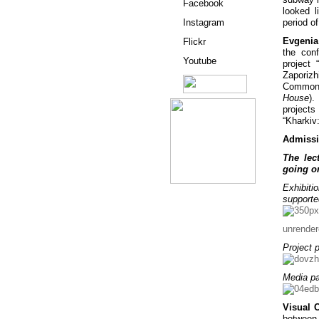
Facebook
looked l
Instagram
period o
Evgenia
Flickr
the con
Youtube
project
Zaporizh
Commons
House
).
project
“Kharkiv
Admissi
The lec
going on
Exhibiti
support
unrende
Project p
Media pa
Visual 
between 