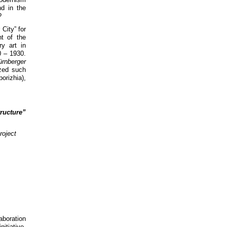
nd in the
?
Сity” for
t of the
y art in
0 – 1930.
ürnberger
ized such
rizhia),
ructure”
roject
aboration
itiative,