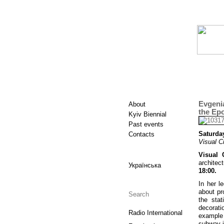
Evgeni
About
the Ep
Kyiv Biennial
Past events
Saturday
Contacts
Visual C
Visual 
architec
Українська
18:00.
In her l
about pr
the sta
decorat
Radio International
example 
subway i