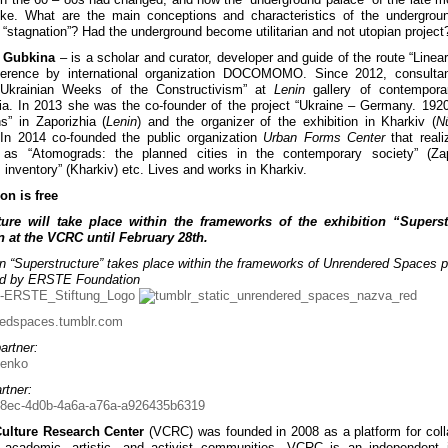
ike. What are the main conceptions and characteristics of the undergrou
f “stagnation”? Had the underground become utilitarian and not utopian project
 Gubkina
– is a scholar and curator, developer and guide of the route “Linear 
ference by international organization DOCOMOMO. Since 2012, consultan
 “Ukrainian Weeks of the Constructivism” at
Lenin
gallery of contemporar
ia. In 2013 she was the co-founder of the project “Ukraine – Germany. 192
” in Zaporizhia (
Lenin
) and the organizer of the exhibition in Kharkiv (
N
 In 2014 co-founded the public organization
Urban Forms Center
that real
s as “Atomograds: the planned cities in the contemporary society” (Zapo
: inventory” (Kharkiv) etc. Lives and works in Kharkiv.
on is free
ture will take place within the frameworks of the exhibition “Superst
 at the VCRC until February 28th.
on “Superstructure” takes place within the frameworks of Unrendered Spaces p
ed by ERSTE Foundation
redspaces.tumblr.com
artner:
rtner:
Culture Research Center
(VCRC) was founded in 2008 as a platform for coll
academic, artistic, and activist communities. VCRC is an independent in