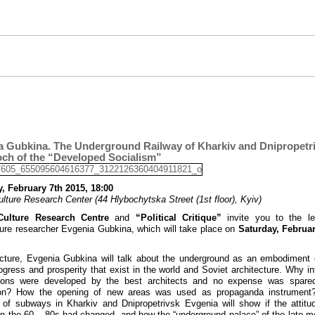
a Gubkina. The Underground Railway of Kharkiv and Dnipropetri
och of the “Developed Socialism”
, February 7th 2015, 18:00
ulture Research Center (44 Hlybochytska Street (1st floor), Kyiv)
Culture Research Centre
and
“Political Critique”
invite you to the le
ture researcher Evgenia Gubkina, which will take place on
Saturday, Februar
ecture, Evgenia Gubkina will talk about the underground as an embodiment
ogress and prosperity that exist in the world and Soviet architecture. Why int
tions were developed by the best architects and no expense was spared
ion? How the opening of new areas was used as propaganda instrument
of subways in Kharkiv and Dnipropetrivsk Evgenia will show if the attitu
n the 60 – 80s had changed, and how the “underground palace” of the late 