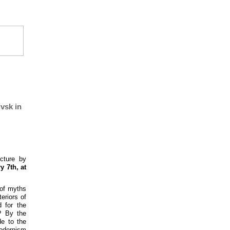
vsk in
cture by
y 7th, at
 of myths
eriors of
 for the
? By the
de to the
modernism