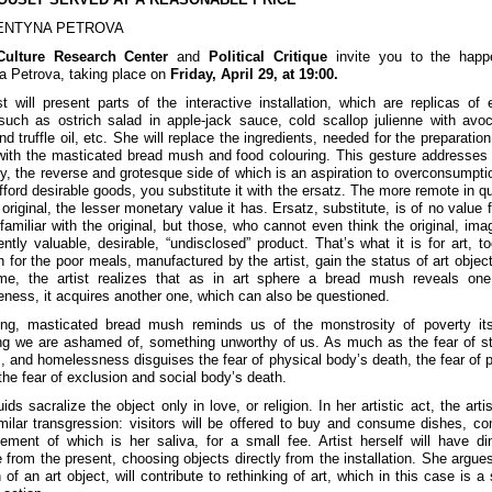
ENTYNA PETROVA
Culture Research Center
and
Political Critique
invite you to the happ
a Petrova, taking place on
Friday, April 29, at 19:00.
st will present parts of the interactive installation, which are replicas of 
such as ostrich salad in apple-jack sauce, cold scallop julienne with avo
nd truffle oil, etc. She will replace the ingredients, needed for the preparatio
with the masticated bread mush and food colouring. This gesture addresses
ty, the reverse and grotesque side of which is an aspiration to overconsumptio
ford desirable goods, you substitute it with the ersatz. The more remote in qua
original, the lesser monetary value it has. Ersatz, substitute, is of no value 
familiar with the original, but those, who cannot even think the original, imag
ently valuable, desirable, “undisclosed” product. That’s what it is for art, to
on for the poor meals, manufactured by the artist, gain the status of art object
me, the artist realizes that as in art sphere a bread mush reveals one
eness, it acquires another one, which can also be questioned.
ng, masticated bread mush reminds us of the monstrosity of poverty itse
g we are ashamed of, something unworthy of us. As much as the fear of st
, and homelessness disguises the fear of physical body’s death, the fear of p
 the fear of exclusion and social body’s death.
ids sacralize the object only in love, or religion. In her artistic act, the artis
milar transgression: visitors will be offered to buy and consume dishes, c
lement of which is her saliva, for a small fee. Artist herself will have di
from the present, choosing objects directly from the installation. She argues
 of an art object, will contribute to rethinking of art, which in this case is a 