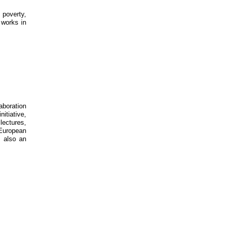
 poverty,
 works in
aboration
itiative,
lectures,
 European
s also an