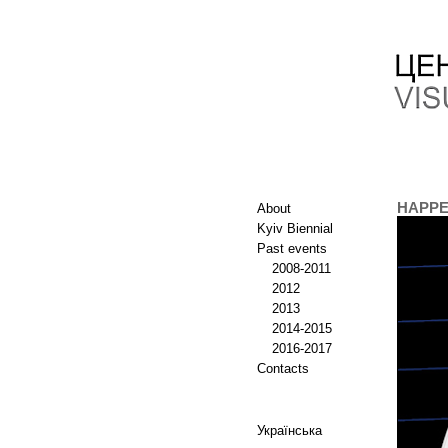
HAPPE
About
Kyiv Biennial
Past events
2008-2011
2012
2013
2014-2015
2016-2017
Contacts
Українська