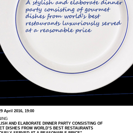
29 April 2016, 19:00
NING
LISH AND ELABORATE DINNER PARTY CONSISTING OF
T DISHES FROM WORLD’S BEST RESTAURANTS
OUSLY SERVED AT A REASONABLE PRICE”