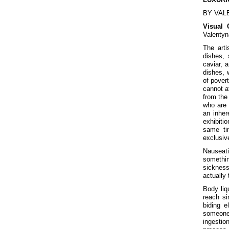
BY VAL
Visual 
Valentyn
The arti
dishes, 
caviar, a
dishes, 
of pover
cannot af
from the 
who are 
an inher
exhibiti
same ti
exclusiv
Nauseati
somethin
sickness
actually
Body liqu
reach si
biding e
someone 
ingestion