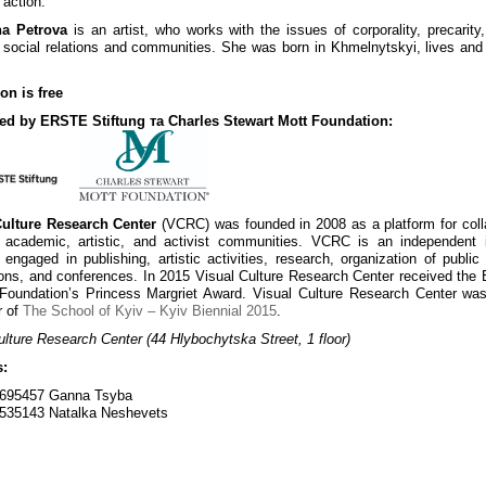
 action.
na Petrova
is an artist, who works with the issues of corporality, precarity,
 social relations and communities. She was born in Khmelnytskyi, lives and
on is free
ed by ERSTE Stiftung та Charles Stewart Mott Foundation:
Culture Research Center
(VCRC) was founded in 2008 as a platform for coll
academic, artistic, and activist communities. VCRC is an independent in
 engaged in publishing, artistic activities, research, organization of public 
ons, and conferences. In 2015 Visual Culture Research Center received the
 Foundation’s Princess Margriet Award. Visual Culture Research Center wa
r of
The School of Kyiv – Kyiv Biennial 2015
.
ulture Research Center (44 Hlybochytska Street, 1 floor)
s:
695457 Ganna Tsyba
535143 Natalka Neshevets