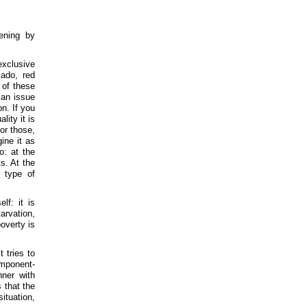
ening by
exclusive
cado, red
n of these
 an issue
n. If you
lity it is
for those,
ine it as
o: at the
s. At the
 type of
lf: it is
arvation,
overty is
t tries to
omponent-
nner with
 that the
situation,