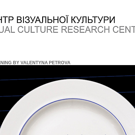
NING BY VALENTYNA PETROVA