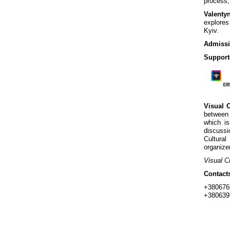
process,
Valenty
explores
Kyiv.
Admissi
Support
Visual 
between 
which is
discussi
Cultural
organize
Visual C
Contact
+380676
+380639