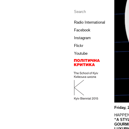
Radio International
Facebook
Instagram
Flickr
Youtube
Friday, 
HAPPE
“A STY
GOURME
LUXURI