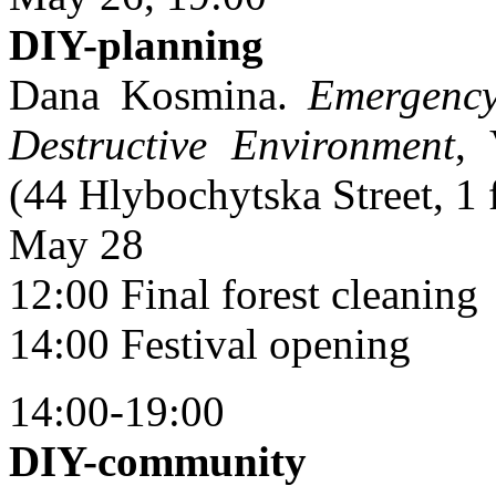
DIY-planning
Dana Kosmina.
Emergency
Destructive Environment
, 
(44 Hlybochytska Street, 1 
May 28
12:00 Final forest cleaning
14:00 Festival opening
14:00-19:00
DIY-community