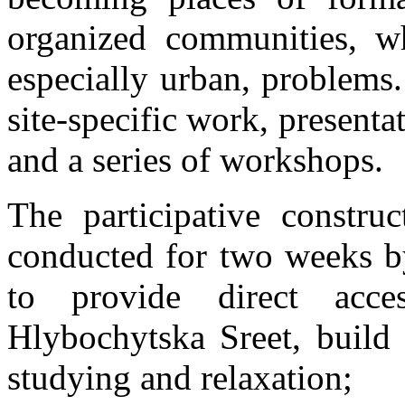
organized communities, w
especially urban, problems
site-specific work, presenta
and a series of workshops.
The participative constru
conducted for two weeks 
to provide direct acc
Hlybochytska Sreet, build
studying and relaxation;