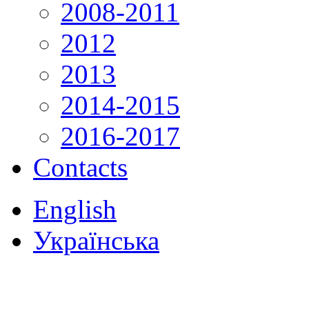
2008-2011
2012
2013
2014-2015
2016-2017
Contacts
English
Українська