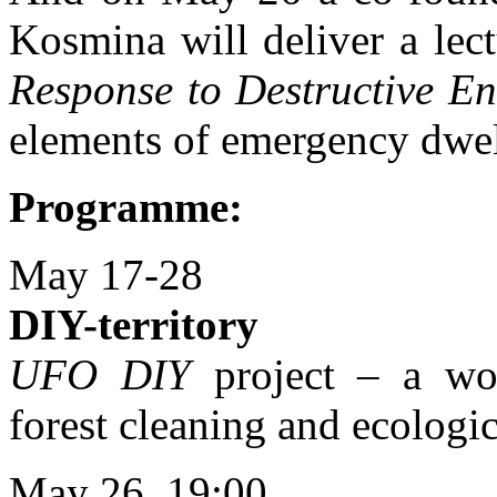
Kosmina will deliver a lec
Response to Destructive E
elements of emergency dwel
Programme:
May 17-28
DIY-territory
UFO DIY
project – a wor
forest cleaning and ecologi
May 26, 19:00