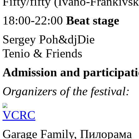
Fifty/fifty (Ivano-Frankivsk
18:00-22:00
Beat stage
Sergey Poh&djDie
Tenio & Friends
Admission and participati
Organizers of the festival:
Garage Family, Пилорама