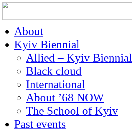
About
Kyiv Biennial
Allied – Kyiv Biennia
Black cloud
International
About ’68 NOW
The School of Kyiv
Past events