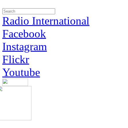
Radio International
Facebook
Instagram
Flickr
Youtube