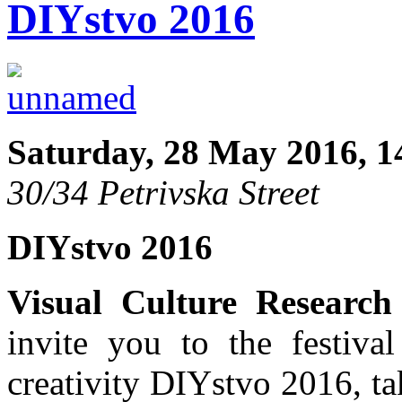
DIYstvo 2016
Saturday, 28 May 2016, 1
30/34 Petrivska Street
DIYstvo 2016
Visual Culture Research
invite you to the festival
creativity DIYstvo 2016, t