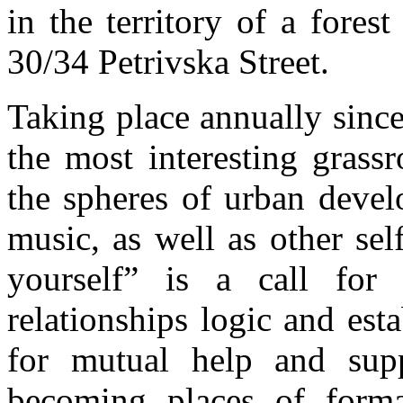
in the territory of a fores
30/34 Petrivska Street.
Taking place annually sinc
the most interesting grassr
the spheres of urban devel
music, as well as other se
yourself” is a call fo
relationships logic and esta
for mutual help and suppo
becoming places of forma