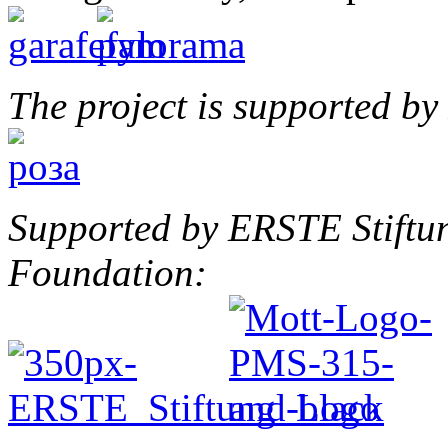
The project is supported b
Supported by ERSTE Stiftu
Foundation: