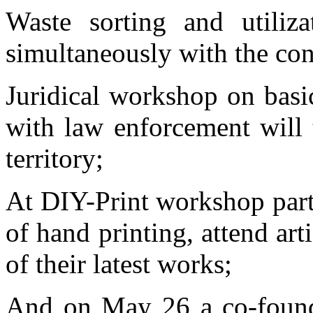
Waste sorting and utiliz
simultaneously with the con
Juridical workshop on basi
with law enforcement will t
territory;
At DIY-Print workshop parti
of hand printing, attend art
of their latest works;
And on May 26 a co-foun