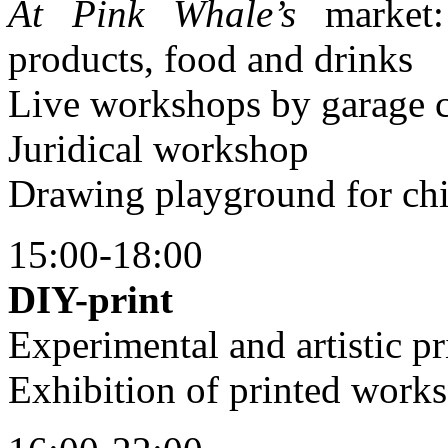
At Pink Whale’s
market:
products, food and drinks
Live workshops by garage 
Juridical workshop
Drawing playground for chi
15:00-18:00
DIY-print
Experimental and artistic pr
Exhibition of printed works