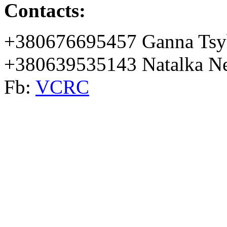
Contacts:
+380676695457 Ganna Tsy
+380639535143 Natalka Ne
Fb:
VCRC