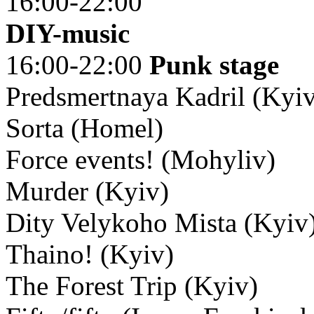
16:00-22:00
DIY-music
16:00-22:00
Punk stage
Predsmertnaya Kadril (Kyi
Sorta (Homel)
Force events! (Mohyliv)
Murder (Kyiv)
Dity Velykoho Mista (Kyiv
Thaino! (Kyiv)
The Forest Trip (Kyiv)