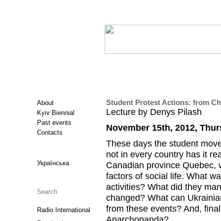
Student Protest Actions: from Ch
About
Lecture by Denys Pilash
Kyiv Biennial
Past events
November 15th, 2012, Thur
Contacts
These days the student moveme
not in every country has it r
Українська
Canadian province Quebec, w
factors of social life. What w
activities? What did they man
changed? What can Ukrainian
from these events? And, finall
Radio International
Anarchopanda?