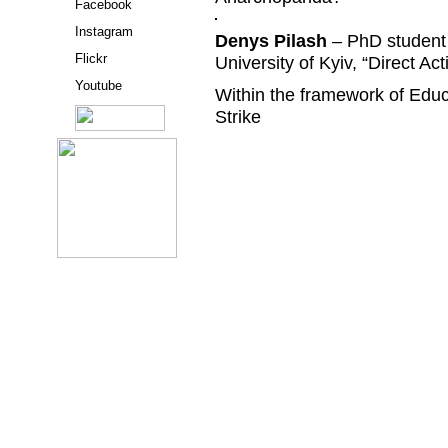
Facebook
Instagram
Denys Pilash
– PhD student 
Flickr
University of Kyiv, “Direct Act
Youtube
Within the framework of Edu
Strike