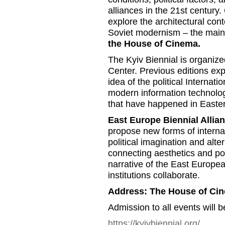
alliances in the 21st century.
explore the architectural cont
Soviet modernism – the main lo
the House of Cinema.
The Kyiv Biennial is organiz
Center. Previous editions exp
idea of the political Internatio
modern information technolog
that have happened in Easte
East Europe Biennial Allia
propose new forms of internat
political imagination and alte
connecting aesthetics and poli
narrative of the East Europea
institutions collaborate.
Address: The House of Ci
Admission to all events will b
https://kyivbiennial.org/