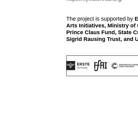
The project is supported by
E
Arts Initiatives, Ministry o
Prince Claus Fund, State C
Sigrid Rausing Trust, and 