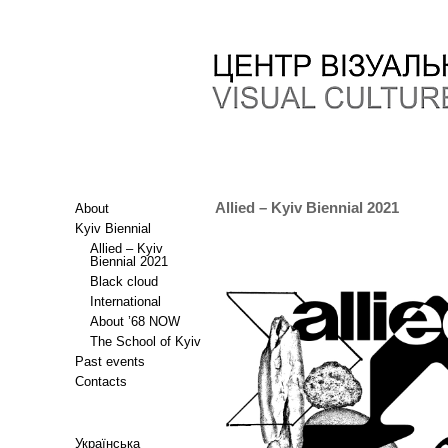
Allied – Kyiv Biennial 2021
About
Kyiv Biennial
Allied – Kyiv
Biennial 2021
Black cloud
International
About ’68 NOW
The School of Kyiv
Past events
Contacts
Українська