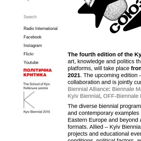
Radio International
Facebook
Instagram
The fourth edition of the K
Flickr
art, knowledge and politics t
Youtube
platforms, will take place
fro
2021
. The upcoming edition
collaboration and is jointly 
Biennial Alliance
:
Biennale Ma
Kyiv Biennial
,
OFF-Biennale 
The diverse biennial program 
and contemporary examples of 
Eastern Europe and beyond and
formats. Allied – Kyiv Biennia
projects and educational even
conditions, political factors, 