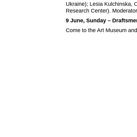
Ukraine); Lesia Kulchinska, 
Research Center). Moderator
9 June, Sunday – Draftsme
Come to the Art Museum and ta