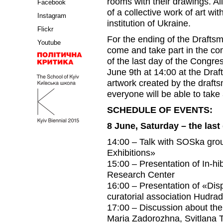
rooms with their drawings. Al
Facebook
of a collective work of art wi
Instagram
institution of Ukraine.
Flickr
For the ending of the Drafts
Youtube
come and take part in the c
of the last day of the Congr
June 9th at 14:00 at the Dra
artwork created by the draftsm
everyone will be able to take 
SCHEDULE OF EVENTS:
8 June, Saturday – the las
14:00 – Talk with SOSka grou
Exhibitions»
15:00 – Presentation of In-hib
Research Center
16:00 – Presentation of «Disp
curatorial association Hudra
17:00 – Discussion about the
Maria Zadorozhna, Svitlana 