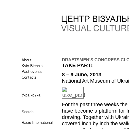
DRAFTSMEN’S CONGRESS CLOS
About
TAKE PART!
Kyiv Biennial
Past events
8 – 9 June, 2013
Contacts
National Art Museum of Ukrai
Українська
For the past three weeks the
have become a platform for f
drawing. Together with Ukrain
Radio International
covered inch by inch the wall