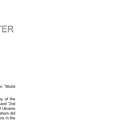
on “World
hy of the
 and “2nd
f Ukraine
 whom did
ns in the