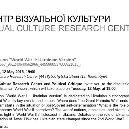
ion “World War II: Ukrainian Version”
, 12 May 2015, 19:00
ulture Research Center (44 Hlybochytska Street (1st floor), Kyiv)
Culture Research Center
and
Political Critique
invite you to the discussi
Ukrainian Version”, which will take place on
Tuesday, 12 May, at 19:00.
on “World War II: Ukrainian Version” is dedicated to Ukrainian historiograp
d War, its key events and issues. Where does “the Great Patriotic War” ends
r” starts in the situation of post-Soviet self-determination? What is the role o
mporary World War II narratives? The war of nations, ethnicities, and states:
ns fight in World War II? Holocaust in Ukraine: Debates on the role of Ukrainia
ation of Jews. How has Ukrainian state changed since the 2nd World War?
ants: