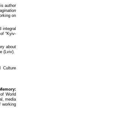
is author
agination
orking on
 integral
of “Kyiv-
ory about
e (Lviv).
 Culture
 Memory:
 of World
cal, media
f working