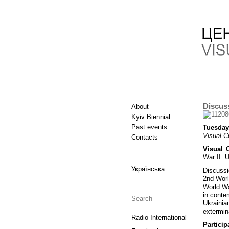
Discuss
About
Kyiv Biennial
Past events
Tuesday
Visual C
Contacts
Visual 
War II: 
Українська
Discussi
2nd Worl
World Wa
in conte
Ukrainia
extermin
Radio International
Particip