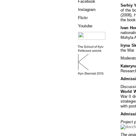
Facebook
Serhiy 
Instagram
of the 
(2008),
H
Flickr
the book 
Youtube
Ivan H
national
Mohyla 
Iryna S
the War.
Moderato
Kateryn
Research
Admissi
Discussi
World Wa
War II di
strategi
with pos
Admissi
Project p
The proje