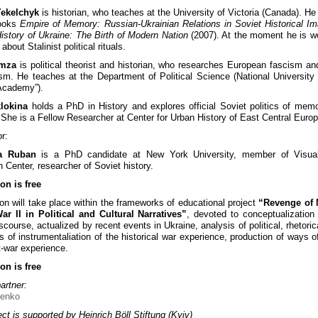
Yekelchyk
is historian, who teaches at the University of Victoria (Canada). He 
books
Empire of Memory: Russian-Ukrainian Relations in Soviet Historical Im
istory of Ukraine: The Birth of Modern Nation
(2007). At the moment he is w
about Stalinist political rituals.
omza
is political theorist and historian, who researches European fascism and
ism. He teaches at the Department of Political Science (National University 
Academy”).
klokina
holds a PhD in History and explores official Soviet politics of mem
 She is a Fellow Researcher at Center for Urban History of East Central Europ
r:
a Ruban
is a PhD candidate at New York University, member of Visual
 Center, researcher of Soviet history.
on is free
on will take place within the frameworks of educational project
“Revenge of
r II in Political and Cultural Narratives”
, devoted to conceptualization
scourse, actualized by recent events in Ukraine, analysis of political, rhetori
es of instrumentaliation of the historical war experience, production of ways o
t-war experience.
on is free
artner:
ct is supported by Heinrich Böll Stiftung (Kyiv)