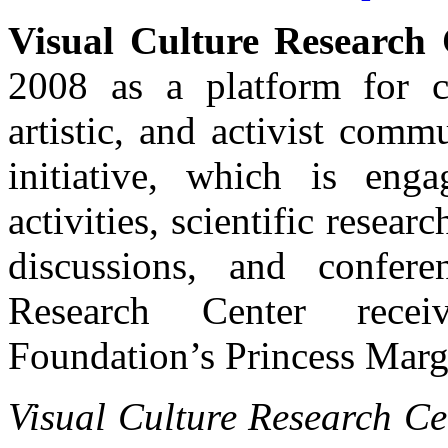
Visual Culture Research 
2008 as a platform for c
artistic, and activist com
initiative, which is enga
activities, scientific resear
discussions, and confer
Research Center rece
Foundation’s Princess Marg
Visual Culture Research Ce