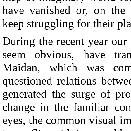
have vanished or, on the c
keep struggling for their pla
During the recent year our 
seem obvious, have tran
Maidan, which was comp
questioned relations betwe
generated the surge of pro
change in the familiar co
eyes, the common visual im