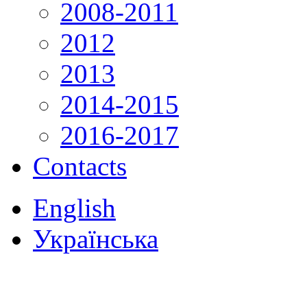
2008-2011
2012
2013
2014-2015
2016-2017
Contacts
English
Українська