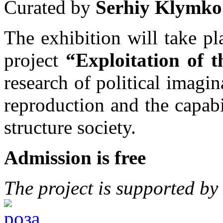
Curated by
Serhiy Klymko
The exhibition will take p
project
“Exploitation of 
research of political imagin
reproduction and the capabili
structure society.
Admission is free
The project is supported b