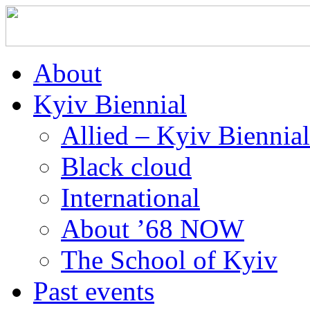
About
Kyiv Biennial
Allied – Kyiv Biennia
Black cloud
International
About ’68 NOW
The School of Kyiv
Past events