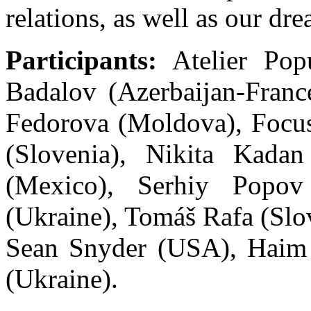
relations, as well as our dr
Participants:
Atelier Popu
Badalov (Azerbaijan-France
Fedorova (Moldova), Focu
(Slovenia), Nikita Kadan
(Mexico), Serhiy Popov
(Ukraine), Tomáš Rafa (Sl
Sean Snyder (USA), Haim 
(Ukraine).