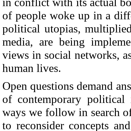
in conflict with its actual 
of people woke up in a dif
political utopias, multipli
media, are being impleme
views in social networks, a
human lives.
Open questions demand answ
of contemporary political 
ways we follow in search o
to reconsider concepts and