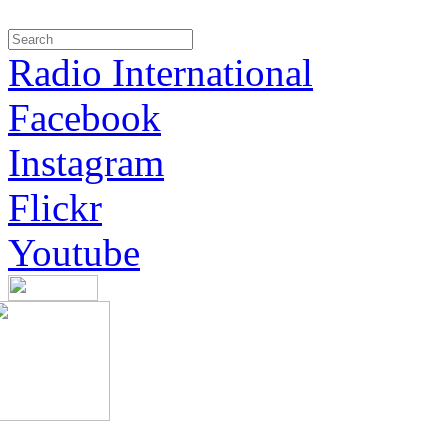
Radio International
Facebook
Instagram
Flickr
Youtube