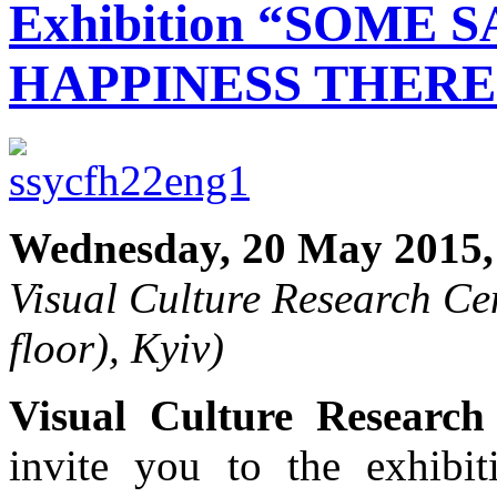
Exhibition “SOME 
HAPPINESS THERE
Wednesday, 20 May 2015,
Visual Culture Research Cen
floor), Kyiv)
Visual Culture Research
invite you to the exhib