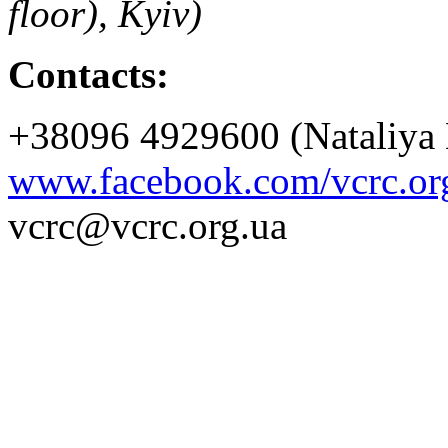
floor), Kyiv)
Contacts:
+38096 4929600 (Nataliya 
www.facebook.com/vcrc.or
vcrc@vcrc.org.ua