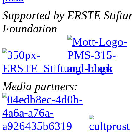
Supported by ERSTE Stiftu
Foundation
Media partners: