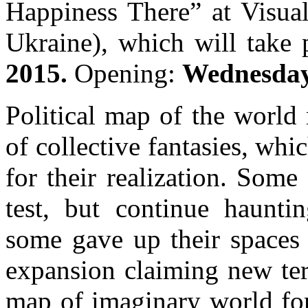
Happiness There” at Visual
Ukraine), which will take
2015.
Opening:
Wednesday,
Political map of the worl
of collective fantasies, whi
for their realization. Some 
test, but continue hauntin
some gave up their spaces 
expansion claiming new terr
map of imaginary world for