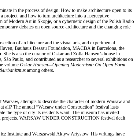
nate in the process of design: How to make architecture open to its
a project, and how to turn architecture into a „perceptive
 of Modern Art in Skopje, or a cybernetic design of the Polish Radio
contemporary debates on open source architecture and the changing role
section of architecture and the visual arts, and experimental
 New Haven, Bauhaus Dessau Foundation, MACBA in Barcelona, the
he is also the curator of Oskar and Zofia Hansen’s house in
 São Paulo, and contributed as a researcher to several exhibitions on
the volume
Oskar Hansen—Opening Modernism: On Open Form
a&urbanizmus
among others.
 Warsaw, attempts to describe the character of modern Warsaw and
at all? The annual “Warsaw under Construction” festival lasts
e the type of city its residents want. The museum has invited
debates and projects. WARSAW UNDER CONSTRUCTION festival dealt
icz Institute and Warszawski Aktyw Artystow. His writings have