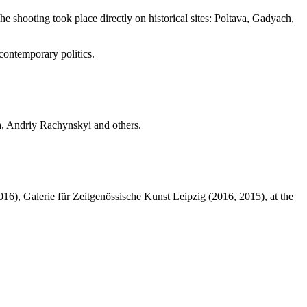
he shooting took place directly on historical sites: Poltava, Gadyach,
 contemporary politics.
, Andriy Rachynskyi and others.
016), Galerie für Zeitgenössische Kunst Leipzig (2016, 2015), at the