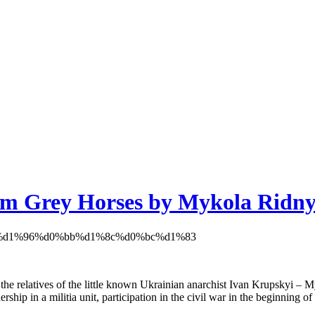
film Grey Horses by Mykola Ridny
y the relatives of the little known Ukrainian anarchist Ivan Krupskyi – M
ership in a militia unit, participation in the civil war in the beginning 