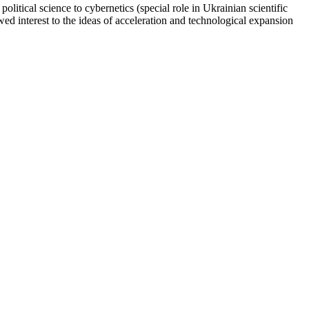
litical science to cybernetics (special role in Ukrainian scientific
wed interest to the ideas of acceleration and technological expansion