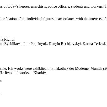
 of today’s heroes: anarchists, police officers, students and workers. T
rification of the individual figures in accordance with the interests of
la Ridnyi.
nna Zyablikova, Ihor Popelnyuk, Danylo Rechkovskyi, Karina Terletska
agazine. His works were exhibited in Pinakothek der Moderne, Munich (2
He lives and works in Kharkiv.
on