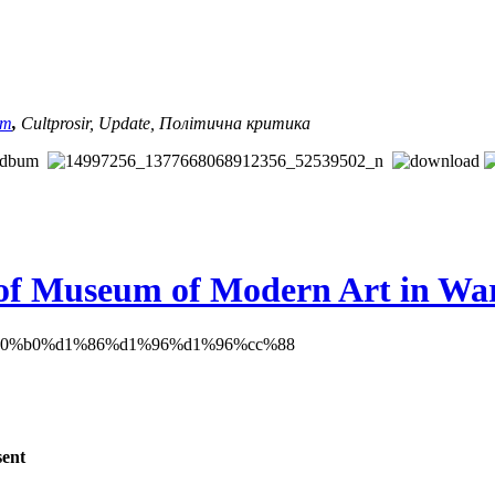
am
,
Cultprosir, Update,
Політична критика
s of Museum of Modern Art in W
sent