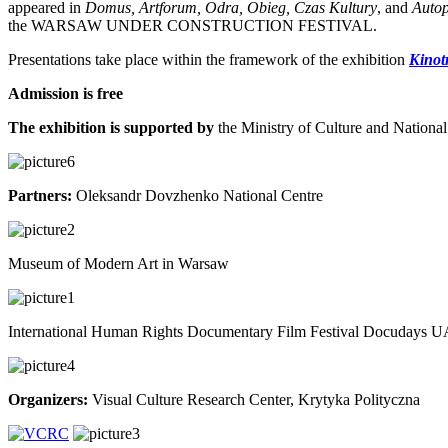
appeared in
Domus, Artforum, Odra, Obieg, Czas Kultury
, and
Autop
the WARSAW UNDER CONSTRUCTION FESTIVAL.
Presentations take place within the framework of the exhibition
Kinot
Admission is free
The exhibition is supported by
the Ministry of Culture and National
Partners:
Oleksandr Dovzhenko National Centre
Museum of Modern Art in Warsaw
International Human Rights Documentary Film Festival Docudays 
Organizers:
Visual Culture Research Center, Krytyka Polityczna