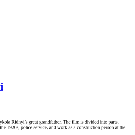
i
ykola Ridnyi’s great grandfather. The film is divided into parts,
of the 1920s, police service, and work as a construction person at the