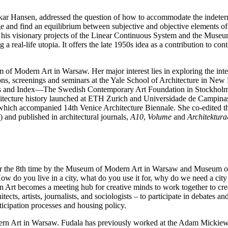
ar Hansen, addressed the question of how to accommodate the indetermi
nge and find an equilibrium between subjective and objective elements of 
his visionary projects of the Linear Continuous System and the Museum
ng a real-life utopia. It offers the late 1950s idea as a contribution to 
m of Modern Art in Warsaw. Her major interest lies in exploring the inter
itions, screenings and seminars at the Yale School of Architecture in
s and Index—The Swedish Contemporary Art Foundation in Stockholm. S
chitecture history launched at ETH Zurich and Universidade de Campinas,
n which accompanied 14th Venice Architecture Biennale. She co-edited 
nd published in architectural journals,
A10
,
Volume
and
Architektur
for the 8th time by the Museum of Modern Art in Warsaw and Museum of
 do you live in a city, what do you use it for, why do we need a city 
rt becomes a meeting hub for creative minds to work together to creat
hitects, artists, journalists, and sociologists – to participate in 
rticipation processes and housing policy.
dern Art in Warsaw. Fudala has previously worked at the Adam Mickiew