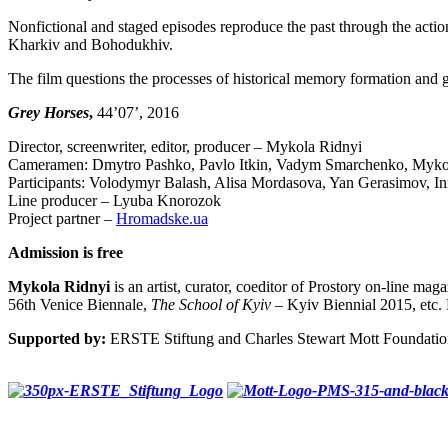
Nonfictional and staged episodes reproduce the past through the actions
Kharkiv and Bohodukhiv.
The film questions the processes of historical memory formation and glo
Grey Horses
,
44’07’, 2016
Director, screenwriter, editor, producer – Mykola Ridnyi
Cameramen: Dmytro Pashko, Pavlo Itkin, Vadym Smarchenko, Myko
Participants: Volodymyr Balash, Alisa Mordasova, Yan Gerasimov, I
Line producer – Lyuba Knorozok
Project partner –
Hromadske.ua
Admission is free
Mykola Ridnyi
is an artist, curator, coeditor of Prostory on-line m
56th Venice Biennale,
The School of Kyiv
– Kyiv Biennial 2015, etc. 
Supported by:
ERSTE Stiftung and Charles Stewart Mott Foundati