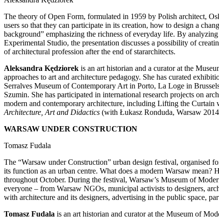
The theory of Open Form, formulated in 1959 by Polish architect, Osk
users so that they can participate in its creation, how to design a cha
background” emphasizing the richness of everyday life. By analyzing 
Experimental Studio, the presentation discusses a possibility of creati
of architectural profession after the end of stararchitects.
Aleksandra Kędziorek
is an art historian and a curator at the Museu
approaches to art and architecture pedagogy. She has curated exhib
Serralves Museum of Contemporary Art in Porto, La Loge in Brussel
Szumin. She has participated in international research projects on ar
modern and contemporary architecture, including Lifting the Curtai
Architecture, Art and Didactics
(with Łukasz Ronduda, Warsaw 2014) a
WARSAW UNDER CONSTRUCTION
Tomasz Fudala
The “Warsaw under Construction” urban design festival, organised 
its function as an urban centre. What does a modern Warsaw mean? How
throughout October. During the festival, Warsaw’s Museum of Modern A
everyone – from Warsaw NGOs, municipal activists to designers, arc
with architecture and its designers, advertising in the public space, pa
Tomasz Fudala
is an art historian and curator at the Museum of Mo