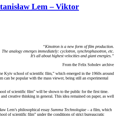
tanisław Lem – Viktor
“Kinotron is a new form of film production.
The analogy emerges immediately: cyclotron, synchrophasotron, etc.
It’s all about highest velocities and giant energies.”
From the Felix Sobolev archive
the Kyiv school of scientific film,” which emerged in the 1960s around
 film can be popular with the mass viewer, being still an experimental
ol of scientific film” will be shown to the public for the first time.
nd creative thinking in general. This idea remained on paper, as well
isław Lem’s philosophical essay
Summa Technologiae
– a film, which
ol of scientific film” under the conditions of strict bureaucratic