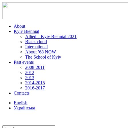
About
Kyiv Biennial
Allied – Kyiv Biennial 2021
Black cloud
International
About ’68 NOW
The School of Kyiv
Past events
2008-2011
2012
2013
2014-2015
2016-2017
Contacts
English
Українська