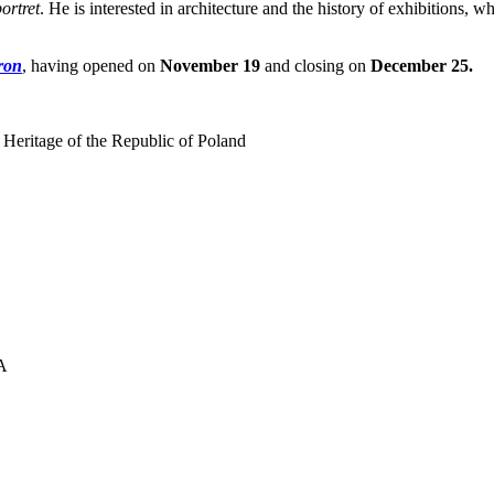
ortret
. He is interested in architecture and the history of exhibitions, w
ron
, having opened on
November 19
and closing on
December 25.
 Heritage of the Republic of Poland
UA