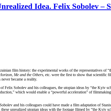
ealized Idea. Felix Sobolev – S
ainian film history: the experimental works of the representatives of “
 Horizon
,
Me and the Others
, etc. were the first to show that scientific
s never became a reality.
h of Felix Sobolev and his colleagues, the utopian ideas by “the Kyiv scho
oduction,” which would enable a “powerful acceleration” of filmmaking a
t Sobolev and his colleagues could have made a film adaptation of Stan
these unrealized utopian ideas with the footage filmed by “the Kyiv scho