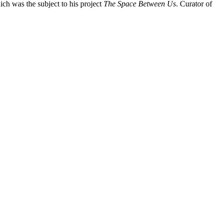
hich was the subject to his project
The Space Between Us
. Curator of