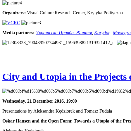
Organizers:
Visual Culture Research Center, Krytyka Polityczna
Media partners:
Українська Правда. Життя
,
Korydor
,
Moviegr
City and Utopia in the Project
Wednesday, 21 December 2016, 19:00
Presentations by Aleksandra Kędziorek and Tomasz Fudala
Oskar Hansen and the Open Form: Towards a Utopia of the Pre
Aleksandra Kędziorek