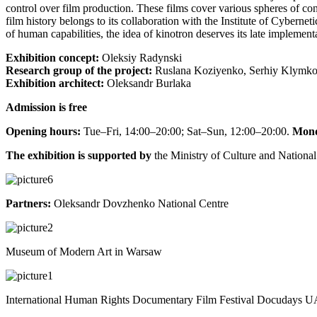
control over film production. These films cover various spheres of con
film history belongs to its collaboration with the Institute of Cyberne
of human capabilities, the idea of kinotron deserves its late implementa
Exhibition concept:
Oleksiy Radynski
Research group of the project:
Ruslana Koziyenko, Serhiy Klymko
Exhibition architect:
Oleksandr Burlaka
Admission is free
Opening hours:
Tue–Fri, 14:00–20:00; Sat–Sun, 12:00–20:00.
Mond
The exhibition is supported by
the Ministry of Culture and National
Partners:
Oleksandr Dovzhenko National Centre
Museum of Modern Art in Warsaw
International Human Rights Documentary Film Festival Docudays 