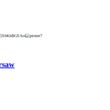
arsaw