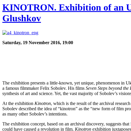
KINOTRON. Exhibition of an Unr
Glushkov
Saturday, 19 November 2016, 19:00
The exhibition presents a little-known, yet unique, phenomenon in Ukr
a famous filmmaker Felix Sobolev. His films
Seven Steps beyond the
synthesis of art and science. Yet, the vast majority of Sobolev’s vision
At the exhibition
Kinotron
, which is the result of the archival researc
Sobolev described the idea of “kinotron” as the “new form of film pr
as many other Sobolev’s intentions.
The exhibition concept, based on an archival discovery, suggests tha
could have caused a revolution in film.
Kinotron
exhibition juxtaposes 