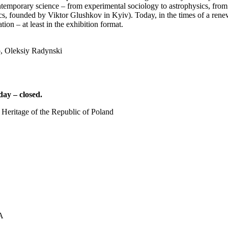
temporary science – from experimental sociology to astrophysics, from po
tics, founded by Viktor Glushkov in Kyiv). Today, in the times of a rene
tion – at least in the exhibition format.
, Oleksiy Radynski
ay – closed.
 Heritage of the Republic of Poland
UA