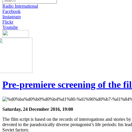
Radio International
Facebook
Instagram
Flickr
Youtube
Pre-premiere screening of the 
Saturday, 24 December 2016, 19:00
The film script is based on the records of interrogations and stories b
devoted to the paradoxically diverse protagonist’s life periods: his lead
Soviet factory.