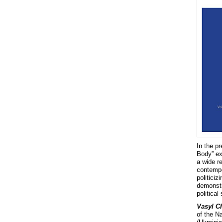
In the pr
Body” ex
a wide r
contempor
politiciz
demonstr
political
Vasyl C
of the N