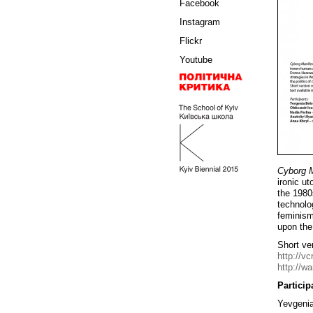
Facebook
Instagram
Flickr
Youtube
Cyborg M
ironic u
the 1980
technolo
feminism
upon the
Short ver
http://vc
http://w
Particip
Yevgenia 