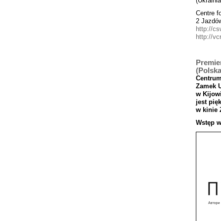
(Ukrainia
Centre f
2 Jazdó
http://cs
http://vc
Premier
(Polska
Centru
Zamek
w
Kijowi
jest
pi
ę
w
kinie
Wst
ęp
w