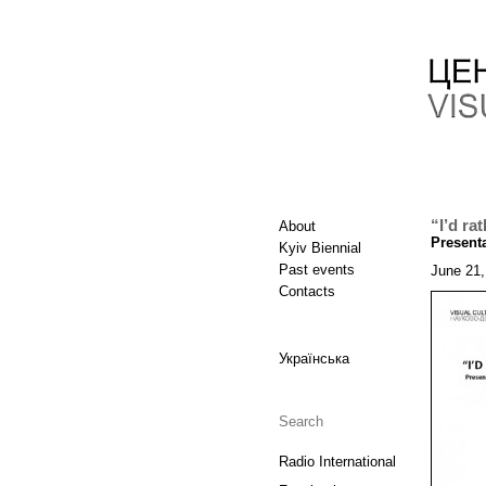
“I’d ra
About
Presenta
Kyiv Biennial
Past events
June 21,
Contacts
Українська
Radio International