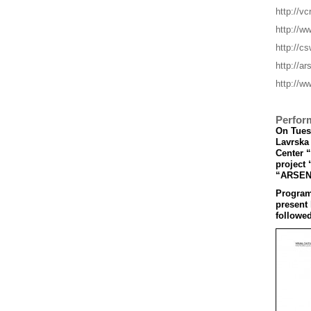
http://vc
http://w
http://cs
http://a
http://ww
Perfor
On Tuesd
Lavrska 
Center 
project 
“ARSEN
Program’
present
followed