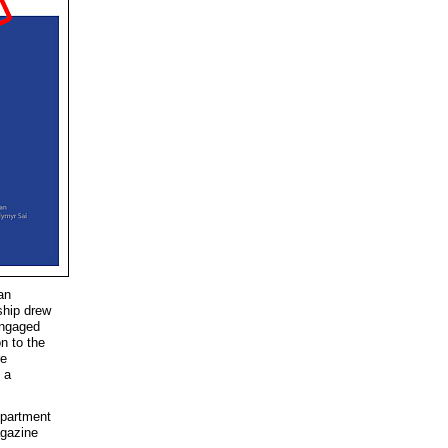
ian
ship drew
engaged
n to the
re
 a
epartment
agazine