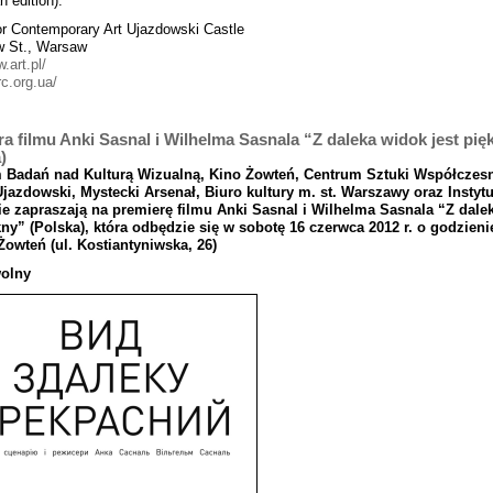
n edition).
or Contemporary Art Ujazdowski Castle
w St., Warsaw
w.art.pl/
rc.org.ua/
a filmu Anki Sasnal i Wilhelma Sasnala “Z daleka widok jest pię
)
m
Bada
ń
nad
Kultur
ą Wizualn
ą, Kino
Żowte
ń, Centrum
Sztuki
Wsp
ół
czes
Ujazdowski
,
Mystecki
Arsena
ł, Biuro
kultury
m
.
st
. Warszawy
oraz
Instytu
e zapraszaj
ą na
premier
ę
filmu
Anki
Sasnal
i
Wilhelma
Sasnala “
Z
dale
kny
” (
Polska
), kt
ó
ra
odb
ę
dzie
si
ę
w
sobot
ę 16
czerwca
2012
r
.
o
godzieni
Ż
owte
ń (
ul
.
Kostiantyniwska,
26)
olny