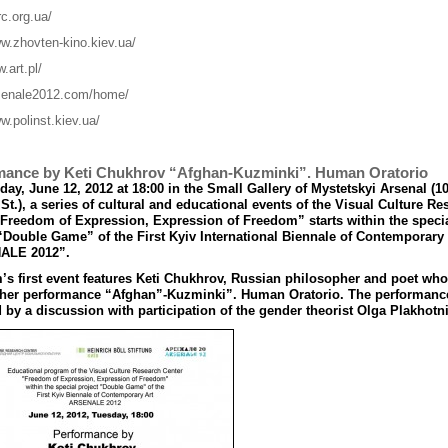
rc.org.ua/
ww.zhovten-kino.kiev.ua/
w.art.pl/
rsenale2012.com/home/
w.polinst.kiev.ua/
mance by Keti Chukhrov “Afghan-Kuzminki”. Human Oratorio
ay, June 12, 2012 at 18:00 in the Small Gallery of Mystetskyi Arsenal (1
St.), a series of cultural and educational events of the Visual Culture Re
“Freedom of Expression, Expression of Freedom” starts within the speci
“Double Game” of the First Kyiv International Biennale of Contemporary 
ALE 2012”.
s first event features Keti Chukhrov, Russian philosopher and poet who
 her performance “Afghan”-Kuzminki
”
. Human Oratorio. The performance
 by a discussion with participation of the gender theorist Olga Plakhotni