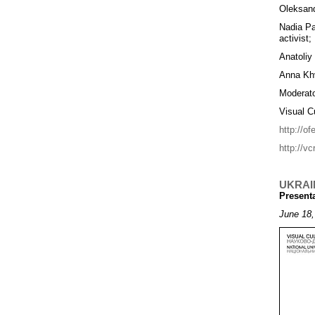
Oleksand
Nadia Pa
activist;
Anatoliy
Anna Khv
Moderato
Visual C
http://o
http://vc
UKRAI
Present
June 18,