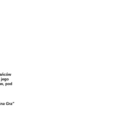
a
ń
c
ó
w
jego
w
,
pod
jna
Gra
”