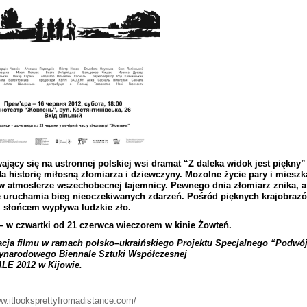
aj
ą
cy
si
ę
na
ustronnej
polskiej
wsi
dramat
“
Z
daleka
widok
jest
pi
ę
kny
”
da
histori
ę
mi
ł
osn
ą
z
ł
omiarza
i
dziewczyny
.
Mozolne
ż
ycie
pary
i
mieszk
w
atmosferze
wszechobecnej
tajemnicy
.
Pewnego
dnia
z
ł
omiarz
znika
,
a
e
uruchamia
bieg
nieoczekiwanych
zdarze
ń.
Po
ś
r
ó
d
pi
ę
knych
krajobraz
ó
m
s
ł
o
ń
cem
wyp
ł
ywa
ludzkie
z
ł
o
.
–
w
czwartki
od
21 czerwca
wieczorem
w
kinie
Żowte
ń.
acja
filmu
w
ramach
polsko
–
ukrai
ń
skiego
Projektu
Specjalnego
“
Podw
ó
ynarodowego
Biennale
Sztuki
Wsp
ół
czesnej
ALE
2012
w
Kijowie
.
ww.itlooksprettyfromadistance.com/