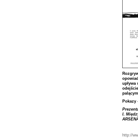
Rozgryw
opowia
up
ł
ywa
odej
ś
ci
pal
ą
cy
Pokazy
Prezent
I
.
Mi
ę
dz
ARSEN
http://w