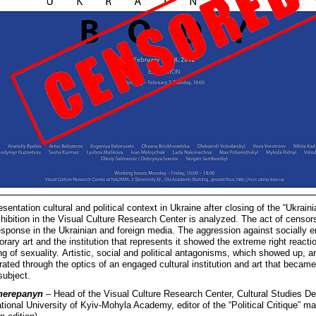
esentation cultural and political context in Ukraine after closing of the “Ukrain
hibition in the Visual Culture Research Center is analyzed. The act of censor
esponse in the Ukrainian and foreign media. The aggression against socially 
ary art and the institution that represents it showed the extreme right reactio
ing of sexuality. Artistic, social and political antagonisms, which showed up, a
ated through the optics of an engaged cultural institution and art that became
 subject.
herepanyn
– Head of the Visual Culture Research Center, Cultural Studies D
ational University of Kyiv-Mohyla Academy, editor of the “Political Critique” m