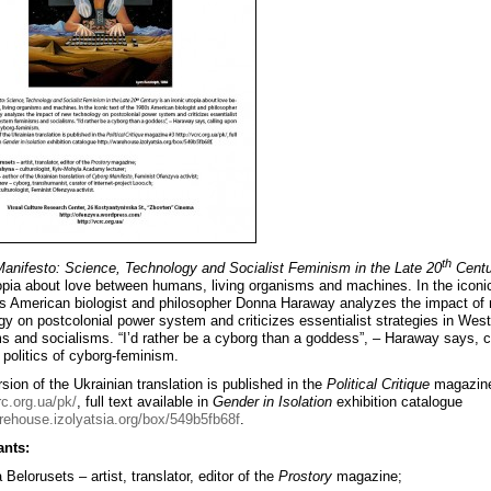
th
anifesto: Science, Technology and Socialist Feminism in the Late 20
Centu
topia about love between humans, living organisms and machines. In the iconic
s American biologist and philosopher Donna Haraway analyzes the impact of
gy on postcolonial power system and criticizes essentialist strategies in Wes
s and socialisms. “I’d rather be a cyborg than a goddess”, – Haraway says, c
 politics of cyborg-feminism.
sion of the Ukrainian translation is published in the
Political Critique
magazin
rc.org.ua/pk/
, full text available in
Gender in Isolation
exhibition catalogue
arehouse.izolyatsia.org/box/549b5fb68f
.
ants:
Belorusets – artist, translator, editor of the
Prostory
magazine;