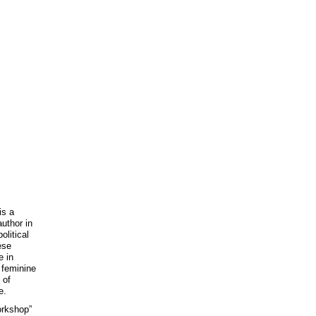
is a
uthor in
litical
ese
e in
 feminine
 of
e.
orkshop”