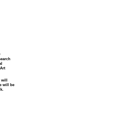
0
search
al
Art
 will
 will be
k.