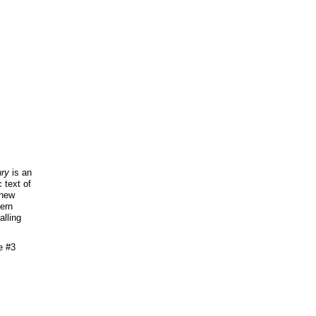
ry
is an
 text of
 new
tern
alling
e #3