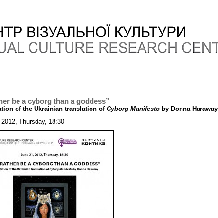
ther be a cyborg than a goddess”
tion of the Ukrainian translation of
Cyborg Manifesto
by Donna Haraway
 2012, Thursday, 18:30