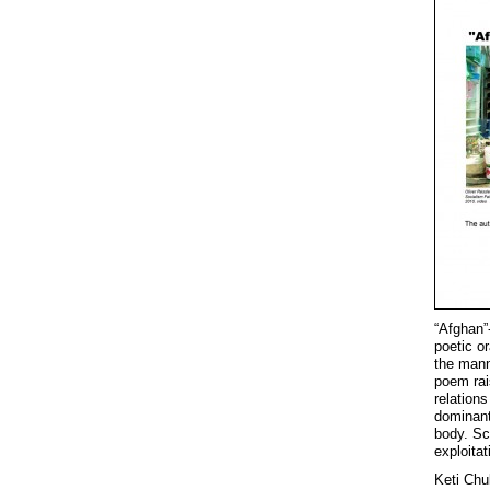
“Afghan”
poetic o
the mann
poem rai
relations
dominant
body. Sc
exploita
Keti Chu