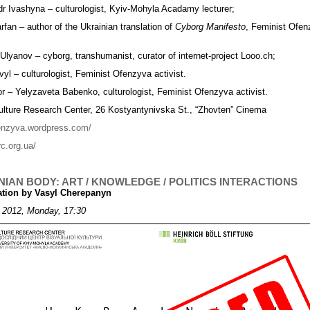
r Ivashyna – culturologist, Kyiv-Mohyla Acadamy lecturer;
rfan – author of the Ukrainian translation of
Cyborg Manifesto
, Feminist Ofe
 Ulyanov – cyborg, transhumanist, curator of internet-project Looo.ch;
yl – culturologist, Feminist Ofenzyva activist.
r – Yelyzaveta Babenko, culturologist, Feminist Ofenzyva activist.
ulture Research Center, 26 Kostyantynivska St., “Zhovten” Cinema
fenzyva.wordpress.com/
rc.org.ua/
NIAN BODY: ART / KNOWLEDGE / POLITICS INTERACTIONS
ation by Vasyl Cherepanyn
 2012, Monday, 17:30