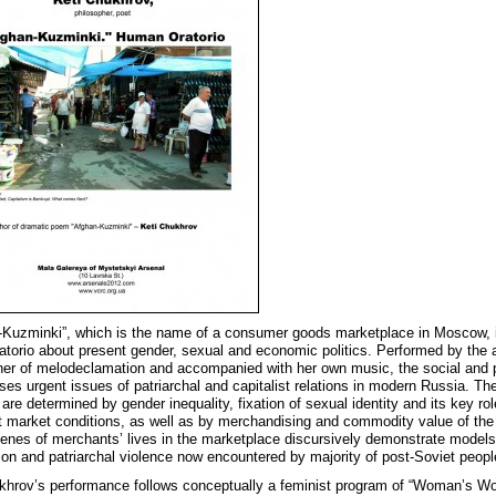
-Kuzminki”, which is the name of a consumer goods marketplace in Moscow, 
ratorio about present gender, sexual and economic politics. Performed by the a
er of melodeclamation and accompanied with her own music, the social and po
ses urgent issues of patriarchal and capitalist relations in modern Russia. Th
 are determined by gender inequality, fixation of sexual identity and its key rol
 market conditions, as well as by merchandising and commodity value of the
enes of merchants’ lives in the marketplace discursively demonstrate models
tion and patriarchal violence now encountered by majority of post-Soviet peopl
khrov’s performance follows conceptually a feminist program of “Woman’s W