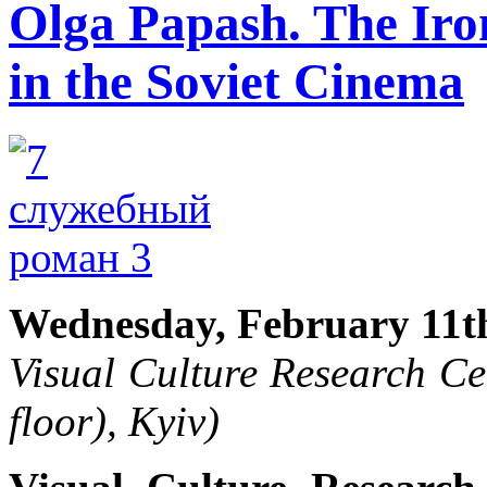
Olga Papash. The Iron
in the Soviet Cinema
Wednesday, February 11th
Visual Culture Research Ce
floor), Kyiv)