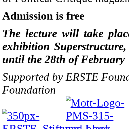
Admission is free
The lecture will take pla
exhibition Superstructure
until the 28th of February
Supported by ERSTE Founda
Foundation