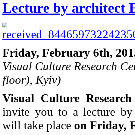
Lecture by architect
Friday, February 6th, 201
Visual Culture Research Ce
floor), Kyiv)
Visual Culture Research
invite you to a lecture by
will take place
on Friday, 