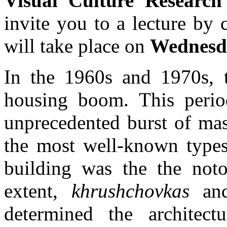
Visual Culture Researc
invite you to a lecture by 
will take place on
Wednesda
In the 1960s and 1970s, 
housing boom. This perio
unprecedented burst of mas
the most well-known types
building was the the not
extent,
khrushchovkas
and 
determined the architect