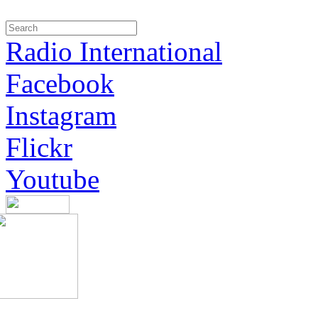
Radio International
Facebook
Instagram
Flickr
Youtube