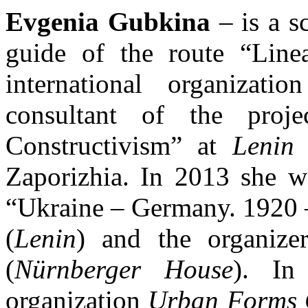
Evgenia Gubkina
– is a s
guide of the route “Line
international organiz
consultant of the proj
Constructivism” at
Lenin
g
Zaporizhia. In 2013 she wa
“Ukraine – Germany. 1920 
(
Lenin
) and the organize
(
Nürnberger House
). In
organization
Urban Forms 