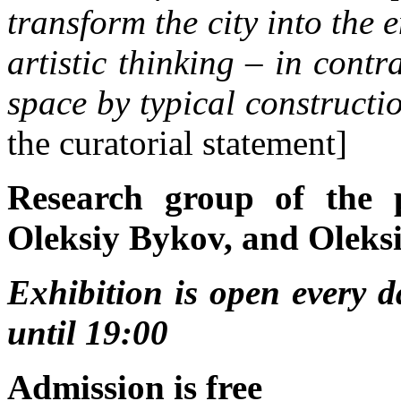
transform the city into the 
artistic thinking – in contra
space by typical constructi
the curatorial statement]
Research group of the 
Oleksiy Bykov, and Oleks
Exhibition is open every 
until 19:00
Admission is free