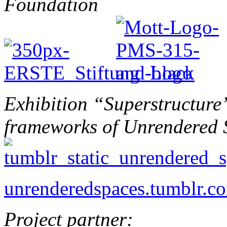
Foundation
Exhibition “Superstructure”
frameworks of Unrendered 
unrenderedspaces.tumblr.c
Project partner: