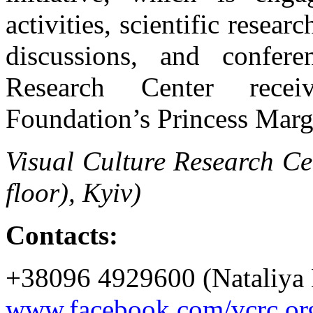
activities, scientific resear
discussions, and confer
Research Center rece
Foundation’s Princess Marg
Visual Culture Research Ce
floor), Kyiv)
Contacts:
+38096 4929600 (Nataliya 
www.facebook.com/vcrc.or