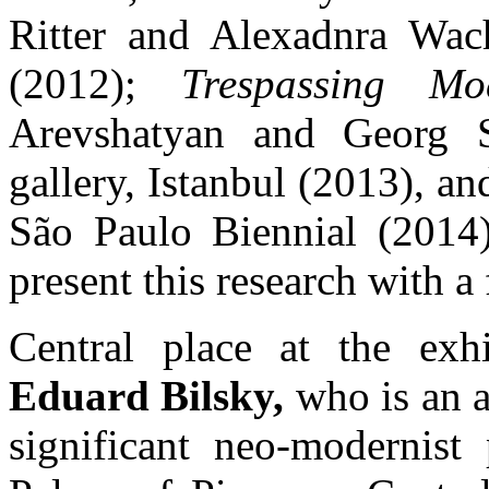
Ritter and Alexadnra Wac
(2012);
Trespassing Mod
Arevshatyan and Georg
gallery, Istanbul (2013), a
São Paulo Biennial (2014
present this research with a 
Central place at the exhi
Eduard Bilsky,
who is an a
significant neo-modernist 