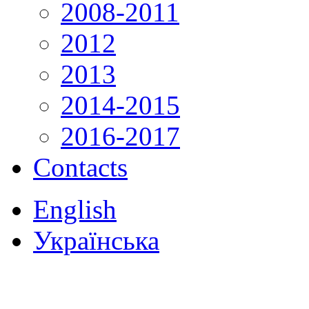
2008-2011
2012
2013
2014-2015
2016-2017
Contacts
English
Українська