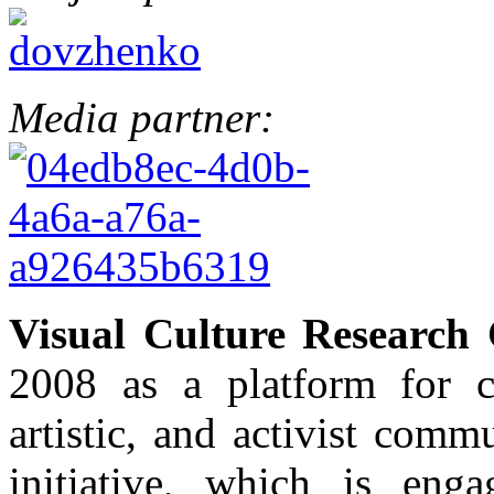
Media partner:
Visual Culture Research 
2008 as a platform for c
artistic, and activist com
initiative, which is enga