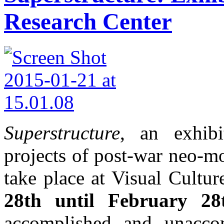
Research Center
Superstructure
, an exhibi
projects of post-war neo-mo
take place at Visual Cultu
28th until February 28
accomplished and unacco