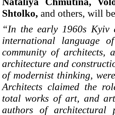
Nataliya Chmutina, Vol
Shtolko,
and others, will be
“In the early 1960s Kyiv a
international language o
community of architects, a
architecture and construct
of modernist thinking, were
Architects claimed the ro
total works of art, and ar
authors of architectural 