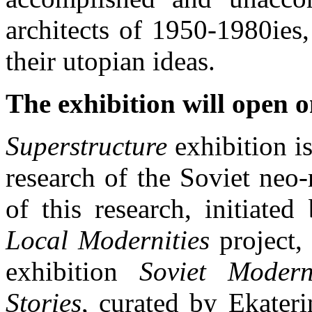
architects of 1950-1980ies,
their utopian ideas.
The exhibition will open o
Superstructure
exhibition is
research of the Soviet neo
of this research, initiat
Local Modernities
project,
exhibition
Soviet Mode
Stories
, curated by Ekater