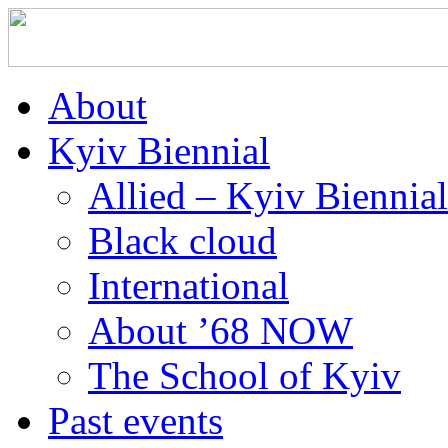
About
Kyiv Biennial
Allied – Kyiv Biennia
Black cloud
International
About ’68 NOW
The School of Kyiv
Past events