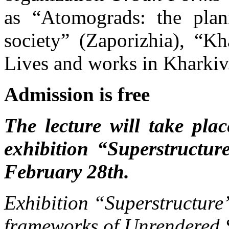
as “Atomograds: the plan
society” (Zaporizhia), “Kh
Lives and works in Kharkiv
Admission is free
The lecture will take pla
exhibition “Superstructu
February 28th.
Exhibition “Superstructure”
frameworks of Unrendered S