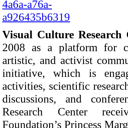
Visual Culture Research 
2008 as a platform for c
artistic, and activist com
initiative, which is enga
activities, scientific resear
discussions, and confer
Research Center rece
Foundation’s Princess Marg