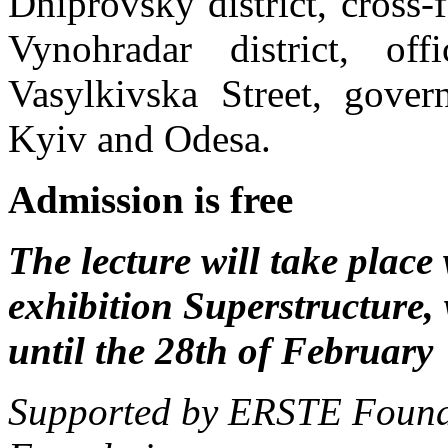
Dniprovsky district, cross-
Vynohradar district, of
Vasylkivska Street, govern
Kyiv and Odesa.
Admission is free
The lecture will take place
exhibition Superstructure,
until the 28th of February
Supported by ERSTE Founda