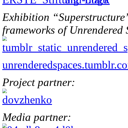
Exhibition “Superstructure”
frameworks of Unrendered 
unrenderedspaces.tumblr.c
Project partner:
Media partner: