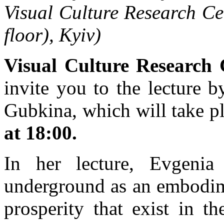
Visual Culture Research Ce
floor), Kyiv)
Visual Culture Research 
invite you to the lecture b
Gubkina, which will take p
at 18:00.
In her lecture, Evgenia
underground as an embodim
prosperity that exist in t