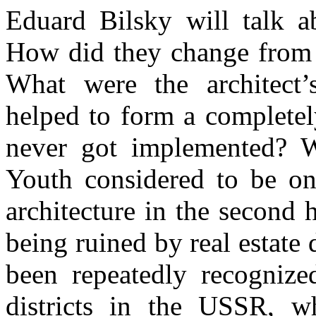
Eduard Bilsky will talk a
How did they change from th
What were the architect’
helped to form a completely
never got implemented? W
Youth considered to be on
architecture in the second 
being ruined by real estat
been repeatedly recognized
districts in the USSR, wh