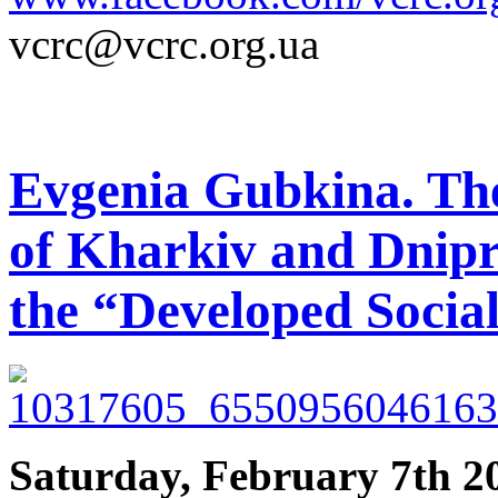
vcrc@vcrc.org.ua
Evgenia Gubkina. Th
of Kharkiv and Dnipr
the “Developed Socia
Saturday, February 7th 2