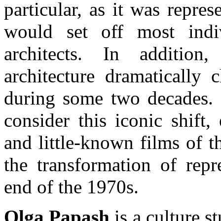
particular, as it was repre
would set off most indi
architects. In addition
architecture dramatically 
during some two decades. I
consider this iconic shift
and little-known films of t
the transformation of repr
end of the 1970s.
Olga Papash
is a culture st