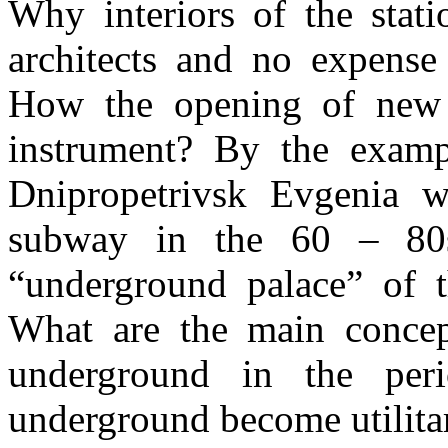
Why interiors of the stat
architects and no expense
How the opening of new 
instrument? By the exam
Dnipropetrivsk Evgenia wi
subway in the 60 – 80
“underground palace” of t
What are the main concept
underground in the per
underground become utilitar