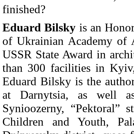
finished?
Eduard Bilsky
is an Honor
of Ukrainian Academy of Ar
USSR State Award in archit
than 300 facilities in Kyi
Eduard Bilsky is the author
at Darnytsia, as well as
Synioozerny, “Pektoral” s
Children and Youth, Pal