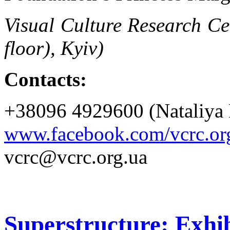
Visual Culture Research Ce
floor), Kyiv)
Contacts:
+38096 4929600 (Nataliya 
www.facebook.com/vcrc.or
vcrc@vcrc.org.ua
Superstructure: Exhib