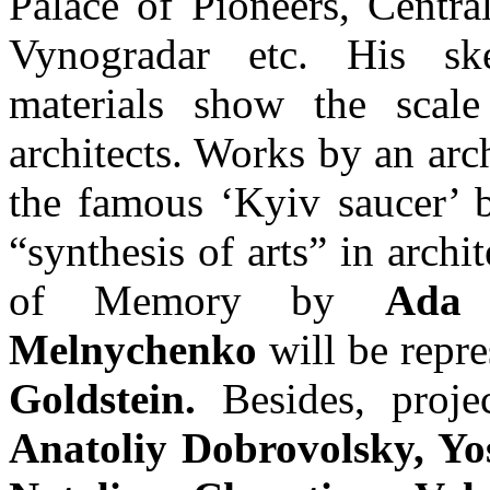
Palace of Pioneers, Central
Vynogradar etc. His ske
materials show the scal
architects. Works by an arc
the famous ‘Kyiv saucer’ b
“synthesis of arts” in archi
of Memory by
Ada 
Melnychenko
will be repre
Goldstein.
Besides, proj
Anatoliy Dobrovolsky, Yo