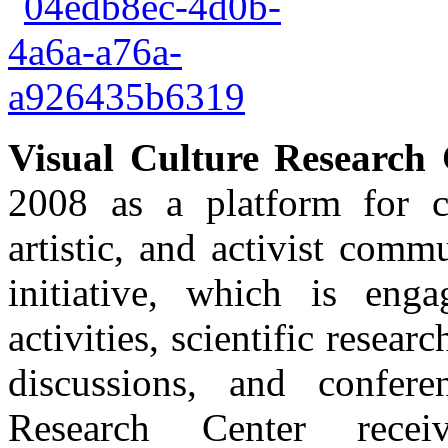
Visual Culture Research 
2008 as a platform for c
artistic, and activist com
initiative, which is enga
activities, scientific resear
discussions, and confer
Research Center rece