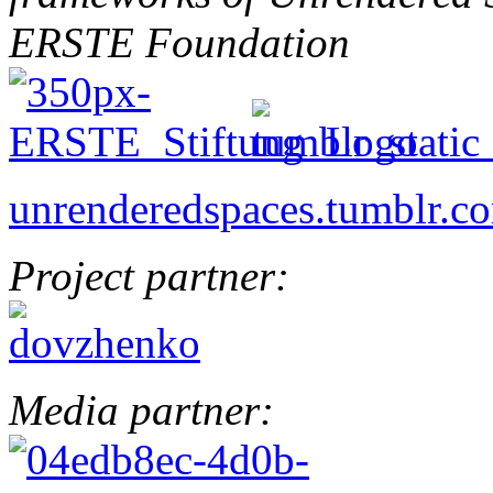
ERSTE Foundation
unrenderedspaces.tumblr.c
Project partner:
Media partner: