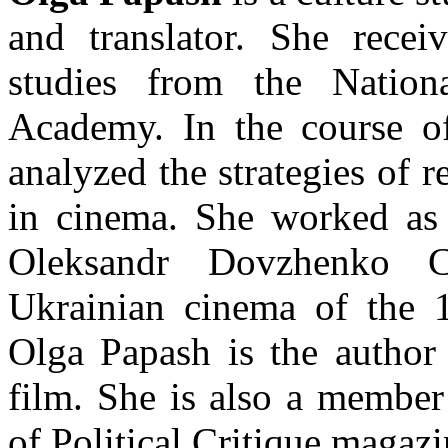
and translator. She rece
studies from the Nation
Academy. In the course of
analyzed the strategies of r
in cinema. She worked as a
Oleksandr Dovzhenko C
Ukrainian cinema of the 
Olga Papash is the author 
film. She is also a member
of Political Critique magazi