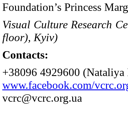
Foundation’s Princess Marg
Visual Culture Research Ce
floor), Kyiv)
Contacts:
+38096 4929600 (Nataliya 
www.facebook.com/vcrc.or
vcrc@vcrc.org.ua