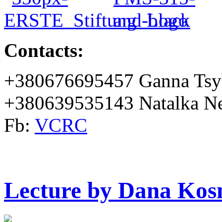
Contacts:
+380676695457 Ganna Tsy
+380639535143 Natalka Ne
Fb:
VCRC
Lecture by Dana Kos