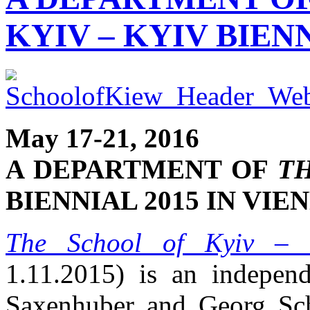
KYIV – KYIV BIENN
May 17-21, 2016
A DEPARTMENT OF
TH
BIENNIAL 2015 IN VIE
The School of Kyiv
– K
1.11.2015) is an indepen
Saxenhuber and Georg Sch