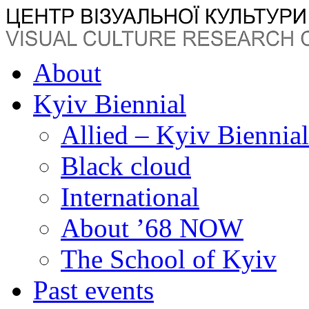
About
Kyiv Biennial
Allied – Kyiv Biennia
Black cloud
International
About ’68 NOW
The School of Kyiv
Past events