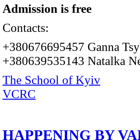
Admission is free
Contacts:
+380676695457 Ganna Tsy
+380639535143 Natalka Ne
The School of Kyiv
VCRC
HAPPENING BY V