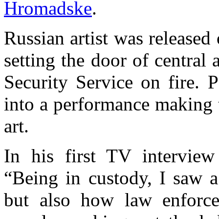
Hromadske
.
Russian artist was released o
setting the door of central
Security Service on fire. 
into a performance making 
art.
In his first TV interview
“Being in custody, I saw a
but also how law enforcem