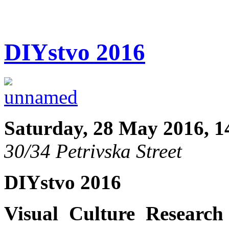
DIYstvo 2016
Saturday, 28 May 2016, 1
30/34 Petrivska Street
DIYstvo 2016
Visual Culture Research