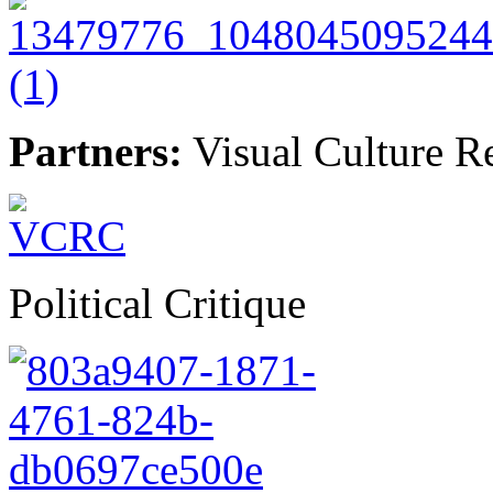
Partners:
Visual Culture R
Political Critique