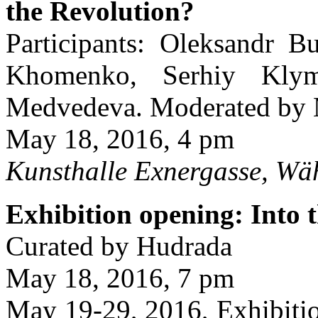
the Revolution?
Participants: Oleksandr B
Khomenko, Serhiy Klym
Medvedeva. Moderated by M
May 18, 2016, 4 pm
Kunsthalle Exnergasse, Wä
Exhibition opening: Into 
Curated by Hudrada
May 18, 2016, 7 pm
May 19-29, 2016, Exhibitio