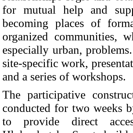
for mutual help and suppo
becoming places of forma
organized communities, w
especially urban, problems
site-specific work, presenta
and a series of workshops.
The participative constru
conducted for two weeks 
to provide direct acc