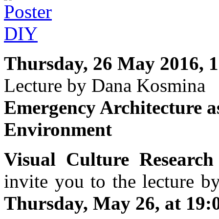
Thursday, 26 May 2016, 1
Lecture by Dana Kosmina
Emergency Architecture as
Environment
Visual Culture Research
invite you to the lecture 
Thursday, May 26, at 19:0