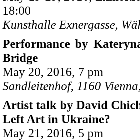
18:00
Kunsthalle Exnergasse, Wä
Performance by Kateryn
Bridge
May 20, 2016, 7 pm
Sandleitenhof, 1160 Vienna,
Artist talk by David Chi
Left Art in Ukraine?
May 21, 2016, 5 pm