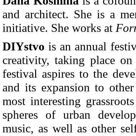
Dana Kosmina
is a cofou
and architect. She is a 
initiative. She works at
For
DIYstvo
is an annual festi
creativity, taking place 
festival aspires to the de
and its expansion to other
most interesting grassroots
spheres of urban developm
music, as well as other se