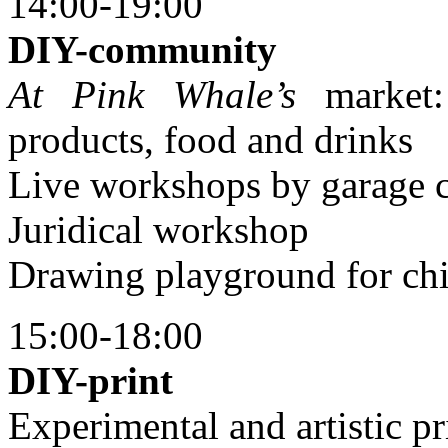
14:00-19:00
DIY-community
At Pink Whale’s
market:
products, food and drinks
Live workshops by garage 
Juridical workshop
Drawing playground for chi
15:00-18:00
DIY-print
Experimental and artistic pr