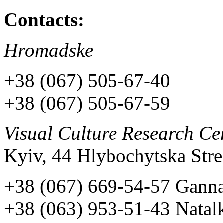
Contacts:
Hromadske
+38 (067) 505-67-40
+38 (067) 505-67-59
Visual Culture Research Ce
Kyiv, 44 Hlybochytska Stree
+38 (067) 669-54-57 Gann
+38 (063) 953-51-43 Natal