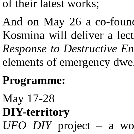
of their latest works;
And on May 26 a co-foun
Kosmina will deliver a lec
Response to Destructive E
elements of emergency dwel
Programme:
May 17-28
DIY-territory
UFO DIY
project – a wor