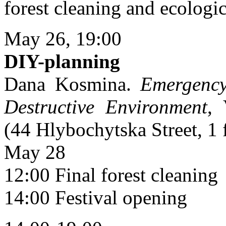
forest cleaning and ecologi
May 26, 19:00
DIY-planning
Dana Kosmina.
Emergency
Destructive Environment
, 
(44 Hlybochytska Street, 1 
May 28
12:00 Final forest cleaning
14:00 Festival opening