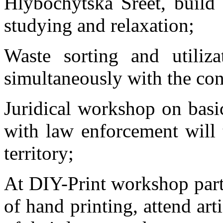
Hlybochytska Sreet, build
studying and relaxation;
Waste sorting and utiliz
simultaneously with the con
Juridical workshop on basi
with law enforcement will t
territory;
At DIY-Print workshop parti
of hand printing, attend art