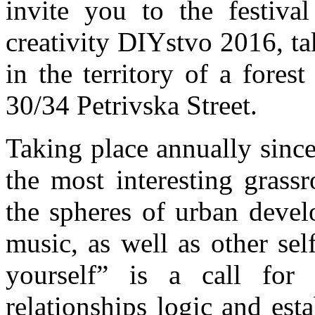
invite you to the festival
creativity DIYstvo 2016, t
in the territory of a fores
30/34 Petrivska Street.
Taking place annually sinc
the most interesting grassr
the spheres of urban devel
music, as well as other se
yourself” is a call fo
relationships logic and esta