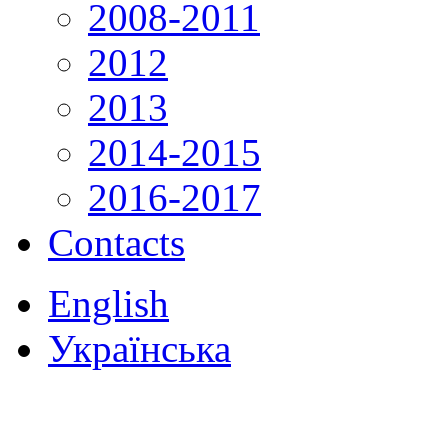
2008-2011
2012
2013
2014-2015
2016-2017
Contacts
English
Українська