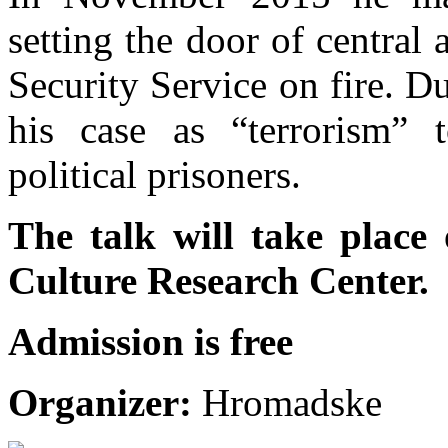
setting the door of central
Security Service on fire. Du
his case as “terrorism” 
political prisoners.
The talk will take place
Culture Research Center.
Admission is free
Organizer:
Hromadske