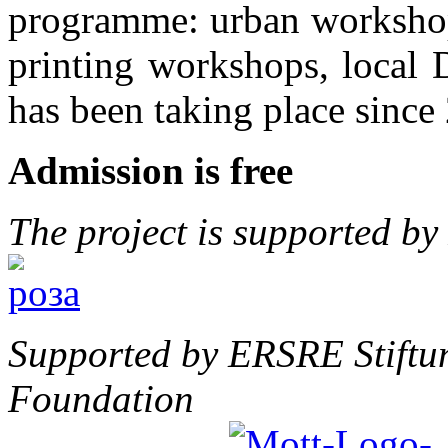
programme: urban workshops
printing workshops, local D
has been taking place since
Admission is free
The project is supported b
Supported by ERSRE Stiftu
Foundation