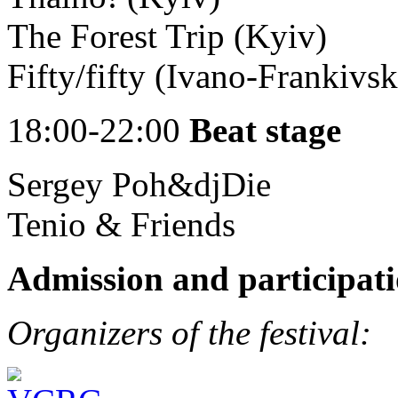
The Forest Trip (Kyiv)
Fifty/fifty (Ivano-Frankivsk
18:00-22:00
Beat stage
Sergey Poh&djDie
Tenio & Friends
Admission and participati
Organizers of the festival: