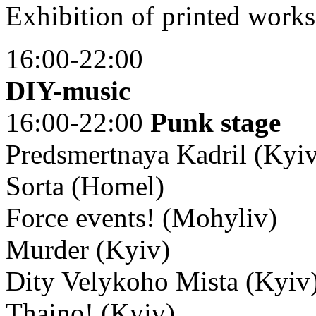
Exhibition of printed works
16:00-22:00
DIY-music
16:00-22:00
Punk stage
Predsmertnaya Kadril (Kyi
Sorta (Homel)
Force events! (Mohyliv)
Murder (Kyiv)
Dity Velykoho Mista (Kyiv
Thaino! (Kyiv)