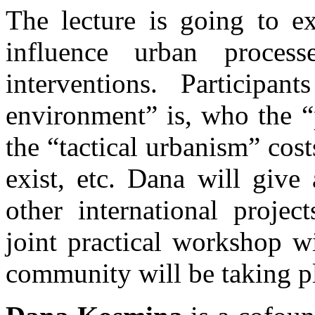
The lecture is going to e
influence urban processe
interventions. Participan
environment” is, who the “
the “tactical urbanism” cos
exist, etc. Dana will give
other international project
joint practical workshop w
community will be taking p