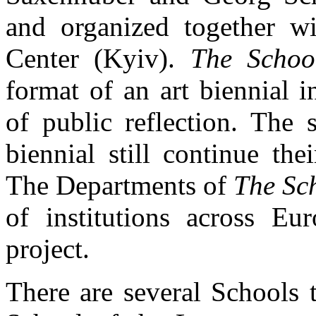
and organized together wi
Center (Kyiv).
The Schoo
format of an art biennial i
of public reflection. The 
biennial still continue th
The Departments of
The Sch
of institutions across Eu
project.
There are several Schools 