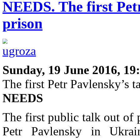
NEEDS. The first Petr
prison
Sunday, 19 June 2016, 19
The first Petr Pavlensky’s t
NEEDS
The first public talk out of
Petr Pavlensky in Ukra