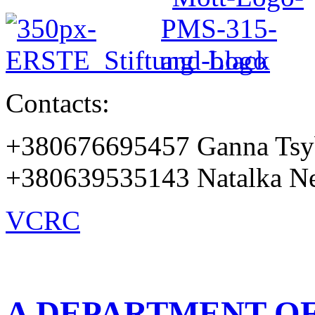
Contacts:
+380676695457 Ganna Tsy
+380639535143 Natalka Ne
VCRC
A DEPARTMENT OF