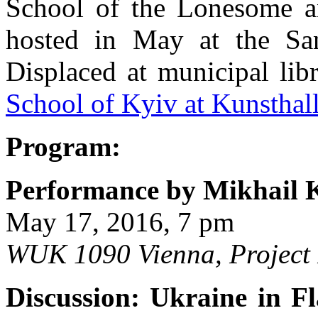
School of the Lonesome a
hosted in May at the San
Displaced at municipal lib
School of Kyiv at Kunsthal
Program:
Performance by Mikhail 
May 17, 2016, 7 pm
WUK 1090 Vienna, Project
Discussion: Ukraine in F