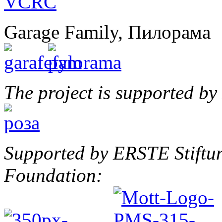
Garage Family, Пилорама
The project is supported b
Supported by ERSTE Stiftu
Foundation: