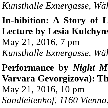
Kunsthalle Exnergasse, Wä
In-hibition: A Story of
Lecture by Lesia Kulchy
May 21, 2016, 7 pm
Kunsthalle Exnergasse, Wä
Performance by
Night M
Varvara Gevorgizova): Th
May 21, 2016, 10 pm
Sandleitenhof, 1160 Vienna,