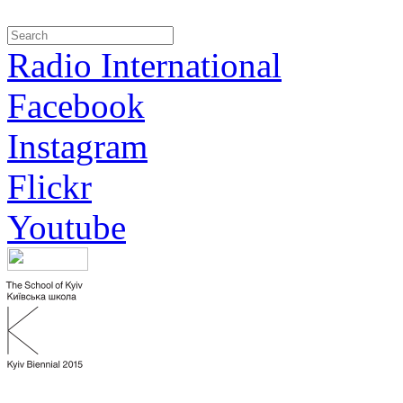
Radio International
Facebook
Instagram
Flickr
Youtube