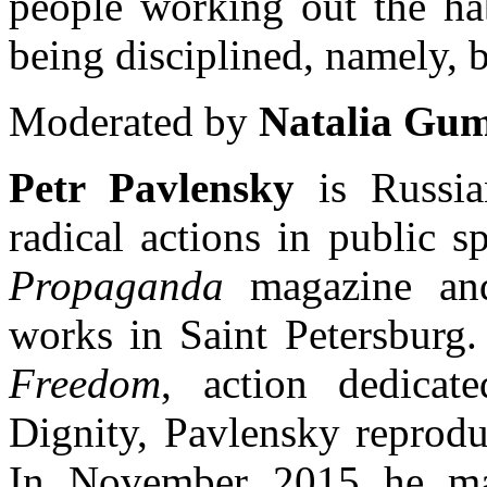
people working out the hab
being disciplined, namely, b
Moderated by
Natalia Gu
Petr Pavlensky
is Russian
radical actions in public s
Propaganda
magazine and
works in Saint Petersburg.
Freedom
, action dedicat
Dignity, Pavlensky reprodu
In November 2015 he m